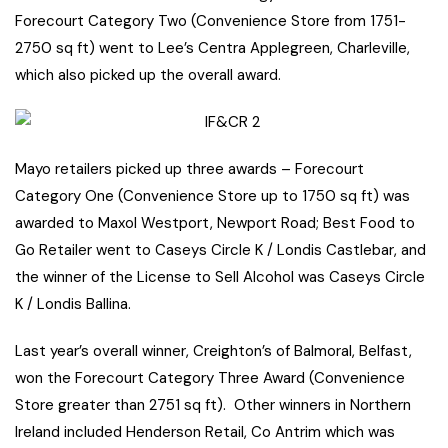
Forecourt Category Two (Convenience Store from 1751-
2750 sq ft) went to Lee’s Centra Applegreen, Charleville,
which also picked up the overall award.
Mayo retailers picked up three awards – Forecourt
Category One (Convenience Store up to 1750 sq ft) was
awarded to Maxol Westport, Newport Road; Best Food to
Go Retailer went to Caseys Circle K / Londis Castlebar, and
the winner of the License to Sell Alcohol was Caseys Circle
K / Londis Ballina.
Last year’s overall winner, Creighton’s of Balmoral, Belfast,
won the Forecourt Category Three Award (Convenience
Store greater than 2751 sq ft). Other winners in Northern
Ireland included Henderson Retail, Co Antrim which was