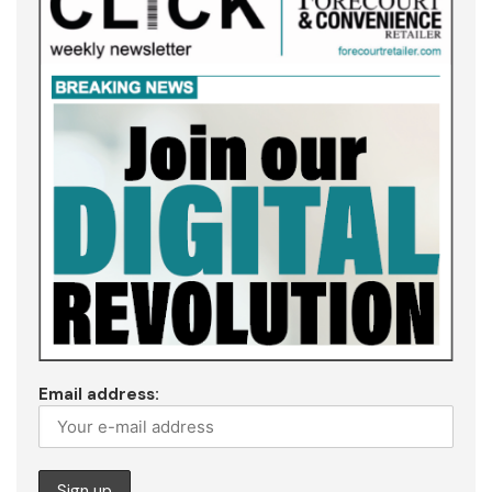
Email address: