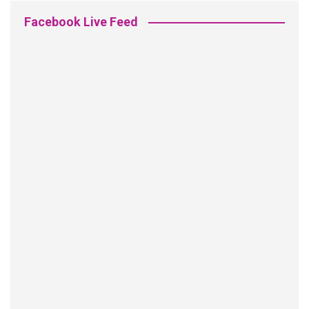
Facebook Live Feed