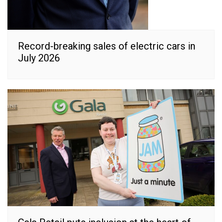
Record-breaking sales of electric cars in
July 2026