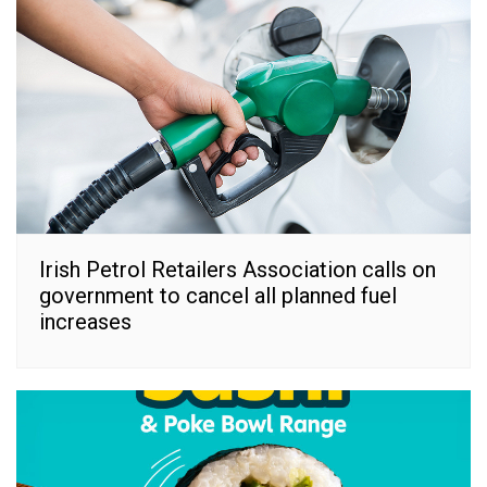
Irish Petrol Retailers Association calls on
government to cancel all planned fuel
increases