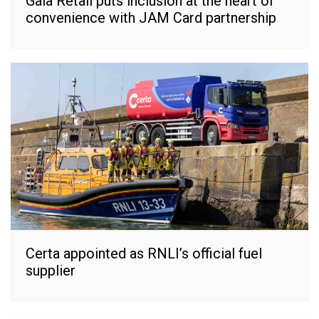
Gala Retail puts inclusion at the heart of
convenience with JAM Card partnership
Certa appointed as RNLI’s official fuel
supplier