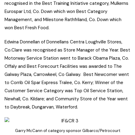
recognised in the Best Training Initiative category, Mulkerns
Eurospar Ltd, Co. Down which won Best Category
Management, and Milestone Rathfriland, Co. Down which
won Best Fresh Food.
Edwina Donnellan of Donnellans Centra Loughville Stores,
Co.Clare was recognised as Store Manager of the Year. Best
Motorway Service Station went to Barack Obama Plaza, Co.
Offaly and Best Forecourt Facilities was awarded to The
Galway Plaza, Carrowkeel, Co Galway. Best Newcomer went
to Corrib Oil Spar Express Tralee, Co. Kerry; Winner of the
Customer Service Category was Top Oil Service Station,
Newhall, Co. Kildare; and Community Store of the Year went
to Daybreak, Dungarvan, Waterford.
Garry McCann of category sponsor Gilbarco/Petrocourt