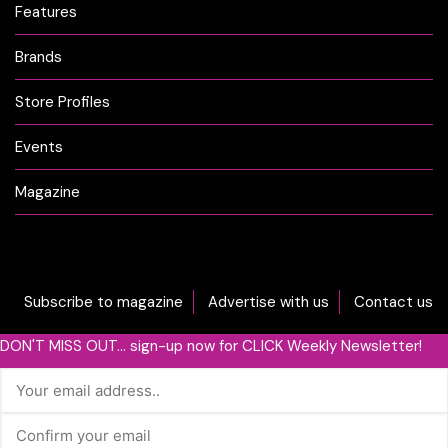
Features
Brands
Store Profiles
Events
Magazine
Subscribe to magazine
Advertise with us
Contact us
DON'T MISS OUT... sign-up now for CLICK Weekly Newsletter!