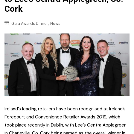
Cork
,
Gala Awards Dinner
News
Ireland’s leading retailers have been recognised at Ireland’s
Forecourt and Convenience Retailer Awards 2019, which
took place recently in Dublin, with Lee’s Centra Applegreen
in Charleville, Co. Cork being named as the overall winner in