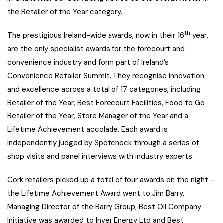
the Retailer of the Year category.
th
The prestigious Ireland-wide awards, now in their 16
year,
are the only specialist awards for the forecourt and
convenience industry and form part of Ireland’s
Convenience Retailer Summit. They recognise innovation
and excellence across a total of 17 categories, including
Retailer of the Year, Best Forecourt Facilities, Food to Go
Retailer of the Year, Store Manager of the Year and a
Lifetime Achievement accolade. Each award is
independently judged by Spotcheck through a series of
shop visits and panel interviews with industry experts.
Cork retailers picked up a total of four awards on the night –
the Lifetime Achievement Award went to Jim Barry,
Managing Director of the Barry Group, Best Oil Company
Initiative was awarded to Inver Energy Ltd and Best