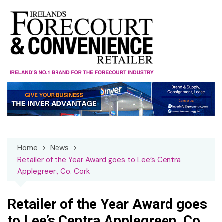
Skip
to
content
Home
News
Retailer of the Year Award goes to Lee’s Centra
Applegreen, Co. Cork
Retailer of the Year Award goes
to Lee’s Centra Applegreen, Co.