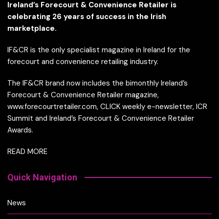
Ireland’s Forecourt & Convenience Retailer is
celebrating 26 years of success in the Irish
marketplace.
IF&CR is the only specialist magazine in Ireland for the
forecourt and convenience retailing industry.
The IF&CR brand now includes the bimonthly Ireland’s
Forecourt & Convenience Retailer magazine,
www.forecourtretailer.com, CLICK weekly e-newsletter, ICR
Summit and Ireland’s Forecourt & Convenience Retailer
Awards.
READ MORE
Quick Navigation
News