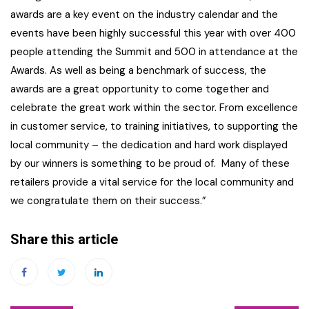
awards are a key event on the industry calendar and the
events have been highly successful this year with over 400
people attending the Summit and 500 in attendance at the
Awards. As well as being a benchmark of success, the
awards are a great opportunity to come together and
celebrate the great work within the sector. From excellence
in customer service, to training initiatives, to supporting the
local community – the dedication and hard work displayed
by our winners is something to be proud of. Many of these
retailers provide a vital service for the local community and
we congratulate them on their success.”
Share this article