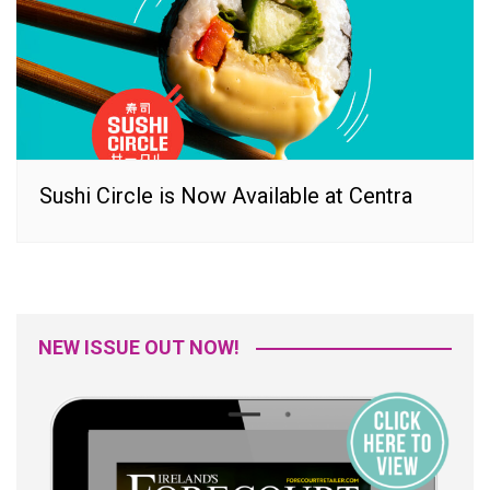
Sushi Circle is Now Available at Centra
NEW ISSUE OUT NOW!