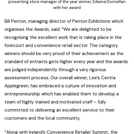
presenting store manager of the year winner, Edwina Donnellan
with her award
Bill Penton, managing director of Penton Exhibitions which
organises the Awards, said: “We are delighted to be
recognising the excellent work that is taking place in the
forecourt and convenience retail sector. The category
winners should be very proud of their achievement as the
standard of entrants gets higher every year and the awards
are judged independently through a very rigorous
assessment process. Our overall winner, Lee’s Centra
Applegreen, has embraced a culture of innovation and
entrepreneurship which has enabled them to develop a
team of highly trained and motivated staff – fully
committed to delivering an excellent service to their
customers and the local community.
“Along with Ireland’s Convenience Retailer Summit, the