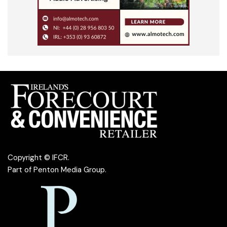
Copyright © IFCR.
Part of
Penton Media Group
.