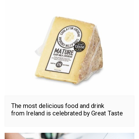
The most delicious food and drink
from Ireland is celebrated by Great Taste