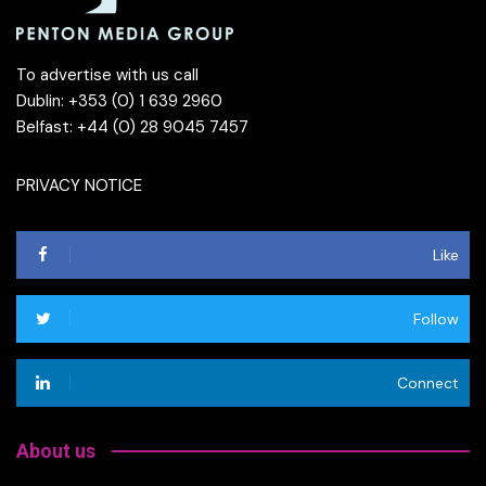
To advertise with us call
Dublin: +353 (0) 1 639 2960
Belfast: +44 (0) 28 9045 7457
PRIVACY NOTICE
Like
Follow
Connect
About us