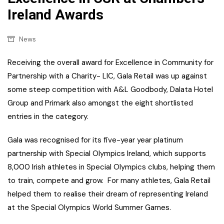
Ireland Awards
News
Receiving the overall award for Excellence in Community for
Partnership with a Charity- LIC, Gala Retail was up against
some steep competition with A&L Goodbody, Dalata Hotel
Group and Primark also amongst the eight shortlisted
entries in the category.
Gala was recognised for its five-year year platinum
partnership with Special Olympics Ireland, which supports
8,000 Irish athletes in Special Olympics clubs, helping them
to train, compete and grow. For many athletes, Gala Retail
helped them to realise their dream of representing Ireland
at the Special Olympics World Summer Games.