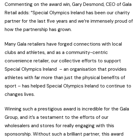
Commenting on the award win, Gary Desmond, CEO of Gala
Retail adds: “Special Olympics Ireland has been our charity
partner for the last five years and we’re immensely proud of
how the partnership has grown.
Many Gala retailers have forged connections with local
clubs and athletes, and as a community-centric
convenience retailer, our collective efforts to support
Special Olympics Ireland – an organisation that provides
athletes with far more than just the physical benefits of
sport – has helped Special Olympics Ireland to continue to
changes lives.
Winning such a prestigious award is incredible for the Gala
Group, and it’s a testament to the efforts of our
wholesalers and stores for really engaging with this
sponsorship. Without such a brilliant partner, this award