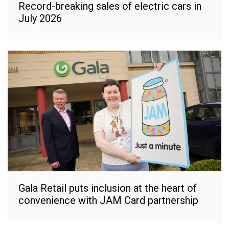
Record-breaking sales of electric cars in
July 2026
Gala Retail puts inclusion at the heart of
convenience with JAM Card partnership