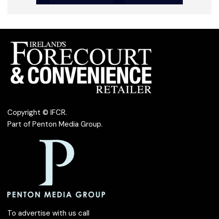
Copyright © IFCR.
Part of
Penton Media Group
.
To advertise with us call