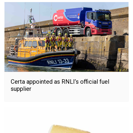
Certa appointed as RNLI’s official fuel
supplier