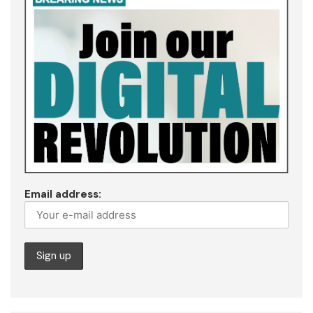
Email address: