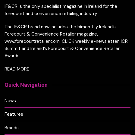
IF&CR is the only specialist magazine in Ireland for the
forecourt and convenience retailing industry.
The IF&CR brand now includes the bimonthly Ireland’s
Forecourt & Convenience Retailer magazine,
www.forecourtretailer.com, CLICK weekly e-newsletter, ICR
Summit and Ireland’s Forecourt & Convenience Retailer
Awards.
READ MORE
Quick Navigation
News
Features
Brands