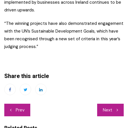
implemented by businesses across Ireland continues to be
driven upwards.
“The winning projects have also demonstrated engagement
with the UN’s Sustainable Development Goals, which have
been recognised through a new set of criteria in this year’s
judging process.”
Share this article
Post
Prev
Next
navigation
Related Posts