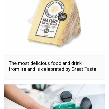
The most delicious food and drink
from Ireland is celebrated by Great Taste