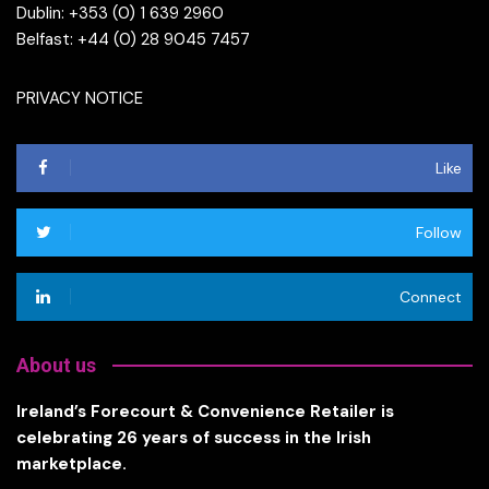
Dublin: +353 (0) 1 639 2960
Belfast: +44 (0) 28 9045 7457
PRIVACY NOTICE
Like
Follow
Connect
About us
Ireland’s Forecourt & Convenience Retailer is
celebrating 26 years of success in the Irish
marketplace.