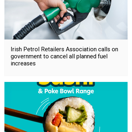
Irish Petrol Retailers Association calls on
government to cancel all planned fuel
increases