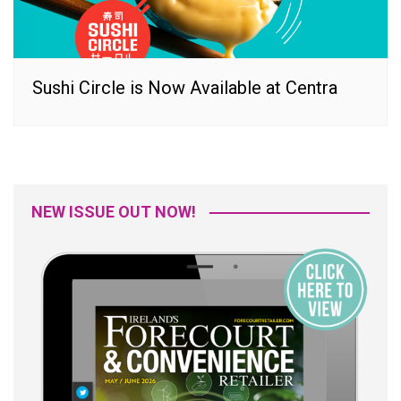
Sushi Circle is Now Available at Centra
NEW ISSUE OUT NOW!