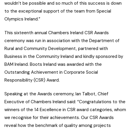
wouldn’t be possible and so much of this success is down
to the exceptional support of the team from Special
Olympics Ireland.”
This sixteenth annual Chambers Ireland CSR Awards
ceremony was run in association with the Department of
Rural and Community Development, partnered with
Business in the Community Ireland and kindly sponsored by
BAM Ireland. Boots Ireland was awarded with the
Outstanding Achievement in Corporate Social
Responsibility (CSR) Award.
Speaking at the Awards ceremony, Ian Talbot, Chief
Executive of Chambers Ireland said: “Congratulations to the
winners of the 14 Excellence in CSR award categories, whom
we recognise for their achievements. Our CSR Awards
reveal how the benchmark of quality among projects