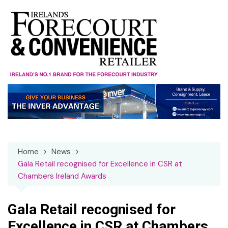
Skip
to
content
Home
News
Gala Retail recognised for Excellence in CSR at
Chambers Ireland Awards
Gala Retail recognised for
Excellence in CSR at Chambers