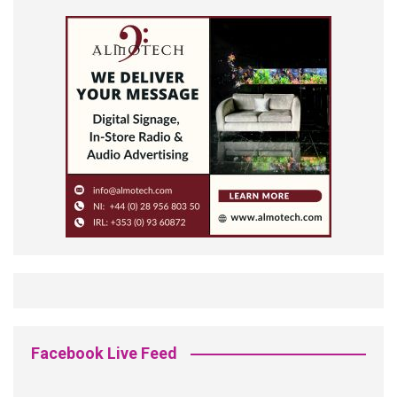
Facebook Live Feed