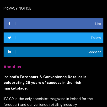
PRIVACY NOTICE
Like
Follow
Connect
About us
Ireland’s Forecourt & Convenience Retailer is
celebrating 26 years of success in the Irish
marketplace.
IF&CR is the only specialist magazine in Ireland for the
forecourt and convenience retailing industry.