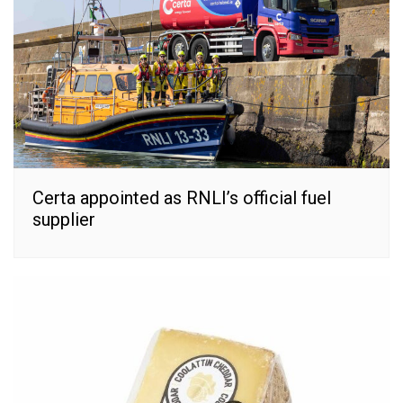
Certa appointed as RNLI’s official fuel
supplier