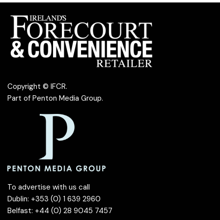
Copyright © IFCR.
Part of
Penton Media Group
.
To advertise with us call
Dublin: +353 (0) 1 639 2960
Belfast: +44 (0) 28 9045 7457