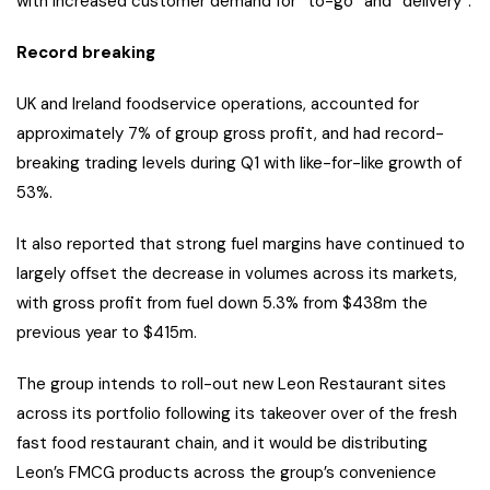
with increased customer demand for “to-go” and “delivery”.
Record breaking
UK and Ireland foodservice operations, accounted for
approximately 7% of group gross profit, and had record-
breaking trading levels during Q1 with like-for-like growth of
53%.
It also reported that strong fuel margins have continued to
largely offset the decrease in volumes across its markets,
with gross profit from fuel down 5.3% from $438m the
previous year to $415m.
The group intends to roll-out new Leon Restaurant sites
across its portfolio following its takeover over of the fresh
fast food restaurant chain, and it would be distributing
Leon’s FMCG products across the group’s convenience