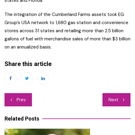
states and Florida.
The integration of the Cumberland Farms assets took EG
Group’s USA network to 1,680 gas station and convenience
stores across 31 states and retailing more than 2.5 billion
gallons of fuel with merchandise sales of more than $3 billion
on an annualized basis.
Share this article
Post
Prev
Next
navigation
Related Posts