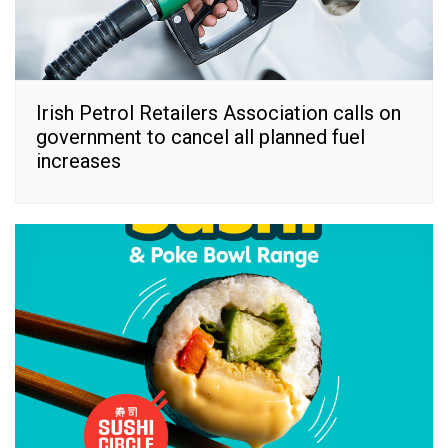
Irish Petrol Retailers Association calls on
government to cancel all planned fuel
increases