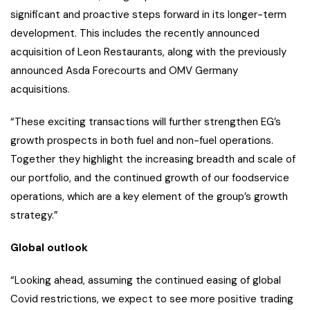
significant and proactive steps forward in its longer-term
development. This includes the recently announced
acquisition of Leon Restaurants, along with the previously
announced Asda Forecourts and OMV Germany
acquisitions.
“These exciting transactions will further strengthen EG’s
growth prospects in both fuel and non-fuel operations.
Together they highlight the increasing breadth and scale of
our portfolio, and the continued growth of our foodservice
operations, which are a key element of the group’s growth
strategy.”
Global outlook
“Looking ahead, assuming the continued easing of global
Covid restrictions, we expect to see more positive trading