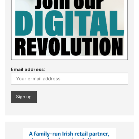
Email address: