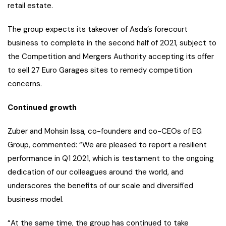
retail estate.
The group expects its takeover of Asda’s forecourt
business to complete in the second half of 2021, subject to
the Competition and Mergers Authority accepting its offer
to sell 27 Euro Garages sites to remedy competition
concerns.
Continued growth
Zuber and Mohsin Issa, co-founders and co-CEOs of EG
Group, commented: “We are pleased to report a resilient
performance in Q1 2021, which is testament to the ongoing
dedication of our colleagues around the world, and
underscores the benefits of our scale and diversified
business model.
“At the same time, the group has continued to take