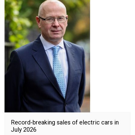
Record-breaking sales of electric cars in
July 2026