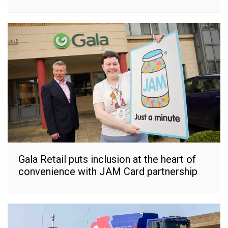
Gala Retail puts inclusion at the heart of
convenience with JAM Card partnership