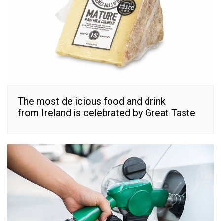
The most delicious food and drink
from Ireland is celebrated by Great Taste