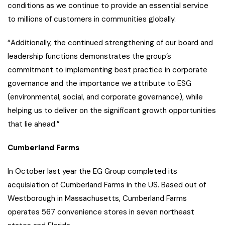
conditions as we continue to provide an essential service
to millions of customers in communities globally.
“Additionally, the continued strengthening of our board and
leadership functions demonstrates the group’s
commitment to implementing best practice in corporate
governance and the importance we attribute to ESG
(environmental, social, and corporate governance), while
helping us to deliver on the significant growth opportunities
that lie ahead.”
Cumberland Farms
In October last year the EG Group completed its
acquisiation of Cumberland Farms in the US. Based out of
Westborough in Massachusetts, Cumberland Farms
operates 567 convenience stores in seven northeast