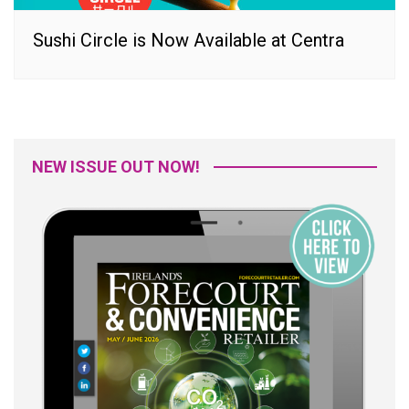
Sushi Circle is Now Available at Centra
NEW ISSUE OUT NOW!