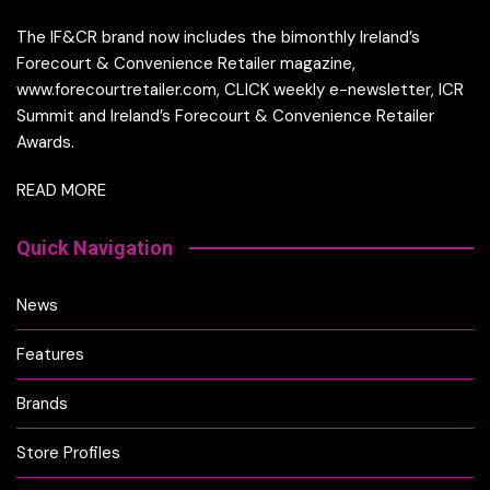
The IF&CR brand now includes the bimonthly Ireland’s
Forecourt & Convenience Retailer magazine,
www.forecourtretailer.com, CLICK weekly e-newsletter, ICR
Summit and Ireland’s Forecourt & Convenience Retailer
Awards.
READ MORE
Quick Navigation
News
Features
Brands
Store Profiles