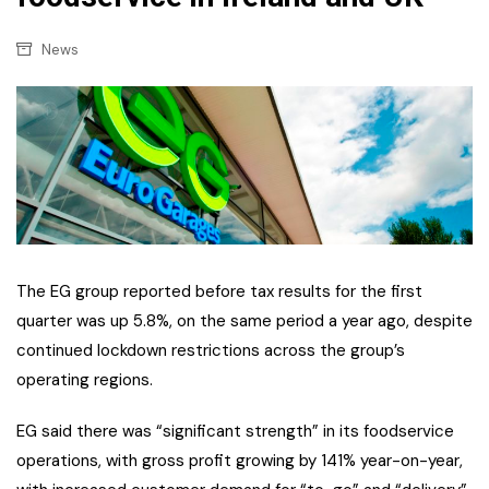
News
The EG group reported before tax results for the first
quarter was up 5.8%, on the same period a year ago, despite
continued lockdown restrictions across the group’s
operating regions.
EG said there was “significant strength” in its foodservice
operations, with gross profit growing by 141% year-on-year,