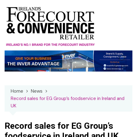
Skip
to
content
Home
News
Record sales for EG Group’s foodservice in Ireland and
UK
Record sales for EG Group’s
foodservice in Ireland and UK