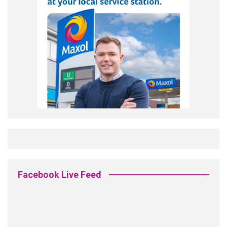
Facebook Live Feed