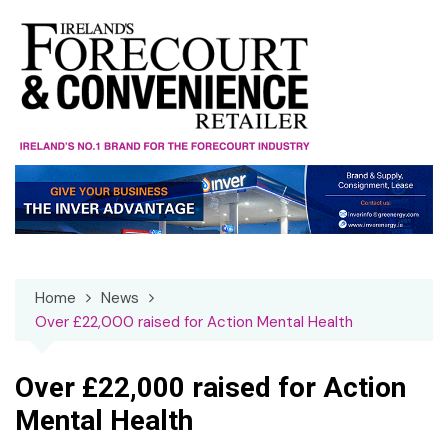
Skip
to
content
Home
News
Over £22,000 raised for Action Mental Health
Over £22,000 raised for Action
Mental Health