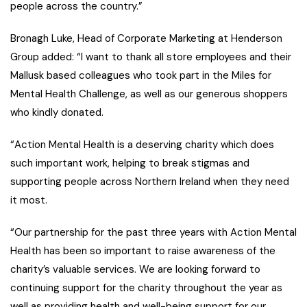
people across the country.”
Bronagh Luke, Head of Corporate Marketing at Henderson
Group added: “I want to thank all store employees and their
Mallusk based colleagues who took part in the Miles for
Mental Health Challenge, as well as our generous shoppers
who kindly donated.
“Action Mental Health is a deserving charity which does
such important work, helping to break stigmas and
supporting people across Northern Ireland when they need
it most.
“Our partnership for the past three years with Action Mental
Health has been so important to raise awareness of the
charity’s valuable services. We are looking forward to
continuing support for the charity throughout the year as
well as providing health and well-being support for our