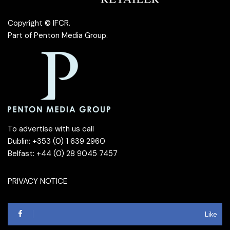
Copyright © IFCR.
Part of
Penton Media Group
.
To advertise with us call
Dublin: +353 (0) 1 639 2960
Belfast: +44 (0) 28 9045 7457
PRIVACY NOTICE
Like