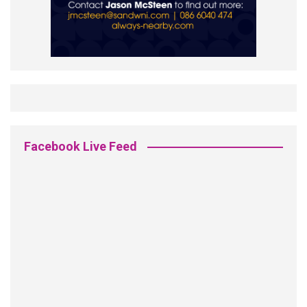
Facebook Live Feed