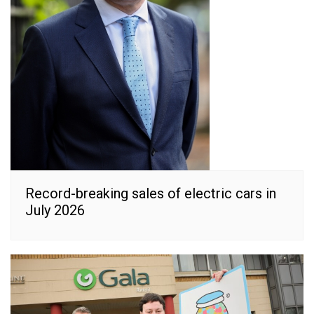
Record-breaking sales of electric cars in
July 2026