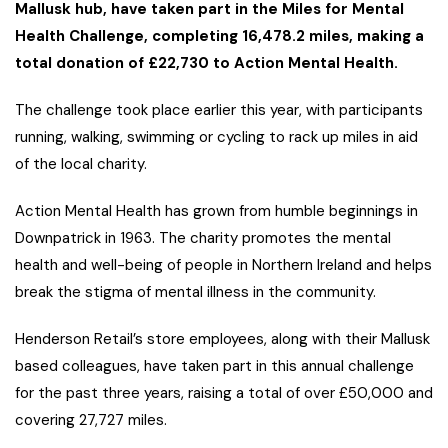
Mallusk hub, have taken part in the Miles for Mental
Health Challenge, completing 16,478.2 miles, making a
total donation of £22,730 to Action Mental Health.
The challenge took place earlier this year, with participants
running, walking, swimming or cycling to rack up miles in aid
of the local charity.
Action Mental Health has grown from humble beginnings in
Downpatrick in 1963. The charity promotes the mental
health and well-being of people in Northern Ireland and helps
break the stigma of mental illness in the community.
Henderson Retail’s store employees, along with their Mallusk
based colleagues, have taken part in this annual challenge
for the past three years, raising a total of over £50,000 and
covering 27,727 miles.