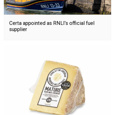
Certa appointed as RNLI’s official fuel
supplier