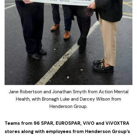
Jane Robertson and Jonathan Smyth from Action Mental
Health, with Bronagh Luke and Darcey Wilson from
Henderson Group.
Teams from 96 SPAR, EUROSPAR, ViVO and ViVOXTRA
stores along with employees from Henderson Group’s