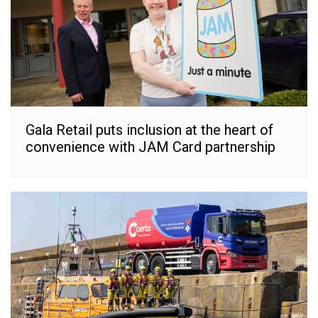
Gala Retail puts inclusion at the heart of
convenience with JAM Card partnership