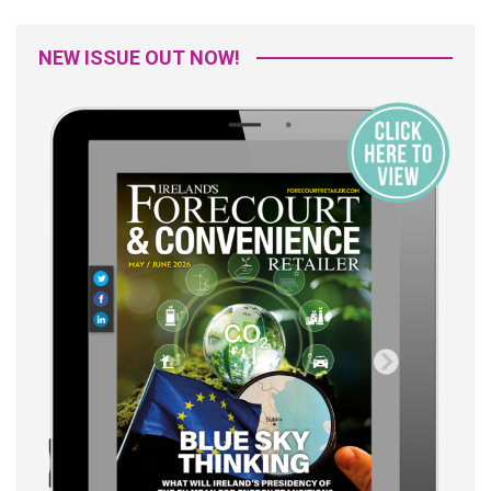
NEW ISSUE OUT NOW!