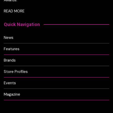
READ MORE
Quick Navigation
News
Features
Brands
Store Profiles
Events
Magazine