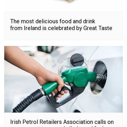
The most delicious food and drink
from Ireland is celebrated by Great Taste
Irish Petrol Retailers Association calls on