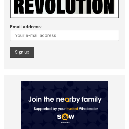
Email address: