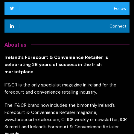
Follow
Connect
About us
Ireland’s Forecourt & Convenience Retailer is
celebrating 26 years of success in the Irish
marketplace.
IF&CR is the only specialist magazine in Ireland for the
forecourt and convenience retailing industry.
The IF&CR brand now includes the bimonthly Ireland’s
Forecourt & Convenience Retailer magazine,
www.forecourtretailer.com, CLICK weekly e-newsletter, ICR
Summit and Ireland’s Forecourt & Convenience Retailer
Awards.