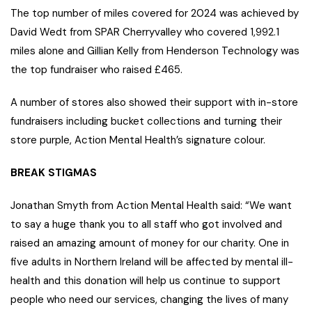
The top number of miles covered for 2024 was achieved by
David Wedt from SPAR Cherryvalley who covered 1,992.1
miles alone and Gillian Kelly from Henderson Technology was
the top fundraiser who raised £465.
A number of stores also showed their support with in-store
fundraisers including bucket collections and turning their
store purple, Action Mental Health’s signature colour.
BREAK STIGMAS
Jonathan Smyth from Action Mental Health said: “We want
to say a huge thank you to all staff who got involved and
raised an amazing amount of money for our charity. One in
five adults in Northern Ireland will be affected by mental ill-
health and this donation will help us continue to support
people who need our services, changing the lives of many