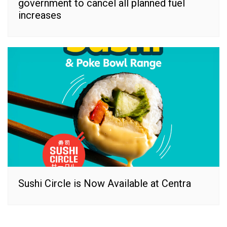
government to cancel all planned fuel
increases
Sushi Circle is Now Available at Centra