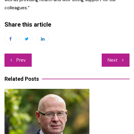
colleagues.”
Share this article
Post
Prev
Next
navigation
Related Posts