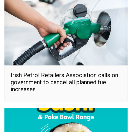
Irish Petrol Retailers Association calls on
government to cancel all planned fuel
increases