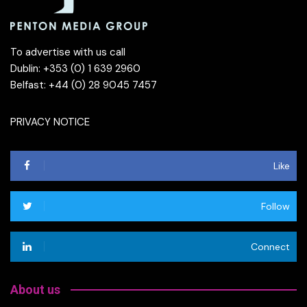
To advertise with us call
Dublin: +353 (0) 1 639 2960
Belfast: +44 (0) 28 9045 7457
PRIVACY NOTICE
Like
Follow
Connect
About us