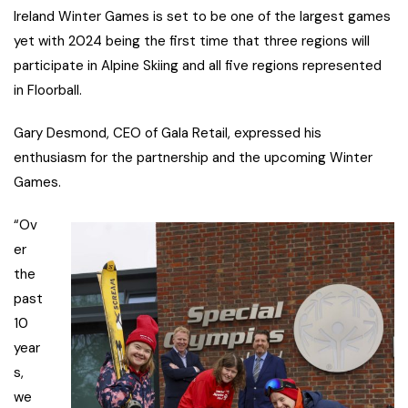
Ireland Winter Games is set to be one of the largest games
yet with 2024 being the first time that three regions will
participate in Alpine Skiing and all five regions represented
in Floorball.
Gary Desmond, CEO of Gala Retail, expressed his
enthusiasm for the partnership and the upcoming Winter
Games.
“Ov
er
the
past
10
year
s,
we