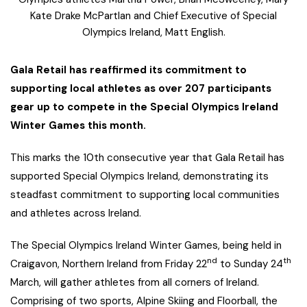
Kate Drake McPartlan and Chief Executive of Special
Olympics Ireland, Matt English.
Gala Retail has reaffirmed its commitment to
supporting local athletes as over 207 participants
gear up to compete in the Special Olympics Ireland
Winter Games this month.
This marks the 10th consecutive year that Gala Retail has
supported Special Olympics Ireland, demonstrating its
steadfast commitment to supporting local communities
and athletes across Ireland.
The Special Olympics Ireland Winter Games, being held in
nd
th
Craigavon, Northern Ireland from Friday 22
to Sunday 24
March, will gather athletes from all corners of Ireland.
Comprising of two sports, Alpine Skiing and Floorball, the