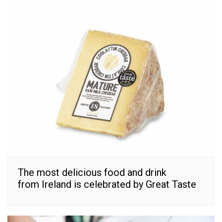
The most delicious food and drink
from Ireland is celebrated by Great Taste