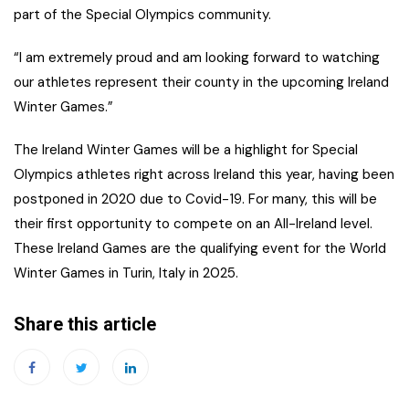
part of the Special Olympics community.
“I am extremely proud and am looking forward to watching
our athletes represent their county in the upcoming Ireland
Winter Games.”
The Ireland Winter Games will be a highlight for Special
Olympics athletes right across Ireland this year, having been
postponed in 2020 due to Covid-19. For many, this will be
their first opportunity to compete on an All-Ireland level.
These Ireland Games are the qualifying event for the World
Winter Games in Turin, Italy in 2025.
Share this article