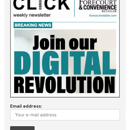
Email address: