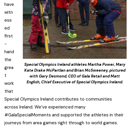
have
witn
ess
ed
first
-
hand
the
Special Olympics Ireland athletes Martha Power, Mary
grea
Kate Drake McPartlan and Brian McSweeney, pictured
t
with Gary Desmond, CEO of Gala Retail and Matt
English, Chief Executive of Special Olympics Ireland.
work
that
Special Olympics Ireland contributes to communities
across Ireland. We’ve experienced many
#GalaSpecialMoments and supported the athletes in their
journeys from area games right through to world games.