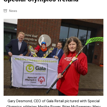
News
Gary Desmond, CEO of Gala Retail pictured with Special
Olympics athletes Martha Power, Brian McSweeney, Mary