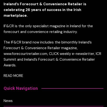
Ireland’s Forecourt & Convenience Retailer is
celebrating 26 years of success in the Irish
marketplace.
IF&CR is the only specialist magazine in Ireland for the
forecourt and convenience retailing industry.
The IF&CR brand now includes the bimonthly Ireland’s
Forecourt & Convenience Retailer magazine,
www.forecourtretailer.com, CLICK weekly e-newsletter, ICR
Summit and Ireland’s Forecourt & Convenience Retailer
Awards.
READ MORE
Quick Navigation
News