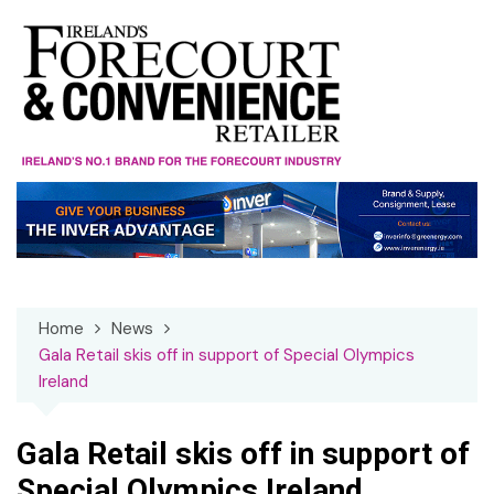
Skip
to
content
Home
News
Gala Retail skis off in support of Special Olympics
Ireland
Gala Retail skis off in support of
Special Olympics Ireland