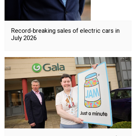
Record-breaking sales of electric cars in
July 2026