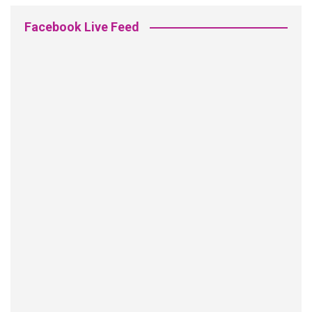
Facebook Live Feed