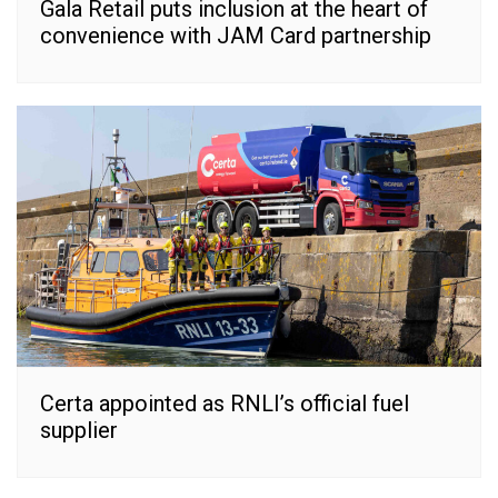
Gala Retail puts inclusion at the heart of
convenience with JAM Card partnership
Certa appointed as RNLI’s official fuel
supplier