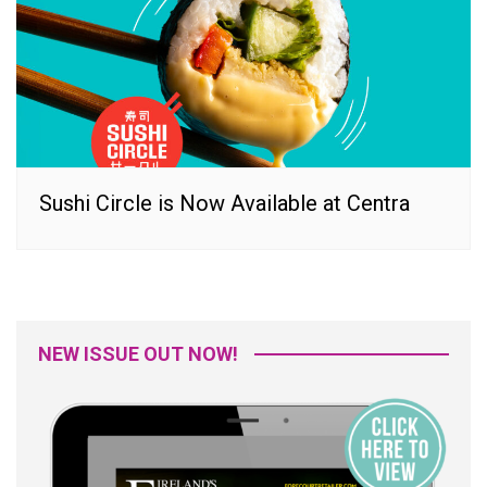
Sushi Circle is Now Available at Centra
NEW ISSUE OUT NOW!