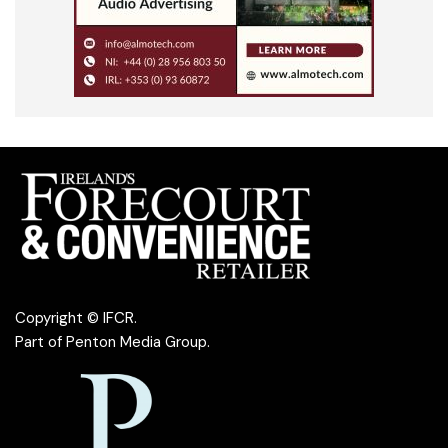
Copyright © IFCR.
Part of
Penton Media Group
.