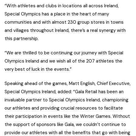
“With athletes and clubs in locations all across Ireland,
Special Olympics has a place in the heart of many
communities and with almost 230 group stores in towns
and villages throughout Ireland, there’s a real synergy with
this partnership.
“We are thrilled to be continuing our journey with Special
Olympics Ireland and we wish all of the 207 athletes the
very best of luck in the events.”
Speaking ahead of the games, Matt English, Chief Executive,
Special Olympics Ireland, added: “Gala Retail has been an
invaluable partner to Special Olympics Ireland, championing
our athletes and providing crucial resources to facilitate
their participation in events like the Winter Games. Without
the support of sponsors like Gala, we couldn’t continue to
provide our athletes with all the benefits that go with being