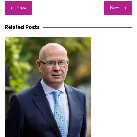
Post
Prev
Next
navigation
Related Posts