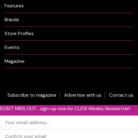
Features
Brands
Store Profiles
Events
Magazine
Subscribe to magazine
Advertise with us
Contact us
DON'T MISS OUT... sign-up now for CLICK Weekly Newsletter!