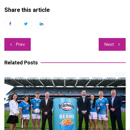
Share this article
Post
Prev
Next
navigation
Related Posts