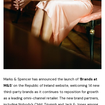
Marks & Spencer has announced the launch of ‘
Brands at
M&S
’ on the Republic of Ireland website, welcoming 14 new
third-party brands as it continues to reposition for growth
as a leading omni-channel retailer. The new brand partners,
including Nobody’s Child, Triumph and Jack & Jones among