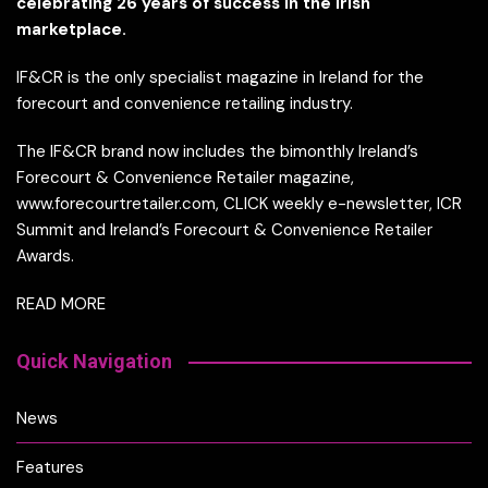
celebrating 26 years of success in the Irish
marketplace.
IF&CR is the only specialist magazine in Ireland for the
forecourt and convenience retailing industry.
The IF&CR brand now includes the bimonthly Ireland’s
Forecourt & Convenience Retailer magazine,
www.forecourtretailer.com, CLICK weekly e-newsletter, ICR
Summit and Ireland’s Forecourt & Convenience Retailer
Awards.
READ MORE
Quick Navigation
News
Features