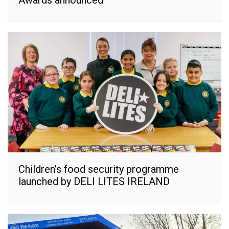
Awards announced
Children’s food security programme
launched by DELI LITES IRELAND