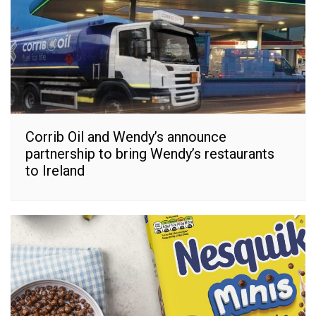
Corrib Oil and Wendy’s announce
partnership to bring Wendy’s restaurants
to Ireland