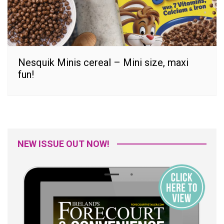
Nesquik Minis cereal – Mini size, maxi
fun!
NEW ISSUE OUT NOW!