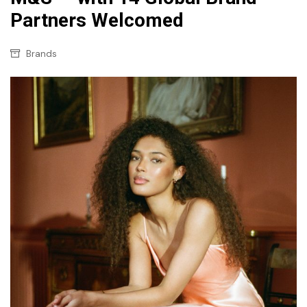
Partners Welcomed
Brands