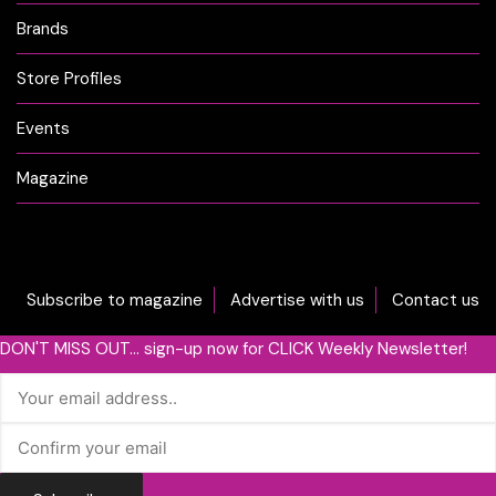
Brands
Store Profiles
Events
Magazine
Subscribe to magazine
Advertise with us
Contact us
DON'T MISS OUT... sign-up now for CLICK Weekly Newsletter!