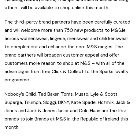
others, will be available to shop online this month.
The third-party brand partners have been carefully curated
and will welcome more than 750 new products to M&S.ie
across womenswear, lingerie, menswear and childrenswear
to complement and enhance the core M&S ranges. The
brand partners will broaden customer appeal and offer
customers more reason to shop at M&S – with all of the
advantages from free Click & Collect to the Sparks loyalty
programme.
Nobody’s Child, Ted Baker, Toms, Musto, Lyle & Scott,
Superga, Triumph, Sloggi, DKNY, Kate Spade, Hotmilk, Jack &
Jones and Jack & Jones Junior and Cole Haan are the first
brands to join Brands at M&S in the Republic of Ireland this
month.