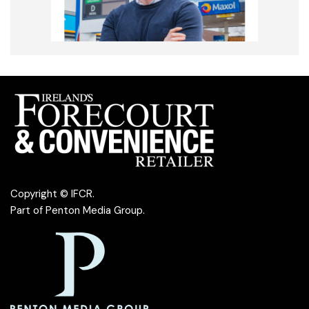
Copyright © IFCR.
Part of
Penton Media Group
.