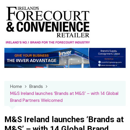
Skip
to
content
Home
Brands
M&S Ireland launches ‘Brands at M&S’ – with 14 Global
Brand Partners Welcomed
M&S Ireland launches ‘Brands at
M&S’ – with 14 Global Brand