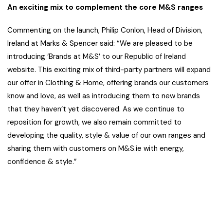
An exciting mix to complement the core M&S ranges
Commenting on the launch, Philip Conlon, Head of Division,
Ireland at Marks & Spencer said: “We are pleased to be
introducing ‘Brands at M&S’ to our Republic of Ireland
website. This exciting mix of third-party partners will expand
our offer in Clothing & Home, offering brands our customers
know and love, as well as introducing them to new brands
that they haven’t yet discovered. As we continue to
reposition for growth, we also remain committed to
developing the quality, style & value of our own ranges and
sharing them with customers on M&S.ie with energy,
confidence & style.”