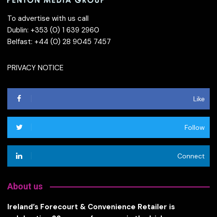
To advertise with us call
Dublin: +353 (0) 1 639 2960
Belfast: +44 (0) 28 9045 7457
PRIVACY NOTICE
Like
Follow
Connect
About us
Ireland’s Forecourt & Convenience Retailer is