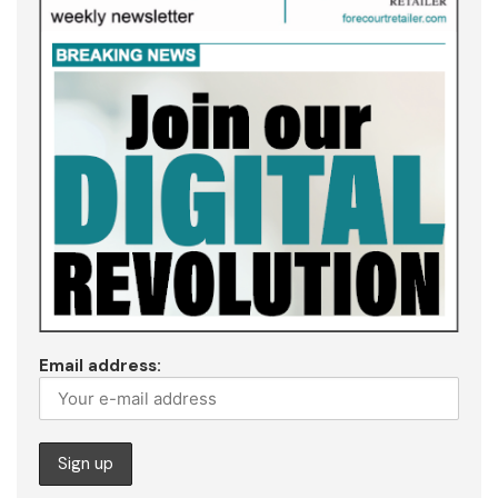
Email address: