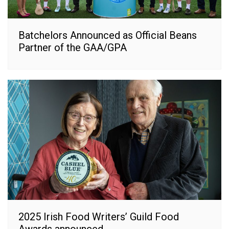
Batchelors Announced as Official Beans
Partner of the GAA/GPA
2025 Irish Food Writers’ Guild Food