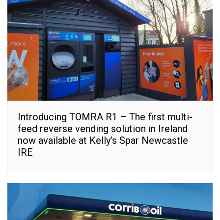
Introducing TOMRA R1 – The first multi-
feed reverse vending solution in Ireland
now available at Kelly’s Spar Newcastle
IRE