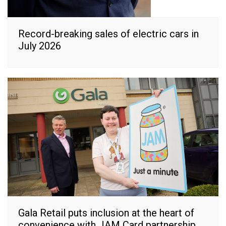
Record-breaking sales of electric cars in
July 2026
Gala Retail puts inclusion at the heart of
convenience with JAM Card partnership