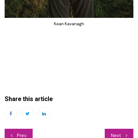
Kean Kavanagh
Share this article
Post
Prev
Next