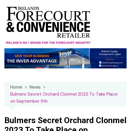
Skip
to
content
Home
News
Bulmers Secret Orchard Clonmel 2023 To Take Place
on September 9th
Bulmers Secret Orchard Clonmel
2023 To Take Place on