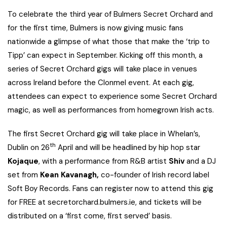
To celebrate the third year of Bulmers Secret Orchard and
for the first time, Bulmers is now giving music fans
nationwide a glimpse of what those that make the ‘trip to
Tipp’ can expect in September. Kicking off this month, a
series of Secret Orchard gigs will take place in venues
across Ireland before the Clonmel event. At each gig,
attendees can expect to experience some Secret Orchard
magic, as well as performances from homegrown Irish acts.
The first Secret Orchard gig will take place in Whelan’s,
th
Dublin on 26
April and will be headlined by hip hop star
Kojaque
, with a performance from R&B artist
Shiv
and a DJ
set from
Kean Kavanagh,
co-founder of Irish record label
Soft Boy Records. Fans can register now to attend this gig
for FREE at secretorchard.bulmers.ie, and tickets will be
distributed on a ‘first come, first served’ basis.