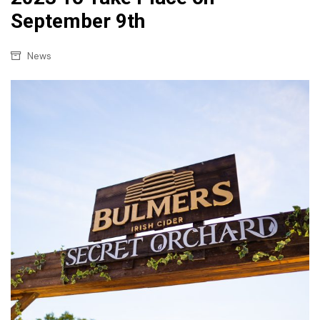
September 9th
News