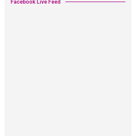
Facebook Live Feed