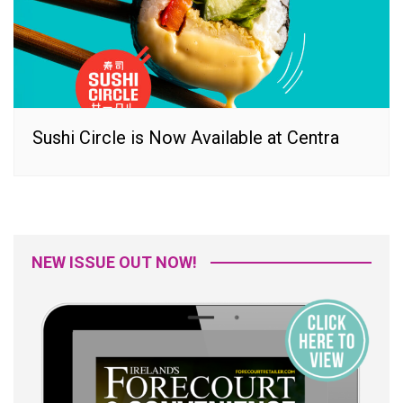
Sushi Circle is Now Available at Centra
NEW ISSUE OUT NOW!