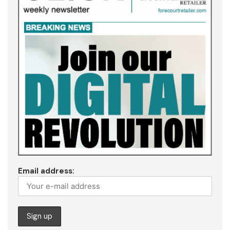
Email address: