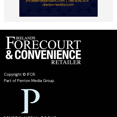
Copyright © IFCR.
Part of
Penton Media Group
.