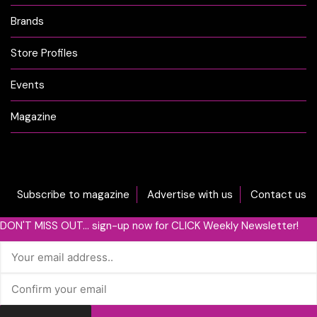
Brands
Store Profiles
Events
Magazine
Subscribe to magazine
Advertise with us
Contact us
DON'T MISS OUT... sign-up now for CLICK Weekly Newsletter!