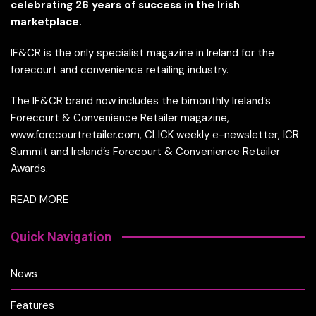
celebrating 26 years of success in the Irish
marketplace.
IF&CR is the only specialist magazine in Ireland for the
forecourt and convenience retailing industry.
The IF&CR brand now includes the bimonthly Ireland’s
Forecourt & Convenience Retailer magazine,
www.forecourtretailer.com, CLICK weekly e-newsletter, ICR
Summit and Ireland’s Forecourt & Convenience Retailer
Awards.
READ MORE
Quick Navigation
News
Features