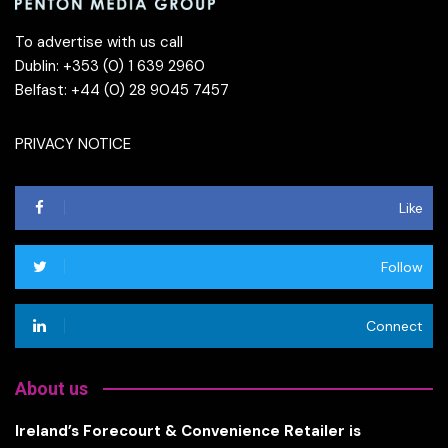
To advertise with us call
Dublin: +353 (0) 1 639 2960
Belfast: +44 (0) 28 9045 7457
PRIVACY NOTICE
Like
Follow
Connect
About us
Ireland’s Forecourt & Convenience Retailer is