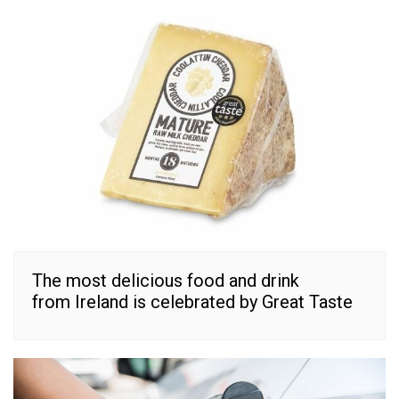
The most delicious food and drink
from Ireland is celebrated by Great Taste