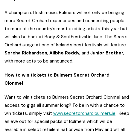
A champion of Irish music, Bulmers will not only be bringing
more Secret Orchard experiences and connecting people
to more of the country’s most exciting artists this year but
will also be back at Body & Soul Festival in June. The Secret
Orchard stage at one of Ireland’s best festivals will feature
Sorcha Richardson
,
Ailbhe Reddy,
and
Junior Brother,
with more acts to be announced.
How to win tickets to Bulmers Secret Orchard
Clonmel
Want to win tickets to Bulmers Secret Orchard Clonmel and
access to gigs all summer long? To be in with a chance to
win tickets, simply visit
www.secretorchard.bulmers.ie
. Keep
an eye out for special packs of Bulmers which will be
available in select retailers nationwide from May and will all