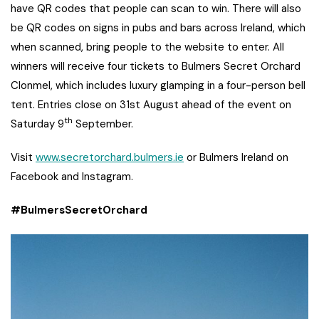
have QR codes that people can scan to win. There will also
be QR codes on signs in pubs and bars across Ireland, which
when scanned, bring people to the website to enter. All
winners will receive four tickets to Bulmers Secret Orchard
Clonmel, which includes luxury glamping in a four-person bell
tent. Entries close on 31st August ahead of the event on
th
Saturday 9
September.
Visit
www.secretorchard.bulmers.ie
or Bulmers Ireland on
Facebook and Instagram.
#BulmersSecretOrchard