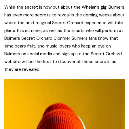
While the secret is now out about the Whelan’s gig, Bulmers
has even more secrets to reveal in the coming weeks about
where the next magical Secret Orchard experience will take
place this summer, as well as the artists who will perform at
Bulmers Secret Orchard Clonmel. Bulmers fans know that
time bears fruit, and music lovers who keep an eye on
Bulmers on social media and sign up to the Secret Orchard
website will be the first to discover all these secrets as
they are revealed.