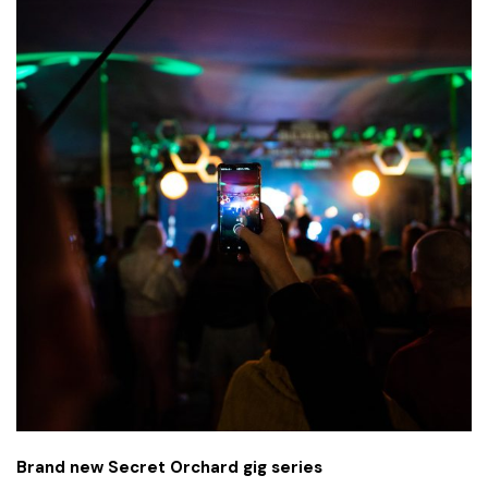
Brand new Secret Orchard gig series