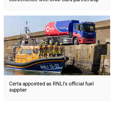
Certa appointed as RNLI’s official fuel
supplier