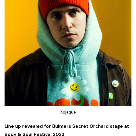
Kojaque
Line up revealed for Bulmers Secret Orchard stage at
Body & Soul Festival 2023