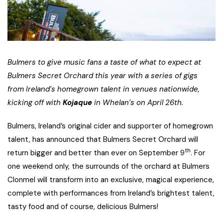
Bulmers to give music fans a taste of what to expect at
Bulmers Secret Orchard this year with a series of gigs
from Ireland’s homegrown talent in venues nationwide,
kicking off with
Kojaque
in Whelan’s on April 26th.
Bulmers, Ireland’s original cider and supporter of homegrown
talent, has announced that Bulmers Secret Orchard will
th
return bigger and better than ever on September 9
. For
one weekend only, the surrounds of the orchard at Bulmers
Clonmel will transform into an exclusive, magical experience,
complete with performances from Ireland’s brightest talent,
tasty food and of course, delicious Bulmers!