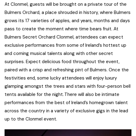
At Clonmel, guests will be brought on a private tour of the
Bulmers Orchard, a place shrouded in history, where Bulmers
grows its 17 varieties of apples, and years, months and days
pass to create the moment where time bears fruit. At
Bulmers Secret Orchard Clonmel, attendees can expect
exclusive performances from some of Ireland’s hottest up
and coming musical talents along with other secret
surprises. Expect delicious food throughout the event,
paired with a crisp and refreshing pint of Bulmers. Once the
festivities end, some lucky attendees will enjoy luxury
glamping amongst the trees and stars with four-person bell
tents available for the night. There will also be intimate
performances from the best of Ireland’s homegrown talent
across the country in a variety of exclusive gigs in the lead
up to the Clonmel event.