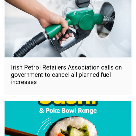
Irish Petrol Retailers Association calls on
government to cancel all planned fuel
increases