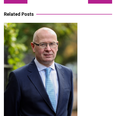
navigation
Related Posts