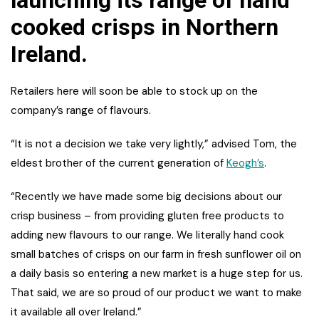
cooked crisps in Northern
Ireland.
Retailers here will soon be able to stock up on the
company’s range of flavours.
“It is not a decision we take very lightly,” advised Tom, the
eldest brother of the current generation of
Keogh’s
.
“Recently we have made some big decisions about our
crisp business – from providing gluten free products to
adding new flavours to our range. We literally hand cook
small batches of crisps on our farm in fresh sunflower oil on
a daily basis so entering a new market is a huge step for us.
That said, we are so proud of our product we want to make
it available all over Ireland.”