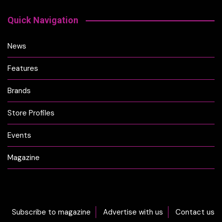
Quick Navigation
News
Features
Brands
Store Profiles
Events
Magazine
Subscribe to magazine
Advertise with us
Contact us