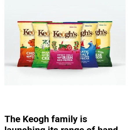
The Keogh family is
launching its range of hand