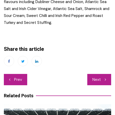
flavours including Dubliner Cheese and Onion, Atlantic Sea
Salt and Irish Cider Vinegar, Atlantic Sea Salt, Shamrock and
Sour Cream, Sweet Chilli and Irish Red Pepper and Roast
Turkey and Secret Stuffing.
Share this article
Post
Prev
Next
navigation
Related Posts