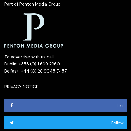
Part of
Penton Media Group
.
To advertise with us call
Dublin: +353 (0) 1 639 2960
Belfast: +44 (0) 28 9045 7457
PRIVACY NOTICE
Like
Follow