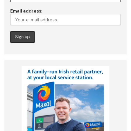
Email address: