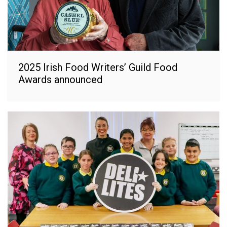
2025 Irish Food Writers’ Guild Food
Awards announced