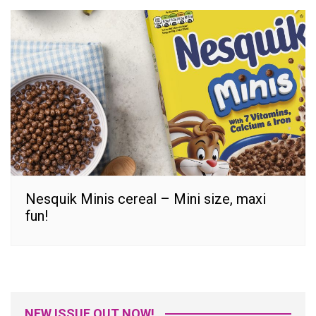
Nesquik Minis cereal – Mini size, maxi
fun!
NEW ISSUE OUT NOW!