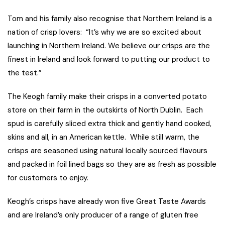
Tom and his family also recognise that Northern Ireland is a
nation of crisp lovers: “It’s why we are so excited about
launching in Northern Ireland. We believe our crisps are the
finest in Ireland and look forward to putting our product to
the test.”
The Keogh family make their crisps in a converted potato
store on their farm in the outskirts of North Dublin. Each
spud is carefully sliced extra thick and gently hand cooked,
skins and all, in an American kettle. While still warm, the
crisps are seasoned using natural locally sourced flavours
and packed in foil lined bags so they are as fresh as possible
for customers to enjoy.
Keogh’s crisps have already won five Great Taste Awards
and are Ireland’s only producer of a range of gluten free