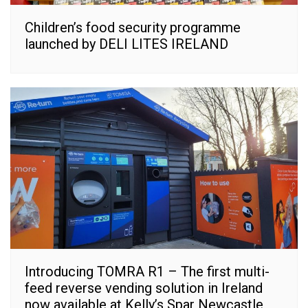
Children’s food security programme
launched by DELI LITES IRELAND
Introducing TOMRA R1 – The first multi-
feed reverse vending solution in Ireland
now available at Kelly’s Spar Newcastle