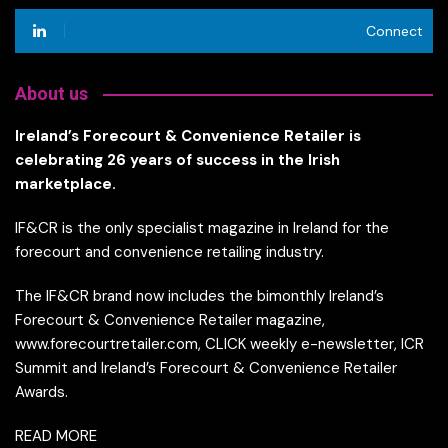
Connect
About us
Ireland’s Forecourt & Convenience Retailer is
celebrating 26 years of success in the Irish
marketplace.
IF&CR is the only specialist magazine in Ireland for the
forecourt and convenience retailing industry.
The IF&CR brand now includes the bimonthly Ireland’s
Forecourt & Convenience Retailer magazine,
www.forecourtretailer.com, CLICK weekly e-newsletter, ICR
Summit and Ireland’s Forecourt & Convenience Retailer
Awards.
READ MORE