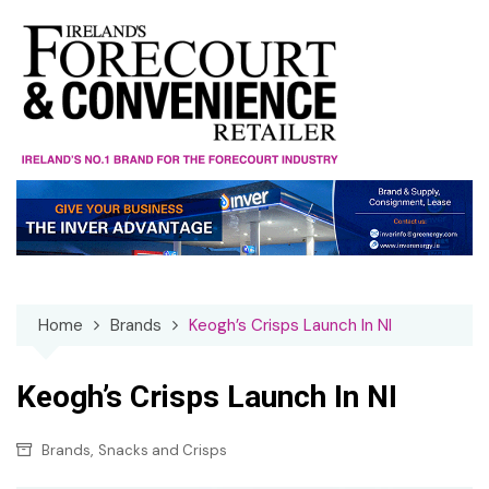
Skip
to
content
Home
Brands
Keogh’s Crisps Launch In NI
Keogh’s Crisps Launch In NI
,
Brands
Snacks and Crisps