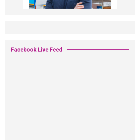
Facebook Live Feed