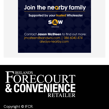
Copyright © IFCR.