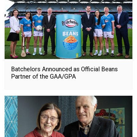
Batchelors Announced as Official Beans
Partner of the GAA/GPA