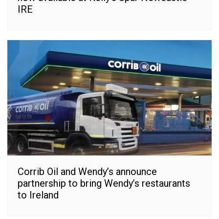
IRE
Corrib Oil and Wendy’s announce
partnership to bring Wendy’s restaurants
to Ireland