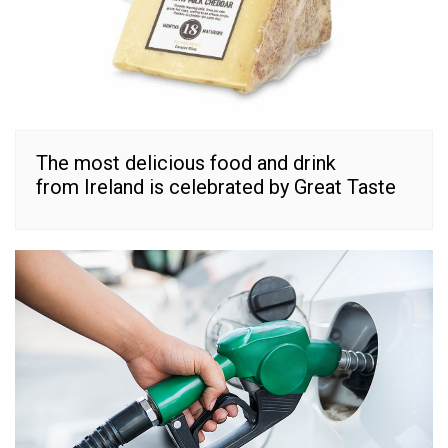
The most delicious food and drink
from Ireland is celebrated by Great Taste