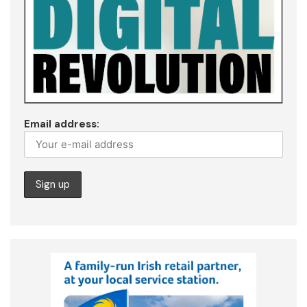
Email address: