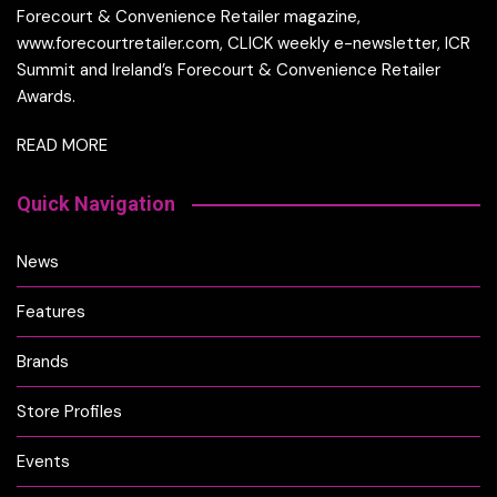
Forecourt & Convenience Retailer magazine,
www.forecourtretailer.com, CLICK weekly e-newsletter, ICR
Summit and Ireland’s Forecourt & Convenience Retailer
Awards.
READ MORE
Quick Navigation
News
Features
Brands
Store Profiles
Events