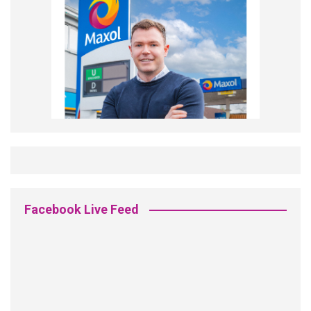
Facebook Live Feed