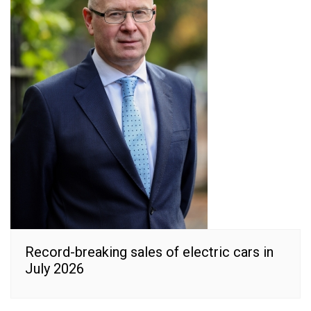
Record-breaking sales of electric cars in
July 2026