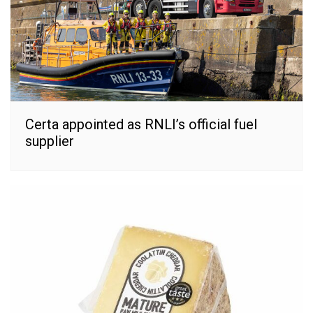
Certa appointed as RNLI’s official fuel
supplier