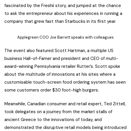
fascinated by the Freshii story, and jumped at the chance
to ask the entrepreneur about his experiences in running a
company that grew fast than Starbucks in its first year.
Applegreen COO Joe Barrett speaks with colleagues
The event also featured Scott Hartman, a multiple US
business Hall-of-Famer and president and CEO of multi-
award-winning Pennsylvania retailer Rutter’s. Scott spoke
about the multitude of innovations at his sites where a
customisable touch-screen food ordering system has seen
some customers order $30 foot-high burgers.
Meanwhile, Canadian consumer and retail expert, Ted Zittell,
took delegates on a journey from the market stalls of
ancient Greece to the innovations of today, and
demonstrated the disruptive retail models being introduced