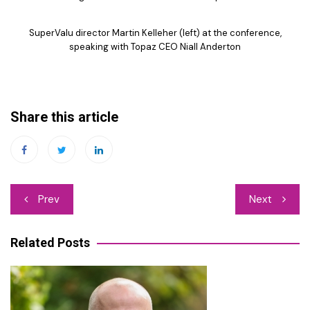
SuperValu director Martin Kelleher (left) at the conference,
speaking with Topaz CEO Niall Anderton
Share this article
Post
Prev
Next
navigation
Related Posts