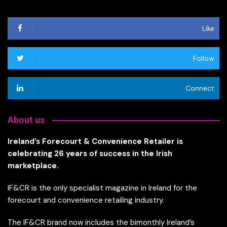
Like
Follow
Connect
About us
Ireland’s Forecourt & Convenience Retailer is
celebrating 26 years of success in the Irish
marketplace.
IF&CR is the only specialist magazine in Ireland for the
forecourt and convenience retailing industry.
The IF&CR brand now includes the bimonthly Ireland’s