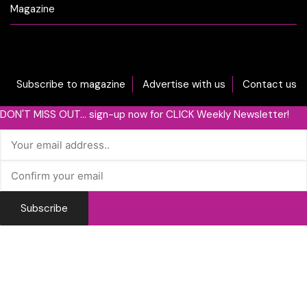
Magazine
Subscribe to magazine
Advertise with us
Contact us
DON'T MISS OUT... sign-up now for CLICK Weekly Newsletter!