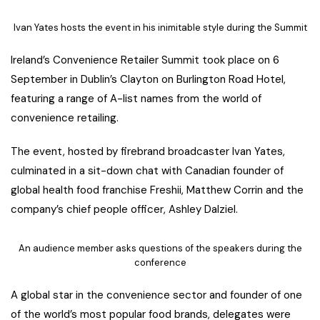
Ivan Yates hosts the event in his inimitable style during the Summit
Ireland’s Convenience Retailer Summit took place on 6
September in Dublin’s Clayton on Burlington Road Hotel,
featuring a range of A-list names from the world of
convenience retailing.
The event, hosted by firebrand broadcaster Ivan Yates,
culminated in a sit-down chat with Canadian founder of
global health food franchise Freshii, Matthew Corrin and the
company’s chief people officer, Ashley Dalziel.
An audience member asks questions of the speakers during the
conference
A global star in the convenience sector and founder of one
of the world’s most popular food brands, delegates were