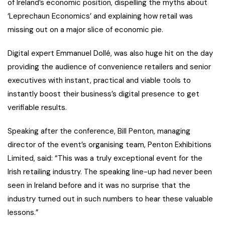
of Ireland’s economic position, dispelling the myths about
‘Leprechaun Economics’ and explaining how retail was
missing out on a major slice of economic pie.
Digital expert Emmanuel Dollé, was also huge hit on the day
providing the audience of convenience retailers and senior
executives with instant, practical and viable tools to
instantly boost their business’s digital presence to get
verifiable results.
Speaking after the conference, Bill Penton, managing
director of the event’s organising team, Penton Exhibitions
Limited, said: “This was a truly exceptional event for the
Irish retailing industry. The speaking line-up had never been
seen in Ireland before and it was no surprise that the
industry turned out in such numbers to hear these valuable
lessons.”