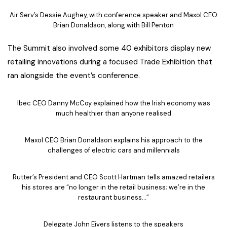
Air Serv’s Dessie Aughey, with conference speaker and Maxol CEO
Brian Donaldson, along with Bill Penton
The Summit also involved some 40 exhibitors display new
retailing innovations during a focused Trade Exhibition that
ran alongside the event’s conference.
Ibec CEO Danny McCoy explained how the Irish economy was
much healthier than anyone realised
Maxol CEO Brian Donaldson explains his approach to the
challenges of electric cars and millennials
Rutter’s President and CEO Scott Hartman tells amazed retailers
his stores are “no longer in the retail business; we’re in the
restaurant business…”
Delegate John Eivers listens to the speakers