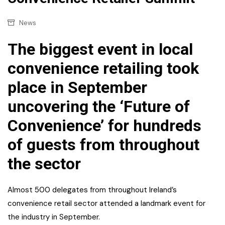
News
The biggest event in local
convenience retailing took
place in September
uncovering the ‘Future of
Convenience’ for hundreds
of guests from throughout
the sector
Almost 500 delegates from throughout Ireland’s
convenience retail sector attended a landmark event for
the industry in September.