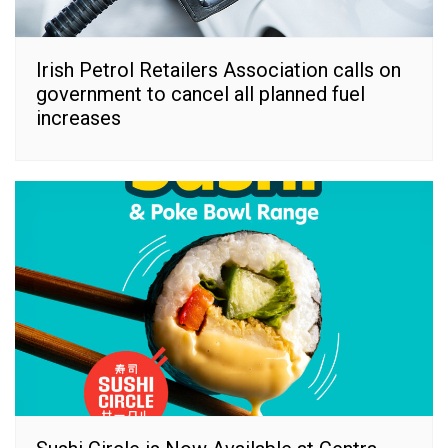
Irish Petrol Retailers Association calls on
government to cancel all planned fuel
increases