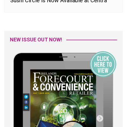
Sushi Circle is Now Available at Centra
NEW ISSUE OUT NOW!