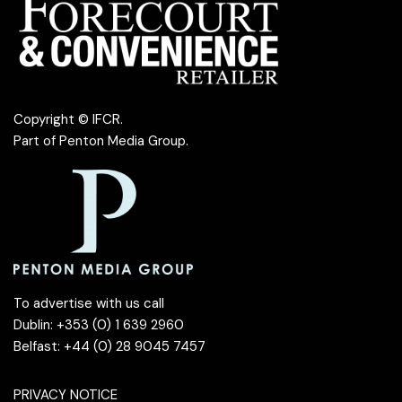
Copyright © IFCR.
Part of
Penton Media Group
.
To advertise with us call
Dublin: +353 (0) 1 639 2960
Belfast: +44 (0) 28 9045 7457
PRIVACY NOTICE