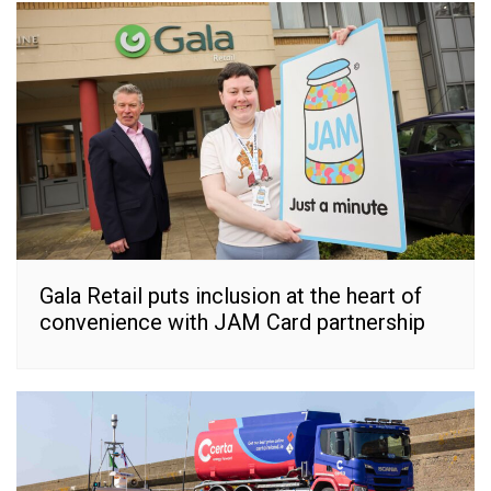
Gala Retail puts inclusion at the heart of
convenience with JAM Card partnership