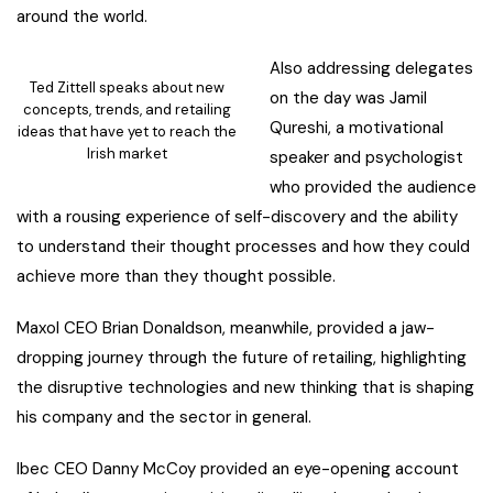
around the world.
Also addressing delegates
Ted Zittell speaks about new
on the day was Jamil
concepts, trends, and retailing
Qureshi, a motivational
ideas that have yet to reach the
Irish market
speaker and psychologist
who provided the audience
with a rousing experience of self-discovery and the ability
to understand their thought processes and how they could
achieve more than they thought possible.
Maxol CEO Brian Donaldson, meanwhile, provided a jaw-
dropping journey through the future of retailing, highlighting
the disruptive technologies and new thinking that is shaping
his company and the sector in general.
Ibec CEO Danny McCoy provided an eye-opening account