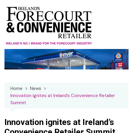
Skip
to
content
Home
News
Innovation ignites at Ireland’s Convenience Retailer
Summit
Innovation ignites at Ireland’s
Convenience Retailer Summit