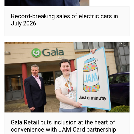
Record-breaking sales of electric cars in
July 2026
Gala Retail puts inclusion at the heart of
convenience with JAM Card partnership