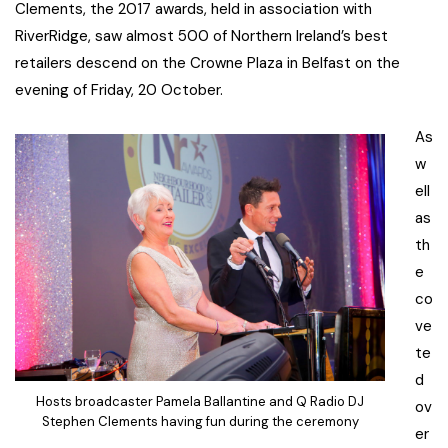
Clements, the 2017 awards, held in association with
RiverRidge, saw almost 500 of Northern Ireland’s best
retailers descend on the Crowne Plaza in Belfast on the
evening of Friday, 20 October.
As
w
ell
as
th
e
co
ve
te
d
Hosts broadcaster Pamela Ballantine and Q Radio DJ
ov
Stephen Clements having fun during the ceremony
er