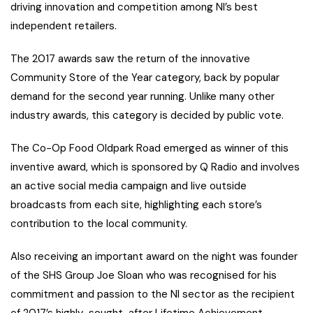
driving innovation and competition among NI’s best
independent retailers.
The 2017 awards saw the return of the innovative
Community Store of the Year category, back by popular
demand for the second year running. Unlike many other
industry awards, this category is decided by public vote.
The Co-Op Food Oldpark Road emerged as winner of this
inventive award, which is sponsored by Q Radio and involves
an active social media campaign and live outside
broadcasts from each site, highlighting each store’s
contribution to the local community.
Also receiving an important award on the night was founder
of the SHS Group Joe Sloan who was recognised for his
commitment and passion to the NI sector as the recipient