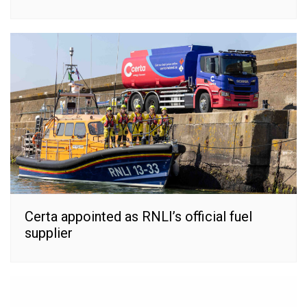
Certa appointed as RNLI’s official fuel
supplier