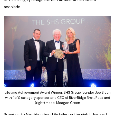
of 2017’s highly-sought-after Lifetime Achievement
accolade.
Lifetime Achievement Award Winner, SHS Group founder Joe Sloan
with (left) category sponsor and CEO of RiverRidge Brett Ross and
(right) model Meagan Green
Speaking to Neighbourhood Retailer on the night, Joe said: