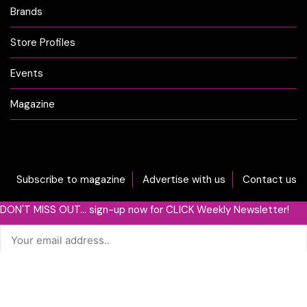
Brands
Store Profiles
Events
Magazine
Subscribe to magazine
Advertise with us
Contact us
DON'T MISS OUT... sign-up now for CLICK Weekly Newsletter!