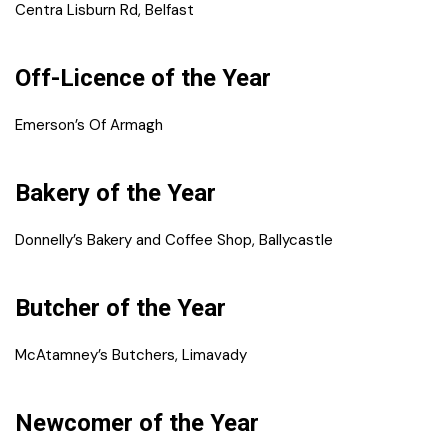
Centra Lisburn Rd, Belfast
Off-Licence of the Year
Emerson’s Of Armagh
Bakery of the Year
Donnelly’s Bakery and Coffee Shop, Ballycastle
Butcher of the Year
McAtamney’s Butchers, Limavady
Newcomer of the Year