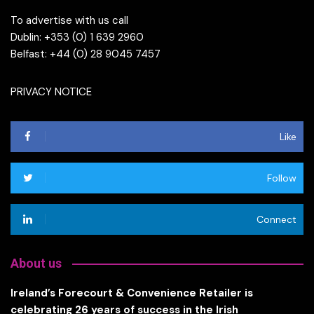
To advertise with us call
Dublin: +353 (0) 1 639 2960
Belfast: +44 (0) 28 9045 7457
PRIVACY NOTICE
Like
Follow
Connect
About us
Ireland’s Forecourt & Convenience Retailer is
celebrating 26 years of success in the Irish