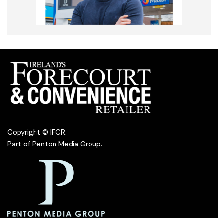
Copyright © IFCR.
Part of
Penton Media Group
.