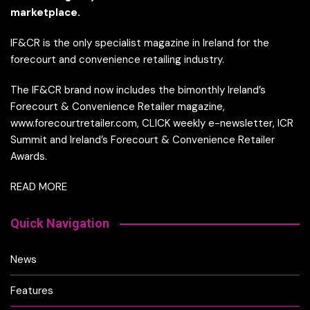
marketplace.
IF&CR is the only specialist magazine in Ireland for the
forecourt and convenience retailing industry.
The IF&CR brand now includes the bimonthly Ireland’s
Forecourt & Convenience Retailer magazine,
www.forecourtretailer.com, CLICK weekly e-newsletter, ICR
Summit and Ireland’s Forecourt & Convenience Retailer
Awards.
READ MORE
Quick Navigation
News
Features