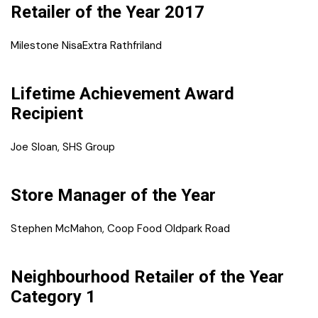
Retailer of the Year 2017
Milestone NisaExtra Rathfriland
Lifetime Achievement Award
Recipient
Joe Sloan, SHS Group
Store Manager of the Year
Stephen McMahon, Coop Food Oldpark Road
Neighbourhood Retailer of the Year
Category 1