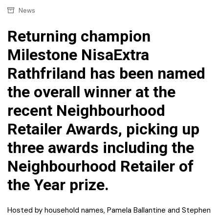
News
Returning champion
Milestone NisaExtra
Rathfriland has been named
the overall winner at the
recent Neighbourhood
Retailer Awards, picking up
three awards including the
Neighbourhood Retailer of
the Year prize.
Hosted by household names, Pamela Ballantine and Stephen