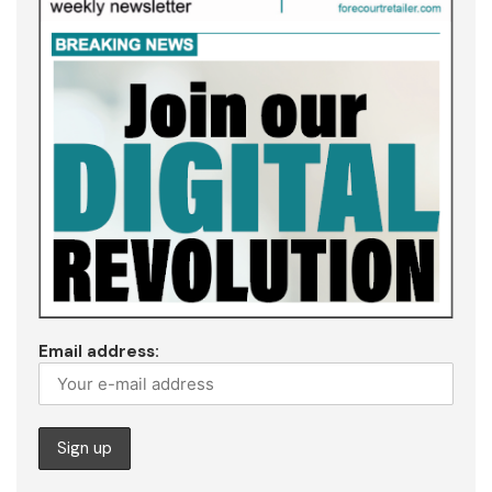
Email address: