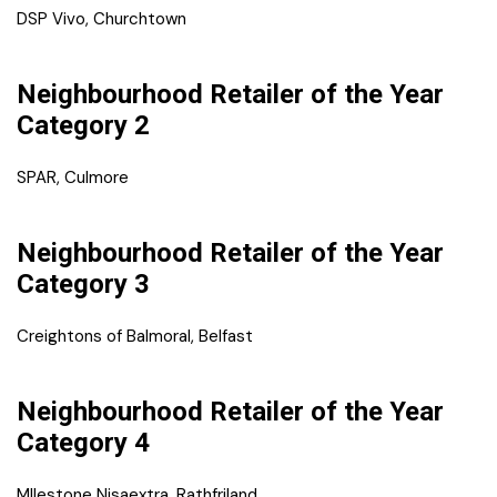
DSP Vivo, Churchtown
Neighbourhood Retailer of the Year
Category 2
SPAR, Culmore
Neighbourhood Retailer of the Year
Category 3
Creightons of Balmoral, Belfast
Neighbourhood Retailer of the Year
Category 4
MIlestone Nisaextra, Rathfriland