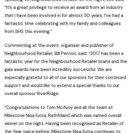
“It’s a great privilege to receive an award from an industry
that I have been involved in for almost 50 years. I’ve had a
fantastic time celebrating with my family and colleagues
from SHS this evening.”
Commenting at the event, organiser and publisher of
Neighbourhood Retailer, Bill Penton, said: “2017 has been a
fantastic year for the Neighbourhood Retailer brand and the
gala awards have been incredibly successful. We are
especially grateful to all of our sponsors for their continued
support and would like to extend a special thanks to our
overall sponsor RiverRidge.
“Congratulations to Tom McAvoy and all the team at
Milestone Nisa Extra, Rathfriland which was named overall
winner on the night. Having been recognised as Retailer of
the Year twice before, Milestone Nisa Extra continues to