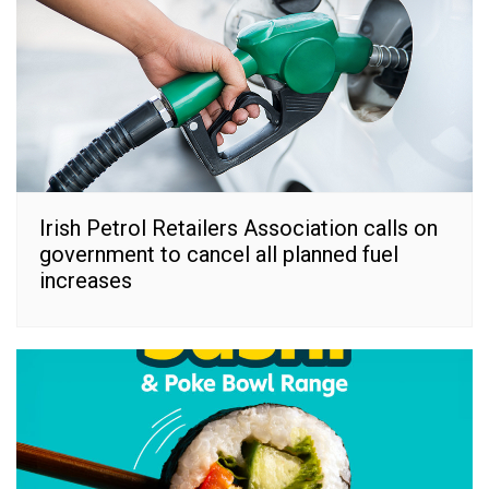
Irish Petrol Retailers Association calls on
government to cancel all planned fuel
increases