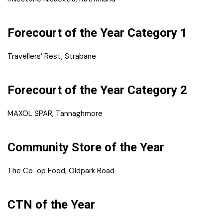
Forecourt of the Year Category 1
Travellers’ Rest, Strabane
Forecourt of the Year Category 2
MAXOL SPAR, Tannaghmore
Community Store of the Year
The Co-op Food, Oldpark Road
CTN of the Year