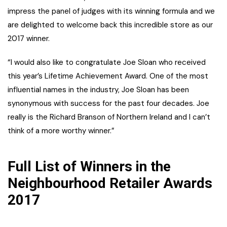
impress the panel of judges with its winning formula and we
are delighted to welcome back this incredible store as our
2017 winner.
“I would also like to congratulate Joe Sloan who received
this year’s Lifetime Achievement Award. One of the most
influential names in the industry, Joe Sloan has been
synonymous with success for the past four decades. Joe
really is the Richard Branson of Northern Ireland and I can’t
think of a more worthy winner.”
Full List of Winners in the
Neighbourhood Retailer Awards
2017