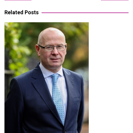
navigation
Related Posts