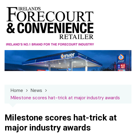
Skip
to
content
Home
News
Milestone scores hat-trick at major industry awards
Milestone scores hat-trick at
major industry awards