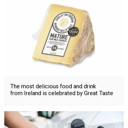
The most delicious food and drink
from Ireland is celebrated by Great Taste