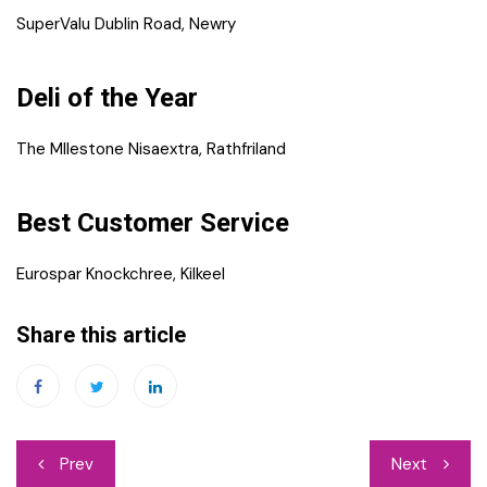
SuperValu Dublin Road, Newry
Deli of the Year
The MIlestone Nisaextra, Rathfriland
Best Customer Service
Eurospar Knockchree, Kilkeel
Share this article
Post
Prev
Next