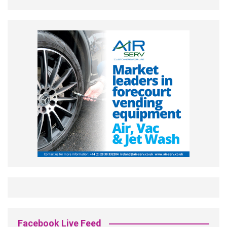
Facebook Live Feed