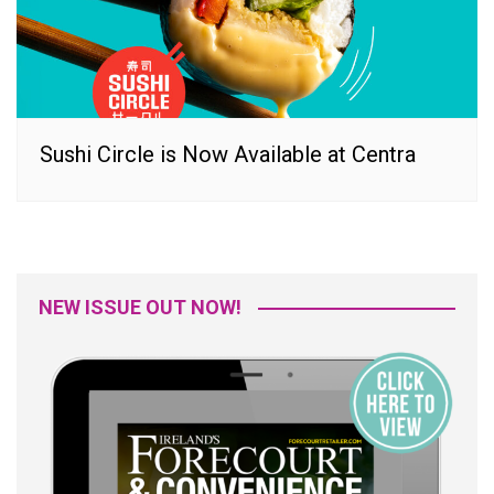
Sushi Circle is Now Available at Centra
NEW ISSUE OUT NOW!