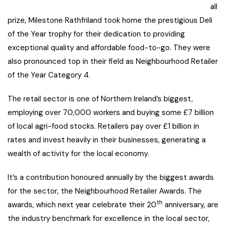
all
prize, Milestone Rathfriland took home the prestigious Deli
of the Year trophy for their dedication to providing
exceptional quality and affordable food-to-go. They were
also pronounced top in their field as Neighbourhood Retailer
of the Year Category 4.
The retail sector is one of Northern Ireland’s biggest,
employing over 70,000 workers and buying some £7 billion
of local agri-food stocks. Retailers pay over £1 billion in
rates and invest heavily in their businesses, generating a
wealth of activity for the local economy.
It’s a contribution honoured annually by the biggest awards
for the sector, the Neighbourhood Retailer Awards. The
th
awards, which next year celebrate their 20
anniversary, are
the industry benchmark for excellence in the local sector,