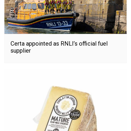
Certa appointed as RNLI’s official fuel
supplier