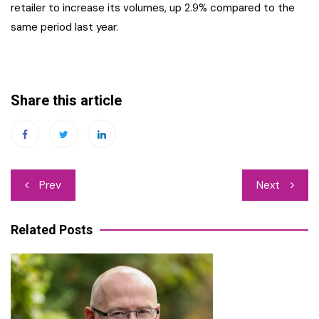
retailer to increase its volumes, up 2.9% compared to the
same period last year.
Share this article
Post
Prev
Next
navigation
Related Posts