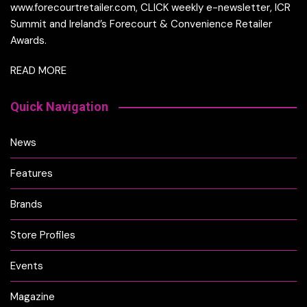
www.forecourtretailer.com, CLICK weekly e-newsletter, ICR
Summit and Ireland’s Forecourt & Convenience Retailer
Awards.
READ MORE
Quick Navigation
News
Features
Brands
Store Profiles
Events
Magazine