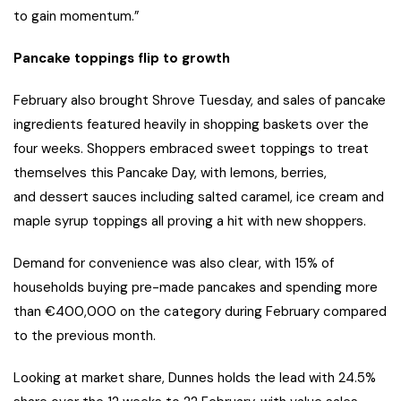
to gain momentum.”
Pancake toppings flip to growth
February also brought Shrove Tuesday, and sales of pancake
ingredients featured heavily in shopping baskets over the
four weeks. Shoppers embraced sweet toppings to treat
themselves this Pancake Day, with lemons, berries,
and dessert sauces including salted caramel, ice cream and
maple syrup toppings all proving a hit with new shoppers.
Demand for convenience was also clear, with 15% of
households buying pre-made pancakes and spending more
than €400,000 on the category during February compared
to the previous month.
Looking at market share, Dunnes holds the lead with 24.5%