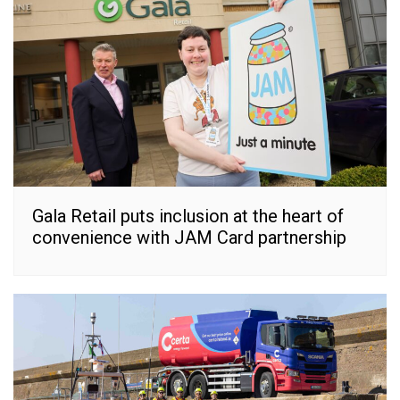
Gala Retail puts inclusion at the heart of
convenience with JAM Card partnership