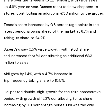
share over the 12 weeks to 22 February, with value sales
up 4.9% year on year. Dunnes recruited new shoppers to
stores, contributing an additional €30 million to the grocer.
Tesco’s share increased by 0.3 percentage points in the
latest period, growing ahead of the market at 6.7% and
taking its share to 24.2%.
SuperValu saw 0.5% value growth, with 19.5% share
and increased footfall contributing an additional €33
million to sales.
Aldi grew by 1.4%, with a 4.7% increase in
trip frequency taking share to 10.5%.
Lidl posted double-digit growth for the third consecutive
period, with growth of 12.2% contributing to its share
increasing by 0.8 percentage points. Lidl was the only