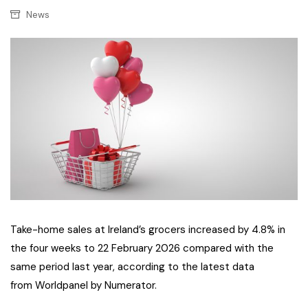
News
Take-home sales at Ireland’s grocers increased by 4.8% in
the four weeks to 22 February 2026 compared with the
same period last year, according to the latest data
from Worldpanel by Numerator.