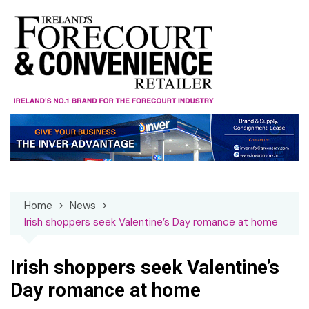
Skip
to
content
Home
News
Irish shoppers seek Valentine’s Day romance at home
Irish shoppers seek Valentine’s
Day romance at home