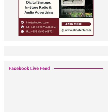
Facebook Live Feed