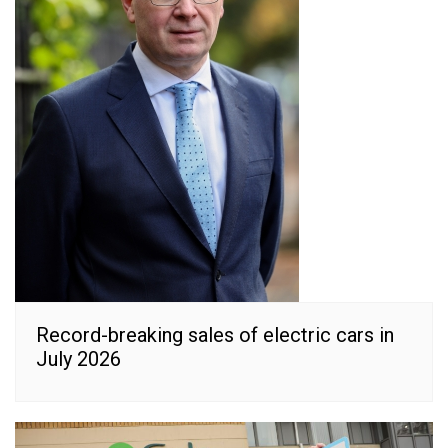
Record-breaking sales of electric cars in
July 2026