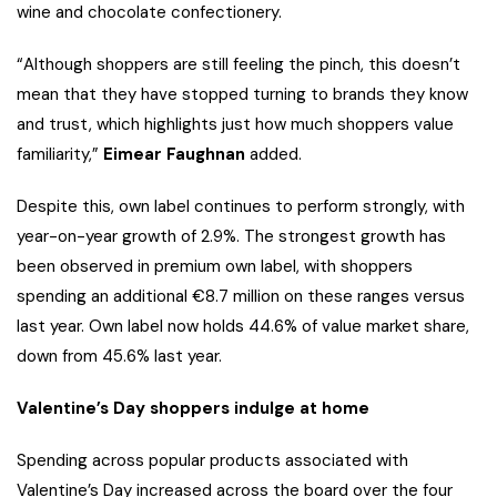
wine and chocolate confectionery.
“Although shoppers are still feeling the pinch, this doesn’t
mean that they have stopped turning to brands they know
and trust, which highlights just how much shoppers value
familiarity,”
Eimear Faughnan
added.
Despite this, own label continues to perform strongly, with
year-on-year growth of 2.9%. The strongest growth has
been observed in premium own label, with shoppers
spending an additional €8.7 million on these ranges versus
last year. Own label now holds 44.6% of value market share,
down from 45.6% last year.
Valentine’s Day shoppers indulge at home
Spending across popular products associated with
Valentine’s Day increased across the board over the four