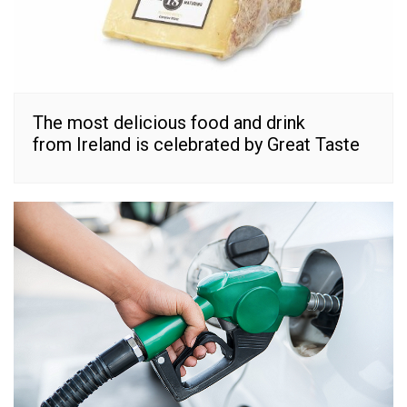
The most delicious food and drink
from Ireland is celebrated by Great Taste