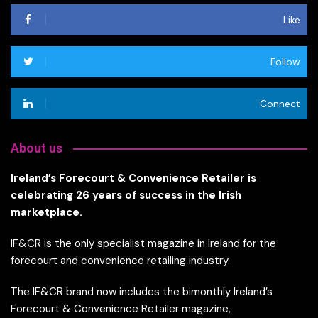
Like
Follow
Connect
About us
Ireland’s Forecourt & Convenience Retailer is
celebrating 26 years of success in the Irish
marketplace.
IF&CR is the only specialist magazine in Ireland for the
forecourt and convenience retailing industry.
The IF&CR brand now includes the bimonthly Ireland’s
Forecourt & Convenience Retailer magazine,