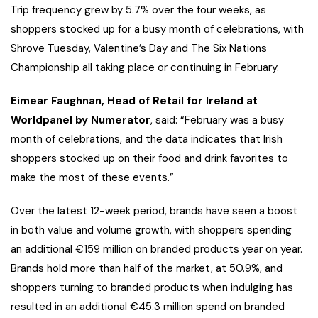
Trip frequency grew by 5.7% over the four weeks, as
shoppers stocked up for a busy month of celebrations, with
Shrove Tuesday, Valentine’s Day and The Six Nations
Championship all taking place or continuing in February.
Eimear Faughnan, Head of Retail for Ireland at
Worldpanel by Numerator
, said: “February was a busy
month of celebrations, and the data indicates that Irish
shoppers stocked up on their food and drink favorites to
make the most of these events.”
Over the latest 12-week period, brands have seen a boost
in both value and volume growth, with shoppers spending
an additional €159 million on branded products year on year.
Brands hold more than half of the market, at 50.9%, and
shoppers turning to branded products when indulging has
resulted in an additional €45.3 million spend on branded