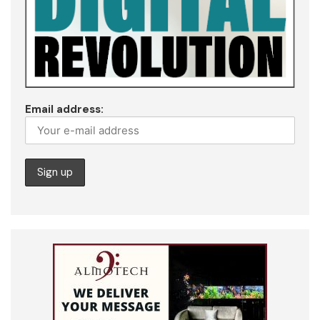
Email address: