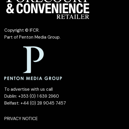
Copyright © IFCR.
Part of
Penton Media Group
.
To advertise with us call
Dublin: +353 (0) 1 639 2960
Belfast: +44 (0) 28 9045 7457
PRIVACY NOTICE