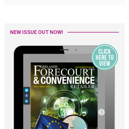
NEW ISSUE OUT NOW!