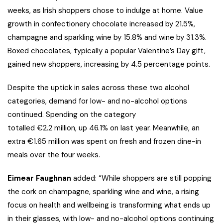
weeks, as Irish shoppers chose to indulge at home. Value
growth in confectionery chocolate increased by 21.5%,
champagne and sparkling wine by 15.8% and wine by 31.3%.
Boxed chocolates, typically a popular Valentine’s Day gift,
gained new shoppers, increasing by 4.5 percentage points.
Despite the uptick in sales across these two alcohol
categories, demand for low- and no-alcohol options
continued. Spending on the category
totalled €2.2 million, up 46.1% on last year. Meanwhile, an
extra €1.65 million was spent on fresh and frozen dine-in
meals over the four weeks.
Eimear Faughnan
added: “While shoppers are still popping
the cork on champagne, sparkling wine and wine, a rising
focus on health and wellbeing is transforming what ends up
in their glasses, with low- and no-alcohol options continuing