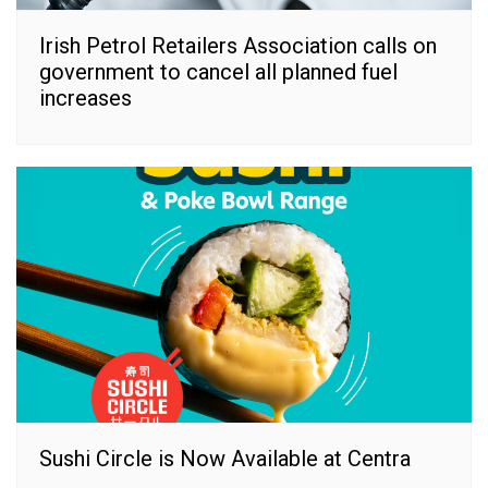
Irish Petrol Retailers Association calls on
government to cancel all planned fuel
increases
Sushi Circle is Now Available at Centra