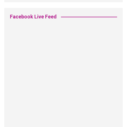
Facebook Live Feed