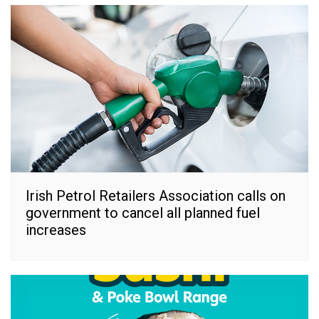
Irish Petrol Retailers Association calls on
government to cancel all planned fuel
increases