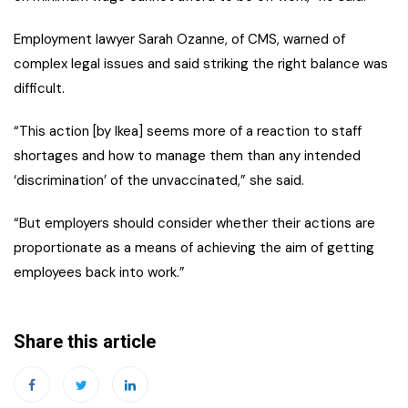
Employment lawyer Sarah Ozanne, of CMS, warned of
complex legal issues and said striking the right balance was
difficult.
“This action [by Ikea] seems more of a reaction to staff
shortages and how to manage them than any intended
‘discrimination’ of the unvaccinated,” she said.
“But employers should consider whether their actions are
proportionate as a means of achieving the aim of getting
employees back into work.”
Share this article