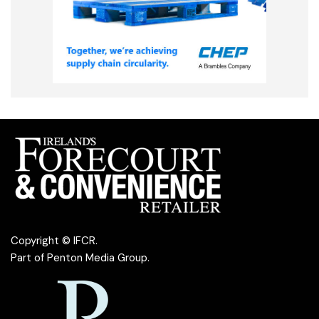
Copyright © IFCR.
Part of
Penton Media Group
.