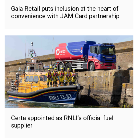
Gala Retail puts inclusion at the heart of
convenience with JAM Card partnership
Certa appointed as RNLI’s official fuel
supplier