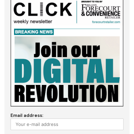
Email address: