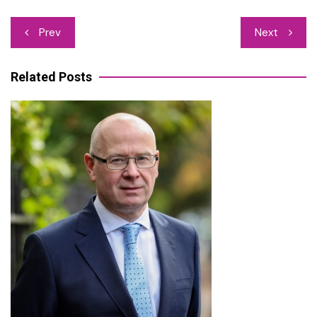
Post
Prev
Next
navigation
Related Posts