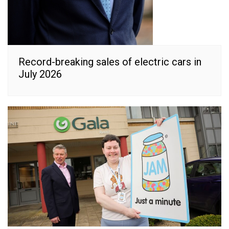
Record-breaking sales of electric cars in
July 2026