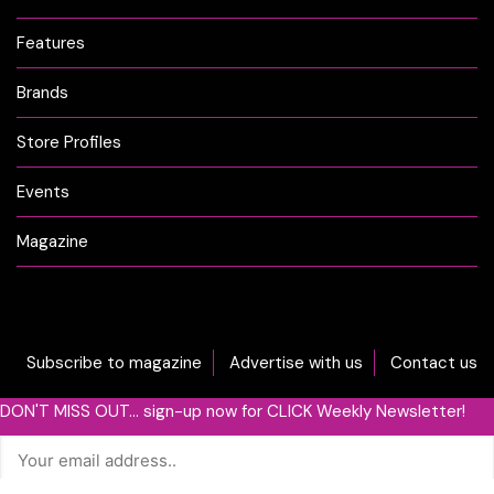
Features
Brands
Store Profiles
Events
Magazine
Subscribe to magazine
Advertise with us
Contact us
DON'T MISS OUT... sign-up now for CLICK Weekly Newsletter!