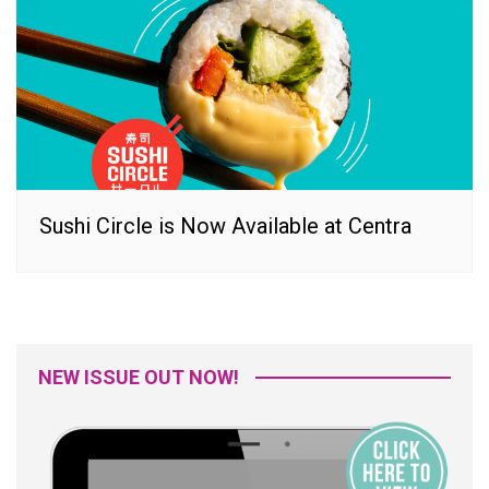
Sushi Circle is Now Available at Centra
NEW ISSUE OUT NOW!