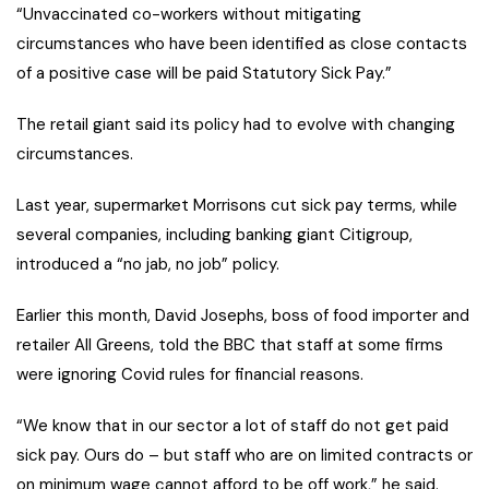
“Unvaccinated co-workers without mitigating
circumstances who have been identified as close contacts
of a positive case will be paid Statutory Sick Pay.”
The retail giant said its policy had to evolve with changing
circumstances.
Last year, supermarket Morrisons cut sick pay terms, while
several companies, including banking giant Citigroup,
introduced a “no jab, no job” policy.
Earlier this month, David Josephs, boss of food importer and
retailer All Greens, told the BBC that staff at some firms
were ignoring Covid rules for financial reasons.
“We know that in our sector a lot of staff do not get paid
sick pay. Ours do – but staff who are on limited contracts or
on minimum wage cannot afford to be off work,” he said.