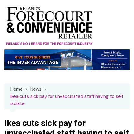
Skip
to
content
Home
News
Ikea cuts sick pay for unvaccinated staff having to self
isolate
Ikea cuts sick pay for
unvaccinated staff having to self