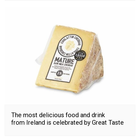
The most delicious food and drink
from Ireland is celebrated by Great Taste