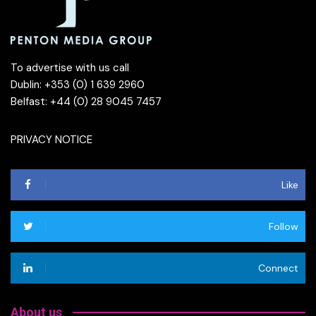
To advertise with us call
Dublin: +353 (0) 1 639 2960
Belfast: +44 (0) 28 9045 7457
PRIVACY NOTICE
Like
Follow
Connect
About us