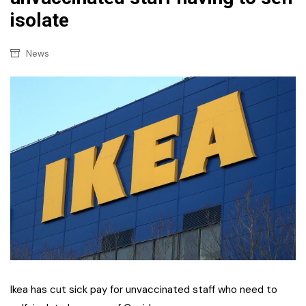
isolate
News
Ikea has cut sick pay for unvaccinated staff who need to