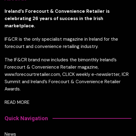
Ireland’s Forecourt & Convenience Retailer is
celebrating 26 years of success in the Irish
marketplace.
IF&CR is the only specialist magazine in Ireland for the
forecourt and convenience retailing industry.
The IF&CR brand now includes the bimonthly Ireland’s
Forecourt & Convenience Retailer magazine,
www.forecourtretailer.com, CLICK weekly e-newsletter, ICR
Summit and Ireland’s Forecourt & Convenience Retailer
Awards.
READ MORE
Quick Navigation
News