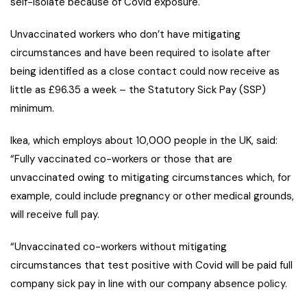
self-isolate because of Covid exposure.
Unvaccinated workers who don’t have mitigating
circumstances and have been required to isolate after
being identified as a close contact could now receive as
little as £96.35 a week – the Statutory Sick Pay (SSP)
minimum.
Ikea, which employs about 10,000 people in the UK, said:
“Fully vaccinated co-workers or those that are
unvaccinated owing to mitigating circumstances which, for
example, could include pregnancy or other medical grounds,
will receive full pay.
“Unvaccinated co-workers without mitigating
circumstances that test positive with Covid will be paid full
company sick pay in line with our company absence policy.