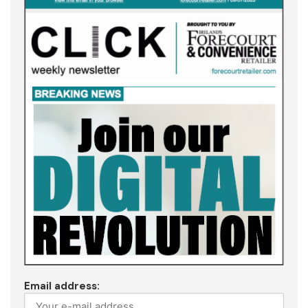
Email address: