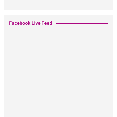
Facebook Live Feed