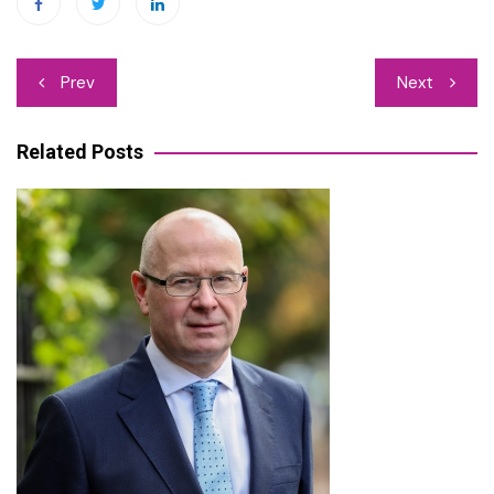
Post
Prev
Next
navigation
Related Posts