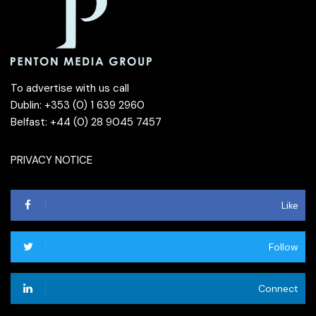
To advertise with us call
Dublin: +353 (0) 1 639 2960
Belfast: +44 (0) 28 9045 7457
PRIVACY NOTICE
Like
Follow
Connect