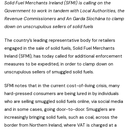
Solid Fuel Merchants Ireland (SFMI) is calling on the
Government to work in tandem with Local Authorities, the
Revenue Commissioners and An Garda Síochána to clamp
down on unscrupulous sellers of solid fuels
The country’s leading representative body for retailers
engaged in the sale of solid fuels, Solid Fuel Merchants
Ireland (SFMI), has today called for additional enforcement
measures to be expedited, in order to clamp down on
unscrupulous sellers of smuggled solid fuels.
SFMI notes that in the current cost-of-living crisis, many
hard-pressed consumers are being lured in by individuals
who are selling smuggled solid fuels online, via social media
and in some cases, going door-to-door. Smugglers are
increasingly bringing solid fuels, such as coal, across the
border from Northern Ireland, where VAT is charged at a