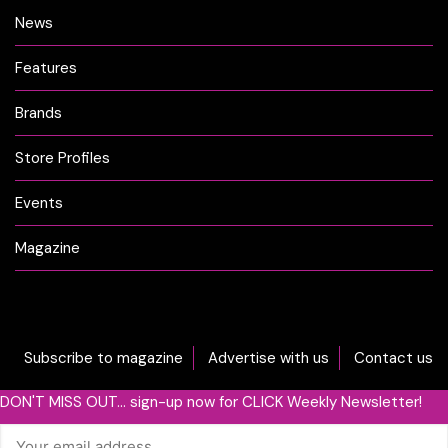
News
Features
Brands
Store Profiles
Events
Magazine
Subscribe to magazine
Advertise with us
Contact us
DON'T MISS OUT... sign-up now for CLICK Weekly Newsletter!