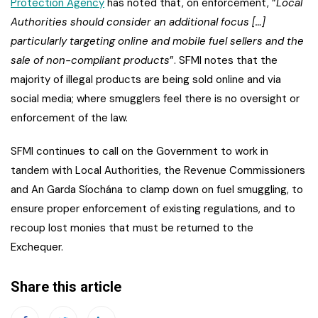
Protection Agency
has noted that, on enforcement, “
Local
Authorities should consider an additional focus […]
particularly targeting online and mobile fuel sellers and the
sale of non-compliant products
”. SFMI notes that the
majority of illegal products are being sold online and via
social media; where smugglers feel there is no oversight or
enforcement of the law.
SFMI continues to call on the Government to work in
tandem with Local Authorities, the Revenue Commissioners
and An Garda Síochána to clamp down on fuel smuggling, to
ensure proper enforcement of existing regulations, and to
recoup lost monies that must be returned to the
Exchequer.
Share this article