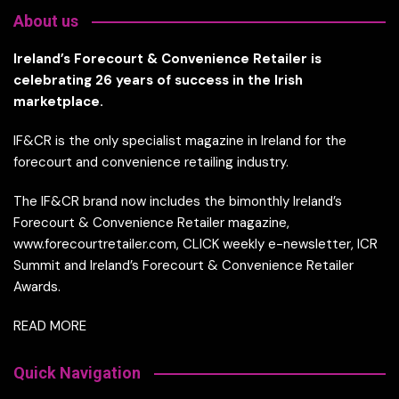
About us
Ireland’s Forecourt & Convenience Retailer is
celebrating 26 years of success in the Irish
marketplace.
IF&CR is the only specialist magazine in Ireland for the
forecourt and convenience retailing industry.
The IF&CR brand now includes the bimonthly Ireland’s
Forecourt & Convenience Retailer magazine,
www.forecourtretailer.com, CLICK weekly e-newsletter, ICR
Summit and Ireland’s Forecourt & Convenience Retailer
Awards.
READ MORE
Quick Navigation