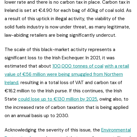
lower rate and there is no carbon tax in place. Carbon tax in
Ireland is set at €4.90 for each bag of 40kg of coal sold. As
a result of this uptick in illegal activity, the viability of the
solid fuels industry is now under threat, as many legitimate,
law-abiding retailers are being significantly undercut.
The scale of this black-market activity represents a
significant loss to the Irish Exchequer. In 2021, it was
estimated that about
100,000 tonnes of coal
with a retail
value of €56 million were being smuggled from Northern
Ireland,
resulting in a total loss of VAT and carbon tax of
€16.2 million to the Irish purse. If this continues, the Irish
State
could lose up to €130 million by 2025
, owing also, to
the increased rate of carbon taxation that is being applied
on an annual basis up to 2030.
Acknowledging the severity of this issue, the
Environmental