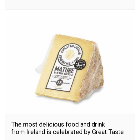
The most delicious food and drink
from Ireland is celebrated by Great Taste