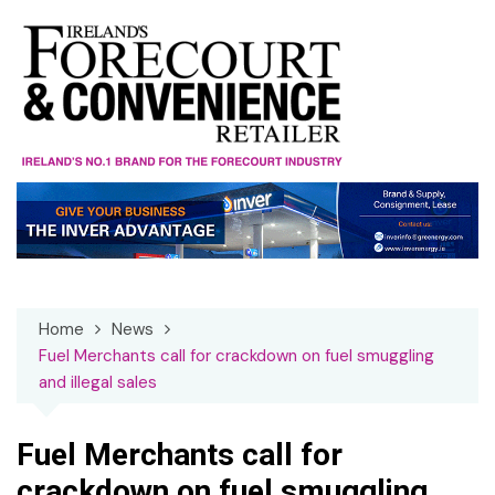
Skip
to
content
Home
News
Fuel Merchants call for crackdown on fuel smuggling
and illegal sales
Fuel Merchants call for
crackdown on fuel smuggling