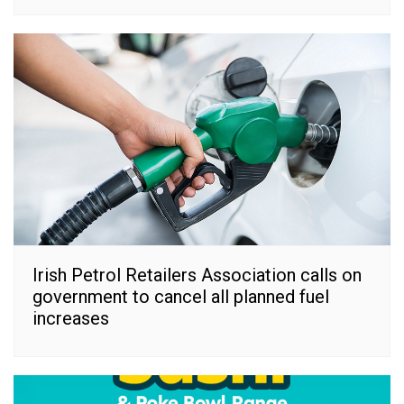
Irish Petrol Retailers Association calls on
government to cancel all planned fuel
increases