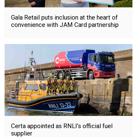
Gala Retail puts inclusion at the heart of
convenience with JAM Card partnership
Certa appointed as RNLI’s official fuel
supplier