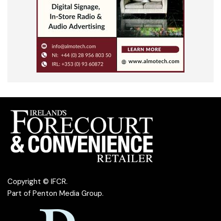
Copyright © IFCR.
Part of
Penton Media Group
.