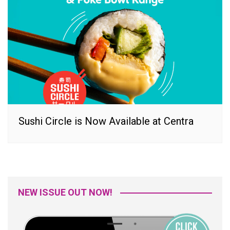
Sushi Circle is Now Available at Centra
NEW ISSUE OUT NOW!