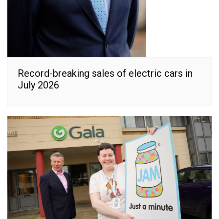
Record-breaking sales of electric cars in
July 2026