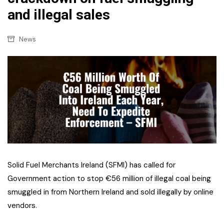
and illegal sales
News
Solid Fuel Merchants Ireland (SFMI) has called for
Government action to stop €56 million of illegal coal being
smuggled in from Northern Ireland and sold illegally by online
vendors.