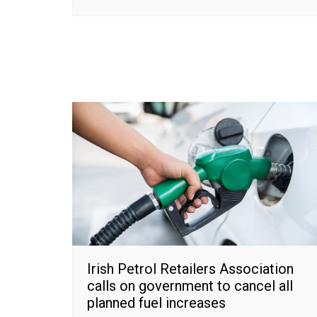
Irish Petrol Retailers Association
calls on government to cancel all
planned fuel increases