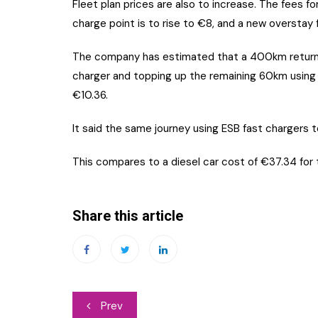
Fleet plan prices are also to increase. The fees f
charge point is to rise to €8, and a new overstay 
The company has estimated that a 400km return 
charger and topping up the remaining 60km using a
€10.36.
It said the same journey using ESB fast chargers to
This compares to a diesel car cost of €37.34 for t
Share this article
Post
Prev