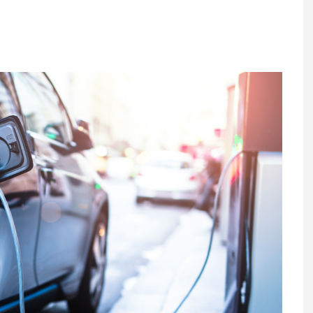
Register fo
tenance
Gala Awards Dinner 2
Editions
l Pumps
Our Targe
m
ity
Contact U
 & Paperwork
Marketing 
tock Management
ps
g