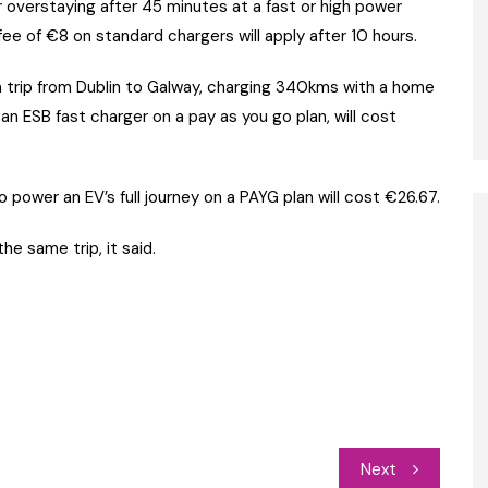
or overstaying after 45 minutes at a fast or high power
fee of €8 on standard chargers will apply after 10 hours.
trip from Dublin to Galway, charging 340kms with a home
n ESB fast charger on a pay as you go plan, will cost
 power an EV’s full journey on a PAYG plan will cost €26.67.
he same trip, it said.
Next