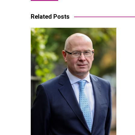
navigation
Related Posts