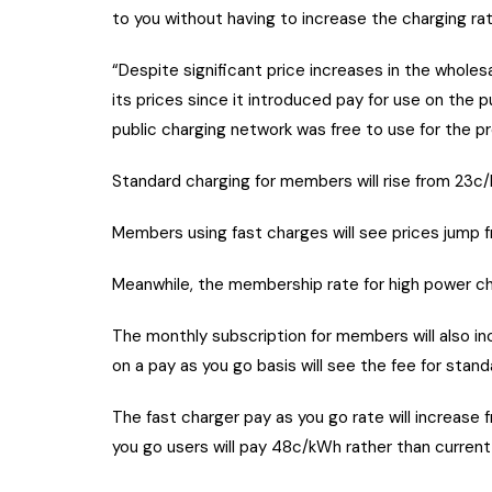
to you without having to increase the charging ra
“Despite significant price increases in the whole
its prices since it introduced pay for use on the 
public charging network was free to use for the pr
Standard charging for members will rise from 23c/
Members using fast charges will see prices jump 
Meanwhile, the membership rate for high power ch
The monthly subscription for members will also 
on a pay as you go basis will see the fee for stan
The fast charger pay as you go rate will increas
you go users will pay 48c/kWh rather than current