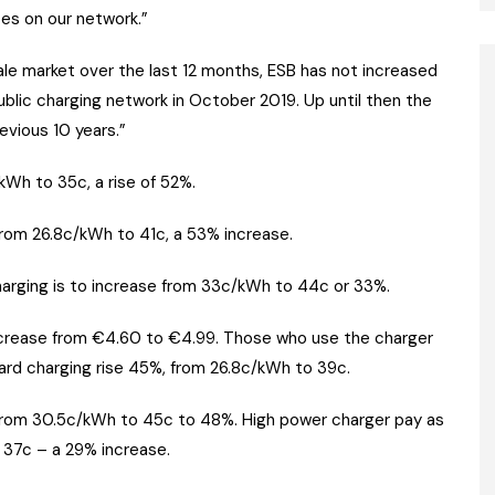
tes on our network.”
sale market over the last 12 months, ESB has not increased
public charging network in October 2019. Up until then the
evious 10 years.”
kWh to 35c, a rise of 52%.
from 26.8c/kWh to 41c, a 53% increase.
arging is to increase from 33c/kWh to 44c or 33%.
increase from €4.60 to €4.99. Those who use the charger
dard charging rise 45%, from 26.8c/kWh to 39c.
e from 30.5c/kWh to 45c to 48%. High power charger pay as
 37c – a 29% increase.