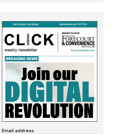
Email address: