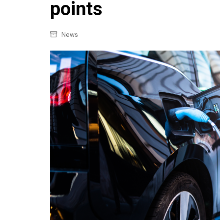
Confectionery
points
Main
Deli
Petro
News
Frozen/Ice crea
Secur
Grocery
Tanks
Non-food
Webs
Personal Care
Snacks and Cris
Soft Drinks
Tobacco / Vapin