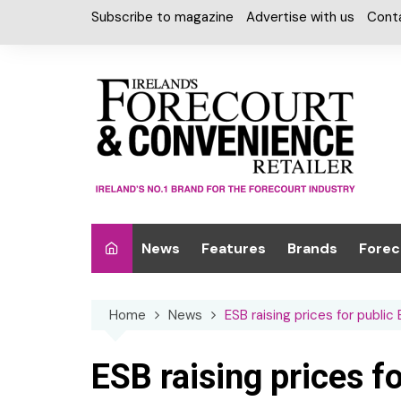
Skip
Subscribe to magazine
Advertise with us
Cont
to
content
News
Features
Brands
Forec
Interviews
Alcohol
Car W
Home
News
ESB raising prices for public
Special Reports
Car Care & Lubr
Desig
Light
Chilled Cabinet
ESB raising prices f
EPOS