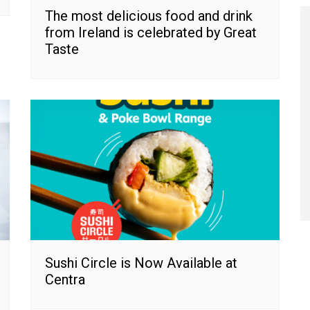
The most delicious food and drink
from Ireland is celebrated by Great
Taste
Sushi Circle is Now Available at
Centra