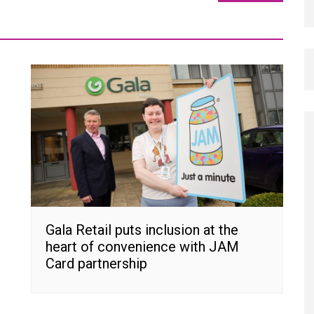
Gala Retail puts inclusion at the
heart of convenience with JAM
Card partnership