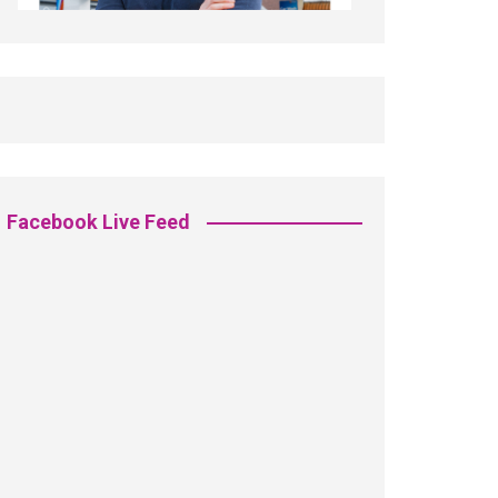
Facebook Live Feed