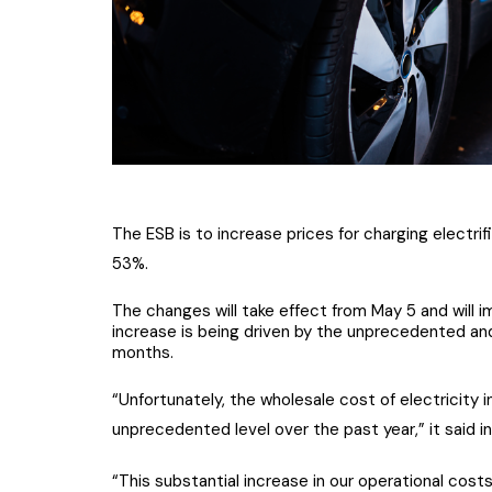
The ESB is to increase prices for charging electrif
53%.
The changes will take effect from May 5 and will 
increase is being driven by the unprecedented an
months.
“Unfortunately, the wholesale cost of electricity in
unprecedented level over the past year,” it said i
“This substantial increase in our operational cos