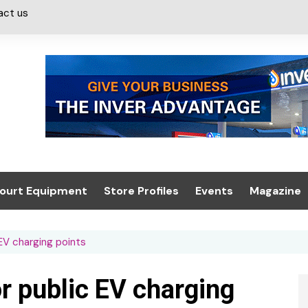
act us
ourt Equipment
Store Profiles
Events
Magazine
ash & Valeting
Convenience Retailer
About us
Summit 2021
 EV charging points
icants
n, Canopies &
Latest Digi
ing
Conference
Digital Mag
or public EV charging
Trade Exhibition