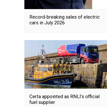
Record-breaking sales of electric
cars in July 2026
Certa appointed as RNLI’s official
fuel supplier