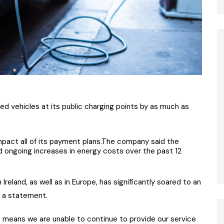
ied vehicles at its public charging points by as much as
impact all of its payment plans.The company said the
d ongoing increases in energy costs over the past 12
 Ireland, as well as in Europe, has significantly soared to an
n a statement.
ts means we are unable to continue to provide our service