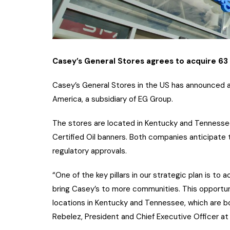
Casey’s General Stores agrees to acquire 63
Casey’s General Stores in the US has announced 
America, a subsidiary of EG Group.
The stores are located in Kentucky and Tennessee
Certified Oil banners. Both companies anticipate t
regulatory approvals.
“One of the key pillars in our strategic plan is to
bring Casey’s to more communities. This opportuni
locations in Kentucky and Tennessee, which are bot
Rebelez, President and Chief Executive Officer at