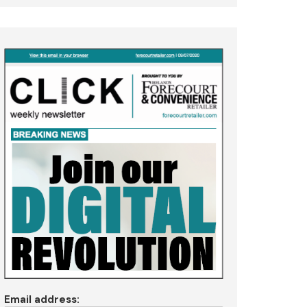
Email address: