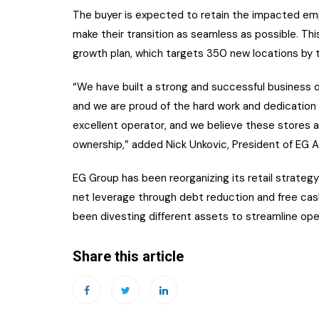
The buyer is expected to retain the impacted em
make their transition as seamless as possible. This 
growth plan, which targets 350 new locations by t
“We have built a strong and successful business ov
and we are proud of the hard work and dedicatio
excellent operator, and we believe these stores a
ownership,” added Nick Unkovic, President of EG 
EG Group has been reorganizing its retail strategy
net leverage through debt reduction and free cash
been divesting different assets to streamline ope
Share this article