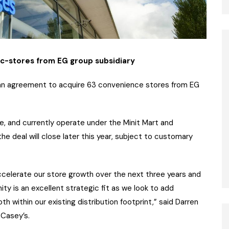
 c-stores from EG group subsidiary
an agreement to acquire 63 convenience stores from EG
, and currently operate under the Minit Mart and
he deal will close later this year, subject to customary
 accelerate our store growth over the next three years and
ty is an excellent strategic fit as we look to add
h within our existing distribution footprint,” said Darren
 Casey’s.