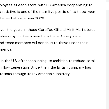
ployees at each store, with EG America cooperating to
initiative is one of the main five points of its three-year
he end of fiscal year 2026.
er the years in these Certified Oil and Minit Mart stores,
n shown by our team members there. Casey’s is an
nd team members will continue to thrive under their
America.
 in the U.S. after announcing its ambition to reduce total
 flow generation. Since then, the British company has
rations through its EG America subsidiary.