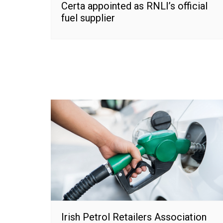
Certa appointed as RNLI’s official
fuel supplier
Irish Petrol Retailers Association