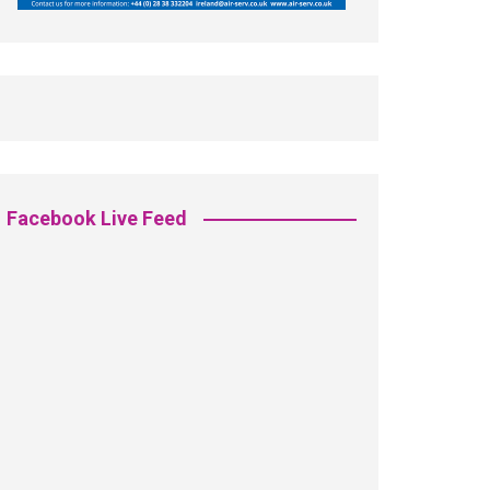
Facebook Live Feed