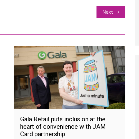
Next
Gala Retail puts inclusion at the
heart of convenience with JAM
Card partnership