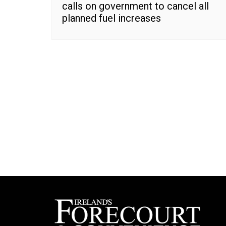
calls on government to cancel all
planned fuel increases