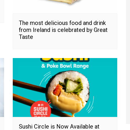
The most delicious food and drink
from Ireland is celebrated by Great
Taste
Sushi Circle is Now Available at