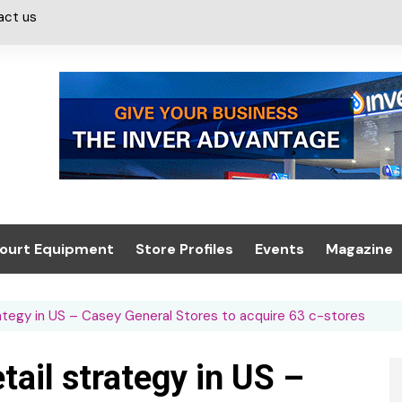
act us
ourt Equipment
Store Profiles
Events
Magazine
ash & Valeting
Convenience Retailer
About us
Summit 2021
ategy in US – Casey General Stores to acquire 63 c-stores
icants
n, Canopies &
Latest Digi
ing
Conference
Digital Mag
ail strategy in US –
Trade Exhibition