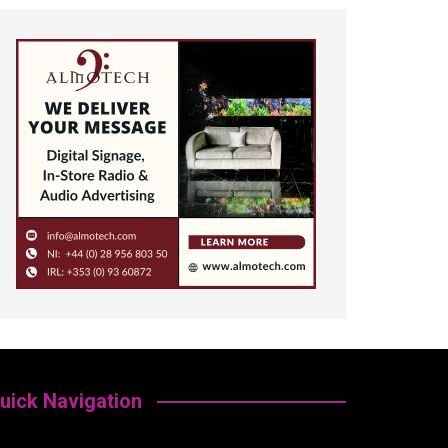
uick Navigation