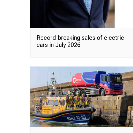
Record-breaking sales of electric
cars in July 2026