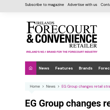
Skip
Subscribe to magazine
Advertise with us
Cont
to
content
News
Features
Brands
Forec
Interviews
Alcohol
Car W
Home
News
EG Group changes retail str
Special Reports
Car Care & Lubr
Desig
Light
Chilled Cabinet
EG Group changes ret
EPOS