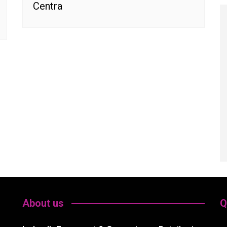
Centra
About us
Q