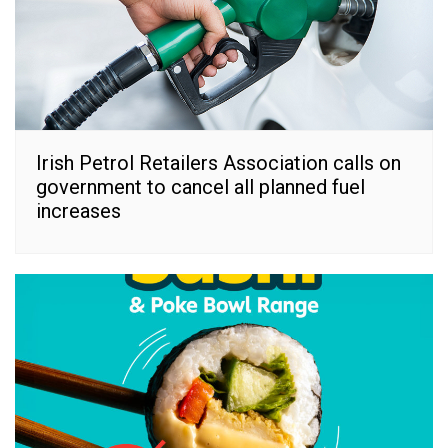
Irish Petrol Retailers Association calls on
government to cancel all planned fuel
increases