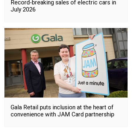
Record-breaking sales of electric cars in
July 2026
Gala Retail puts inclusion at the heart of
convenience with JAM Card partnership