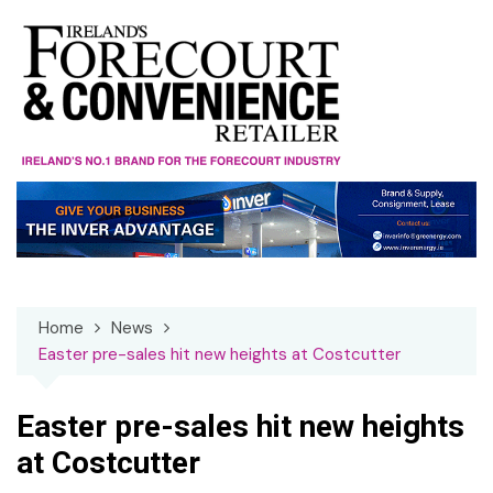
Skip
to
content
Home
News
Easter pre-sales hit new heights at Costcutter
Easter pre-sales hit new heights
at Costcutter