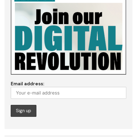
Email address: