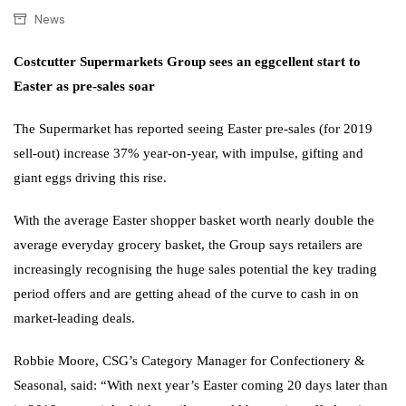
News
Costcutter Supermarkets Group sees an eggcellent start to
Easter as pre-sales soar
The Supermarket has reported seeing Easter pre-sales (for 2019
sell-out) increase 37% year-on-year, with impulse, gifting and
giant eggs driving this rise.
With the average Easter shopper basket worth nearly double the
average everyday grocery basket, the Group says retailers are
increasingly recognising the huge sales potential the key trading
period offers and are getting ahead of the curve to cash in on
market-leading deals.
Robbie Moore, CSG’s Category Manager for Confectionery &
Seasonal, said: “With next year’s Easter coming 20 days later than