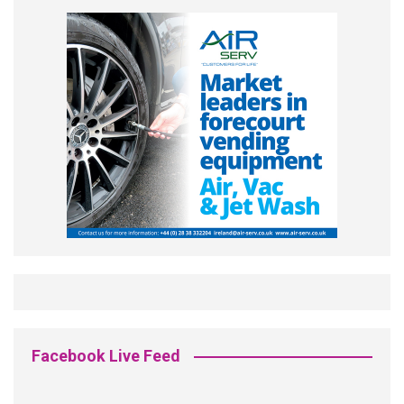
Facebook Live Feed