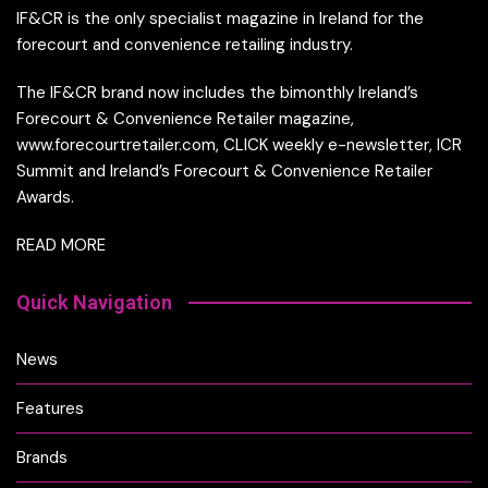
IF&CR is the only specialist magazine in Ireland for the
forecourt and convenience retailing industry.
The IF&CR brand now includes the bimonthly Ireland’s
Forecourt & Convenience Retailer magazine,
www.forecourtretailer.com, CLICK weekly e-newsletter, ICR
Summit and Ireland’s Forecourt & Convenience Retailer
Awards.
READ MORE
Quick Navigation
News
Features
Brands