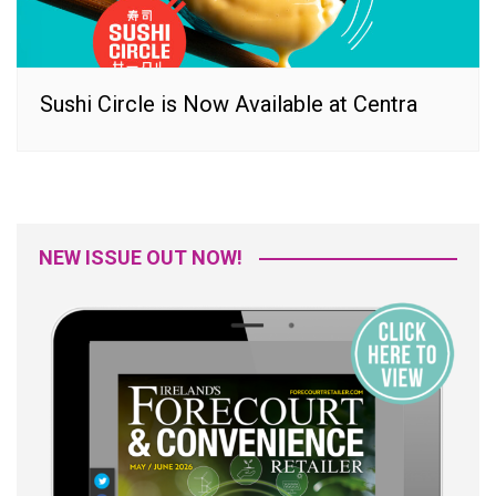
Sushi Circle is Now Available at Centra
NEW ISSUE OUT NOW!