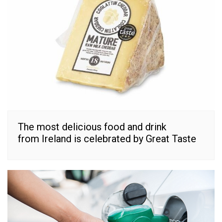
The most delicious food and drink
from Ireland is celebrated by Great Taste