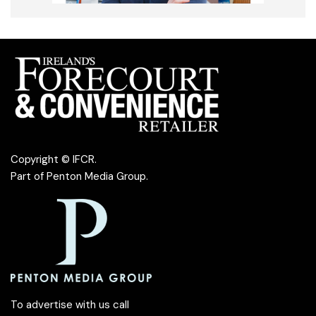
Copyright © IFCR.
Part of
Penton Media Group
.
To advertise with us call