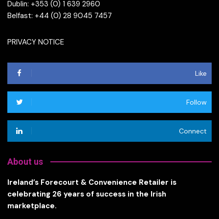
Dublin: +353 (0) 1 639 2960
Belfast: +44 (0) 28 9045 7457
PRIVACY NOTICE
Like
Follow
Connect
About us
Ireland’s Forecourt & Convenience Retailer is
celebrating 26 years of success in the Irish
marketplace.