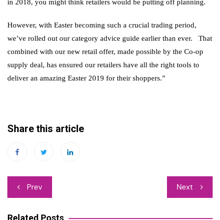
in 2018, you might think retailers would be putting off planning.
However, with Easter becoming such a crucial trading period,
we’ve rolled out our category advice guide earlier than ever. That
combined with our new retail offer, made possible by the Co-op
supply deal, has ensured our retailers have all the right tools to
deliver an amazing Easter 2019 for their shoppers.”
Share this article
Post
Prev
Next
navigation
Related Posts