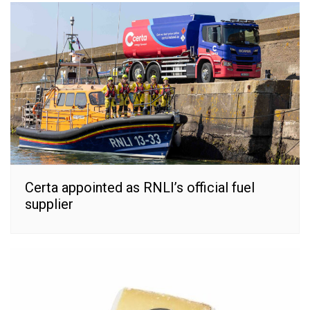
Certa appointed as RNLI’s official fuel
supplier