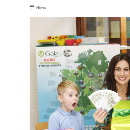
Confectionery
Main
News
Deli
Petro
Frozen/Ice crea
Secur
Grocery
Tanks
Non-food
Webs
Personal Care
Snacks and Cris
Soft Drinks
Tobacco / Vapin