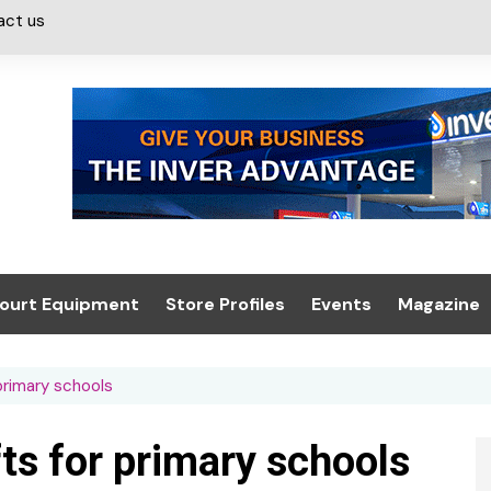
act us
ourt Equipment
Store Profiles
Events
Magazine
ash & Valeting
Convenience Retailer
About us
Summit 2021
primary schools
icants
n, Canopies &
Latest Digi
ing
Conference
Digital Mag
fts for primary schools
Trade Exhibition