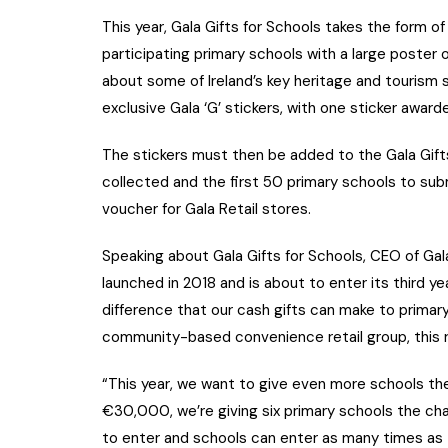
This year, Gala Gifts for Schools takes the form of 
participating primary schools with a large poster 
about some of Ireland’s key heritage and tourism
exclusive Gala ‘G’ stickers, with one sticker award
The stickers must then be added to the Gala Gifts
collected and the first 50 primary schools to sub
voucher for Gala Retail stores.
Speaking about Gala Gifts for Schools, CEO of Gala
launched in 2018 and is about to enter its third ye
difference that our cash gifts can make to primar
community-based convenience retail group, this re
“This year, we want to give even more schools the 
€30,000, we’re giving six primary schools the ch
to enter and schools can enter as many times as 