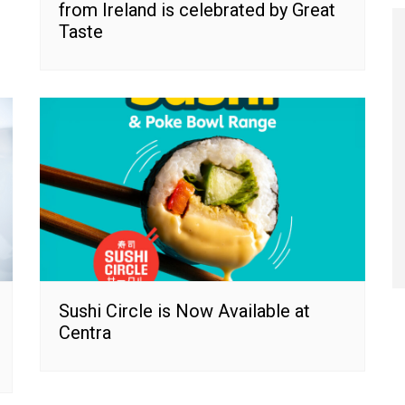
from Ireland is celebrated by Great
Taste
Sushi Circle is Now Available at
Centra