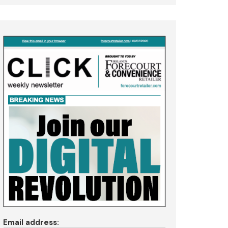
Email address: