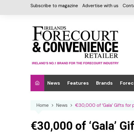
Skip
Subscribe to magazine
Advertise with us
Cont
to
content
News
Features
Brands
Forec
Interviews
Alcohol
Car W
Home
News
€30,000 of ‘Gala’ Gifts for 
Special Reports
Car Care & Lubr
Desig
Light
Chilled Cabinet
€30,000 of ‘Gala’ Gi
EPOS