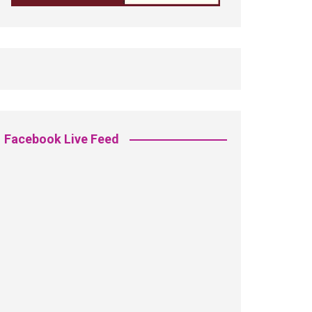
Facebook Live Feed