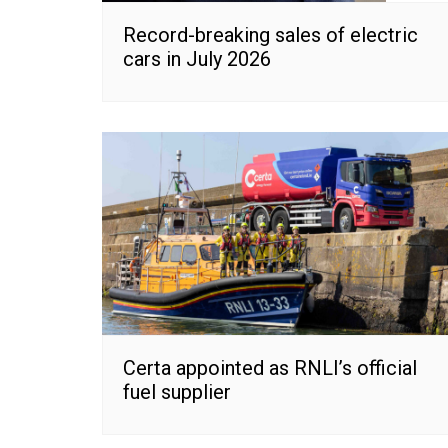
Record-breaking sales of electric
cars in July 2026
Certa appointed as RNLI’s official
fuel supplier