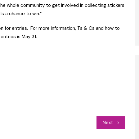
the whole community to get involved in collecting stickers
ls a chance to win.”
n for entries. For more information, Ts & Cs and how to
 entries is May 31.
Next