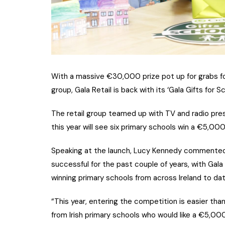
With a massive €30,000 prize pot up for grabs for 
group, Gala Retail is back with its ‘Gala Gifts for 
The retail group teamed up with TV and radio pres
this year will see six primary schools win a €5,000
Speaking at the launch, Lucy Kennedy commented: 
successful for the past couple of years, with Gala
winning primary schools from across Ireland to dat
“This year, entering the competition is easier tha
from Irish primary schools who would like a €5,000