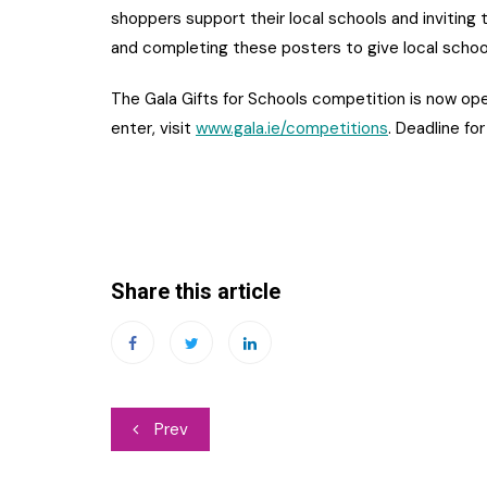
shoppers support their local schools and inviting 
and completing these posters to give local schoo
The Gala Gifts for Schools competition is now ope
enter, visit
www.gala.ie/competitions
. Deadline for
Share this article
Post
Prev
navigation