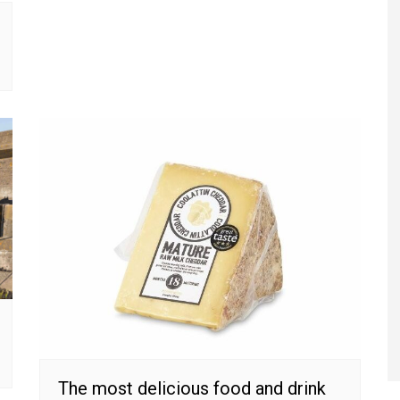
The most delicious food and drink