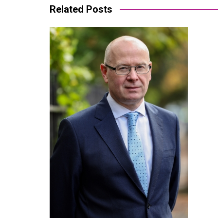
Related Posts