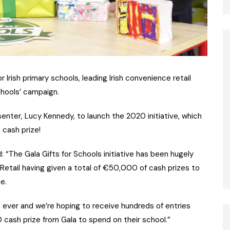
Irish primary schools, leading Irish convenience retail
Schools’ campaign.
enter, Lucy Kennedy, to launch the 2020 initiative, which
 cash prize!
“The Gala Gifts for Schools initiative has been hugely
 Retail having given a total of €50,000 of cash prizes to
e.
n ever and we’re hoping to receive hundreds of entries
 cash prize from Gala to spend on their school.”