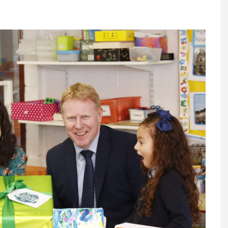
Register fo
tenance
Gala Awards Dinner 2
Editions
l Pumps
Our Targe
m
ity
Contact U
 & Paperwork
Marketing 
tock Management
ps
g