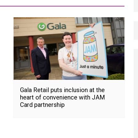
Gala Retail puts inclusion at the
heart of convenience with JAM
Card partnership