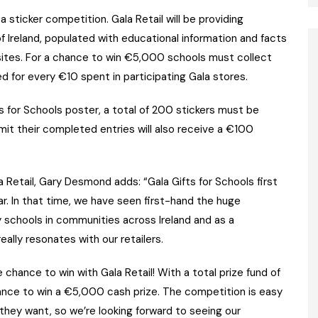
a sticker competition. Gala Retail will be providing
of Ireland, populated with educational information and facts
 sites. For a chance to win €5,000 schools must collect
ed for every €10 spent in participating Gala stores.
 for Schools poster, a total of 200 stickers must be
mit their completed entries will also receive a €100
 Retail, Gary Desmond adds: “Gala Gifts for Schools first
ar. In that time, we have seen first-hand the huge
y schools in communities across Ireland and as a
ally resonates with our retailers.
chance to win with Gala Retail! With a total prize fund of
ance to win a €5,000 cash prize. The competition is easy
they want, so we’re looking forward to seeing our