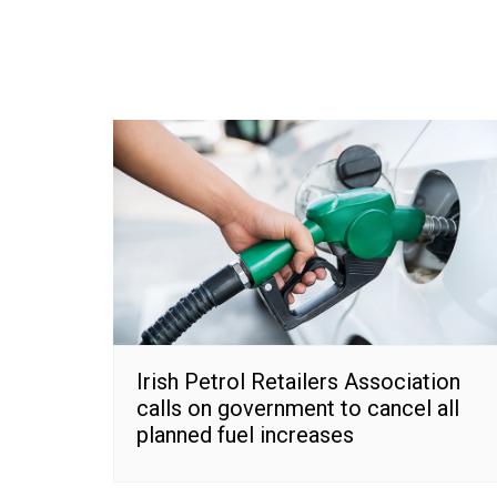
Irish Petrol Retailers Association
calls on government to cancel all
planned fuel increases