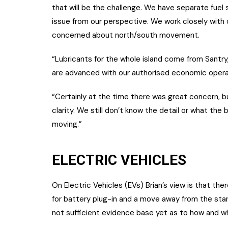
that will be the challenge. We have separate fuel 
issue from our perspective. We work closely with 
concerned about north/south movement.
“Lubricants for the whole island come from Santry,
are advanced with our authorised economic opera
“Certainly at the time there was great concern, 
clarity. We still don’t know the detail or what the 
moving.”
ELECTRIC VEHICLES
On Electric Vehicles (EVs) Brian’s view is that th
for battery plug-in and a move away from the sta
not sufficient evidence base yet as to how and w