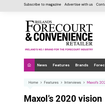
Skip
Subscribe to magazine
Advertise with us
Cont
to
content
News
Features
Brands
Forec
Interviews
Alcohol
Car W
Home
Features
Interviews
Maxol’s 20
Special Reports
Car Care & Lubr
Desig
Light
Chilled Cabinet
Maxol’s 2020 vision
EPOS