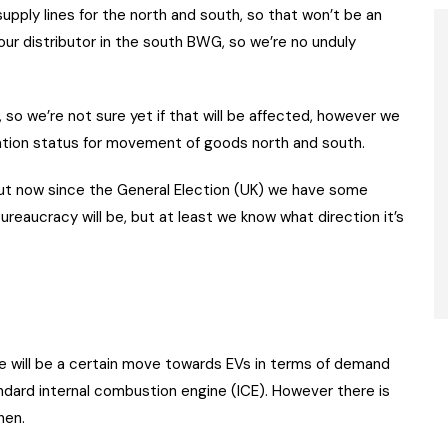
supply lines for the north and south, so that won’t be an
our distributor in the south BWG, so we’re no unduly
 so we’re not sure yet if that will be affected, however we
tion status for movement of goods north and south.
but now since the General Election (UK) we have some
bureaucracy will be, but at least we know what direction it’s
ere will be a certain move towards EVs in terms of demand
ndard internal combustion engine (ICE). However there is
hen.