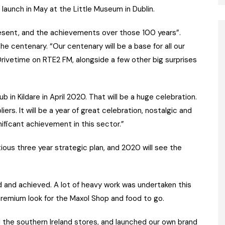
launch in May at the Little Museum in Dublin.
 present, and the achievements over those 100 years”.
he centenary. “Our centenary will be a base for all our
Drivetime on RTE2 FM, alongside a few other big surprises
ub in Kildare in April 2020. That will be a huge celebration.
ers. It will be a year of great celebration, nostalgic and
gnificant achievement in this sector.”
ious three year strategic plan, and 2020 will see the
d and achieved. A lot of heavy work was undertaken this
 premium look for the Maxol Shop and food to go.
l the southern Ireland stores, and launched our own brand