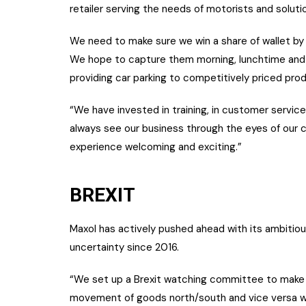
retailer serving the needs of motorists and soluti
We need to make sure we win a share of wallet by
We hope to capture them morning, lunchtime and 
providing car parking to competitively priced pro
“We have invested in training, in customer servic
always see our business through the eyes of our 
experience welcoming and exciting.”
BREXIT
Maxol has actively pushed ahead with its ambitiou
uncertainty since 2016.
“We set up a Brexit watching committee to make a
movement of goods north/south and vice versa wil