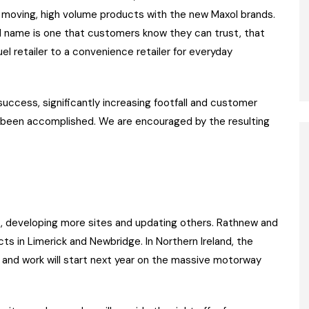
gh moving, high volume products with the new Maxol brands.
nd name is one that customers know they can trust, that
 fuel retailer to a convenience retailer for everyday
cess, significantly increasing footfall and customer
as been accomplished. We are encouraged by the resulting
 developing more sites and updating others. Rathnew and
s in Limerick and Newbridge. In Northern Ireland, the
t and work will start next year on the massive motorway