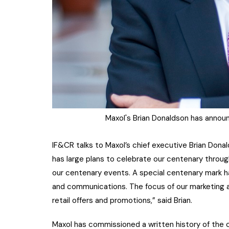
Maxol's Brian Donaldson has annou
IF&CR talks to Maxol’s chief executive Brian Dona
has large plans to celebrate our centenary throu
our centenary events. A special centenary mark has
and communications. The focus of our marketing act
retail offers and promotions,” said Brian.
Maxol has commissioned a written history of the c