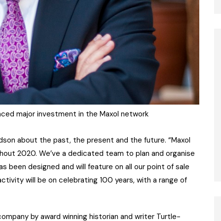
nced major investment in the Maxol network
ldson about the past, the present and the future. “Maxol
ghout 2020. We’ve a dedicated team to plan and organise
 been designed and will feature on all our point of sale
ivity will be on celebrating 100 years, with a range of
ompany by award winning historian and writer Turtle-