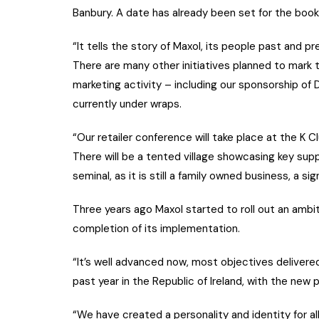
Banbury. A date has already been set for the book 
“It tells the story of Maxol, its people past and
There are many other initiatives planned to mark t
marketing activity – including our sponsorship of 
currently under wraps.
“Our retailer conference will take place at the K Cl
There will be a tented village showcasing key suppli
seminal, as it is still a family owned business, a si
Three years ago Maxol started to roll out an ambit
completion of its implementation.
“It’s well advanced now, most objectives delivere
past year in the Republic of Ireland, with the new
“We have created a personality and identity for al