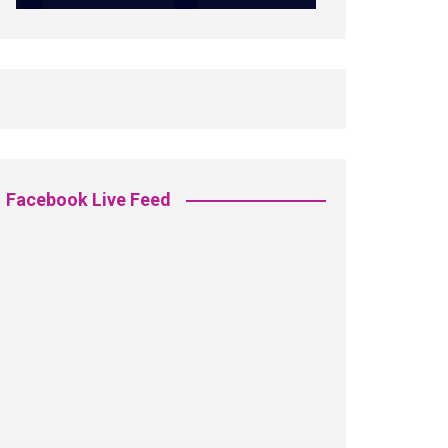
Facebook Live Feed