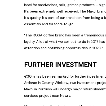
label for sandwiches, milk, ignition products – hi
It’s been extremely well received. The Maxol bra
it’s quality. It’s part of our transition from being a
essentials and for food-to-go.
“The ROSA coffee brand has been a tremendous suc
loyalty. A lot of what we set out to do in 2017 h
attention and optimising opportunities in 2020.”
FURTHER INVESTMENT
€30m has been earmarked for further investment,
Ardbrae in County Wicklow, two investment project
Maxol in Portrush will undergo major refurbishmen
services project near Newry.