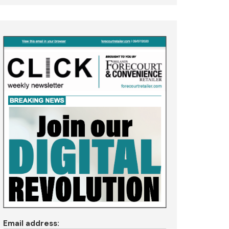
Email address: