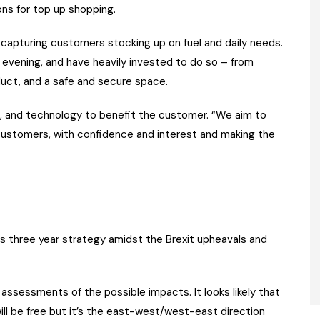
ons for top up shopping.
 capturing customers stocking up on fuel and daily needs.
evening, and have heavily invested to do so – from
duct, and a safe and secure space.
e, and technology to benefit the customer. “We aim to
customers, with confidence and interest and making the
s three year strategy amidst the Brexit upheavals and
ssessments of the possible impacts. It looks likely that
l be free but it’s the east-west/west-east direction