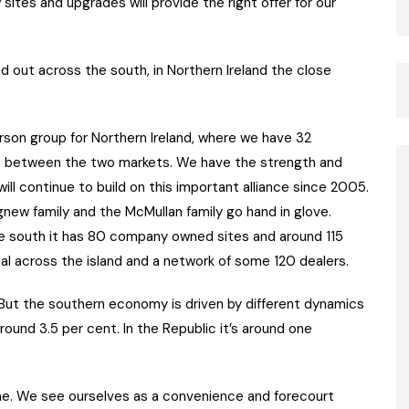
sites and upgrades will provide the right offer for our
 out across the south, in Northern Ireland the close
son group for Northern Ireland, where we have 32
es between the two markets. We have the strength and
will continue to build on this important alliance since 2005.
new family and the McMullan family go hand in glove.
the south it has 80 company owned sites and around 115
al across the island and a network of some 120 dealers.
“But the southern economy is driven by different dynamics
around 3.5 per cent. In the Republic it’s around one
ome. We see ourselves as a convenience and forecourt