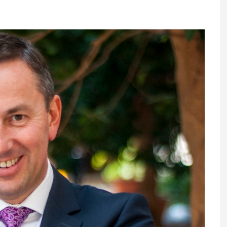
Register fo
tenance
Gala Awards Dinner 2
Editions
l Pumps
Our Targe
m
ity
Contact U
 & Paperwork
Marketing 
tock Management
ps
g