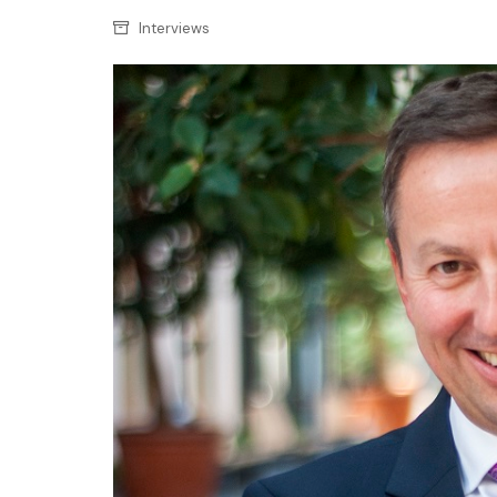
Confectionery
Main
Interviews
Deli
Petro
Frozen/Ice crea
Secur
Grocery
Tanks
Non-food
Webs
Personal Care
Snacks and Cris
Soft Drinks
Tobacco / Vapin