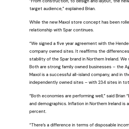
“From construction, to design and layout, the new 
target audience,” explained Brian.
While the new Maxol store concept has been rolled
relationship with Spar continues.
“We signed a five year agreement with the Hender
company owned sites. It reaffirms the differenc
stability of the Spar brand in Northern Ireland. We 
Both are strong family owned businesses – the Ag
Maxol is a successful all-island company, and in 
independently owned sites – with 234 sites in tot
“Both economies are performing well,” said Brian 
and demographics. Inflation in Northern Ireland is 
percent.
“There’s a difference in terms of disposable inc