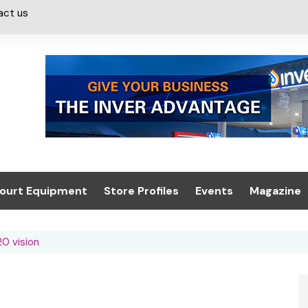
act us
ourt Equipment
Store Profiles
Events
Magazine
ash & Valeting
Convenience Retailer
About us
Summit 2021
20 vision
icants
n, Canopies &
Latest Digi
ing
Conference
Digital Mag
Trade Exhibition