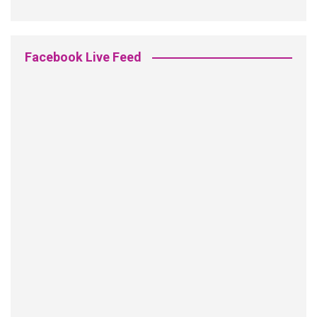
Facebook Live Feed