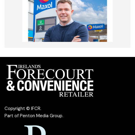
Copyright © IFCR.
Part of
Penton Media Group
.