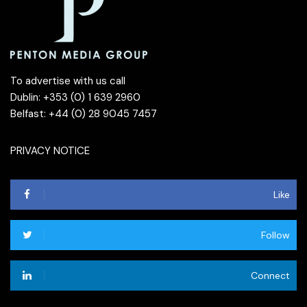
To advertise with us call
Dublin: +353 (0) 1 639 2960
Belfast: +44 (0) 28 9045 7457
PRIVACY NOTICE
Like
Follow
Connect