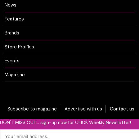
News
Features
Brands
Store Profiles
Events
Magazine
Subscribe to magazine
Advertise with us
Contact us
DON'T MISS OUT... sign-up now for CLICK Weekly Newsletter!