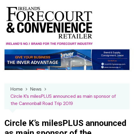
Skip
to
content
Home
News
Circle K’s milesPLUS announced as main sponsor of
the Cannonball Road Trip 2019
Circle K’s milesPLUS announced
as main sponsor of the