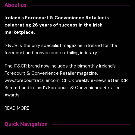
About us
Ireland’s Forecourt & Convenience Retailer is
celebrating 26 years of success in the Irish
marketplace.
IF&CR is the only specialist magazine in Ireland for the
forecourt and convenience retailing industry.
The IF&CR brand now includes the bimonthly Ireland’s
Forecourt & Convenience Retailer magazine,
www.forecourtretailer.com, CLICK weekly e-newsletter, ICR
Summit and Ireland’s Forecourt & Convenience Retailer
Awards.
READ MORE
Quick Navigation