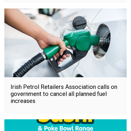
Irish Petrol Retailers Association calls on
government to cancel all planned fuel
increases