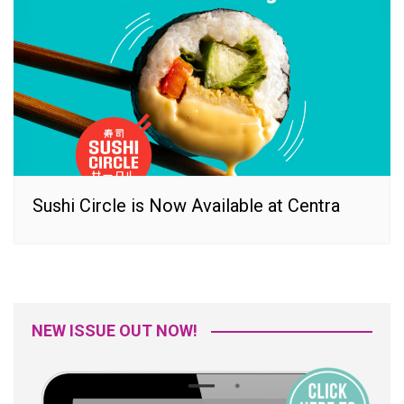
Sushi Circle is Now Available at Centra
NEW ISSUE OUT NOW!