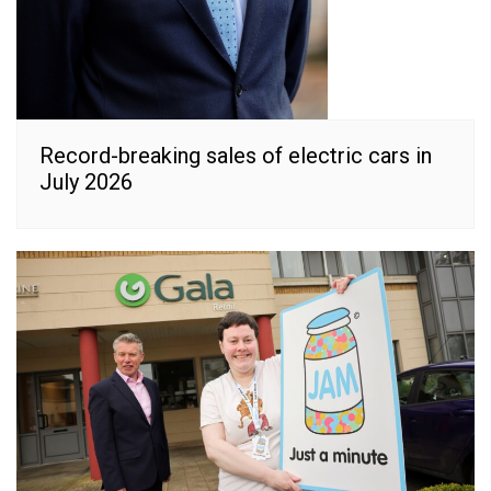
Record-breaking sales of electric cars in
July 2026