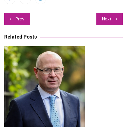
Post
Prev
Next
navigation
Related Posts