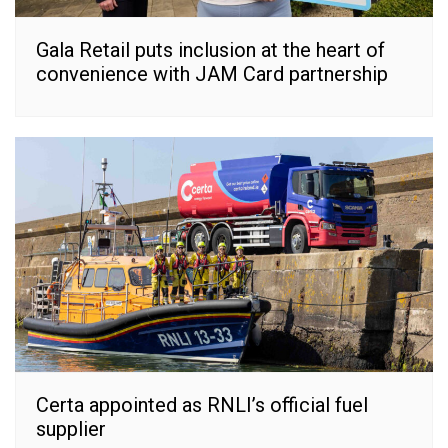
Gala Retail puts inclusion at the heart of
convenience with JAM Card partnership
Certa appointed as RNLI’s official fuel
supplier