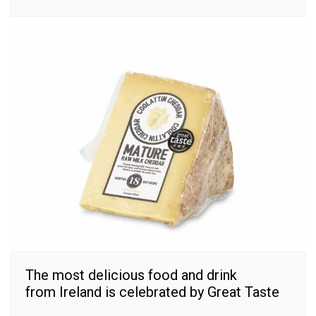
The most delicious food and drink
from Ireland is celebrated by Great Taste