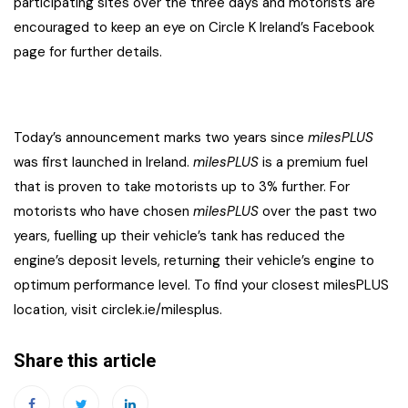
participating sites over the three days and motorists are
encouraged to keep an eye on Circle K Ireland’s Facebook
page for further details.
Today’s announcement marks two years since
milesPLUS
was first launched in Ireland.
milesPLUS
is a premium fuel
that is proven to take motorists up to 3% further. For
motorists who have chosen
milesPLUS
over the past two
years, fuelling up their vehicle’s tank has reduced the
engine’s deposit levels, returning their vehicle’s engine to
optimum performance level. To find your closest milesPLUS
location, visit circlek.ie/milesplus.
Share this article