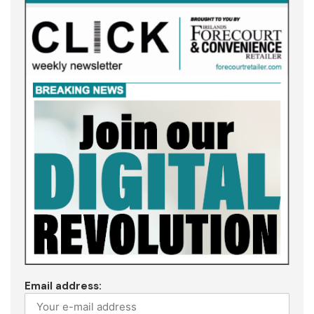
Email address: