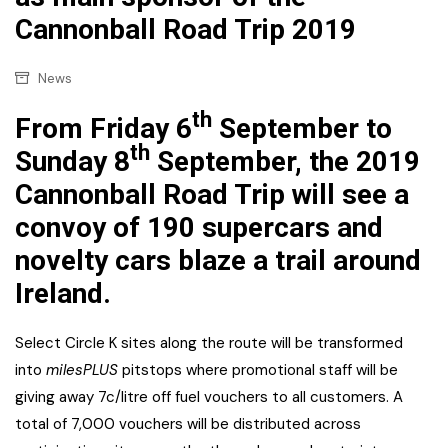
Cannonball Road Trip 2019
News
th
From Friday 6
September to
th
Sunday 8
September, the 2019
Cannonball Road Trip will see a
convoy of 190 supercars and
novelty cars blaze a trail around
Ireland.
Select Circle K sites along the route will be transformed
into
milesPLUS
pitstops where promotional staff will be
giving away 7c/litre off fuel vouchers to all customers. A
total of 7,000 vouchers will be distributed across