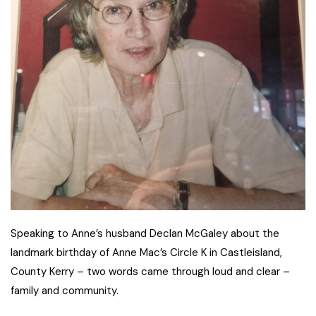
Speaking to Anne’s husband Declan McGaley about the
landmark birthday of Anne Mac’s Circle K in Castleisland,
County Kerry – two words came through loud and clear –
family and community.