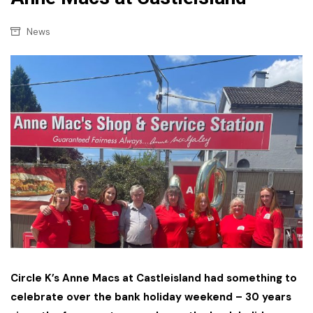
News
Circle K’s Anne Macs at Castleisland had something to
celebrate over the bank holiday weekend – 30 years