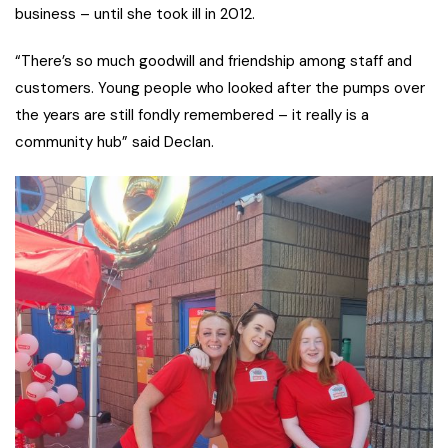
business – until she took ill in 2012.
“There’s so much goodwill and friendship among staff and
customers. Young people who looked after the pumps over
the years are still fondly remembered – it really is a
community hub” said Declan.