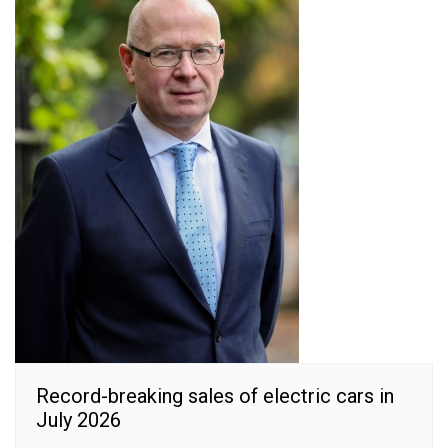
Record-breaking sales of electric cars in
July 2026