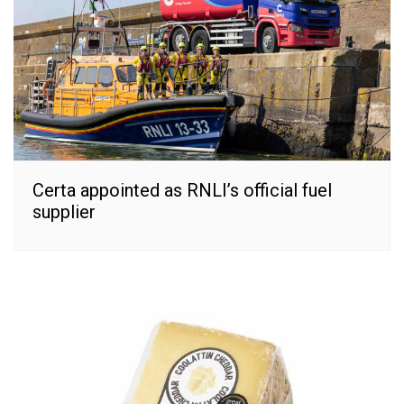
Certa appointed as RNLI’s official fuel
supplier