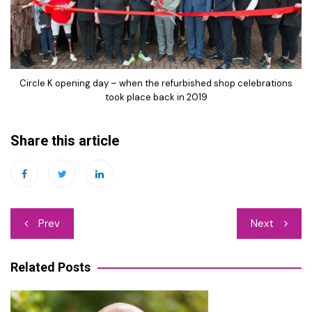
Circle K opening day – when the refurbished shop celebrations
took place back in 2019
Share this article
Post
Prev
Next
navigation
Related Posts