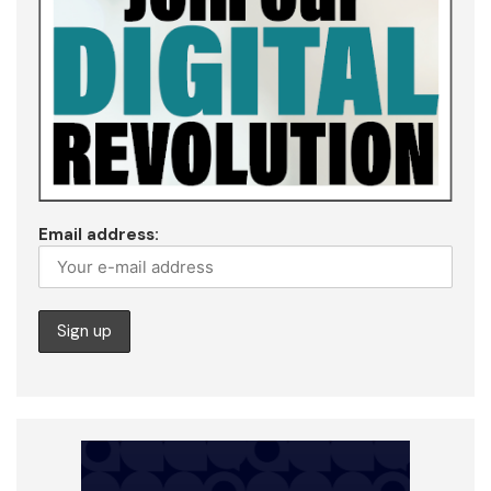
Email address: