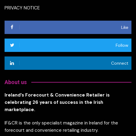
PRIVACY NOTICE
Like
Follow
Connect
About us
Ireland’s Forecourt & Convenience Retailer is
celebrating 26 years of success in the Irish
marketplace.
IF&CR is the only specialist magazine in Ireland for the
forecourt and convenience retailing industry.