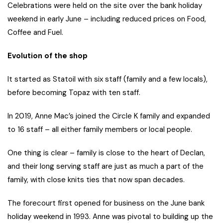
Celebrations were held on the site over the bank holiday
weekend in early June – including reduced prices on Food,
Coffee and Fuel.
Evolution of the shop
It started as Statoil with six staff (family and a few locals),
before becoming Topaz with ten staff.
In 2019, Anne Mac’s joined the Circle K family and expanded
to 16 staff – all either family members or local people.
One thing is clear – family is close to the heart of Declan,
and their long serving staff are just as much a part of the
family, with close knits ties that now span decades.
The forecourt first opened for business on the June bank
holiday weekend in 1993. Anne was pivotal to building up the