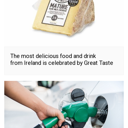
The most delicious food and drink
from Ireland is celebrated by Great Taste