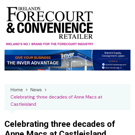
Skip
to
content
Home
News
Celebrating three decades of Anne Macs at
Castleisland
Celebrating three decades of
Anne Macs at Castleisland