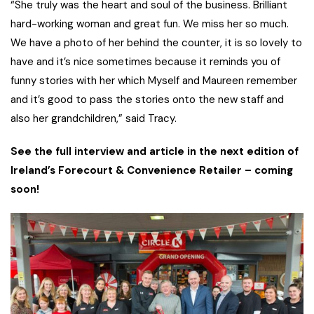
“She truly was the heart and soul of the business. Brilliant
hard-working woman and great fun. We miss her so much.
We have a photo of her behind the counter, it is so lovely to
have and it’s nice sometimes because it reminds you of
funny stories with her which Myself and Maureen remember
and it’s good to pass the stories onto the new staff and
also her grandchildren,” said Tracy.
See the full interview and article in the next edition of
Ireland’s Forecourt & Convenience Retailer – coming
soon!