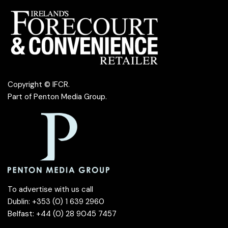
Copyright © IFCR.
Part of
Penton Media Group
.
To advertise with us call
Dublin: +353 (0) 1 639 2960
Belfast: +44 (0) 28 9045 7457