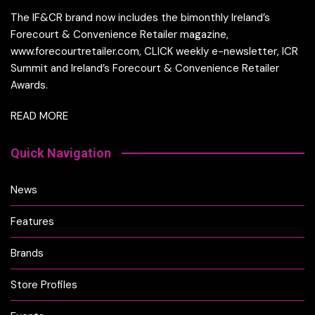
The IF&CR brand now includes the bimonthly Ireland’s
Forecourt & Convenience Retailer magazine,
www.forecourtretailer.com, CLICK weekly e-newsletter, ICR
Summit and Ireland’s Forecourt & Convenience Retailer
Awards.
READ MORE
Quick Navigation
News
Features
Brands
Store Profiles