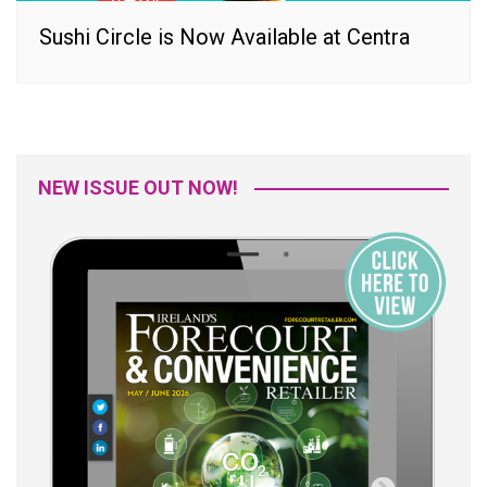
Sushi Circle is Now Available at Centra
NEW ISSUE OUT NOW!