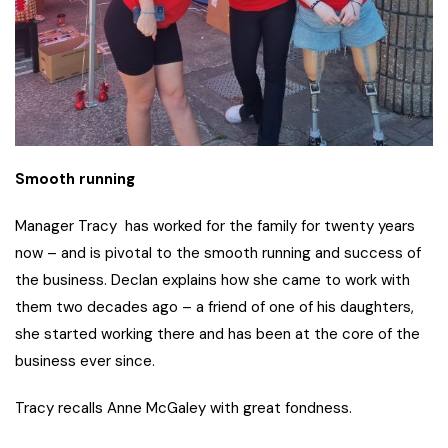
Smooth running
Manager Tracy has worked for the family for twenty years
now – and is pivotal to the smooth running and success of
the business. Declan explains how she came to work with
them two decades ago – a friend of one of his daughters,
she started working there and has been at the core of the
business ever since.
Tracy recalls Anne McGaley with great fondness.