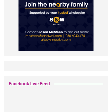
Facebook Live Feed