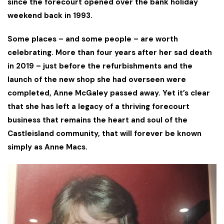
since the forecourt opened over the bank holiday
weekend back in 1993.
Some places – and some people – are worth
celebrating. More than four years after her sad death
in 2019 – just before the refurbishments and the
launch of the new shop she had overseen were
completed, Anne McGaley passed away. Yet it’s clear
that she has left a legacy of a thriving forecourt
business that remains the heart and soul of the
Castleisland community, that will forever be known
simply as Anne Macs.