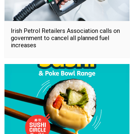
Irish Petrol Retailers Association calls on
government to cancel all planned fuel
increases