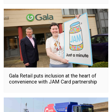
Gala Retail puts inclusion at the heart of
convenience with JAM Card partnership