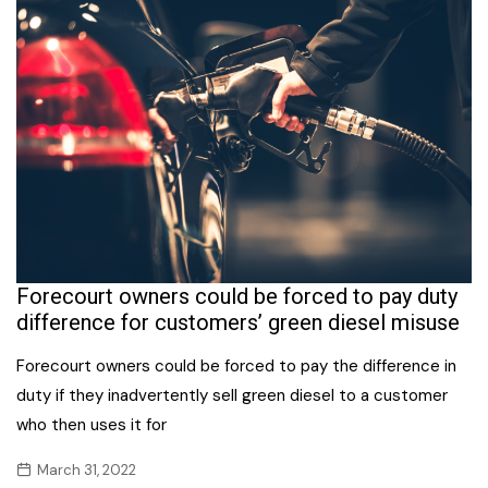
Forecourt owners could be forced to pay duty
difference for customers’ green diesel misuse
Forecourt owners could be forced to pay the difference in
duty if they inadvertently sell green diesel to a customer
who then uses it for
March 31, 2022