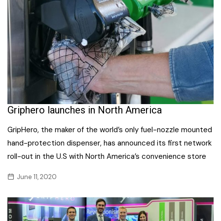
Griphero launches in North America
GripHero, the maker of the world’s only fuel-nozzle mounted
hand-protection dispenser, has announced its first network
roll-out in the U.S with North America’s convenience store
June 11, 2020