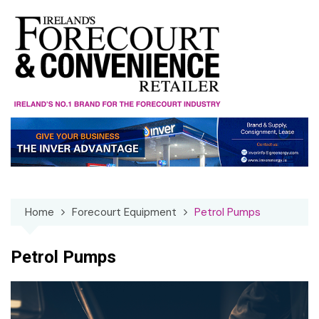
Skip
to
content
Home
Forecourt Equipment
Petrol Pumps
Petrol Pumps