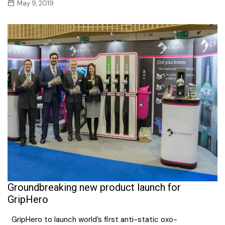
May 9, 2019
Groundbreaking new product launch for
GripHero
GripHero to launch world’s first anti-static oxo-