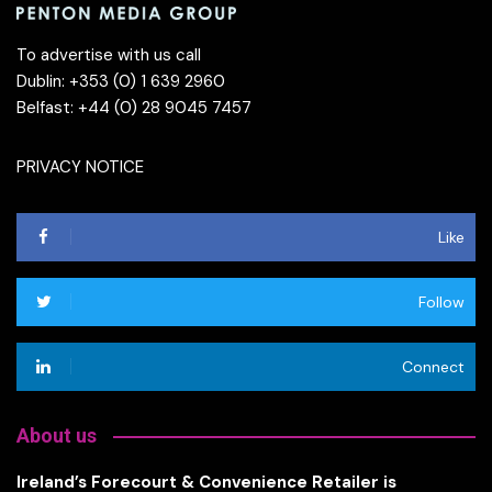
To advertise with us call
Dublin: +353 (0) 1 639 2960
Belfast: +44 (0) 28 9045 7457
PRIVACY NOTICE
Like
Follow
Connect
About us
Ireland’s Forecourt & Convenience Retailer is