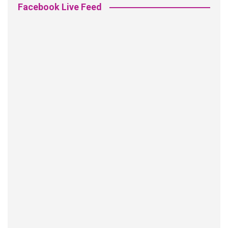
Facebook Live Feed