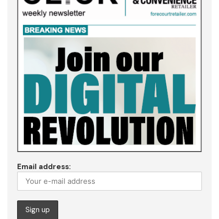
Email address: