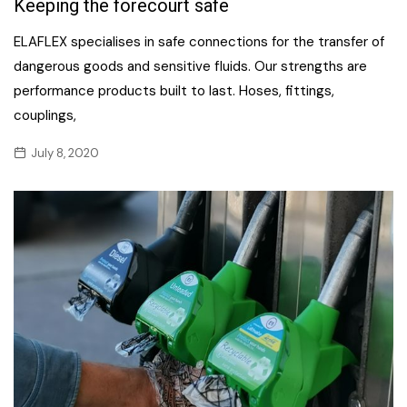
Keeping the forecourt safe
ELAFLEX specialises in safe connections for the transfer of
dangerous goods and sensitive fluids. Our strengths are
performance products built to last. Hoses, fittings,
couplings,
July 8, 2020