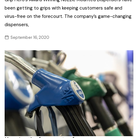
been getting to grips with keeping customers safe and
virus-free on the forecourt. The company’s game-changing
dispensers,
September 16, 2020