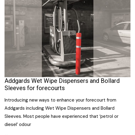
Addgards Wet Wipe Dispensers and Bollard
Sleeves for forecourts
Introducing new ways to enhance your forecourt from
Addgards including Wet Wipe Dispensers and Bollard
Sleeves. Most people have experienced that ‘petrol or
diesel’ odour