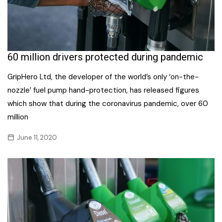
60 million drivers protected during pandemic
GripHero Ltd, the developer of the world’s only ‘on-the-
nozzle’ fuel pump hand-protection, has released figures
which show that during the coronavirus pandemic, over 60
million
June 11, 2020