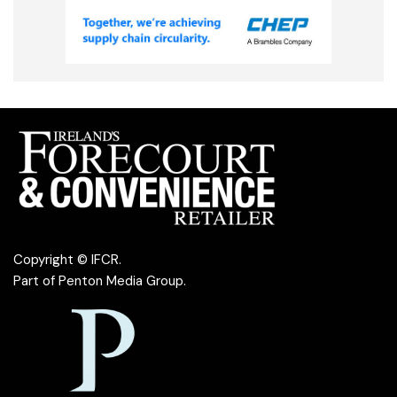
Copyright © IFCR.
Part of
Penton Media Group
.