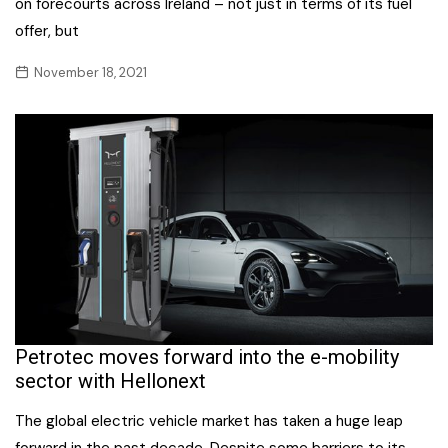
on forecourts across Ireland – not just in terms of its fuel
offer, but
November 18, 2021
Petrotec moves forward into the e-mobility
sector with Hellonext
The global electric vehicle market has taken a huge leap
forward in the past decade. Despite some barriers to its