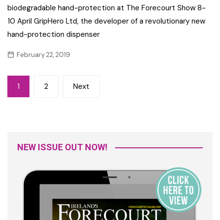
biodegradable hand-protection at The Forecourt Show 8-
10 April GripHero Ltd, the developer of a revolutionary new
hand-protection dispenser
February 22, 2019
Posts
1
2
Next
navigation
NEW ISSUE OUT NOW!