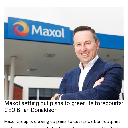
Maxol setting out plans to green its forecourts:
CEO Brian Donaldson
Maxol Group is drawing up plans to cut its carbon footprint