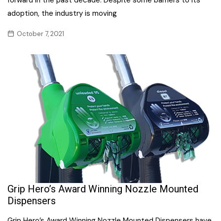
adoption, the industry is moving
October 7, 2021
Grip Hero’s Award Winning Nozzle Mounted
Dispensers
Grip Hero’s Award Winning Nozzle Mounted Dispensers have