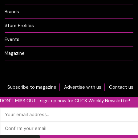
Brands
Store Profiles
Events
Magazine
Subscribe to magazine
Advertise with us
Contact us
DON'T MISS OUT... sign-up now for CLICK Weekly Newsletter!