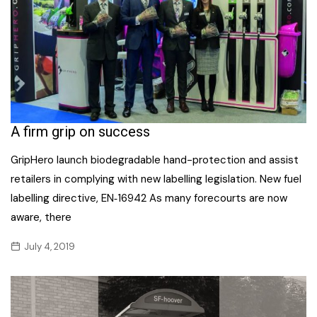
A firm grip on success
GripHero launch biodegradable hand-protection and assist
retailers in complying with new labelling legislation. New fuel
labelling directive, EN‐16942 As many forecourts are now
aware, there
July 4, 2019