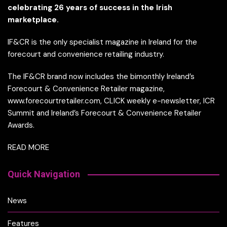
celebrating 26 years of success in the Irish
marketplace.
IF&CR is the only specialist magazine in Ireland for the
forecourt and convenience retailing industry.
The IF&CR brand now includes the bimonthly Ireland’s
Forecourt & Convenience Retailer magazine,
www.forecourtretailer.com, CLICK weekly e-newsletter, ICR
Summit and Ireland’s Forecourt & Convenience Retailer
Awards.
READ MORE
Quick Navigation
News
Features