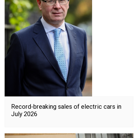
Record-breaking sales of electric cars in
July 2026