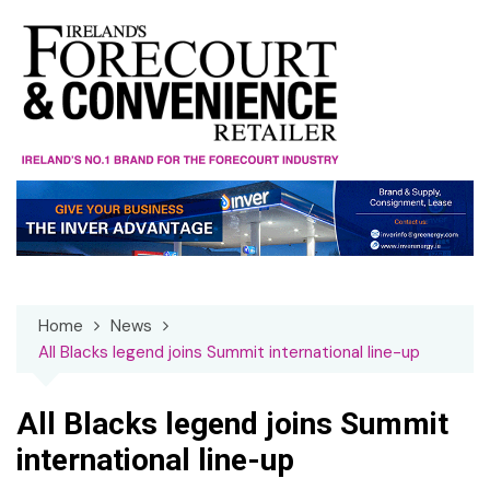
Skip
to
content
Home
News
All Blacks legend joins Summit international line-up
All Blacks legend joins Summit
international line-up