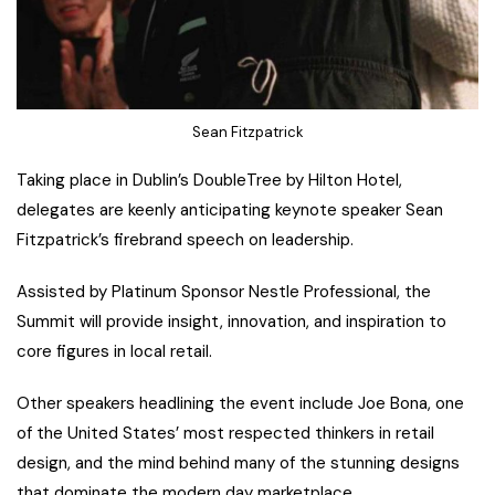
Sean Fitzpatrick
Taking place in Dublin’s DoubleTree by Hilton Hotel,
delegates are keenly anticipating keynote speaker Sean
Fitzpatrick’s firebrand speech on leadership.
Assisted by Platinum Sponsor Nestle Professional, the
Summit will provide insight, innovation, and inspiration to
core figures in local retail.
Other speakers headlining the event include Joe Bona, one
of the United States’ most respected thinkers in retail
design, and the mind behind many of the stunning designs
that dominate the modern day marketplace.