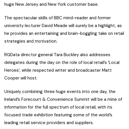
huge New Jersey and New York customer base.
The spectacular skills of BBC mind-reader and former
university lecturer David Meade will surely be a highlight, as
he provides an entertaining and brain-boggling take on retail
strategies and motivation.
RGData director general Tara Buckley also addresses
delegates during the day on the role of local retail’s ‘Local
Heroes’, while respected writer and broadcaster Matt
Cooper will host.
Uniquely combining three huge events into one day, the
Ireland’s Forecourt & Convenience Summit will be a mine of
information for the full spectrum of local retail, with its
focused trade exhibition featuring some of the world’s
leading retail service providers and suppliers.