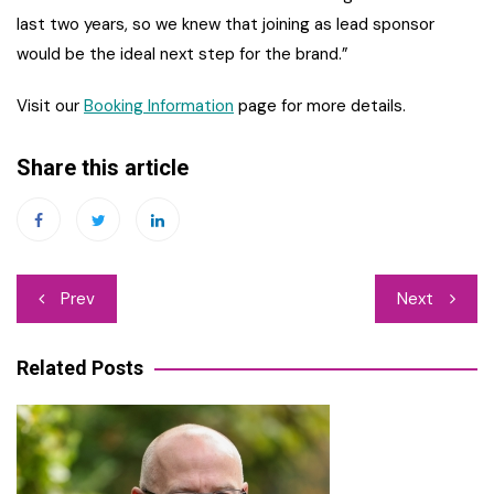
last two years, so we knew that joining as lead sponsor
would be the ideal next step for the brand.”
Visit our
Booking Information
page for more details.
Share this article
Post
Prev
Next
navigation
Related Posts