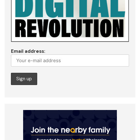
Email address: