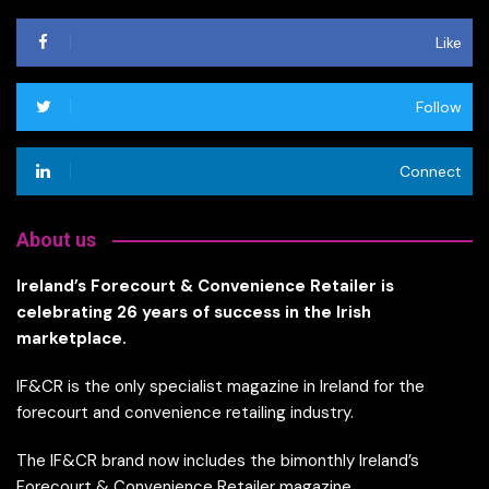
Like
Follow
Connect
About us
Ireland’s Forecourt & Convenience Retailer is
celebrating 26 years of success in the Irish
marketplace.
IF&CR is the only specialist magazine in Ireland for the
forecourt and convenience retailing industry.
The IF&CR brand now includes the bimonthly Ireland’s
Forecourt & Convenience Retailer magazine,