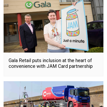
Gala Retail puts inclusion at the heart of
convenience with JAM Card partnership