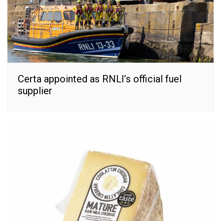
Certa appointed as RNLI’s official fuel
supplier