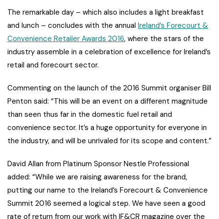
The remarkable day – which also includes a light breakfast
and lunch – concludes with the annual
Ireland’s Forecourt &
Convenience Retailer Awards 2016
, where the stars of the
industry assemble in a celebration of excellence for Ireland’s
retail and forecourt sector.
Commenting on the launch of the 2016 Summit organiser Bill
Penton said: “This will be an event on a different magnitude
than seen thus far in the domestic fuel retail and
convenience sector. It’s a huge opportunity for everyone in
the industry, and will be unrivaled for its scope and content.”
David Allan from Platinum Sponsor Nestle Professional
added: “While we are raising awareness for the brand,
putting our name to the Ireland’s Forecourt & Convenience
Summit 2016 seemed a logical step. We have seen a good
rate of return from our work with IF&CR magazine over the