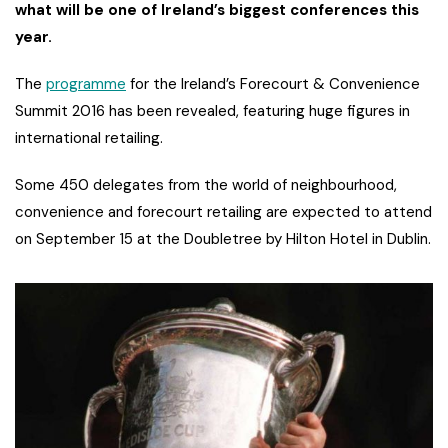
what will be one of Ireland’s biggest conferences this
year.
The
programme
for the Ireland’s Forecourt & Convenience
Summit 2016 has been revealed, featuring huge figures in
international retailing.
Some 450 delegates from the world of neighbourhood,
convenience and forecourt retailing are expected to attend
on September 15 at the Doubletree by Hilton Hotel in Dublin.