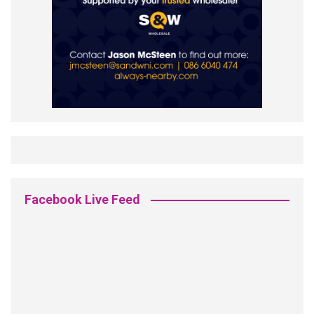
Facebook Live Feed