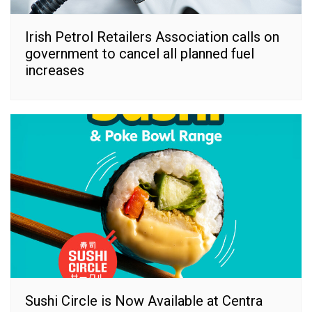
Irish Petrol Retailers Association calls on
government to cancel all planned fuel
increases
Sushi Circle is Now Available at Centra