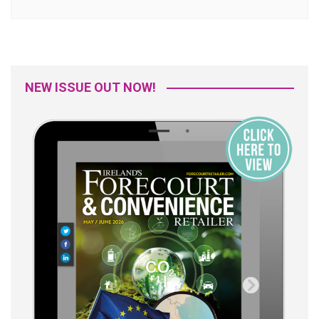
NEW ISSUE OUT NOW!