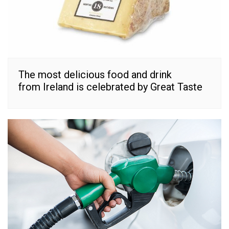
The most delicious food and drink
from Ireland is celebrated by Great Taste