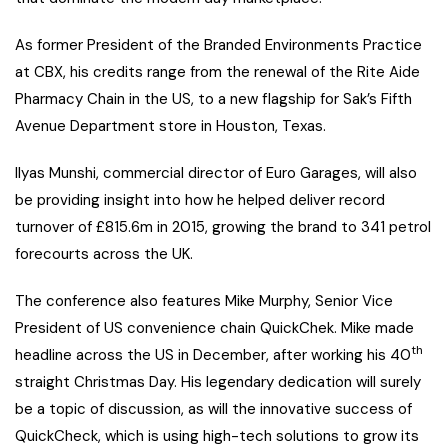
As former President of the Branded Environments Practice
at CBX, his credits range from the renewal of the Rite Aide
Pharmacy Chain in the US, to a new flagship for Sak’s Fifth
Avenue Department store in Houston, Texas.
Ilyas Munshi, commercial director of Euro Garages, will also
be providing insight into how he helped deliver record
turnover of £815.6m in 2015, growing the brand to 341 petrol
forecourts across the UK.
The conference also features Mike Murphy, Senior Vice
President of US convenience chain QuickChek. Mike made
th
headline across the US in December, after working his 40
straight Christmas Day. His legendary dedication will surely
be a topic of discussion, as will the innovative success of
QuickCheck, which is using high-tech solutions to grow its