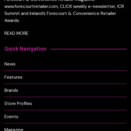
www.forecourtretailer.com, CLICK weekly e-newsletter, ICR
Summit and Ireland’s Forecourt & Convenience Retailer
Awards.
READ MORE
Quick Navigation
News
Features
Brands
Store Profiles
Events
Magazine