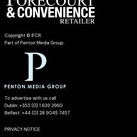
Copyright © IFCR.
Part of
Penton Media Group
.
To advertise with us call
Dublin: +353 (0) 1 639 2960
Belfast: +44 (0) 28 9045 7457
PRIVACY NOTICE