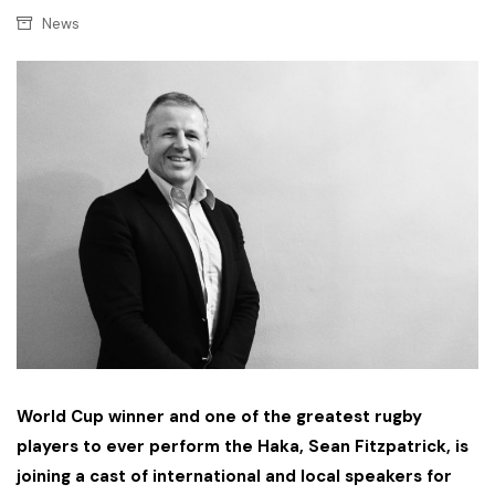
News
World Cup winner and one of the greatest rugby
players to ever perform the Haka, Sean Fitzpatrick, is
joining a cast of international and local speakers for