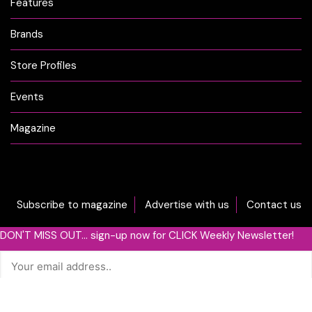
Features
Brands
Store Profiles
Events
Magazine
Subscribe to magazine
Advertise with us
Contact us
DON'T MISS OUT... sign-up now for CLICK Weekly Newsletter!