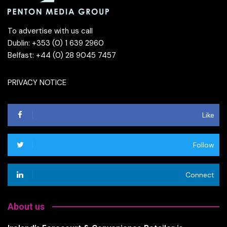
To advertise with us call
Dublin: +353 (0) 1 639 2960
Belfast: +44 (0) 28 9045 7457
PRIVACY NOTICE
Like
Follow
Connect
About us