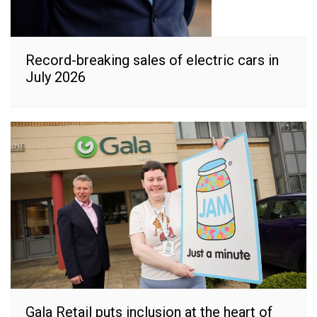
Record-breaking sales of electric cars in
July 2026
Gala Retail puts inclusion at the heart of