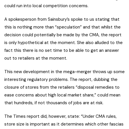
could run into local competition concerns.
A spokesperson from Sainsbury’s spoke to us stating that
this is nothing more than “speculation” and that whilst the
decision could potentially be made by the CMA, the report
is only hypothetical at the moment. She also alluded to the
fact this there is no set time to be able to get an answer
out to retailers at the moment.
This new development in the mega-merger throws up some
interesting regulatory problems. The report, dubbing the
closure of stores from the retailers “disposal remedies to
ease concerns about high local market share,” could mean
that hundreds, if not thousands of jobs are at risk.
The Times report did, however, state: “Under CMA rules,
store size is important as it determines which other fascias