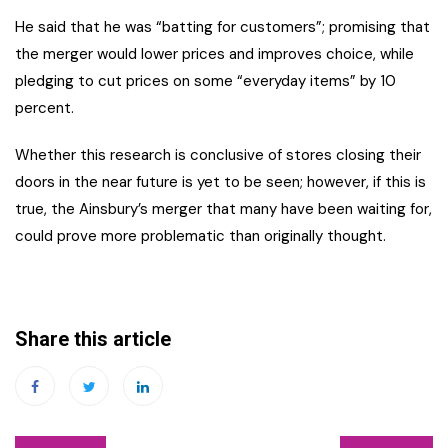
He said that he was “batting for customers”; promising that
the merger would lower prices and improves choice, while
pledging to cut prices on some “everyday items” by 10
percent.
Whether this research is conclusive of stores closing their
doors in the near future is yet to be seen; however, if this is
true, the Ainsbury’s merger that many have been waiting for,
could prove more problematic than originally thought.
Share this article