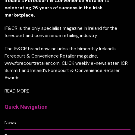
Ireland’s Forecourt & Convenience Retailer is
celebrating 26 years of success in the Irish
marketplace.
IF&CR is the only specialist magazine in Ireland for the
forecourt and convenience retailing industry.
The IF&CR brand now includes the bimonthly Ireland’s
Forecourt & Convenience Retailer magazine,
www.forecourtretailer.com, CLICK weekly e-newsletter, ICR
Summit and Ireland’s Forecourt & Convenience Retailer
Awards.
READ MORE
Quick Navigation
News