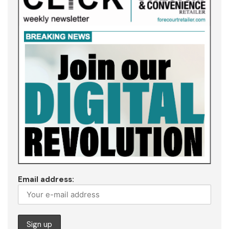
Email address: