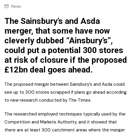
News
The Sainsbury’s and Asda
merger, that some have now
cleverly dubbed “Ainsbury’s”,
could put a potential 300 stores
at risk of closure if the proposed
£12bn deal goes ahead.
The proposed merger between Sainsbury’s and Asda could
see up to 300 stores scrapped if plans go ahead according
to new research conducted by The Times.
The researched employed techniques typically used by the
Competition and Markets Authority, and it showed that
there are at least 300 catchment areas where the merger