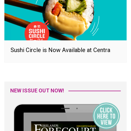
Sushi Circle is Now Available at Centra
NEW ISSUE OUT NOW!