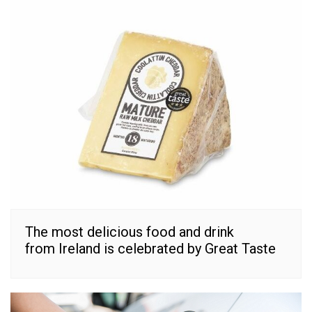
The most delicious food and drink
from Ireland is celebrated by Great Taste