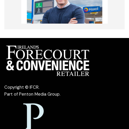
Copyright © IFCR.
Part of
Penton Media Group
.