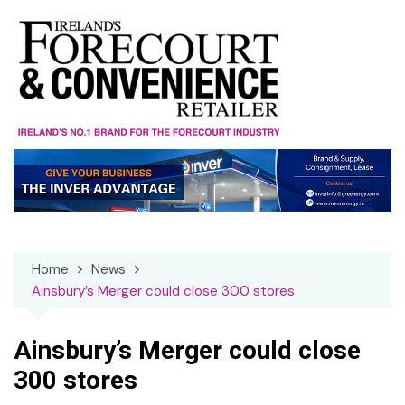
Skip
to
content
Home
News
Ainsbury’s Merger could close 300 stores
Ainsbury’s Merger could close
300 stores