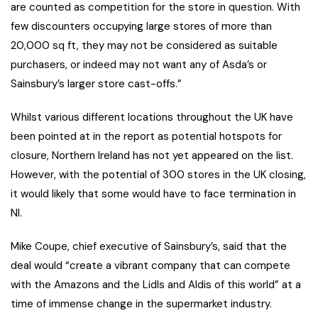
are counted as competition for the store in question. With
few discounters occupying large stores of more than
20,000 sq ft, they may not be considered as suitable
purchasers, or indeed may not want any of Asda’s or
Sainsbury’s larger store cast-offs.”
Whilst various different locations throughout the UK have
been pointed at in the report as potential hotspots for
closure, Northern Ireland has not yet appeared on the list.
However, with the potential of 300 stores in the UK closing,
it would likely that some would have to face termination in
NI.
Mike Coupe, chief executive of Sainsbury’s, said that the
deal would “create a vibrant company that can compete
with the Amazons and the Lidls and Aldis of this world” at a
time of immense change in the supermarket industry.