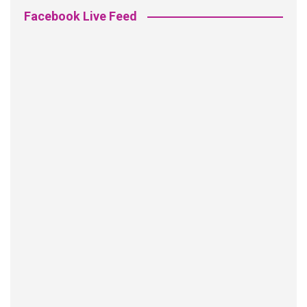
Facebook Live Feed