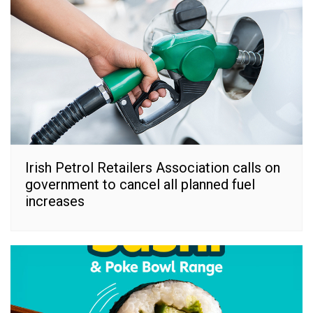
Irish Petrol Retailers Association calls on
government to cancel all planned fuel
increases