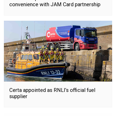
convenience with JAM Card partnership
Certa appointed as RNLI’s official fuel
supplier