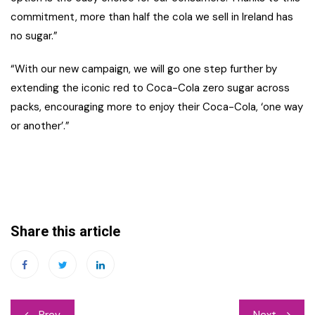
commitment, more than half the cola we sell in Ireland has
no sugar.”
“With our new campaign, we will go one step further by
extending the iconic red to Coca-Cola zero sugar across
packs, encouraging more to enjoy their Coca-Cola, ‘one way
or another’.”
Share this article
Post
Prev
Next