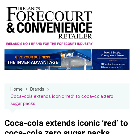
Skip
to
content
Home
Brands
Coca-cola extends iconic ‘red’ to coca-cola zero
sugar packs
Coca-cola extends iconic ‘red’ to
coca-cola zero sugar packs