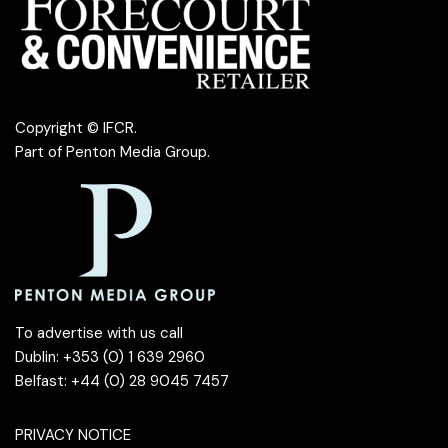
Copyright © IFCR.
Part of
Penton Media Group
.
To advertise with us call
Dublin: +353 (0) 1 639 2960
Belfast: +44 (0) 28 9045 7457
PRIVACY NOTICE