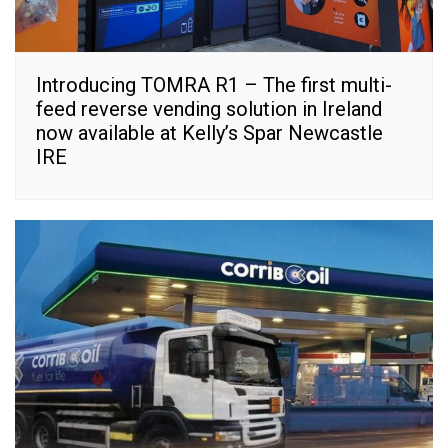
Introducing TOMRA R1 – The first multi-
feed reverse vending solution in Ireland
now available at Kelly’s Spar Newcastle
IRE