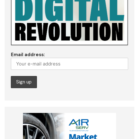
Email address: