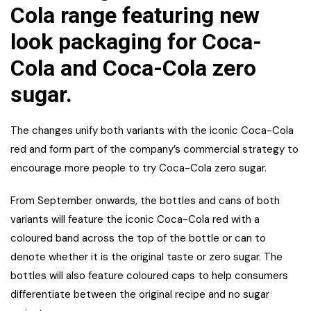
Cola range featuring new
look packaging for Coca-
Cola and Coca-Cola zero
sugar.
The changes unify both variants with the iconic Coca-Cola
red and form part of the company’s commercial strategy to
encourage more people to try Coca-Cola zero sugar.
From September onwards, the bottles and cans of both
variants will feature the iconic Coca-Cola red with a
coloured band across the top of the bottle or can to
denote whether it is the original taste or zero sugar. The
bottles will also feature coloured caps to help consumers
differentiate between the original recipe and no sugar