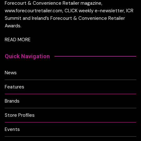
Forecourt & Convenience Retailer magazine,
www.forecourtretailer.com, CLICK weekly e-newsletter, ICR
Summit and Ireland’s Forecourt & Convenience Retailer
Awards.
READ MORE
Quick Navigation
News
Features
Brands
Store Profiles
Events