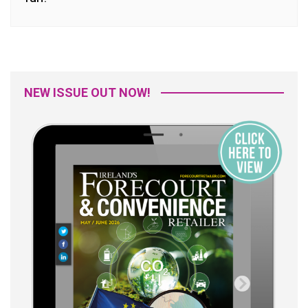
NEW ISSUE OUT NOW!