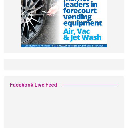
Facebook Live Feed