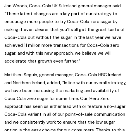
Jon Woods, Coca-Cola UK & Ireland general manager said:
“These latest changes are a key part of our strategy to
encourage more people to try Coca-Cola zero sugar by
making it even clearer that you’ll still get the great taste of
Coca-Cola but without the sugar. In the last year we have
achieved 11 million more transactions for Coca-Cola zero
sugar, and with this new approach, we believe we will
accelerate that growth even further.”
Matthieu Seguin, general manager, Coca-Cola HBC Ireland
and Northern Ireland, added
,
“In line with our overall strategy,
we have been increasing the marketing and availability of
Coca‑Cola zero sugar for some time. Our ‘Hero Zero’
approach has seen us either lead with or feature a no-sugar
Coca-Cola variant in all of our point-of-sale communication
and we consistently work to ensure that the low sugar
option is the easy choice for our consumers. Thanks to this