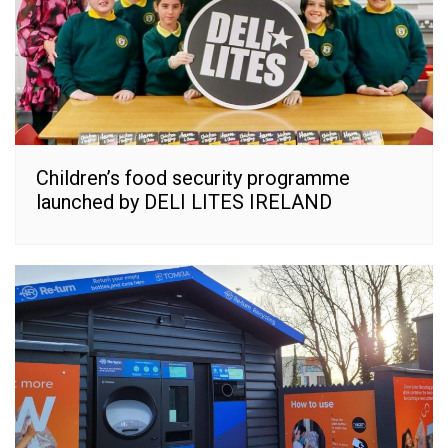
Children’s food security programme
launched by DELI LITES IRELAND