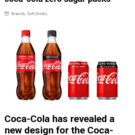
,
Brands
Soft Drinks
Coca-Cola has revealed a
new design for the Coca-