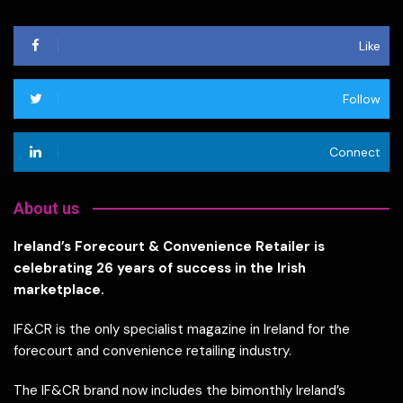
Like
Follow
Connect
About us
Ireland’s Forecourt & Convenience Retailer is
celebrating 26 years of success in the Irish
marketplace.
IF&CR is the only specialist magazine in Ireland for the
forecourt and convenience retailing industry.
The IF&CR brand now includes the bimonthly Ireland’s