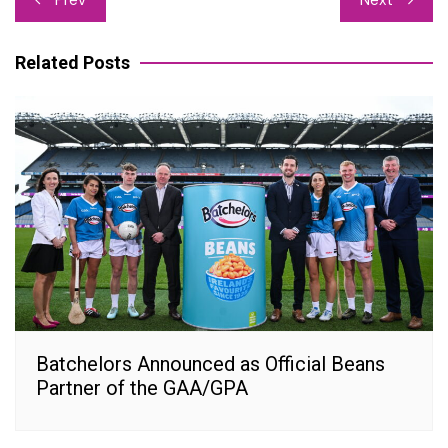
navigation
Related Posts
Batchelors Announced as Official Beans
Partner of the GAA/GPA