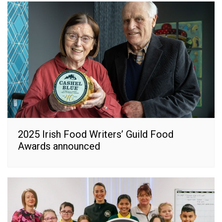
2025 Irish Food Writers’ Guild Food
Awards announced