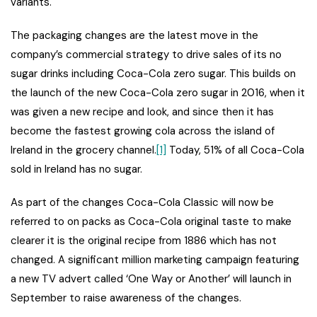
variants.
The packaging changes are the latest move in the
company’s commercial strategy to drive sales of its no
sugar drinks including Coca-Cola zero sugar. This builds on
the launch of the new Coca-Cola zero sugar in 2016, when it
was given a new recipe and look, and since then it has
become the fastest growing cola across the island of
Ireland in the grocery channel.
[1]
Today, 51% of all Coca-Cola
sold in Ireland has no sugar.
As part of the changes Coca-Cola Classic will now be
referred to on packs as Coca-Cola original taste to make
clearer it is the original recipe from 1886 which has not
changed. A significant million marketing campaign featuring
a new TV advert called ‘One Way or Another’ will launch in
September to raise awareness of the changes.