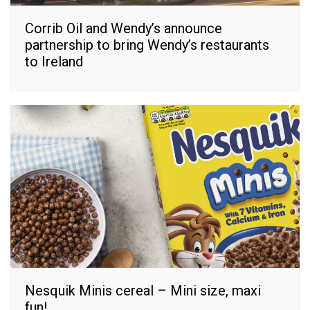
Corrib Oil and Wendy’s announce
partnership to bring Wendy’s restaurants
to Ireland
Nesquik Minis cereal – Mini size, maxi
fun!