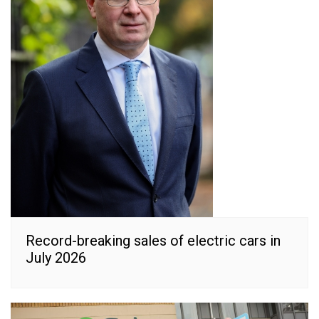
Record-breaking sales of electric cars in
July 2026