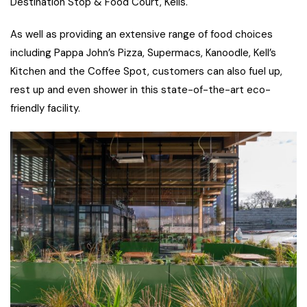
Destination Stop & Food Court, Kells.
As well as providing an extensive range of food choices
including Pappa John’s Pizza, Supermacs, Kanoodle, Kell’s
Kitchen and the Coffee Spot, customers can also fuel up,
rest up and even shower in this state-of-the-art eco-
friendly facility.