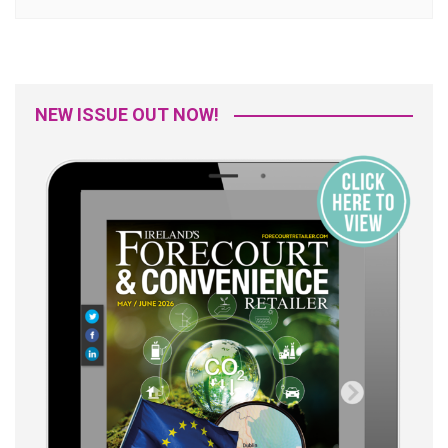
NEW ISSUE OUT NOW!