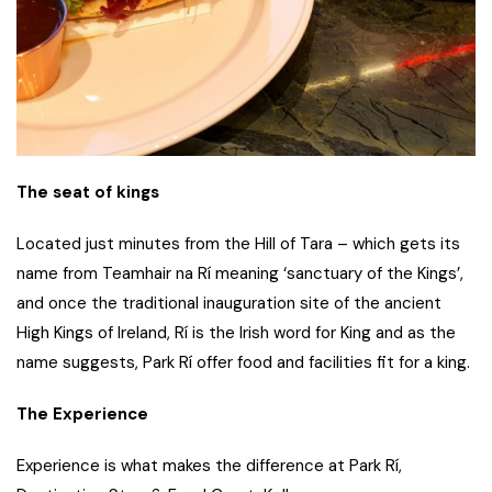
The seat of kings
Located just minutes from the Hill of Tara – which gets its
name from Teamhair na Rí meaning ‘sanctuary of the Kings’,
and once the traditional inauguration site of the ancient
High Kings of Ireland, Rí is the Irish word for King and as the
name suggests, Park Rí offer food and facilities fit for a king.
The Experience
Experience is what makes the difference at Park Rí,