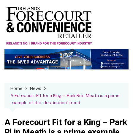
Skip
to
content
Home
News
A Forecourt Fit for a King – Park Ri in Meath is a prime
example of the ‘destination’ trend
A Forecourt Fit for a King – Park
Ri in Meath is a prime example