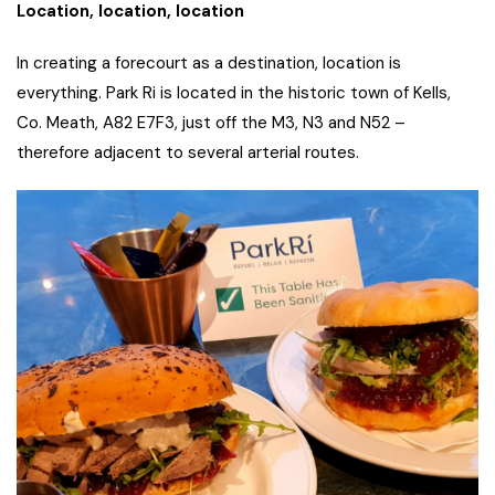
Location, location, location
In creating a forecourt as a destination, location is
everything. Park Ri is located in the historic town of Kells,
Co. Meath, A82 E7F3, just off the M3, N3 and N52 –
therefore adjacent to several arterial routes.