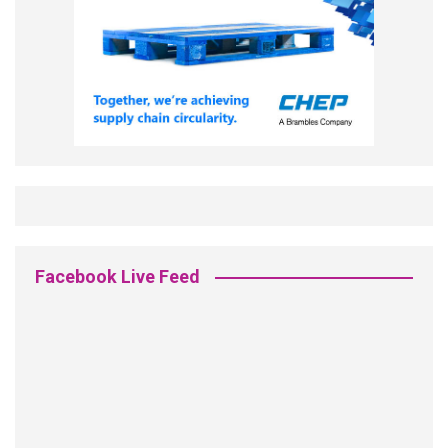
Facebook Live Feed