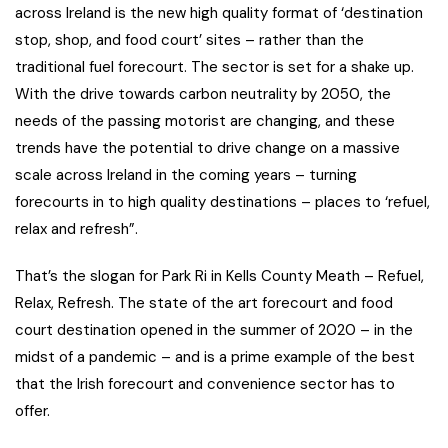
across Ireland is the new high quality format of ‘destination
stop, shop, and food court’ sites – rather than the
traditional fuel forecourt. The sector is set for a shake up.
With the drive towards carbon neutrality by 2050, the
needs of the passing motorist are changing, and these
trends have the potential to drive change on a massive
scale across Ireland in the coming years – turning
forecourts in to high quality destinations – places to ‘refuel,
relax and refresh”.
That’s the slogan for Park Ri in Kells County Meath – Refuel,
Relax, Refresh. The state of the art forecourt and food
court destination opened in the summer of 2020 – in the
midst of a pandemic – and is a prime example of the best
that the Irish forecourt and convenience sector has to
offer.