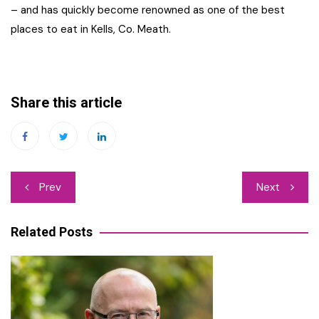
– and has quickly become renowned as one of the best
places to eat in Kells, Co. Meath.
Share this article
Post
Prev
Next
navigation
Related Posts