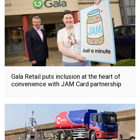
Gala Retail puts inclusion at the heart of
convenience with JAM Card partnership