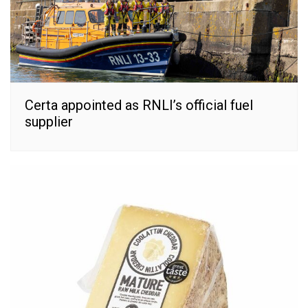
Certa appointed as RNLI’s official fuel
supplier