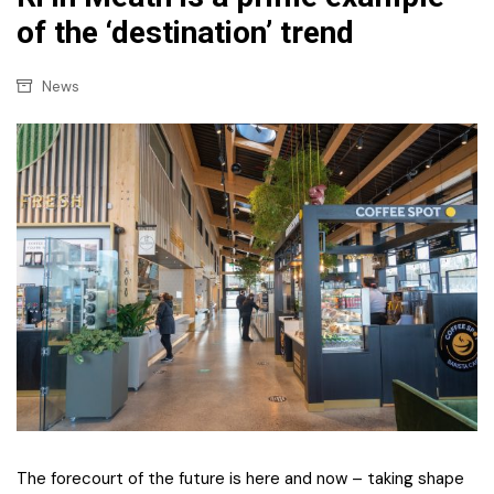
of the ‘destination’ trend
News
The forecourt of the future is here and now – taking shape