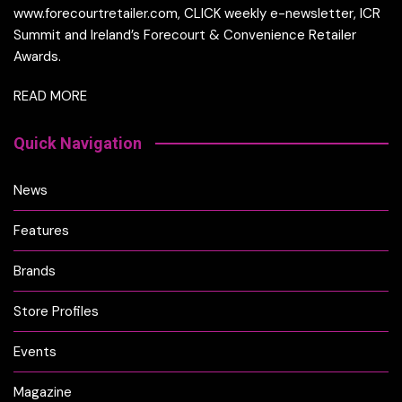
www.forecourtretailer.com, CLICK weekly e-newsletter, ICR
Summit and Ireland’s Forecourt & Convenience Retailer
Awards.
READ MORE
Quick Navigation
News
Features
Brands
Store Profiles
Events
Magazine