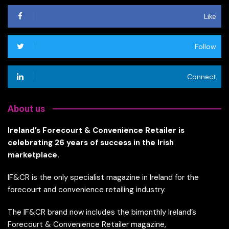
Like
Follow
Connect
About us
Ireland’s Forecourt & Convenience Retailer is
celebrating 26 years of success in the Irish
marketplace.
IF&CR is the only specialist magazine in Ireland for the
forecourt and convenience retailing industry.
The IF&CR brand now includes the bimonthly Ireland’s
Forecourt & Convenience Retailer magazine,