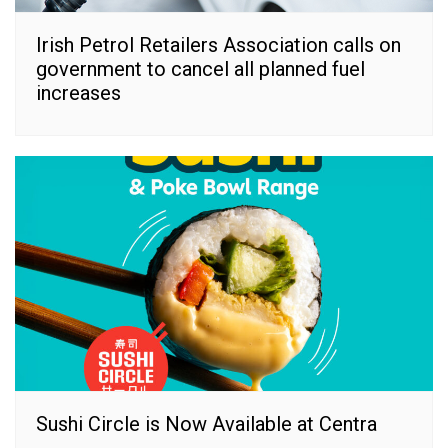
Irish Petrol Retailers Association calls on
government to cancel all planned fuel
increases
Sushi Circle is Now Available at Centra