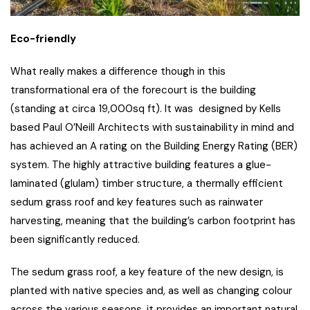
Eco-friendly
What really makes a difference though in this
transformational era of the forecourt is the building
(standing at circa 19,000sq ft). It was designed by Kells
based Paul O’Neill Architects with sustainability in mind and
has achieved an A rating on the Building Energy Rating (BER)
system. The highly attractive building features a glue-
laminated (glulam) timber structure, a thermally efficient
sedum grass roof and key features such as rainwater
harvesting, meaning that the building’s carbon footprint has
been significantly reduced.
The sedum grass roof, a key feature of the new design, is
planted with native species and, as well as changing colour
across the various seasons, it provides an important natural