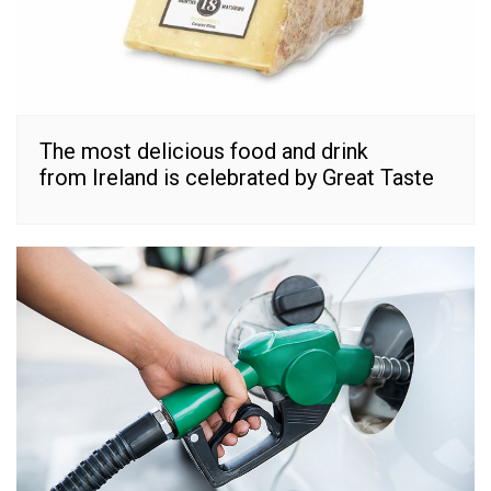
The most delicious food and drink
from Ireland is celebrated by Great Taste