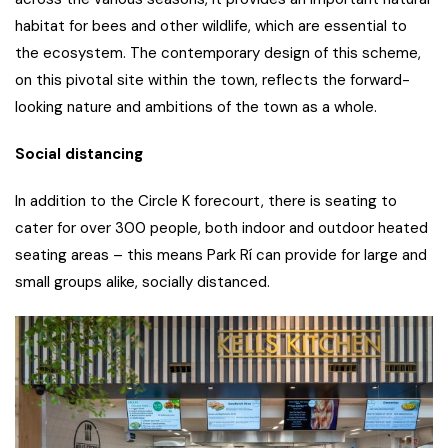
habitat for bees and other wildlife, which are essential to
the ecosystem. The contemporary design of this scheme,
on this pivotal site within the town, reflects the forward-
looking nature and ambitions of the town as a whole.
Social distancing
In addition to the Circle K forecourt, there is seating to
cater for over 300 people, both indoor and outdoor heated
seating areas – this means Park Rí can provide for large and
small groups alike, socially distanced.