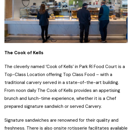
The Cook of Kells
The cleverly named ‘Cook of Kells’ in Park Rí Food Court is a
Top-Class Location offering Top Class Food – with a
traditional carvery served in a state-of-the-art building.
From noon daily The Cook of Kells provides an appetising
brunch and lunch-time experience, whether it is a Chef
prepared signature sandwich or served Carvery.
Signature sandwiches are renowned for their quality and
freshness. There is also onsite rotisserie facilitates available