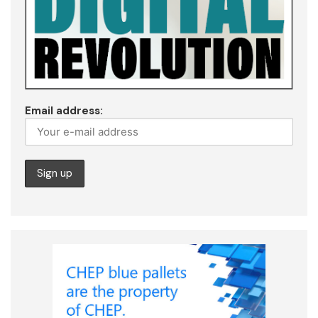
Email address: