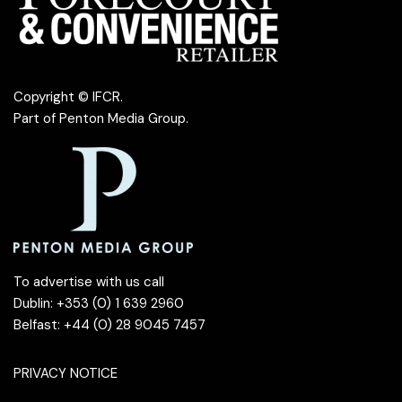
Copyright © IFCR.
Part of
Penton Media Group
.
To advertise with us call
Dublin: +353 (0) 1 639 2960
Belfast: +44 (0) 28 9045 7457
PRIVACY NOTICE