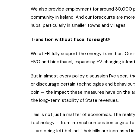
We also provide employment for around 30,000 peo
community in Ireland. And our forecourts are more 
hubs, particularly in smaller towns and villages.
Transition without fiscal foresight?
We at FFI fully support the energy transition. Our 
HVO and bioethanol, expanding EV charging infrastr
But in almost every policy discussion I’ve seen, 
or discourage certain technologies and behaviours.
coin — the impact these measures have on the ac
the long-term stability of State revenues.
This is not just a matter of economics. The realit
technology — from internal combustion engine to e
— are being left behind. Their bills are increased