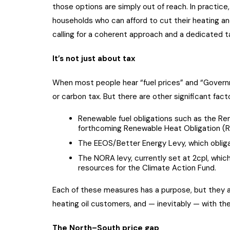
those options are simply out of reach. In practic
households who can afford to cut their heating and
calling for a coherent approach and a dedicated tax
It’s not just about tax
When most people hear “fuel prices” and “Governm
or carbon tax. But there are other significant fac
Renewable fuel obligations such as the Re
forthcoming Renewable Heat Obligation (
The EEOS/Better Energy Levy, which obliga
The NORA levy, currently set at 2cpl, which
resources for the Climate Action Fund.
Each of these measures has a purpose, but they a
heating oil customers, and — inevitably — with t
The North–South price gap