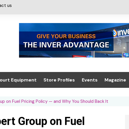
act us
ourt Equipment
Store Profiles
Events
Magazine
ash & Valeting
Convenience Retailer
About us
Summit 2021
 on Fuel Pricing Policy — and Why You Should Back It
icants
n, Canopies &
Latest Digi
ing
Conference
Digital Mag
ert Group on Fuel
Trade Exhibition