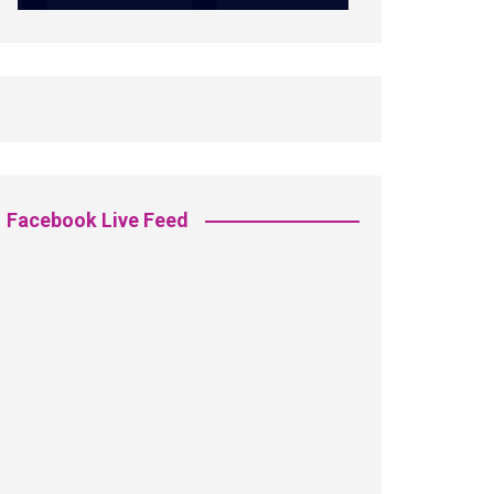
Facebook Live Feed