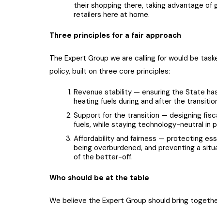
their shopping there, taking advantage of g
retailers here at home.
Three principles for a fair approach
The Expert Group we are calling for would be task
policy, built on three core principles:
Revenue stability — ensuring the State has 
heating fuels during and after the transitio
Support for the transition — designing fisc
fuels, while staying technology-neutral in p
Affordability and fairness — protecting ess
being overburdened, and preventing a situa
of the better-off.
Who should be at the table
We believe the Expert Group should bring together