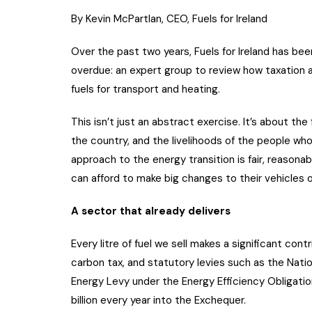
By Kevin McPartlan, CEO, Fuels for Ireland
Over the past two years, Fuels for Ireland has bee
overdue: an expert group to review how taxation a
fuels for transport and heating.
This isn’t just an abstract exercise. It’s about the
the country, and the livelihoods of the people who
approach to the energy transition is fair, reasona
can afford to make big changes to their vehicles 
A sector that already delivers
Every litre of fuel we sell makes a significant con
carbon tax, and statutory levies such as the Nat
Energy Levy under the Energy Efficiency Obligati
billion every year into the Exchequer.