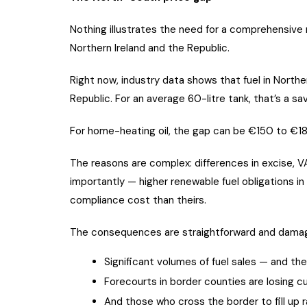
Nothing illustrates the need for a comprehensive 
Northern Ireland and the Republic.
Right now, industry data shows that fuel in Norther
Republic. For an average 60-litre tank, that’s a sav
For home-heating oil, the gap can be €150 to €18
The reasons are complex: differences in excise, V
importantly — higher renewable fuel obligations in
compliance cost than theirs.
The consequences are straightforward and damagi
Significant volumes of fuel sales — and th
Forecourts in border counties are losing c
And those who cross the border to fill up 