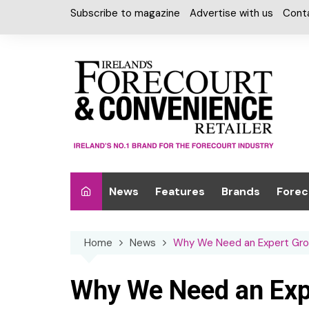
Skip
Subscribe to magazine
Advertise with us
Cont
to
content
News
Features
Brands
Forec
Interviews
Alcohol
Car W
Home
News
Why We Need an Expert Group
Special Reports
Car Care & Lubr
Desig
Light
Chilled Cabinet
Why We Need an Exp
EPOS