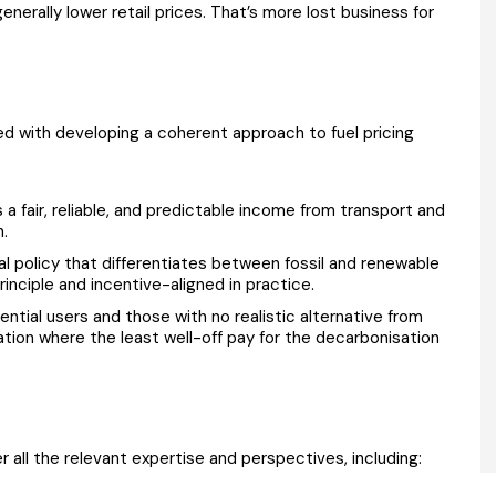
enerally lower retail prices. That’s more lost business for
ed with developing a coherent approach to fuel pricing
a fair, reliable, and predictable income from transport and
n.
al policy that differentiates between fossil and renewable
rinciple and incentive-aligned in practice.
ential users and those with no realistic alternative from
tion where the least well-off pay for the decarbonisation
 all the relevant expertise and perspectives, including: