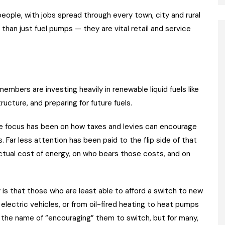
ple, with jobs spread through every town, city and rural
than just fuel pumps — they are vital retail and service
members are investing heavily in renewable liquid fuels like
ucture, and preparing for future fuels.
the focus has been on how taxes and levies can encourage
 Far less attention has been paid to the flip side of that
tual cost of energy, on who bears those costs, and on
y is that those who are least able to afford a switch to new
lectric vehicles, or from oil-fired heating to heat pumps
 in the name of “encouraging” them to switch, but for many,