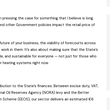
n pressing the case for something that I believe is long
nd other Government policies impact the retail price of
 future of your business, the viability of forecourts across
 work in them. It’s also about making sure that the State’s
ble, and sustainable for everyone — not just for those who
or heating systems right now.
tribution to the State’s finances. Between excise duty, VAT,
ional Oil Reserves Agency (NORA) levy and the Better
on Scheme (EEOS), our sector delivers an estimated €6