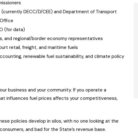
issioners
t (currently DECC/D/CEE) and Department of Transport
Office
 (for data)
s, and regional/border economy representatives
ourt retail, freight, and maritime fuels
ccounting, renewable fuel sustainability, and climate policy
t your business and your community. If you operate a
at influences fuel prices affects your competitiveness,
ese policies develop in silos, with no one looking at the
 consumers, and bad for the State’s revenue base.