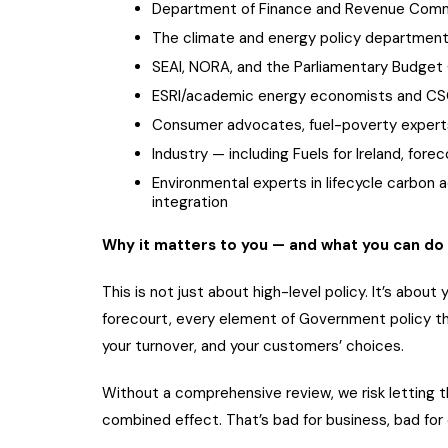
Department of Finance and Revenue Comm
The climate and energy policy departmen
SEAI, NORA, and the Parliamentary Budget 
ESRI/academic energy economists and CSO
Consumer advocates, fuel-poverty expert
Industry — including Fuels for Ireland, forec
Environmental experts in lifecycle carbon a
integration
Why it matters to you — and what you can do
This is not just about high-level policy. It’s abou
forecourt, every element of Government policy th
your turnover, and your customers’ choices.
Without a comprehensive review, we risk letting th
combined effect. That’s bad for business, bad for