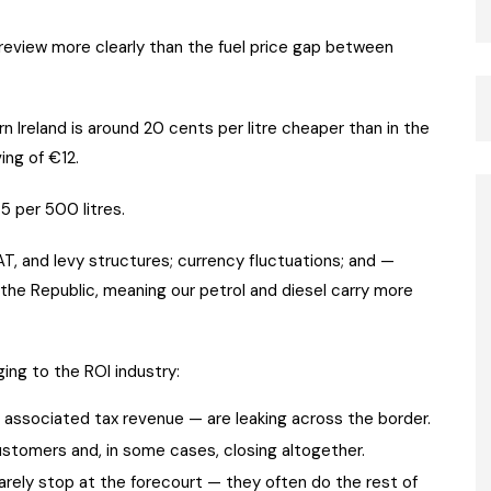
review more clearly than the fuel price gap between
n Ireland is around 20 cents per litre cheaper than in the
ing of €12.
5 per 500 litres.
AT, and levy structures; currency fluctuations; and —
 the Republic, meaning our petrol and diesel carry more
ng to the ROI industry:
e associated tax revenue — are leaking across the border.
ustomers and, in some cases, closing altogether.
rarely stop at the forecourt — they often do the rest of