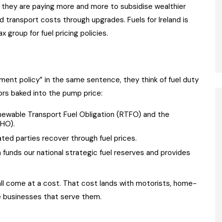
e, they are paying more and more to subsidise wealthier
 transport costs through upgrades. Fuels for Ireland is
 group for fuel pricing policies.
ent policy” in the same sentence, they think of fuel duty
tors baked into the pump price:
newable Transport Fuel Obligation (RTFO) and the
RHO).
ted parties recover through fuel prices.
 funds our national strategic fuel reserves and provides
ll come at a cost. That cost lands with motorists, home-
he businesses that serve them.