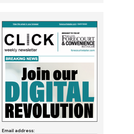
Email address: