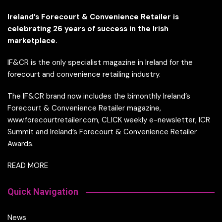
Ireland’s Forecourt & Convenience Retailer is
celebrating 26 years of success in the Irish
marketplace.
IF&CR is the only specialist magazine in Ireland for the
forecourt and convenience retailing industry.
The IF&CR brand now includes the bimonthly Ireland’s
Forecourt & Convenience Retailer magazine,
www.forecourtretailer.com, CLICK weekly e-newsletter, ICR
Summit and Ireland’s Forecourt & Convenience Retailer
Awards.
READ MORE
Quick Navigation
News