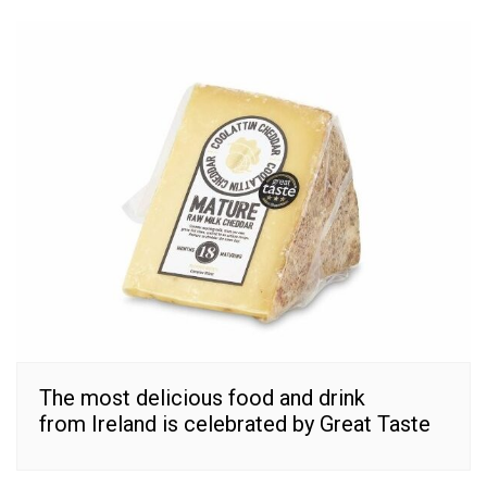
The most delicious food and drink
from Ireland is celebrated by Great Taste