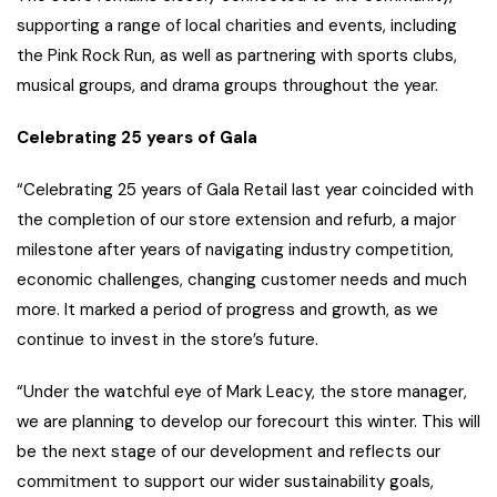
supporting a range of local charities and events, including
the Pink Rock Run, as well as partnering with sports clubs,
musical groups, and drama groups throughout the year.
Celebrating 25 years of Gala
“Celebrating 25 years of Gala Retail last year coincided with
the completion of our store extension and refurb, a major
milestone after years of navigating industry competition,
economic challenges, changing customer needs and much
more. It marked a period of progress and growth, as we
continue to invest in the store’s future.
“Under the watchful eye of Mark Leacy, the store manager,
we are planning to develop our forecourt this winter. This will
be the next stage of our development and reflects our
commitment to support our wider sustainability goals,