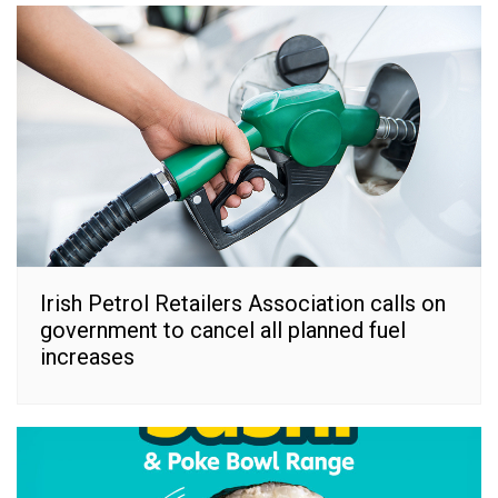
Irish Petrol Retailers Association calls on
government to cancel all planned fuel
increases