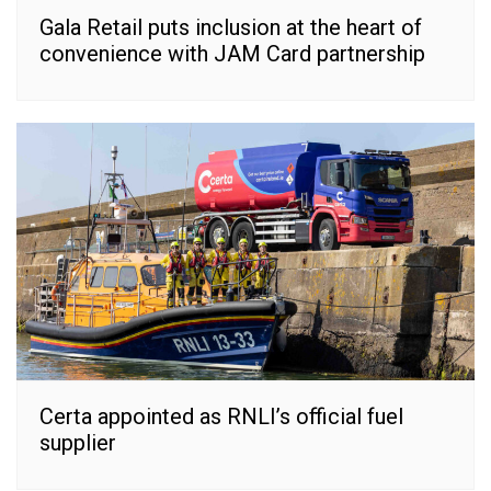
Gala Retail puts inclusion at the heart of
convenience with JAM Card partnership
Certa appointed as RNLI’s official fuel
supplier