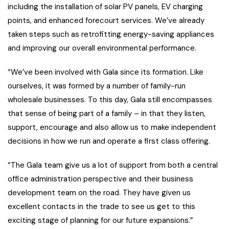
including the installation of solar PV panels, EV charging
points, and enhanced forecourt services. We’ve already
taken steps such as retrofitting energy-saving appliances
and improving our overall environmental performance.
“We’ve been involved with Gala since its formation. Like
ourselves, it was formed by a number of family-run
wholesale businesses. To this day, Gala still encompasses
that sense of being part of a family – in that they listen,
support, encourage and also allow us to make independent
decisions in how we run and operate a first class offering.
“The Gala team give us a lot of support from both a central
office administration perspective and their business
development team on the road. They have given us
excellent contacts in the trade to see us get to this
exciting stage of planning for our future expansions.”