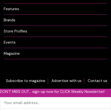
Features
Brands
Store Profiles
Events
Magazine
Subscribe to magazine
Advertise with us
Contact us
DON'T MISS OUT... sign-up now for CLICK Weekly Newsletter!