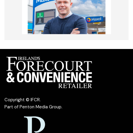
Copyright © IFCR.
Part of
Penton Media Group
.