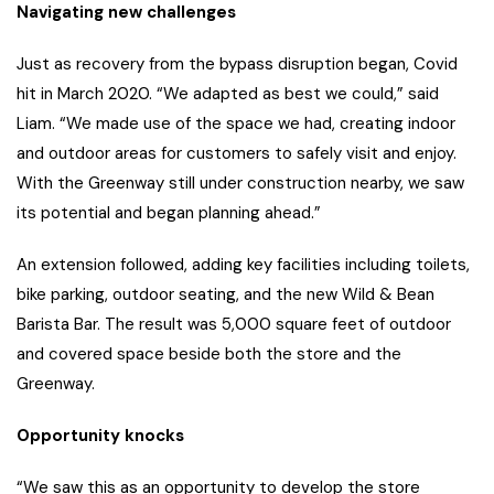
Navigating new challenges
Just as recovery from the bypass disruption began, Covid
hit in March 2020. “We adapted as best we could,” said
Liam. “We made use of the space we had, creating indoor
and outdoor areas for customers to safely visit and enjoy.
With the Greenway still under construction nearby, we saw
its potential and began planning ahead.”
An extension followed, adding key facilities including toilets,
bike parking, outdoor seating, and the new Wild & Bean
Barista Bar. The result was 5,000 square feet of outdoor
and covered space beside both the store and the
Greenway.
Opportunity knocks
“We saw this as an opportunity to develop the store