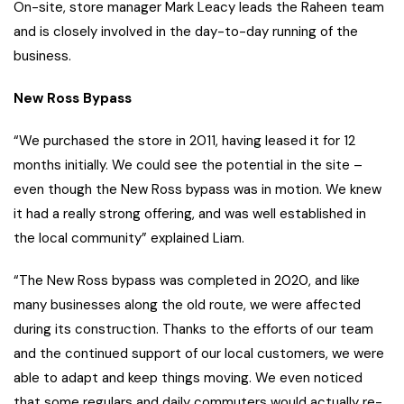
On-site, store manager Mark Leacy leads the Raheen team
and is closely involved in the day-to-day running of the
business.
New Ross Bypass
“We purchased the store in 2011, having leased it for 12
months initially. We could see the potential in the site –
even though the New Ross bypass was in motion. We knew
it had a really strong offering, and was well established in
the local community” explained Liam.
“The New Ross bypass was completed in 2020, and like
many businesses along the old route, we were affected
during its construction. Thanks to the efforts of our team
and the continued support of our local customers, we were
able to adapt and keep things moving. We even noticed
that some regulars and daily commuters would actually re-