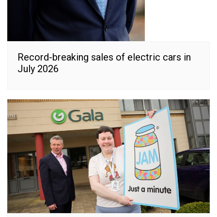
Record-breaking sales of electric cars in
July 2026