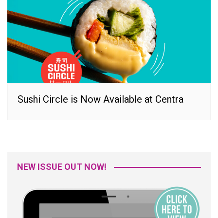
Sushi Circle is Now Available at Centra
NEW ISSUE OUT NOW!