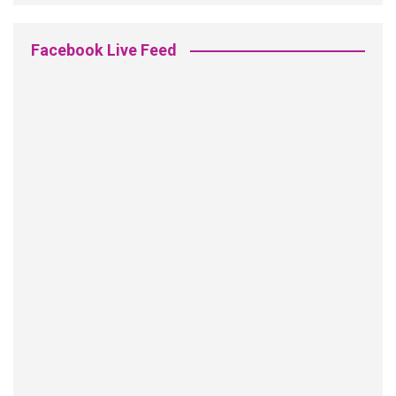
Facebook Live Feed