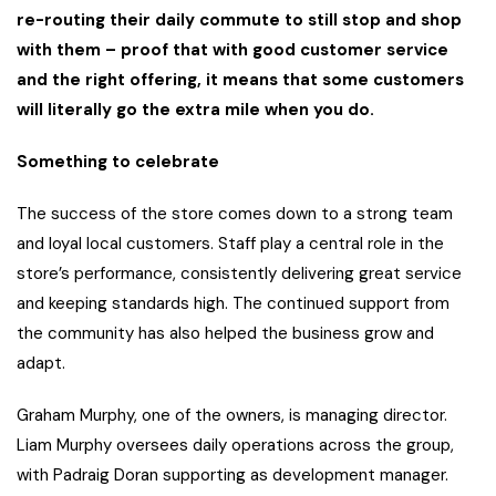
re-routing their daily commute to still stop and shop
with them – proof that with good customer service
and the right offering, it means that some customers
will literally go the extra mile when you do.
Something to celebrate
The success of the store comes down to a strong team
and loyal local customers. Staff play a central role in the
store’s performance, consistently delivering great service
and keeping standards high. The continued support from
the community has also helped the business grow and
adapt.
Graham Murphy, one of the owners, is managing director.
Liam Murphy oversees daily operations across the group,
with Padraig Doran supporting as development manager.