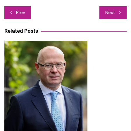
Post
Prev
Next
navigation
Related Posts