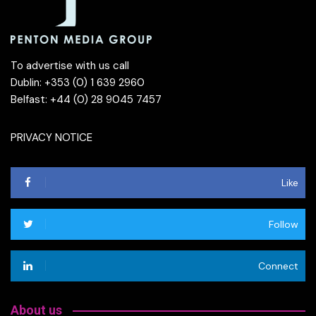
To advertise with us call
Dublin: +353 (0) 1 639 2960
Belfast: +44 (0) 28 9045 7457
PRIVACY NOTICE
Like
Follow
Connect
About us