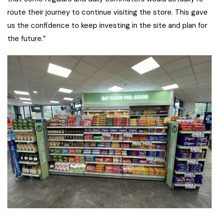
route their journey to continue visiting the store. This gave
us the confidence to keep investing in the site and plan for
the future.”