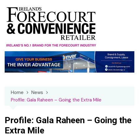
Skip
to
content
Home
News
Profile: Gala Raheen – Going the Extra Mile
Profile: Gala Raheen – Going the
Extra Mile