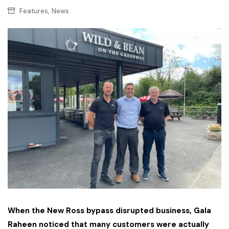
,
Features
News
When the New Ross bypass disrupted business, Gala
Raheen noticed that many customers were actually