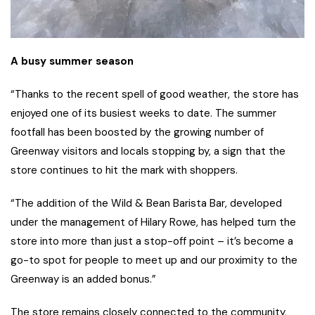
A busy summer season
“Thanks to the recent spell of good weather, the store has
enjoyed one of its busiest weeks to date. The summer
footfall has been boosted by the growing number of
Greenway visitors and locals stopping by, a sign that the
store continues to hit the mark with shoppers.
“The addition of the Wild & Bean Barista Bar, developed
under the management of Hilary Rowe, has helped turn the
store into more than just a stop-off point – it’s become a
go-to spot for people to meet up and our proximity to the
Greenway is an added bonus.”
The store remains closely connected to the community,