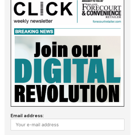
Email address: