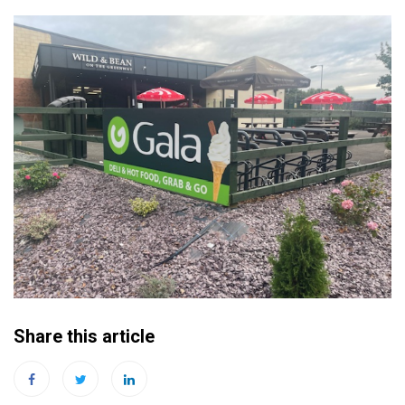
Share this article