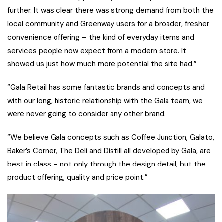
further. It was clear there was strong demand from both the
local community and Greenway users for a broader, fresher
convenience offering – the kind of everyday items and
services people now expect from a modern store. It
showed us just how much more potential the site had.”
“Gala Retail has some fantastic brands and concepts and
with our long, historic relationship with the Gala team, we
were never going to consider any other brand.
“We believe Gala concepts such as Coffee Junction, Galato,
Baker’s Corner, The Deli and Distill all developed by Gala, are
best in class – not only through the design detail, but the
product offering, quality and price point.”