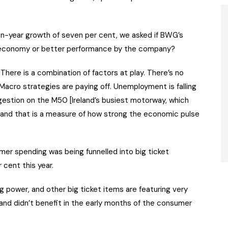
n-year growth of seven per cent, we asked if BWG’s
 economy or better performance by the company?
 “There is a combination of factors at play. There’s no
acro strategies are paying off. Unemployment is falling
estion on the M50 [Ireland’s busiest motorway, which
s and that is a measure of how strong the economic pulse
sumer spending was being funnelled into big ticket
 cent this year.
g power, and other big ticket items are featuring very
 and didn’t benefit in the early months of the consumer