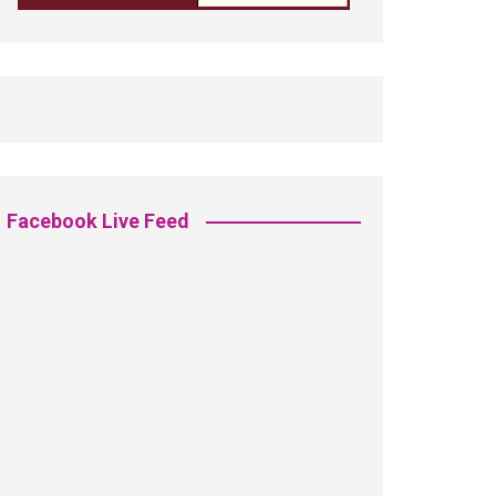
Facebook Live Feed