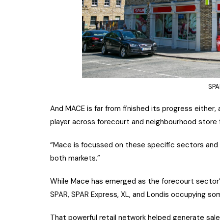
SPA
And MACE is far from finished its progress either, 
player across forecourt and neighbourhood store f
“Mace is focussed on these specific sectors and 
both markets.”
While Mace has emerged as the forecourt sector’s
SPAR, SPAR Express, XL, and Londis occupying so
That powerful retail network helped generate sales