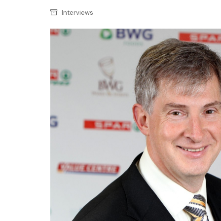
Confectionery
Main
Interviews
Deli
Petro
Frozen/Ice crea
Secur
Grocery
Tanks
Non-food
Webs
Personal Care
Snacks and Cris
Soft Drinks
Tobacco / Vapin