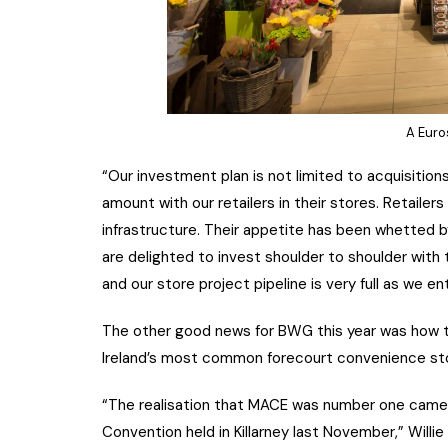
A Euro
“Our investment plan is not limited to acquisition
amount with our retailers in their stores. Retaile
infrastructure. Their appetite has been whetted
are delighted to invest shoulder to shoulder with 
and our store project pipeline is very full as we en
The other good news for BWG this year was how 
Ireland’s most common forecourt convenience stor
“The realisation that MACE was number one came 
Convention held in Killarney last November,” Willi