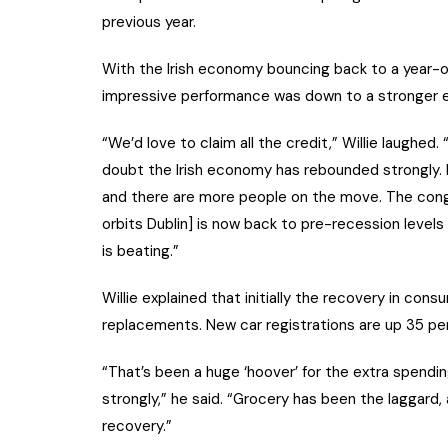
previous year.
With the Irish economy bouncing back to a year-o
impressive performance was down to a stronger
“We’d love to claim all the credit,” Willie laughed.
doubt the Irish economy has rebounded strongly. M
and there are more people on the move. The cong
orbits Dublin] is now back to pre-recession level
is beating.”
Willie explained that initially the recovery in con
replacements. New car registrations are up 35 per
“That’s been a huge ‘hoover’ for the extra spendin
strongly,” he said. “Grocery has been the laggard,
recovery.”