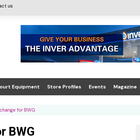
act us
ourt Equipment
Store Profiles
Events
Magazine
ash & Valeting
Convenience Retailer
About us
Summit 2021
 change for BWG
icants
n, Canopies &
Latest Digi
ing
Conference
Digital Mag
or BWG
Trade Exhibition