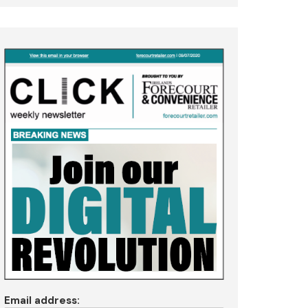
Email address: