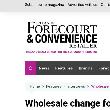
Skip
Subscribe to magazine
Advertise with us
Cont
to
content
News
Features
Brands
Forec
Interviews
Alcohol
Car W
Home
Features
Interviews
Wholesale
Special Reports
Car Care & Lubr
Desig
Light
Chilled Cabinet
Wholesale change f
EPOS