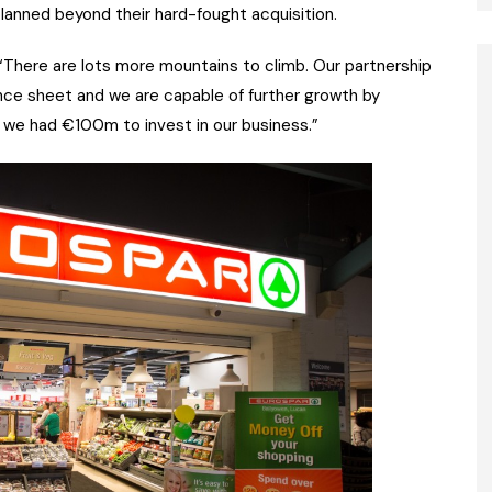
lanned beyond their hard-fought acquisition.
 “There are lots more mountains to climb. Our partnership
nce sheet and we are capable of further growth by
d we had €100m to invest in our business.”