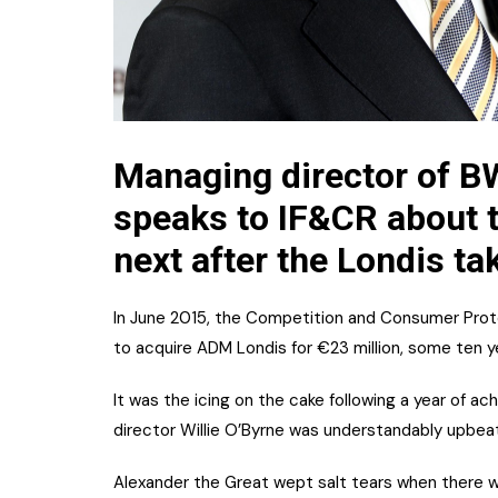
Managing director of BW
speaks to IF&CR about t
next after the Londis ta
In June 2015, the Competition and Consumer Prot
to acquire ADM Londis for €23 million, some ten ye
It was the icing on the cake following a year of ac
director Willie O’Byrne was understandably upbe
Alexander the Great wept salt tears when there w