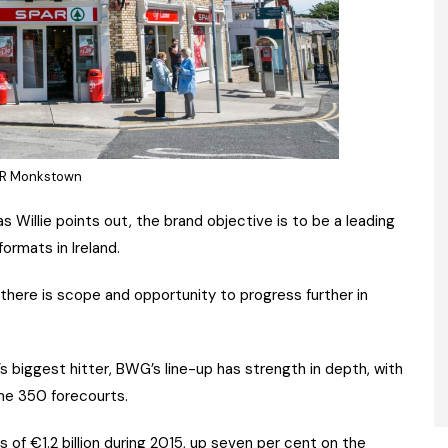
R Monkstown
as Willie points out, the brand objective is to be a leading
ormats in Ireland.
there is scope and opportunity to progress further in
 biggest hitter, BWG’s line-up has strength in depth, with
me 350 forecourts.
 of €1.2 billion during 2015, up seven per cent on the