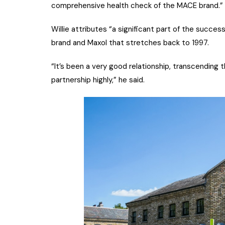
comprehensive health check of the MACE brand.”
Willie attributes “a significant part of the succ
brand and Maxol that stretches back to 1997.
“It’s been a very good relationship, transcending 
partnership highly,” he said.