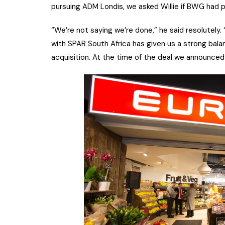
pursuing ADM Londis, we asked Willie if BWG had p
“We’re not saying we’re done,” he said resolutely.
with SPAR South Africa has given us a strong bala
acquisition. At the time of the deal we announce