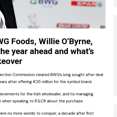
G Foods, Willie O’Byrne,
he year ahead and what’s
keover
ection Commission cleared BWG’s long sought after deal
ars after offering €35 million for the symbol brand.
hievements for the Irish wholesaler, and its managing
at when speaking to IF&CR about the purchase.
ere no more worlds to conquer, a decade after first