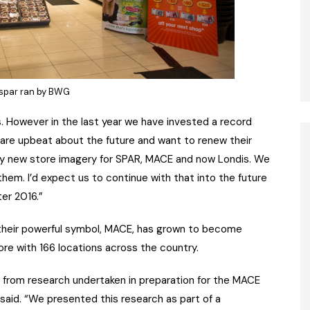
spar ran by BWG
s. However in the last year we have invested a record
rs are upbeat about the future and want to renew their
 by new store imagery for SPAR, MACE and now Londis. We
them. I’d expect us to continue with that into the future
ter 2016.”
their powerful symbol, MACE, has grown to become
e with 166 locations across the country.
from research undertaken in preparation for the MACE
e said. “We presented this research as part of a