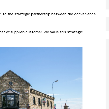
ess” to the strategic partnership between the convenience
that of supplier-customer. We value this strategic