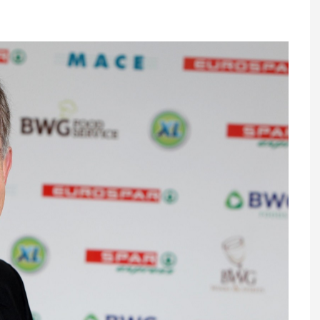
Register fo
tenance
Gala Awards Dinner 2
Editions
l Pumps
Our Targe
m
ity
Contact U
 & Paperwork
Marketing 
tock Management
ps
g