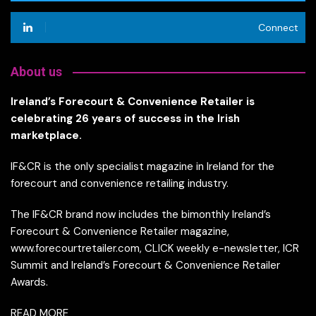
Connect
About us
Ireland’s Forecourt & Convenience Retailer is
celebrating 26 years of success in the Irish
marketplace.
IF&CR is the only specialist magazine in Ireland for the
forecourt and convenience retailing industry.
The IF&CR brand now includes the bimonthly Ireland’s
Forecourt & Convenience Retailer magazine,
www.forecourtretailer.com, CLICK weekly e-newsletter, ICR
Summit and Ireland’s Forecourt & Convenience Retailer
Awards.
READ MORE