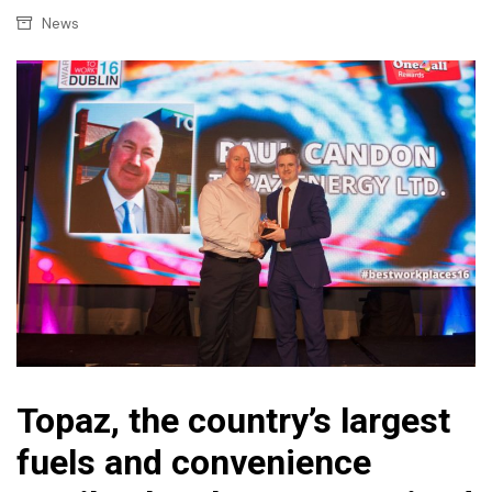
News
Topaz, the country’s largest
fuels and convenience