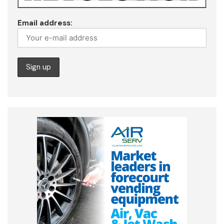
Email address: