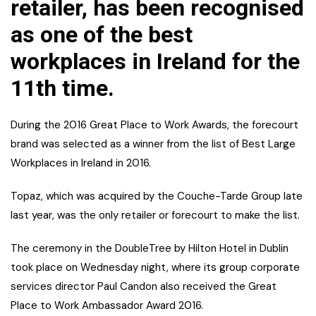
retailer, has been recognised
as one of the best
workplaces in Ireland for the
11th time.
During the 2016 Great Place to Work Awards, the forecourt
brand was selected as a winner from the list of Best Large
Workplaces in Ireland in 2016.
Topaz, which was acquired by the Couche-Tarde Group late
last year, was the only retailer or forecourt to make the list.
The ceremony in the DoubleTree by Hilton Hotel in Dublin
took place on Wednesday night, where its group corporate
services director Paul Candon also received the Great
Place to Work Ambassador Award 2016.