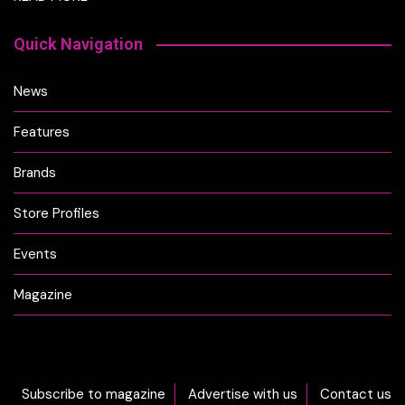
Quick Navigation
News
Features
Brands
Store Profiles
Events
Magazine
Subscribe to magazine
Advertise with us
Contact us