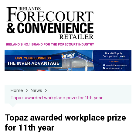
Skip
to
content
Home
News
Topaz awarded workplace prize for 11th year
Topaz awarded workplace prize
for 11th year