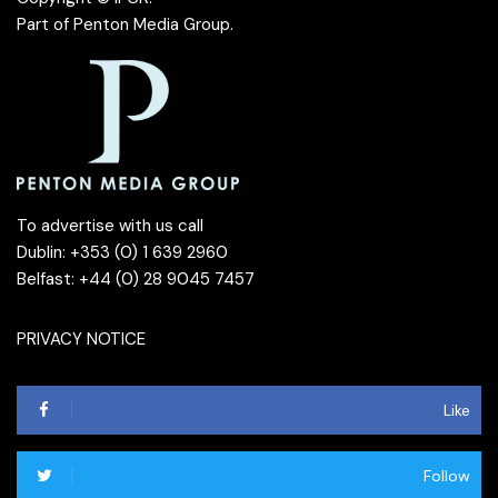
Part of
Penton Media Group
.
To advertise with us call
Dublin: +353 (0) 1 639 2960
Belfast: +44 (0) 28 9045 7457
PRIVACY NOTICE
Like
Follow