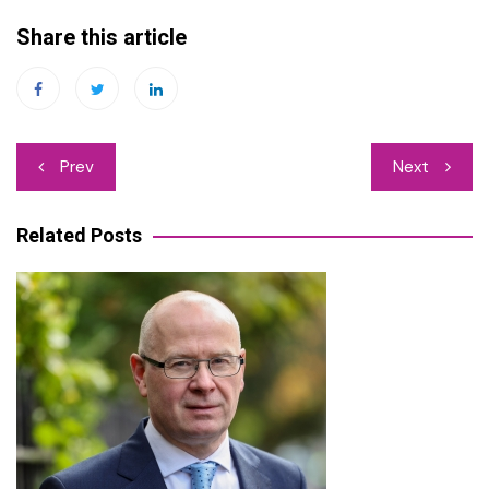
Share this article
Post
Prev
Next
navigation
Related Posts