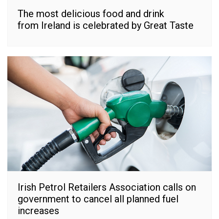
The most delicious food and drink
from Ireland is celebrated by Great Taste
Irish Petrol Retailers Association calls on
government to cancel all planned fuel
increases