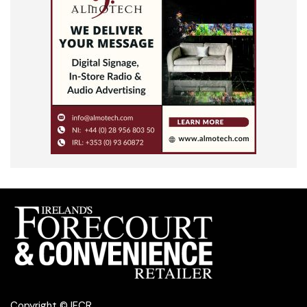
Copyright © IFCR.