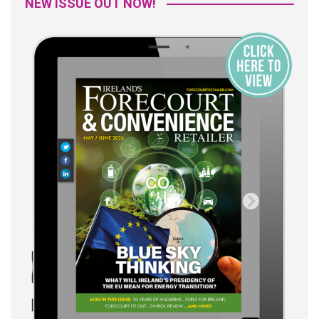
NEW ISSUE OUT NOW!