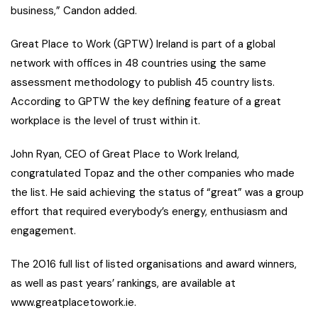
business,” Candon added.
Great Place to Work (GPTW) Ireland is part of a global
network with offices in 48 countries using the same
assessment methodology to publish 45 country lists.
According to GPTW the key defining feature of a great
workplace is the level of trust within it.
John Ryan, CEO of Great Place to Work Ireland,
congratulated Topaz and the other companies who made
the list. He said achieving the status of “great” was a group
effort that required everybody’s energy, enthusiasm and
engagement.
The 2016 full list of listed organisations and award winners,
as well as past years’ rankings, are available at
www.greatplacetowork.ie.