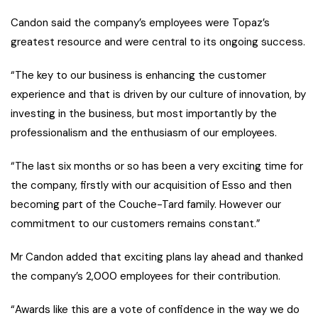
Candon said the company’s employees were Topaz’s
greatest resource and were central to its ongoing success.
“The key to our business is enhancing the customer
experience and that is driven by our culture of innovation, by
investing in the business, but most importantly by the
professionalism and the enthusiasm of our employees.
“The last six months or so has been a very exciting time for
the company, firstly with our acquisition of Esso and then
becoming part of the Couche-Tard family. However our
commitment to our customers remains constant.”
Mr Candon added that exciting plans lay ahead and thanked
the company’s 2,000 employees for their contribution.
“Awards like this are a vote of confidence in the way we do