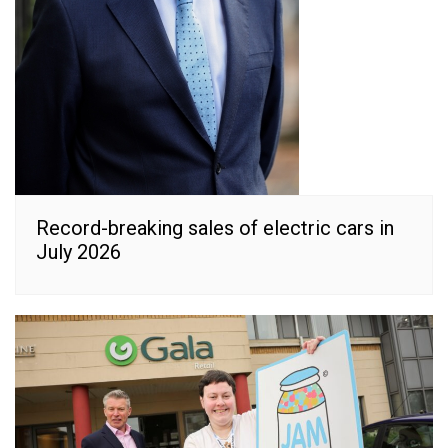
Record-breaking sales of electric cars in
July 2026