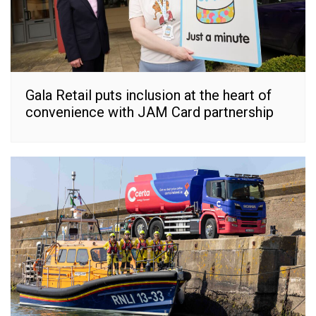
Gala Retail puts inclusion at the heart of
convenience with JAM Card partnership