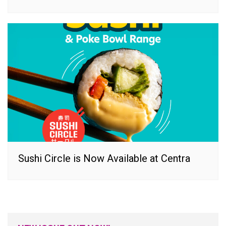
Sushi Circle is Now Available at Centra