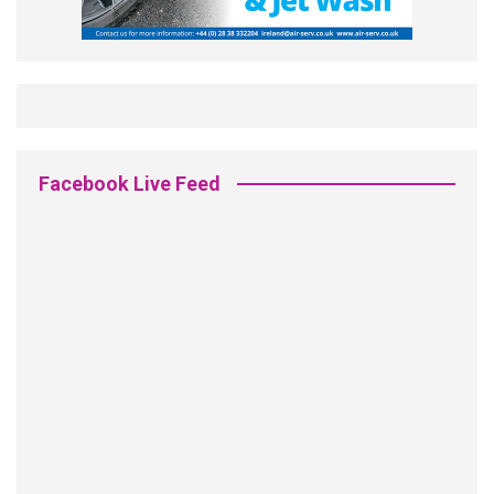
Facebook Live Feed