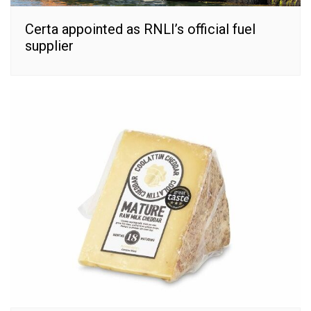
Certa appointed as RNLI’s official fuel
supplier