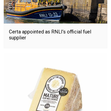
Certa appointed as RNLI’s official fuel
supplier