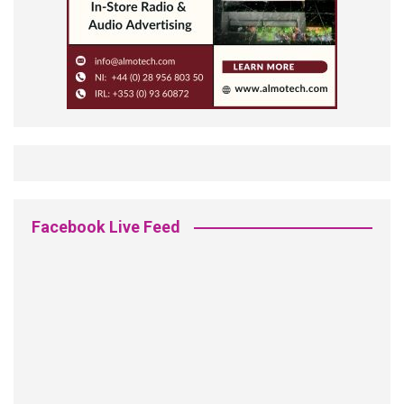
Facebook Live Feed