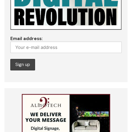
Email address: