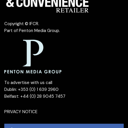
Copyright © IFCR.
Part of
Penton Media Group
.
To advertise with us call
Dublin: +353 (0) 1 639 2960
Belfast: +44 (0) 28 9045 7457
PRIVACY NOTICE