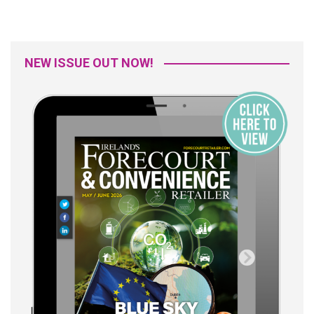
NEW ISSUE OUT NOW!