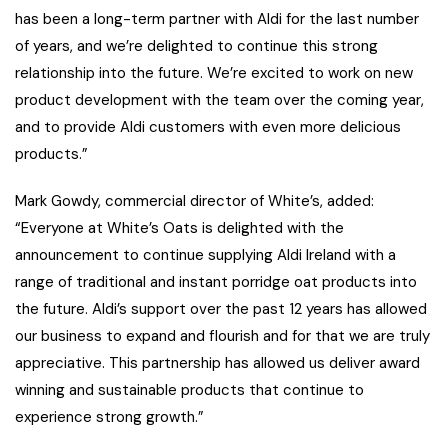
has been a long-term partner with Aldi for the last number
of years, and we’re delighted to continue this strong
relationship into the future. We’re excited to work on new
product development with the team over the coming year,
and to provide Aldi customers with even more delicious
products.”
Mark Gowdy, commercial director of White’s, added:
“Everyone at White’s Oats is delighted with the
announcement to continue supplying Aldi Ireland with a
range of traditional and instant porridge oat products into
the future. Aldi’s support over the past 12 years has allowed
our business to expand and flourish and for that we are truly
appreciative. This partnership has allowed us deliver award
winning and sustainable products that continue to
experience strong growth.”