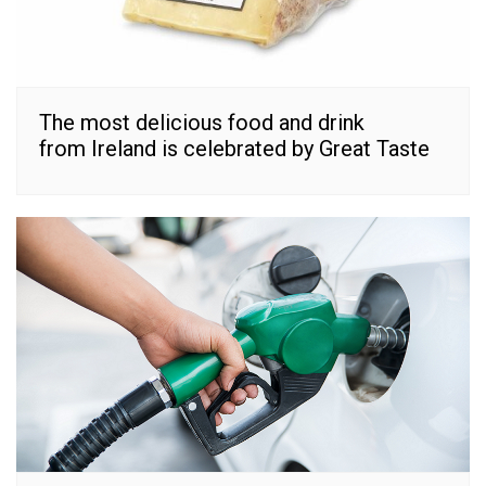
The most delicious food and drink
from Ireland is celebrated by Great Taste