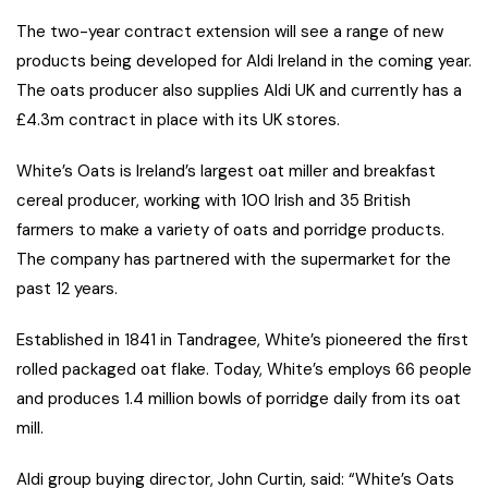
The two-year contract extension will see a range of new
products being developed for Aldi Ireland in the coming year.
The oats producer also supplies Aldi UK and currently has a
£4.3m contract in place with its UK stores.
White’s Oats is Ireland’s largest oat miller and breakfast
cereal producer, working with 100 Irish and 35 British
farmers to make a variety of oats and porridge products.
The company has partnered with the supermarket for the
past 12 years.
Established in 1841 in Tandragee, White’s pioneered the first
rolled packaged oat flake. Today, White’s employs 66 people
and produces 1.4 million bowls of porridge daily from its oat
mill.
Aldi group buying director, John Curtin, said: “White’s Oats