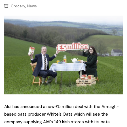
,
Grocery
News
Aldi has announced a new £5 million deal with the Armagh-
based oats producer White’s Oats which will see the
company supplying Aldi’s 149 Irish stores with its oats.