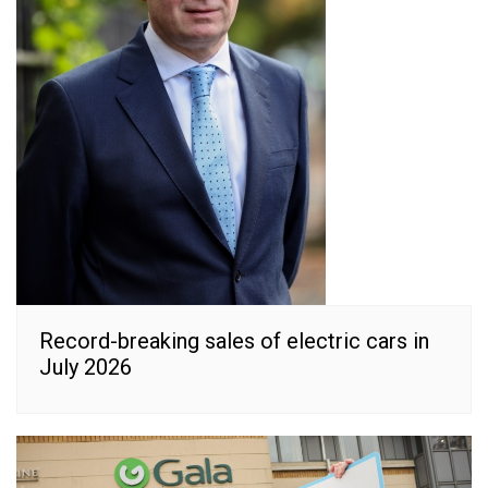
Record-breaking sales of electric cars in
July 2026