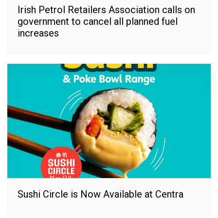
Irish Petrol Retailers Association calls on
government to cancel all planned fuel
increases
Sushi Circle is Now Available at Centra