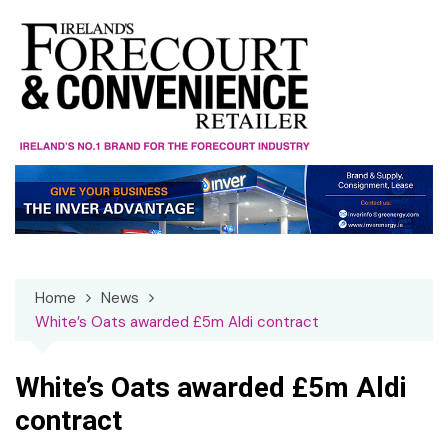
Skip
to
content
Home
News
White’s Oats awarded £5m Aldi contract
White’s Oats awarded £5m Aldi
contract