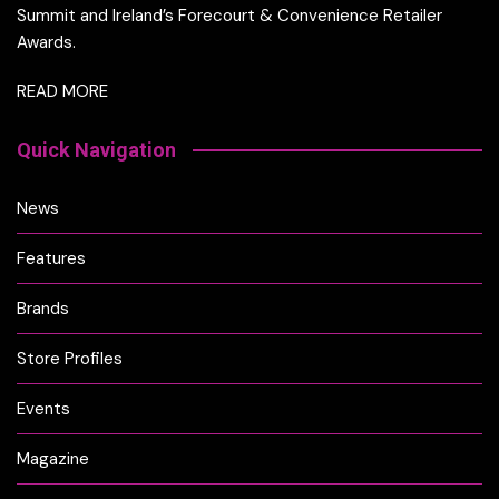
Summit and Ireland’s Forecourt & Convenience Retailer
Awards.
READ MORE
Quick Navigation
News
Features
Brands
Store Profiles
Events
Magazine