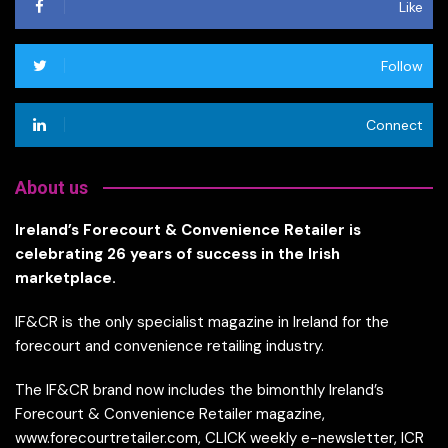
Like
Follow
Connect
About us
Ireland’s Forecourt & Convenience Retailer is
celebrating 26 years of success in the Irish
marketplace.
IF&CR is the only specialist magazine in Ireland for the
forecourt and convenience retailing industry.
The IF&CR brand now includes the bimonthly Ireland’s
Forecourt & Convenience Retailer magazine,
www.forecourtretailer.com, CLICK weekly e-newsletter, ICR