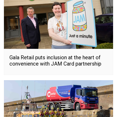
Gala Retail puts inclusion at the heart of
convenience with JAM Card partnership