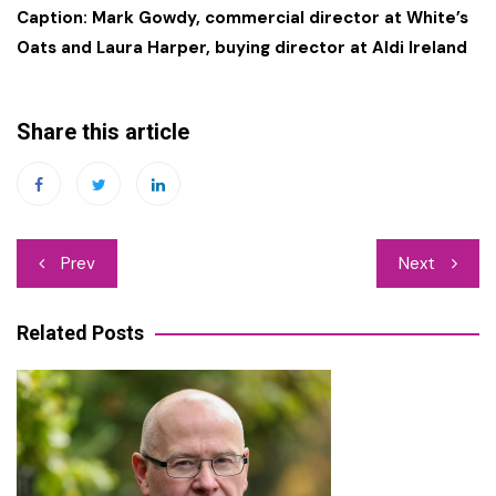
Caption: Mark Gowdy, commercial director at White’s
Oats and Laura Harper, buying director at Aldi Ireland
Share this article
Post
Prev
Next
navigation
Related Posts