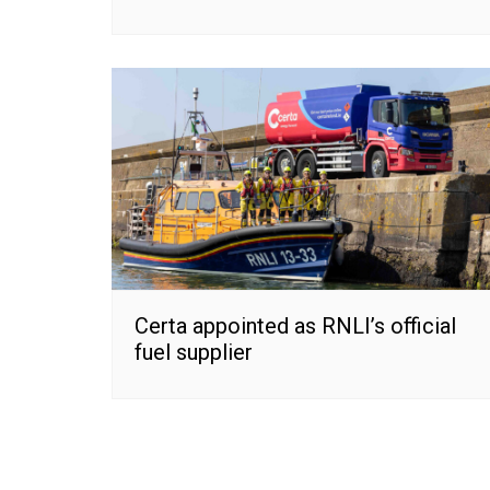
Certa appointed as RNLI’s official
fuel supplier