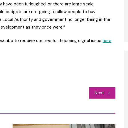
y have been furloughed, or there are large scale
ld budgets are not going to allow people to buy
 Local Authority and government no longer being in the
 development as they once were.”
bscribe to receive our free forthcoming digital issue
here
.
Next