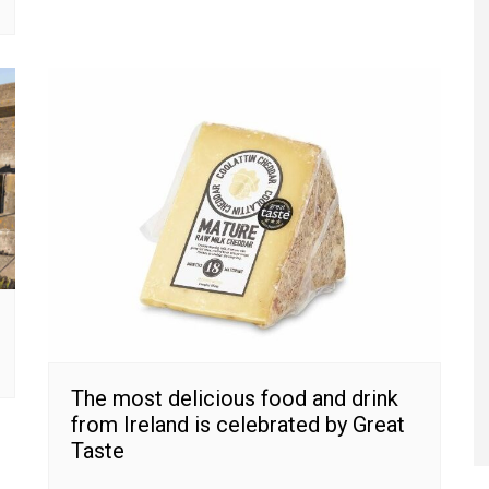
The most delicious food and drink
from Ireland is celebrated by Great
Taste