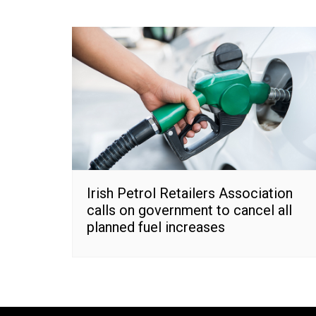
Irish Petrol Retailers Association
calls on government to cancel all
planned fuel increases