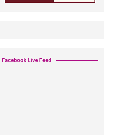
Facebook Live Feed