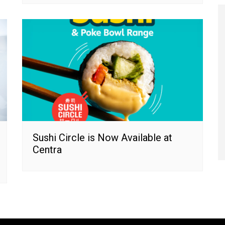
Sushi Circle is Now Available at
Centra