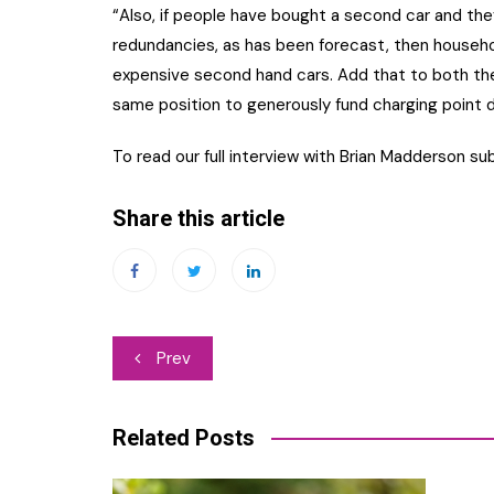
“Also, if people have bought a second car and the
redundancies, as has been forecast, then househo
expensive second hand cars. Add that to both the
same position to generously fund charging point
To read our full interview with Brian Madderson su
Share this article
Post
Prev
navigation
Related Posts