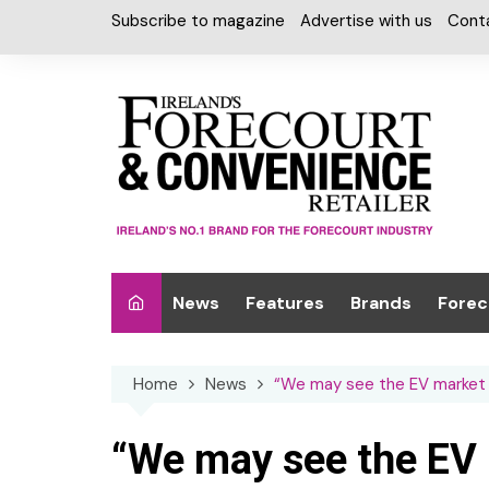
Skip
Subscribe to magazine
Advertise with us
Cont
to
content
News
Features
Brands
Forec
Interviews
Alcohol
Car W
Home
News
“We may see the EV market h
Special Reports
Car Care & Lubr
Desig
Light
Chilled Cabinet
“We may see the EV 
EPOS