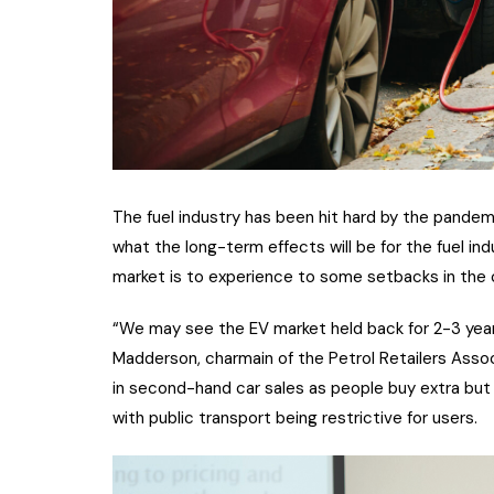
The fuel industry has been hit hard by the pandemic
what the long-term effects will be for the fuel in
market is to experience to some setbacks in the 
“We may see the EV market held back for 2-3 year
Madderson, charmain of the Petrol Retailers Associ
in second-hand car sales as people buy extra but
with public transport being restrictive for users.