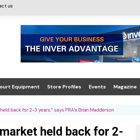
act us
ourt Equipment
Store Profiles
Events
Magazine
ash & Valeting
Convenience Retailer
About us
Summit 2021
eld back for 2-3 years,” says PRA’s Brian Madderson
icants
n, Canopies &
Latest Digi
ing
Conference
Digital Mag
market held back for 2-
Trade Exhibition