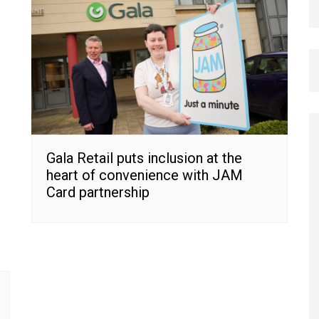
Gala Retail puts inclusion at the
heart of convenience with JAM
Card partnership