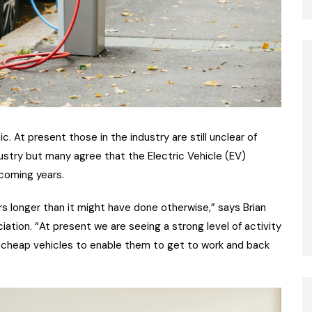
. At present those in the industry are still unclear of
dustry but many agree that the Electric Vehicle (EV)
coming years.
s longer than it might have done otherwise,” says Brian
ation. “At present we are seeing a strong level of activity
 cheap vehicles to enable them to get to work and back