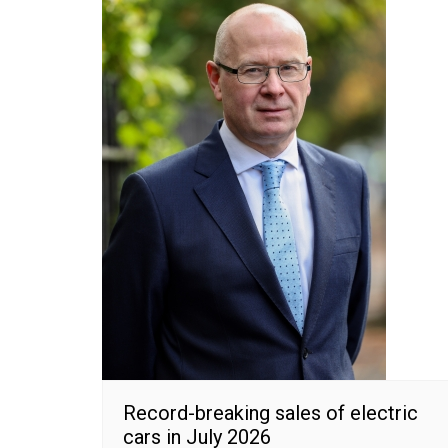
Record-breaking sales of electric
cars in July 2026