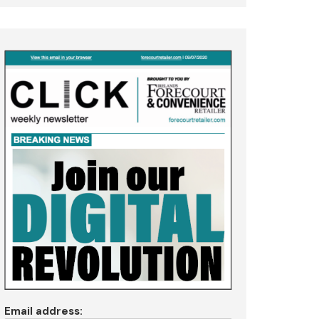
Email address: