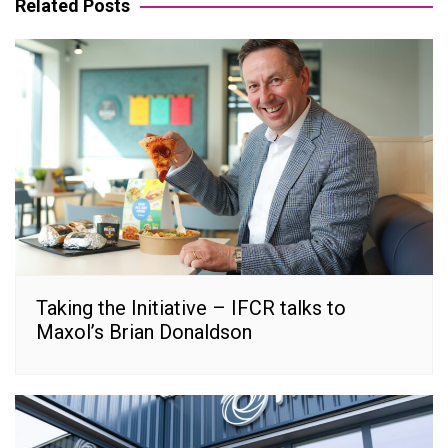
Related Posts
Taking the Initiative – IFCR talks to
Maxol’s Brian Donaldson