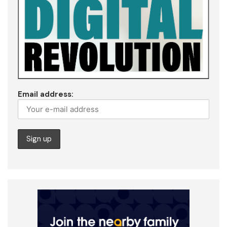
Email address: