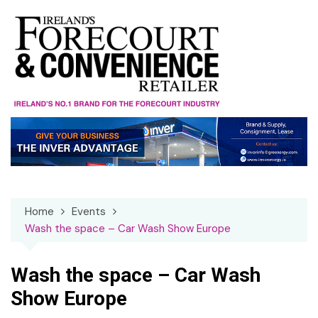
Skip
to
content
Home
Events
Wash the space – Car Wash Show Europe
Wash the space – Car Wash
Show Europe