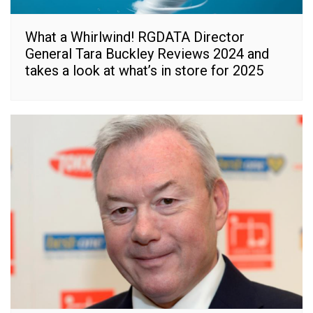
What a Whirlwind! RGDATA Director
General Tara Buckley Reviews 2024 and
takes a look at what’s in store for 2025