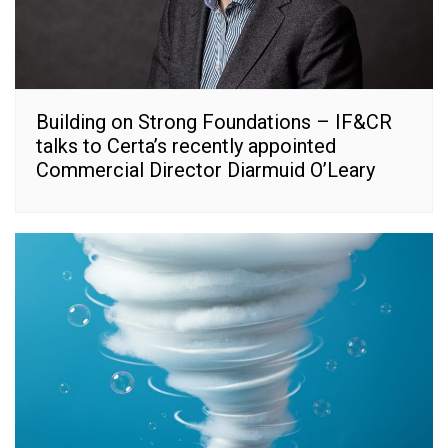
Building on Strong Foundations – IF&CR
talks to Certa’s recently appointed
Commercial Director Diarmuid O’Leary