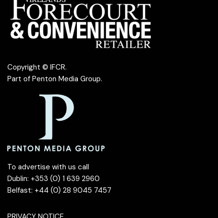
Copyright © IFCR.
Part of
Penton Media Group
.
To advertise with us call
Dublin: +353 (0) 1 639 2960
Belfast: +44 (0) 28 9045 7457
PRIVACY NOTICE