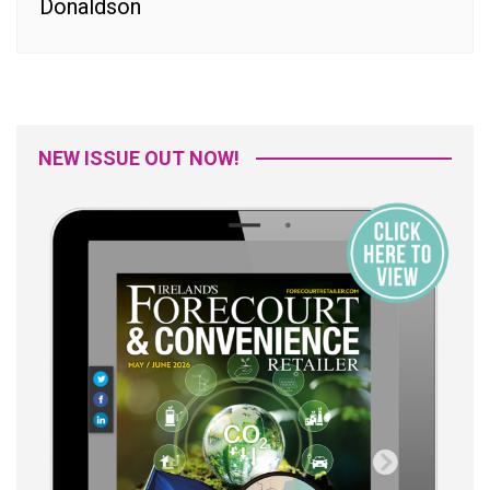
Donaldson
NEW ISSUE OUT NOW!