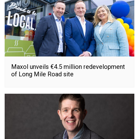
Maxol unveils €4.5 million redevelopment
of Long Mile Road site