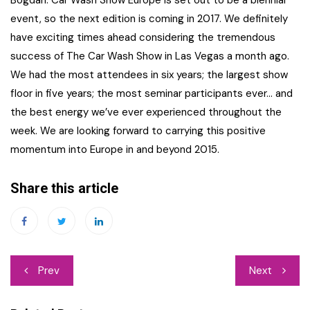
Bogdan: Car Wash Show Europe is set out to be a biennial
event, so the next edition is coming in 2017. We definitely
have exciting times ahead considering the tremendous
success of The Car Wash Show in Las Vegas a month ago.
We had the most attendees in six years; the largest show
floor in five years; the most seminar participants ever… and
the best energy we’ve ever experienced throughout the
week. We are looking forward to carrying this positive
momentum into Europe in and beyond 2015.
Share this article
Post
Prev
Next
navigation