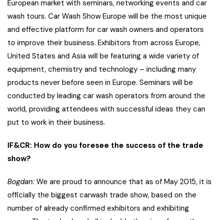
European market with seminars, networking events and car
wash tours. Car Wash Show Europe will be the most unique
and effective platform for car wash owners and operators
to improve their business. Exhibitors from across Europe,
United States and Asia will be featuring a wide variety of
equipment, chemistry and technology – including many
products never before seen in Europe. Seminars will be
conducted by leading car wash operators from around the
world, providing attendees with successful ideas they can
put to work in their business.
IF&CR: How do you foresee the success of the trade
show?
Bogdan:
We are proud to announce that as of May 2015, it is
officially the biggest carwash trade show, based on the
number of already confirmed exhibitors and exhibiting