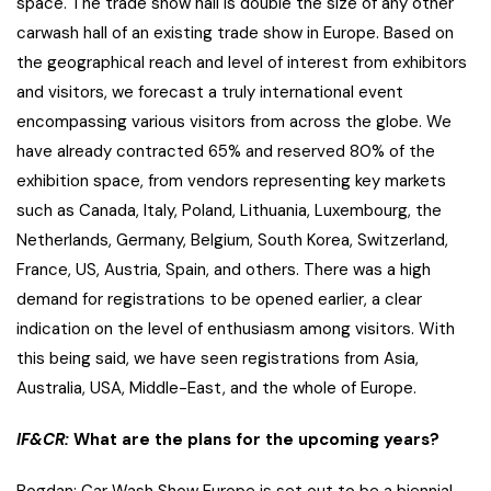
space. The trade show hall is double the size of any other
carwash hall of an existing trade show in Europe. Based on
the geographical reach and level of interest from exhibitors
and visitors, we forecast a truly international event
encompassing various visitors from across the globe. We
have already contracted 65% and reserved 80% of the
exhibition space, from vendors representing key markets
such as Canada, Italy, Poland, Lithuania, Luxembourg, the
Netherlands, Germany, Belgium, ​South Korea, Switzerland,
France, US, Austria, Spain, and others. There was a high
demand for registrations to be opened earlier, a clear
indication on the level of enthusiasm among visitors. With
this being said, we have seen registrations from Asia,
Australia, USA, Middle-East, and the whole of Europe.
IF&CR:
What are the plans for the upcoming years?