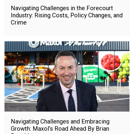
Navigating Challenges in the Forecourt
Industry: Rising Costs, Policy Changes, and
Crime
Navigating Challenges and Embracing
Growth: Maxol’s Road Ahead By Brian