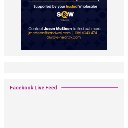
Facebook Live Feed