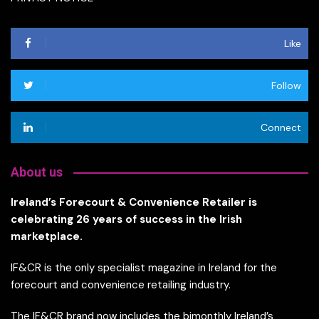
Like
Follow
Connect
About us
Ireland’s Forecourt & Convenience Retailer is
celebrating 26 years of success in the Irish
marketplace.
IF&CR is the only specialist magazine in Ireland for the
forecourt and convenience retailing industry.
The IF&CR brand now includes the bimonthly Ireland’s