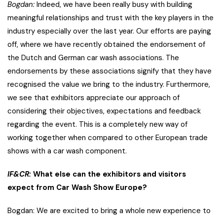
Bogdan:
Indeed, we have been really busy with building
meaningful relationships and trust with the key players in the
industry especially over the last year. Our efforts are paying
off, where we have recently obtained the endorsement of
the Dutch and German car wash associations. The
endorsements by these associations signify that they have
recognised the value we bring to the industry. Furthermore,
we see that exhibitors appreciate our approach of
considering their objectives, expectations and feedback
regarding the event. This is a completely new way of
working together when compared to other European trade
shows with a car wash component.
IF&CR:
What else can the exhibitors and visitors
expect from Car Wash Show Europe?
Bogdan: We are excited to bring a whole new experience to