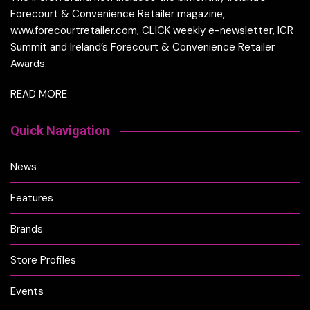
Forecourt & Convenience Retailer magazine,
www.forecourtretailer.com, CLICK weekly e-newsletter, ICR
Summit and Ireland’s Forecourt & Convenience Retailer
Awards.
READ MORE
Quick Navigation
News
Features
Brands
Store Profiles
Events