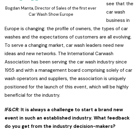
see that the
Bogdan Manta, Director of Sales of the first ever
car wash
Car Wash Show Europe
business in
Europe is changing: the profile of owners, the types of car
washes and the expectations of customers are all evolving.
To serve a changing market, car wash leaders need new
ideas and new networks. The International Carwash
Association has been serving the car wash industry since
1955 and with a management board comprising solely of car
wash operators and suppliers, the association is uniquely
positioned for the launch of this event, which will be highly
beneficial for the industry.
IF&CR:
It is always a challenge to start a brand new
event in such an established industry. What feedback
do you get from the industry decision-makers?