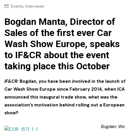
,
Events
Interviews
Bogdan Manta, Director of
Sales of the first ever Car
Wash Show Europe, speaks
to IF&CR about the event
taking place this October
IF&CR:
Bogdan, you have been involved in the launch of
Car Wash Show Europe since February 2014, when ICA
announced this inaugural trade show, what was the
association’s motivation behind rolling out a European
show?
Bogdan:
We