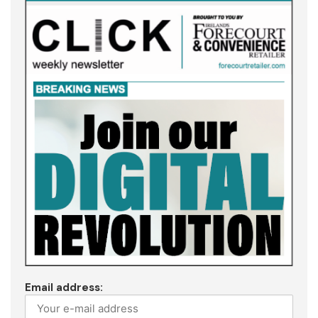
Email address: