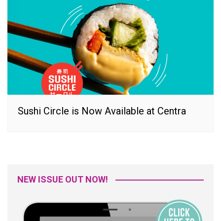
Sushi Circle is Now Available at Centra
NEW ISSUE OUT NOW!