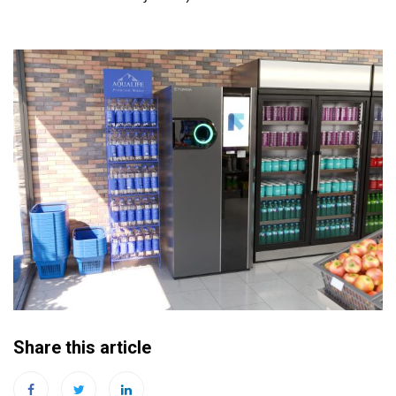
Share this article