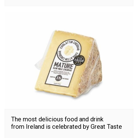
The most delicious food and drink
from Ireland is celebrated by Great Taste