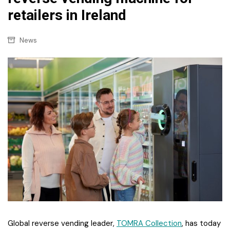
retailers in Ireland
News
Global reverse vending leader,
TOMRA Collection
, has today