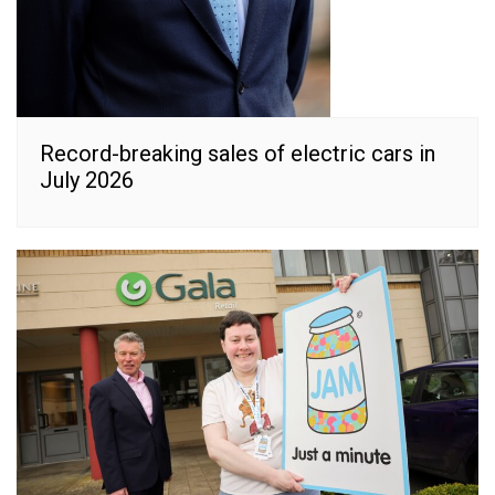
Record-breaking sales of electric cars in
July 2026