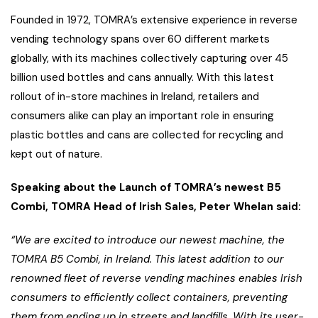
Founded in 1972, TOMRA’s extensive experience in reverse
vending technology spans over 60 different markets
globally, with its machines collectively capturing over 45
billion used bottles and cans annually. With this latest
rollout of in-store machines in Ireland, retailers and
consumers alike can play an important role in ensuring
plastic bottles and cans are collected for recycling and
kept out of nature.
Speaking about the Launch of TOMRA’s newest B5
Combi, TOMRA Head of Irish Sales, Peter Whelan said:
“We are excited to introduce our newest machine, the
TOMRA B5 Combi, in Ireland. This latest addition to our
renowned fleet of reverse vending machines enables Irish
consumers to efficiently collect containers, preventing
them from ending up in streets and landfills. With its user-