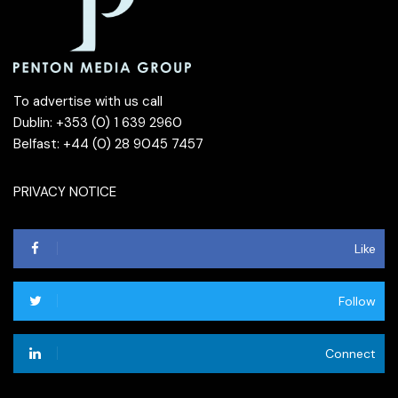
To advertise with us call
Dublin: +353 (0) 1 639 2960
Belfast: +44 (0) 28 9045 7457
PRIVACY NOTICE
Like
Follow
Connect