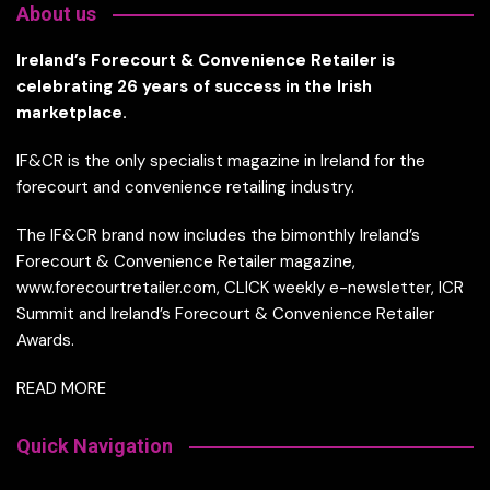
About us
Ireland’s Forecourt & Convenience Retailer is
celebrating 26 years of success in the Irish
marketplace.
IF&CR is the only specialist magazine in Ireland for the
forecourt and convenience retailing industry.
The IF&CR brand now includes the bimonthly Ireland’s
Forecourt & Convenience Retailer magazine,
www.forecourtretailer.com, CLICK weekly e-newsletter, ICR
Summit and Ireland’s Forecourt & Convenience Retailer
Awards.
READ MORE
Quick Navigation