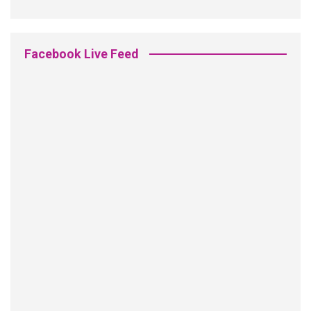
Facebook Live Feed