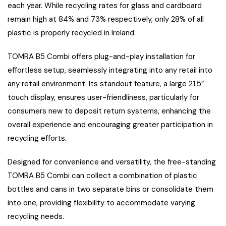
each year. While recycling rates for glass and cardboard
remain high at 84% and 73% respectively, only 28% of all
plastic is properly recycled in Ireland.
TOMRA B5 Combi offers plug-and-play installation for
effortless setup, seamlessly integrating into any retail into
any retail environment. Its standout feature, a large 21.5”
touch display, ensures user-friendliness, particularly for
consumers new to deposit return systems, enhancing the
overall experience and encouraging greater participation in
recycling efforts.
Designed for convenience and versatility, the free-standing
TOMRA B5 Combi can collect a combination of plastic
bottles and cans in two separate bins or consolidate them
into one, providing flexibility to accommodate varying
recycling needs.