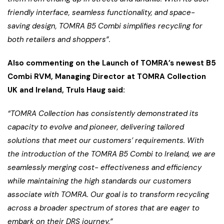
friendly interface, seamless functionality, and space-
saving design, TOMRA B5 Combi simplifies recycling for
both retailers and shoppers”.
Also commenting on the Launch of TOMRA’s newest B5
Combi RVM, Managing Director at TOMRA Collection
UK and Ireland, Truls Haug said:
“TOMRA Collection has consistently demonstrated its
capacity to evolve and pioneer, delivering tailored
solutions that meet our customers’ requirements. With
the introduction of the TOMRA B5 Combi to Ireland, we are
seamlessly merging cost- effectiveness and efficiency
while maintaining the high standards our customers
associate with TOMRA. Our goal is to transform recycling
across a broader spectrum of stores that are eager to
embark on their DRS journey.”