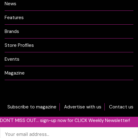
News
Features
Brands
Store Profiles
Events
Magazine
Subscribe to magazine
Advertise with us
Contact us
DON'T MISS OUT... sign-up now for CLICK Weekly Newsletter!