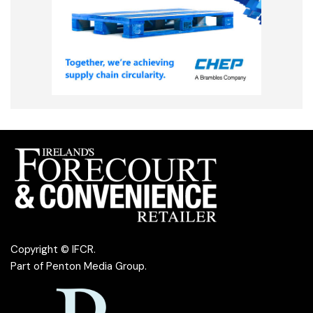
Copyright © IFCR.
Part of
Penton Media Group
.