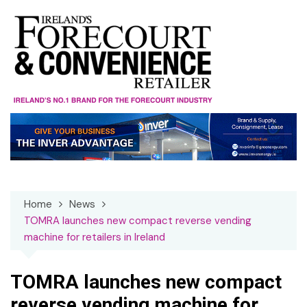
Skip
to
content
Home
News
TOMRA launches new compact reverse vending
machine for retailers in Ireland
TOMRA launches new compact
reverse vending machine for