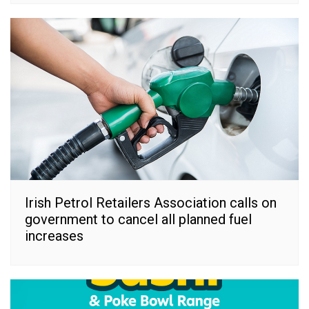
Irish Petrol Retailers Association calls on
government to cancel all planned fuel
increases