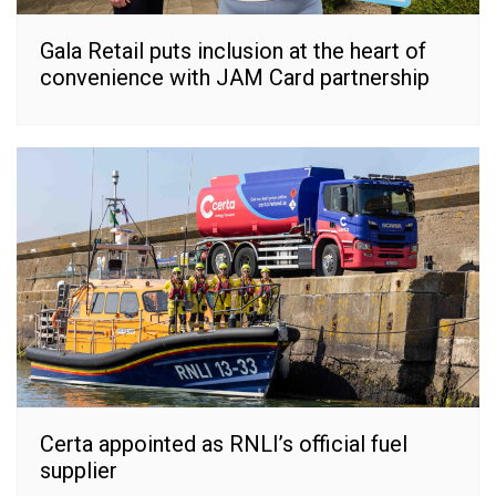
Gala Retail puts inclusion at the heart of
convenience with JAM Card partnership
Certa appointed as RNLI’s official fuel
supplier