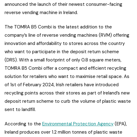
announced the launch of their newest consumer-facing
reverse vending machine in Ireland.
The TOMRA B5 Combi is the latest addition to the
company’s line of reverse vending machines (RVM) offering
innovation and affordability to stores across the country
who want to participate in the deposit return scheme
(DRS). With a small footprint of only 0.8 square meters,
TOMRA B5 Combi offer a compact and efficient recycling
solution for retailers who want to maximise retail space. As
of 1st of February 2024, Irish retailers have introduced
recycling points across their stores as part of Ireland’s new
deposit return scheme to curb the volume of plastic waste
sent to landfill.
According to the
Environmental Protection Agency
(EPA),
Ireland produces over 1.2 million tonnes of plastic waste