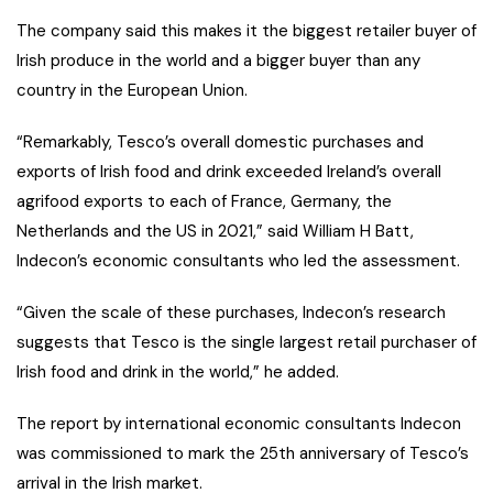
The company said this makes it the biggest retailer buyer of
Irish produce in the world and a bigger buyer than any
country in the European Union.
“Remarkably, Tesco’s overall domestic purchases and
exports of Irish food and drink exceeded Ireland’s overall
agrifood exports to each of France, Germany, the
Netherlands and the US in 2021,” said William H Batt,
Indecon’s economic consultants who led the assessment.
“Given the scale of these purchases, Indecon’s research
suggests that Tesco is the single largest retail purchaser of
Irish food and drink in the world,” he added.
The report by international economic consultants Indecon
was commissioned to mark the 25th anniversary of Tesco’s
arrival in the Irish market.