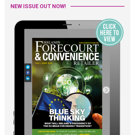
NEW ISSUE OUT NOW!