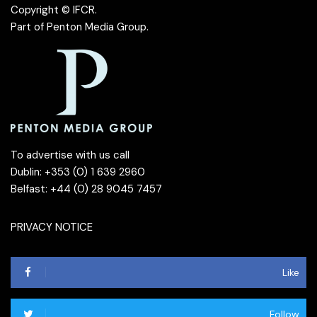
Copyright © IFCR.
Part of
Penton Media Group
.
To advertise with us call
Dublin: +353 (0) 1 639 2960
Belfast: +44 (0) 28 9045 7457
PRIVACY NOTICE
Like
Follow