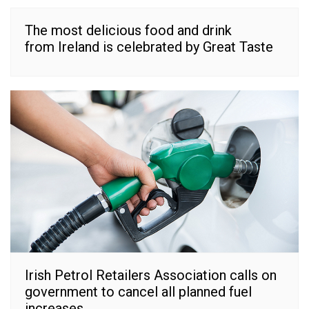
The most delicious food and drink
from Ireland is celebrated by Great Taste
Irish Petrol Retailers Association calls on
government to cancel all planned fuel
increases