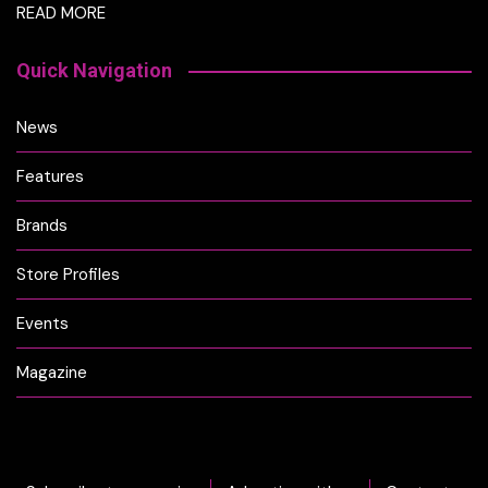
READ MORE
Quick Navigation
News
Features
Brands
Store Profiles
Events
Magazine