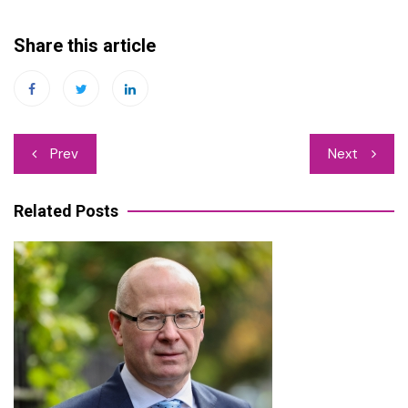
Share this article
Post
Prev
Next
navigation
Related Posts