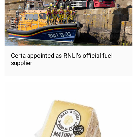
Certa appointed as RNLI’s official fuel
supplier