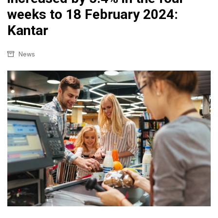
weeks to 18 February 2024:
Kantar
News