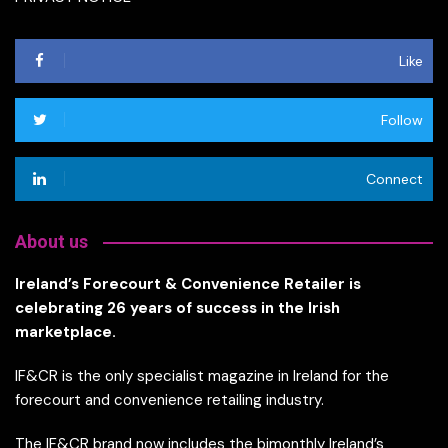
Like
Follow
Connect
About us
Ireland’s Forecourt & Convenience Retailer is
celebrating 26 years of success in the Irish
marketplace.
IF&CR is the only specialist magazine in Ireland for the
forecourt and convenience retailing industry.
The IF&CR brand now includes the bimonthly Ireland’s