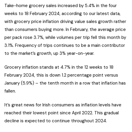
Take-home grocery sales increased by 5.4% in the four
weeks to 18 February 2024, according to our latest data,
with grocery price inflation driving value sales growth rather
than consumers buying more. In February, the average price
per pack rose 3.7%, while volumes per trip fell this month by
3.1%. Frequency of trips continues to be a main contributor
to the market’s growth, up 3% year-on-year.
Grocery inflation stands at 4.7% in the 12 weeks to 18
February 2024, this is down 1.2 percentage point versus
January (5.9%) – the tenth month in a row that inflation has
fallen.
It’s great news for Irish consumers as inflation levels have
reached their lowest point since April 2022. This gradual
decline is expected to continue throughout 2024.