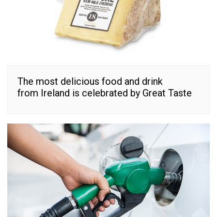
The most delicious food and drink
from Ireland is celebrated by Great Taste