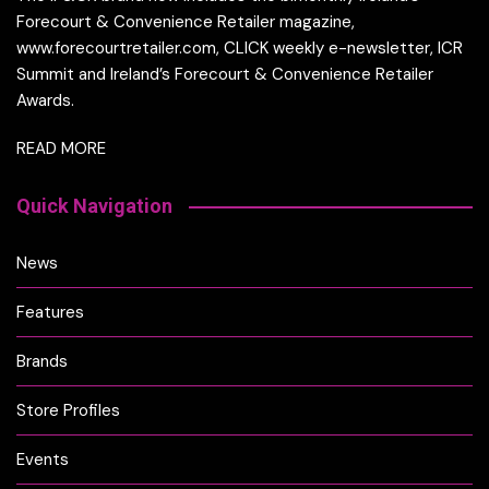
Forecourt & Convenience Retailer magazine,
www.forecourtretailer.com, CLICK weekly e-newsletter, ICR
Summit and Ireland’s Forecourt & Convenience Retailer
Awards.
READ MORE
Quick Navigation
News
Features
Brands
Store Profiles
Events