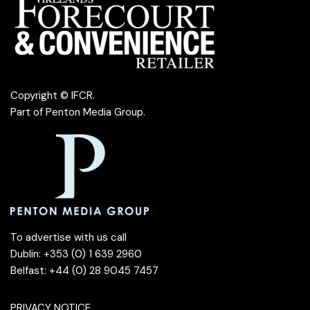
Copyright © IFCR.
Part of
Penton Media Group
.
To advertise with us call
Dublin: +353 (0) 1 639 2960
Belfast: +44 (0) 28 9045 7457
PRIVACY NOTICE