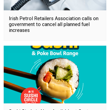
Irish Petrol Retailers Association calls on
government to cancel all planned fuel
increases