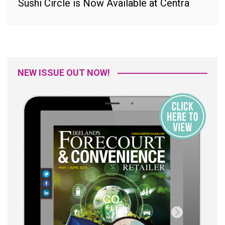
Sushi Circle is Now Available at Centra
NEW ISSUE OUT NOW!