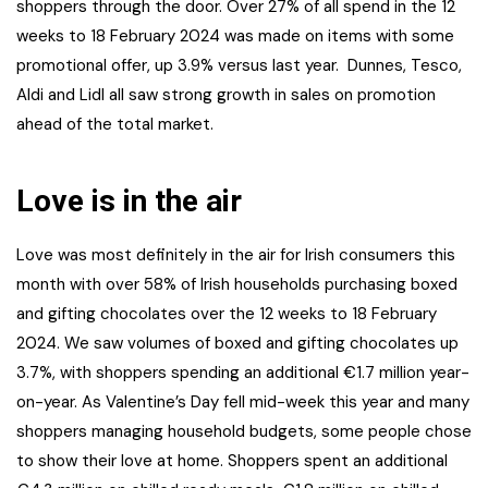
shoppers through the door. Over 27% of all spend in the 12
weeks to 18 February 2024 was made on items with some
promotional offer, up 3.9% versus last year. Dunnes, Tesco,
Aldi and Lidl all saw strong growth in sales on promotion
ahead of the total market.
Love is in the air
Love was most definitely in the air for Irish consumers this
month with over 58% of Irish households purchasing boxed
and gifting chocolates over the 12 weeks to 18 February
2024. We saw volumes of boxed and gifting chocolates up
3.7%, with shoppers spending an additional €1.7 million year-
on-year. As Valentine’s Day fell mid-week this year and many
shoppers managing household budgets, some people chose
to show their love at home. Shoppers spent an additional