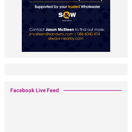
Facebook Live Feed