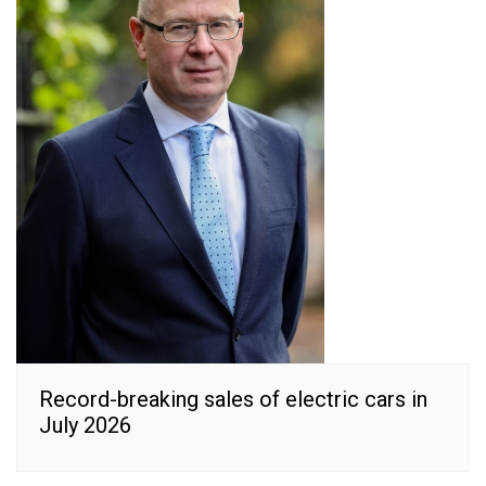
Record-breaking sales of electric cars in
July 2026