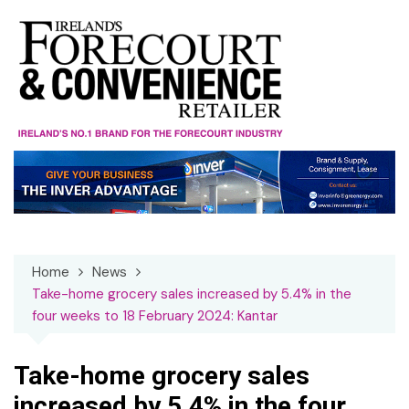
Skip
to
content
Home
News
Take-home grocery sales increased by 5.4% in the
four weeks to 18 February 2024: Kantar
Take-home grocery sales
increased by 5.4% in the four