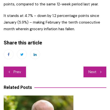
points, compared to the same 12-week period last year.
It stands at 4.7% – down by 1.2 percentage points since
January (5.9%) – making February the tenth consecutive
month wherein grocery inflation has fallen.
Share this article
Post
Prev
Next
navigation
Related Posts