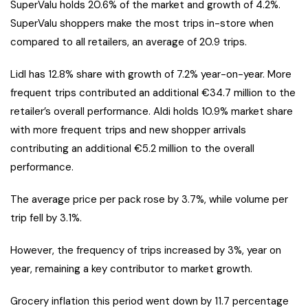
SuperValu holds 20.6% of the market and growth of 4.2%.
SuperValu shoppers make the most trips in-store when
compared to all retailers, an average of 20.9 trips.
Lidl has 12.8% share with growth of 7.2% year-on-year. More
frequent trips contributed an additional €34.7 million to the
retailer’s overall performance. Aldi holds 10.9% market share
with more frequent trips and new shopper arrivals
contributing an additional €5.2 million to the overall
performance.
The average price per pack rose by 3.7%, while volume per
trip fell by 3.1%.
However, the frequency of trips increased by 3%, year on
year, remaining a key contributor to market growth.
Grocery inflation this period went down by 11.7 percentage