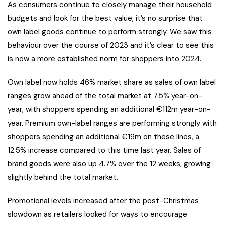
As consumers continue to closely manage their household
budgets and look for the best value, it’s no surprise that
own label goods continue to perform strongly. We saw this
behaviour over the course of 2023 and it’s clear to see this
is now a more established norm for shoppers into 2024.
Own label now holds 46% market share as sales of own label
ranges grow ahead of the total market at 7.5% year-on-
year, with shoppers spending an additional €112m year-on-
year. Premium own-label ranges are performing strongly with
shoppers spending an additional €19m on these lines, a
12.5% increase compared to this time last year. Sales of
brand goods were also up 4.7% over the 12 weeks, growing
slightly behind the total market.
Promotional levels increased after the post-Christmas
slowdown as retailers looked for ways to encourage