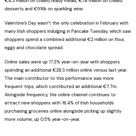
€4.3 million on chilled ready meals, €1.8 million on chilled
desserts and €916k on sparkling wine.
Valentine’s Day wasn’t the only celebration in February with
many Irish shoppers indulging in Pancake Tuesday, which saw
shoppers spend a combined additional €2 million on flour,
eggs and chocolate spread.
Online sales were up 17.3% year-on-year with shoppers
spending an additional €28.3 million online versus last year.
The main contributor to this performance was more
frequent trips, which contributed an additional €7.7m.
Alongside frequency, the online channel continues to
attract new shoppers with 18.4% of Irish households
purchasing groceries online alongside picking up slightly
more volume, up 0.5% year-on-year.