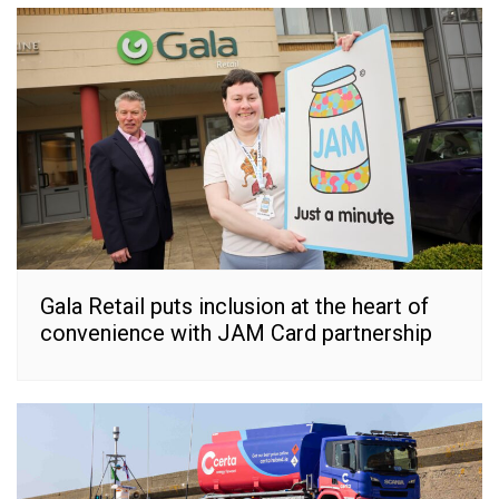
Gala Retail puts inclusion at the heart of
convenience with JAM Card partnership