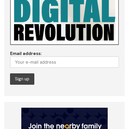
Email address: