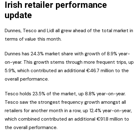
Irish retailer performance
update
Dunnes, Tesco and Lidl all grew ahead of the total market in
terms of value this month.
Dunnes has 24.3% market share with growth of 8.9% year-
on-year. This growth stems through more frequent trips, up
5.9%, which contributed an additional €46.7 million to the
overall performance.
Tesco holds 23.5% of the market, up 8.8% year-on-year.
Tesco saw the strongest frequency growth amongst all
retailers for another month in a row, up 12.4% year-on-year,
which combined contributed an additional €91.8 million to
the overall performance.