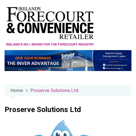
Skip
to
content
Home
Proserve Solutions Ltd
Proserve Solutions Ltd