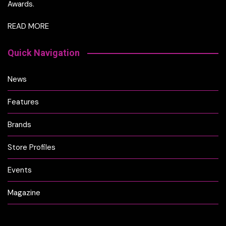
Awards.
READ MORE
Quick Navigation
News
Features
Brands
Store Profiles
Events
Magazine