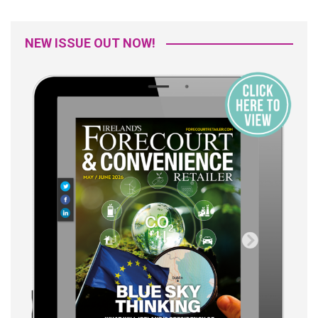
NEW ISSUE OUT NOW!