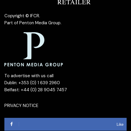
Copyright © IFCR.
Part of
Penton Media Group
.
To advertise with us call
Dublin: +353 (0) 1 639 2960
Belfast: +44 (0) 28 9045 7457
PRIVACY NOTICE
Like