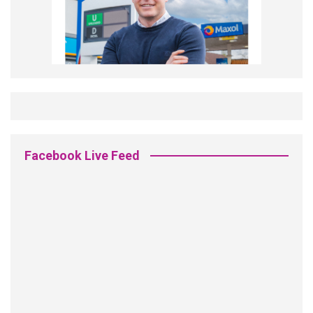
Facebook Live Feed