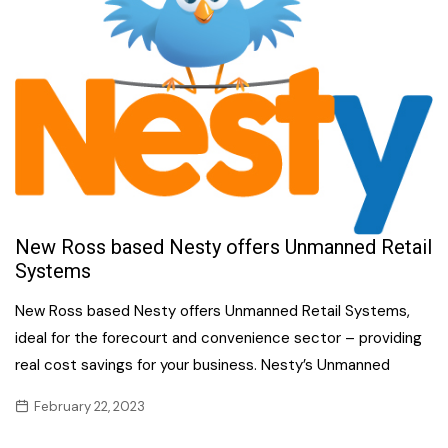
New Ross based Nesty offers Unmanned Retail
Systems
New Ross based Nesty offers Unmanned Retail Systems,
ideal for the forecourt and convenience sector – providing
real cost savings for your business. Nesty’s Unmanned
February 22, 2023