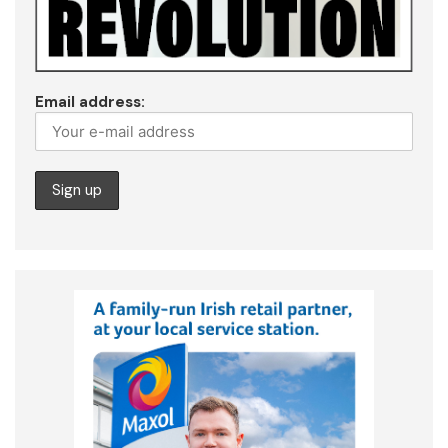
Email address: