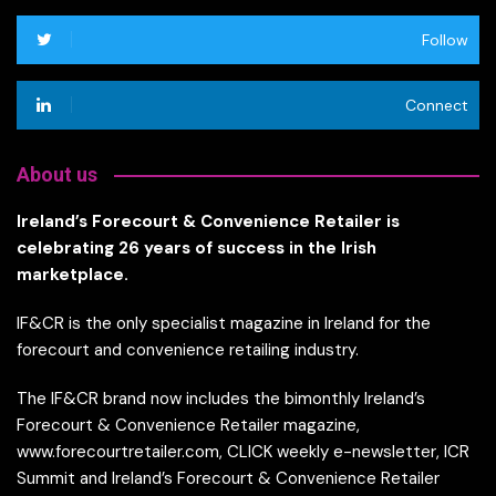
Follow
Connect
About us
Ireland’s Forecourt & Convenience Retailer is
celebrating 26 years of success in the Irish
marketplace.
IF&CR is the only specialist magazine in Ireland for the
forecourt and convenience retailing industry.
The IF&CR brand now includes the bimonthly Ireland’s
Forecourt & Convenience Retailer magazine,
www.forecourtretailer.com, CLICK weekly e-newsletter, ICR
Summit and Ireland’s Forecourt & Convenience Retailer