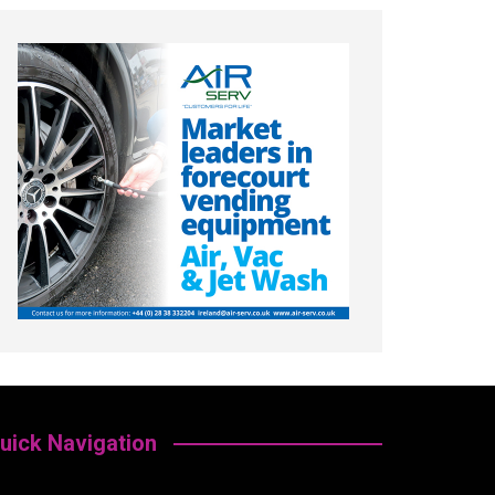
uick Navigation