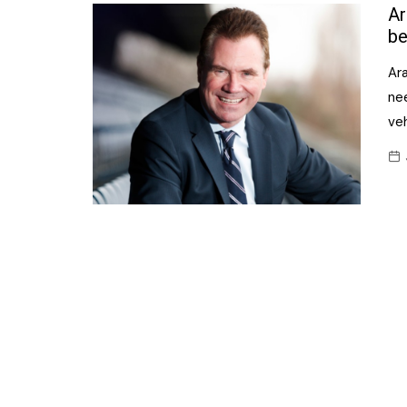
Confectionery
Ar
Main
be
Deli
Petro
Ara
Frozen/Ice crea
Secur
ne
Grocery
veh
Tanks
Non-food
Webs
Personal Care
Snacks and Cris
Soft Drinks
Tobacco / Vapin