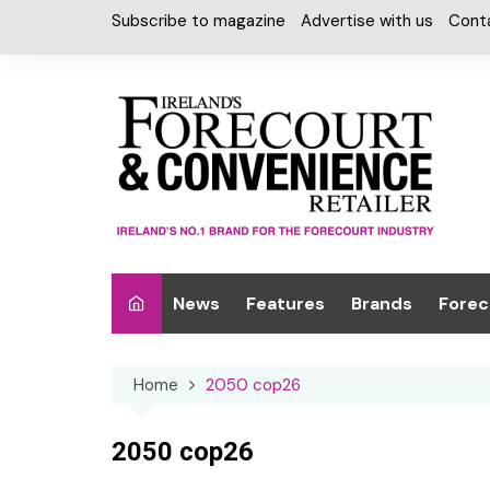
Skip
Subscribe to magazine
Advertise with us
Cont
to
content
News
Features
Brands
Forec
Interviews
Alcohol
Car W
Home
2050 cop26
Special Reports
Car Care & Lubr
Desig
Light
Chilled Cabinet
2050 cop26
EPOS