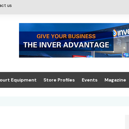
act us
ourt Equipment
Store Profiles
Events
Magazine
ash & Valeting
Convenience Retailer
About us
Summit 2021
icants
n, Canopies &
Latest Digi
ing
Conference
Digital Mag
Trade Exhibition