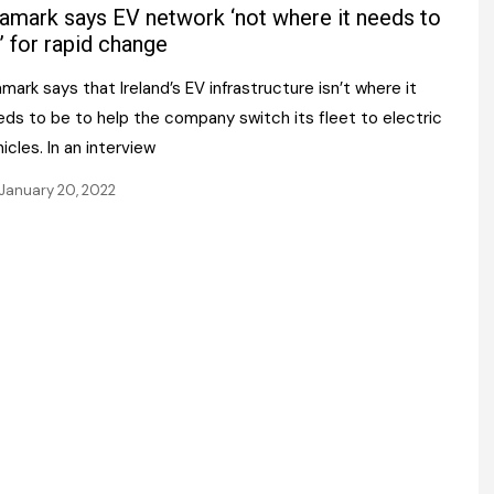
Register fo
amark says EV network ‘not where it needs to
tenance
Gala Awards Dinner 2
Editions
’ for rapid change
l Pumps
Our Targe
mark says that Ireland’s EV infrastructure isn’t where it
m
ity
eds to be to help the company switch its fleet to electric
Contact U
icles. In an interview
 & Paperwork
Marketing 
January 20, 2022
tock Management
ps
g