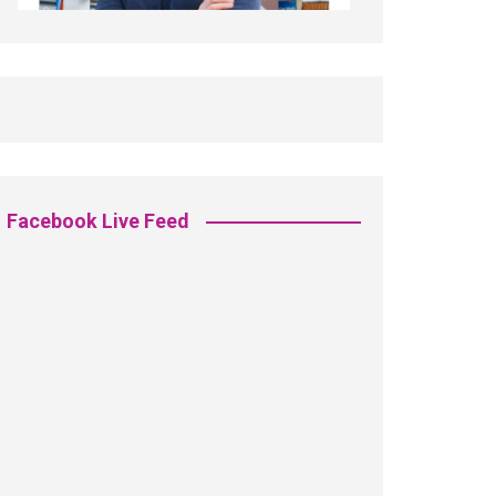
Facebook Live Feed