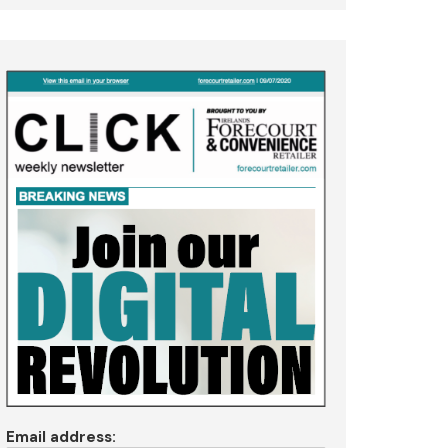
Email address: