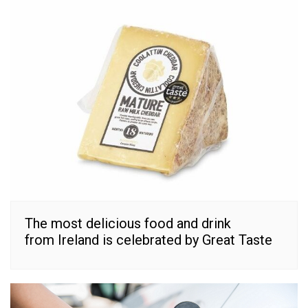
The most delicious food and drink
from Ireland is celebrated by Great Taste