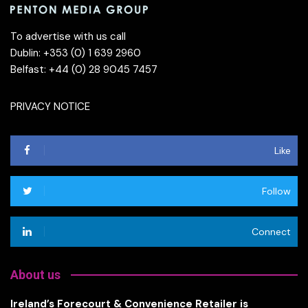
To advertise with us call
Dublin: +353 (0) 1 639 2960
Belfast: +44 (0) 28 9045 7457
PRIVACY NOTICE
Like
Follow
Connect
About us
Ireland’s Forecourt & Convenience Retailer is