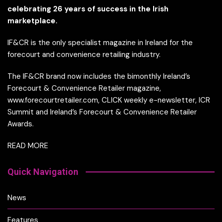
celebrating 26 years of success in the Irish
marketplace.
IF&CR is the only specialist magazine in Ireland for the
forecourt and convenience retailing industry.
The IF&CR brand now includes the bimonthly Ireland’s
Forecourt & Convenience Retailer magazine,
www.forecourtretailer.com, CLICK weekly e-newsletter, ICR
Summit and Ireland’s Forecourt & Convenience Retailer
Awards.
READ MORE
Quick Navigation
News
Features