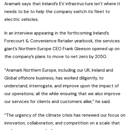
Aramark says that Ireland’s EV infrastructure isn’t where it
needs to be to help the company switch its fleet to
electric vehicles.
In an interview appearing in the forthcoming Ireland’s
Forecourt & Convenience Retailer yearbook, the services
giant’s Northern Europe CEO Frank Gleeson opened up on
the company’s plans to move to net zero by 2050.
“Aramark Northern Europe, including our UK, Ireland and
Global offshore business, has worked diligently, to
understand, interrogate, and improve upon the impact of
our operations; all the while ensuring that we also improve
our services for clients and customers alike,” he said.
“The urgency of the climate crisis has renewed our focus on
innovation, collaboration, and competition on a scale that