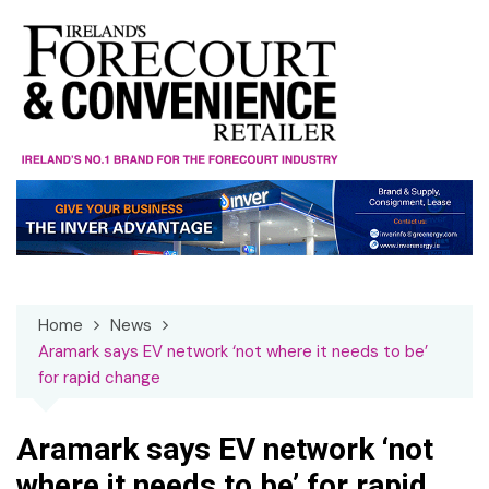
Skip
to
content
Home
News
Aramark says EV network ‘not where it needs to be’
for rapid change
Aramark says EV network ‘not
where it needs to be’ for rapid