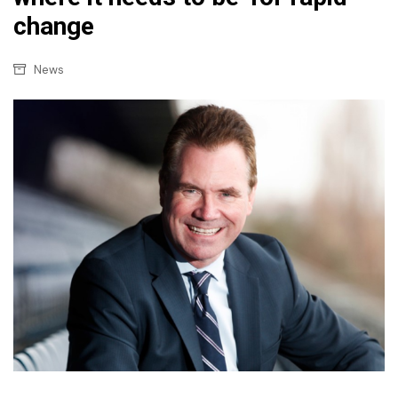
change
News