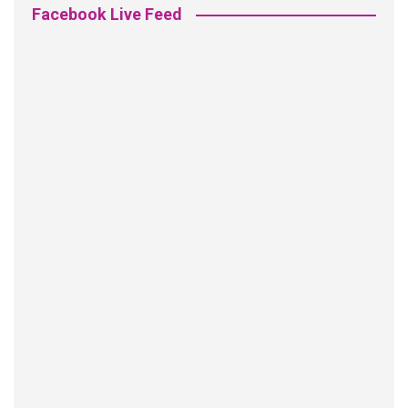
Facebook Live Feed