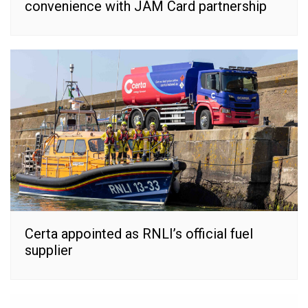
convenience with JAM Card partnership
Certa appointed as RNLI’s official fuel
supplier