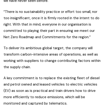
we have never seen before.
“There is no sustainability practice or effort too small, nor
too insignificant, once it is firmly rooted in the intent to do
right. With that in mind, everyone in our organisation is
committed to playing their part in ensuring we meet our
Net Zero Roadmap and Commitments for the region.”
To deliver its ambitious global target, the company will
transform carbon-intensive areas of operations, as well as
working with suppliers to change contributing factors within
the supply chain.
A key commitment is to replace the existing fleet of diesel
and petrol owned and leased vehicles to electric vehicles
(EV) as soon as is practical and train drivers how to drive
more efficiently to reduce emissions, which will be
monitored and captured by telematics.