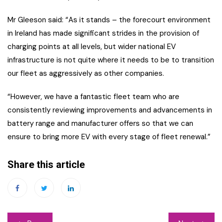
Mr Gleeson said: “As it stands – the forecourt environment
in Ireland has made significant strides in the provision of
charging points at all levels, but wider national EV
infrastructure is not quite where it needs to be to transition
our fleet as aggressively as other companies.
“However, we have a fantastic fleet team who are
consistently reviewing improvements and advancements in
battery range and manufacturer offers so that we can
ensure to bring more EV with every stage of fleet renewal.”
Share this article
Post