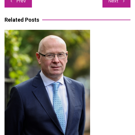
Prev
Next
navigation
Related Posts