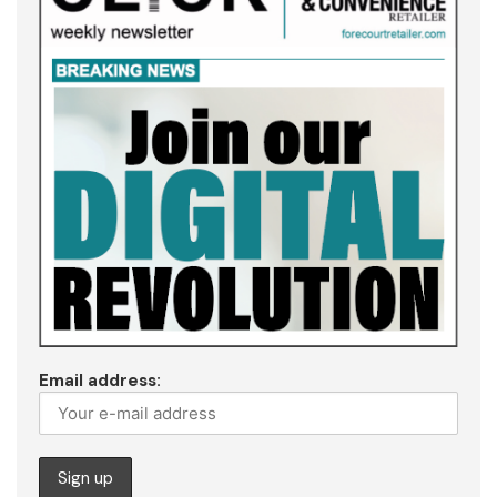
Email address: