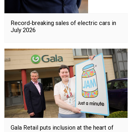
Record-breaking sales of electric cars in
July 2026
Gala Retail puts inclusion at the heart of