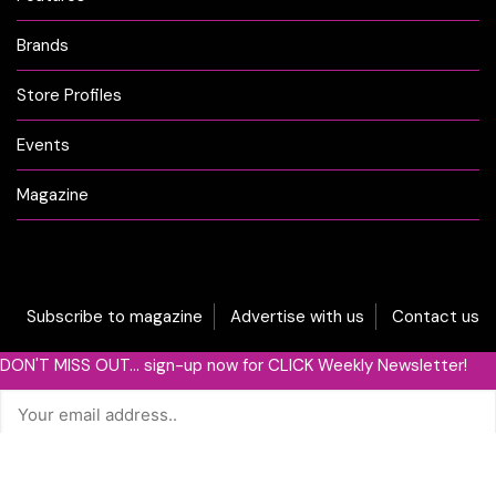
Brands
Store Profiles
Events
Magazine
Subscribe to magazine
Advertise with us
Contact us
DON'T MISS OUT... sign-up now for CLICK Weekly Newsletter!