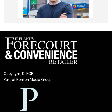
Copyright © IFCR.
Part of
Penton Media Group
.