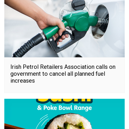
Irish Petrol Retailers Association calls on
government to cancel all planned fuel
increases