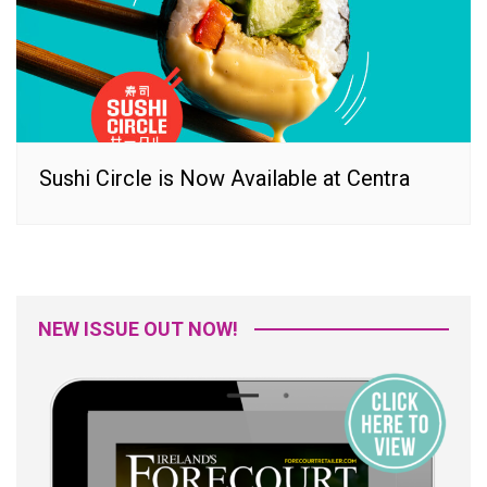
Sushi Circle is Now Available at Centra
NEW ISSUE OUT NOW!