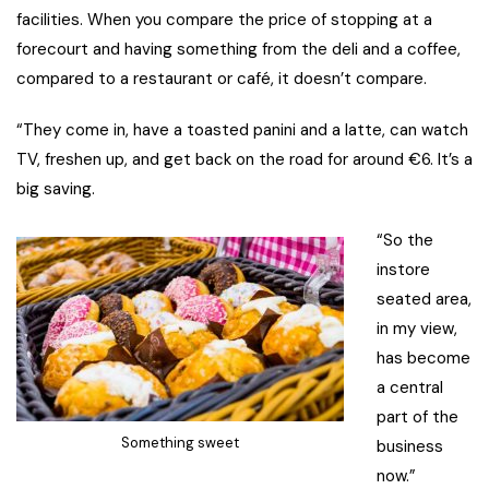
facilities. When you compare the price of stopping at a
forecourt and having something from the deli and a coffee,
compared to a restaurant or café, it doesn’t compare.
“They come in, have a toasted panini and a latte, can watch
TV, freshen up, and get back on the road for around €6. It’s a
big saving.
“So the
instore
seated area,
in my view,
has become
a central
part of the
Something sweet
business
now.”