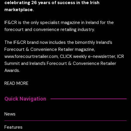
celebrating 26 years of success in the Irish
marketplace.
IF&CR is the only specialist magazine in Ireland for the
forecourt and convenience retailing industry.
The IF&CR brand now includes the bimonthly Ireland’s
Forecourt & Convenience Retailer magazine,
www.forecourtretailer.com, CLICK weekly e-newsletter, ICR
Summit and Ireland’s Forecourt & Convenience Retailer
Awards.
READ MORE
Quick Navigation
News
Features