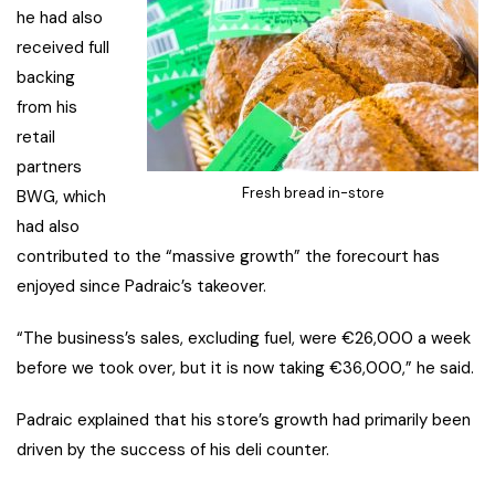
he had also
received full
backing
from his
retail
partners
Fresh bread in-store
BWG, which
had also
contributed to the “massive growth” the forecourt has
enjoyed since Padraic’s takeover.
“The business’s sales, excluding fuel, were €26,000 a week
before we took over, but it is now taking €36,000,” he said.
Padraic explained that his store’s growth had primarily been
driven by the success of his deli counter.