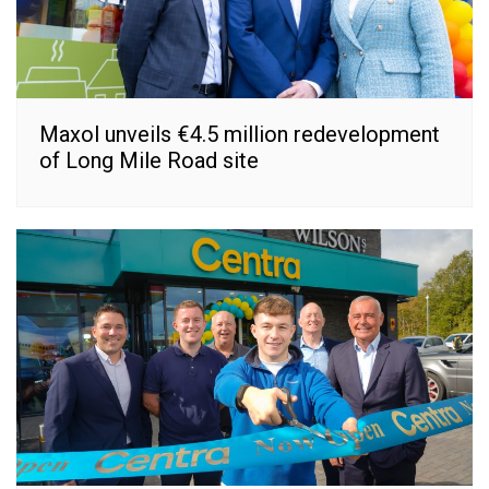
Maxol unveils €4.5 million redevelopment
of Long Mile Road site