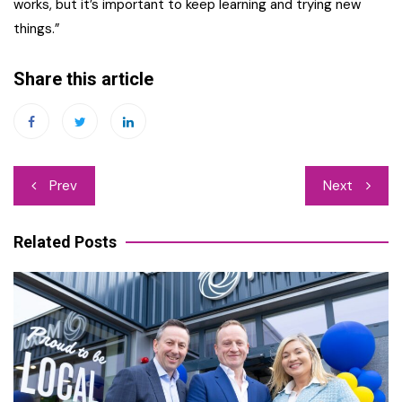
works, but it’s important to keep learning and trying new
things.”
Share this article
Post
Prev
Next
navigation
Related Posts