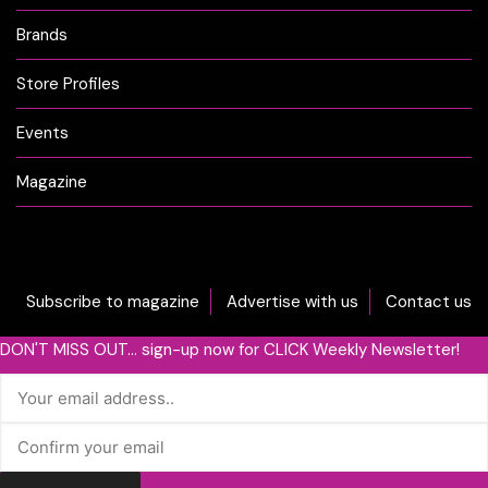
Brands
Store Profiles
Events
Magazine
Subscribe to magazine
Advertise with us
Contact us
DON'T MISS OUT... sign-up now for CLICK Weekly Newsletter!