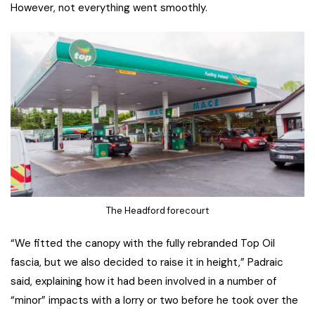
However, not everything went smoothly.
The Headford forecourt
“We fitted the canopy with the fully rebranded Top Oil
fascia, but we also decided to raise it in height,” Padraic
said, explaining how it had been involved in a number of
“minor” impacts with a lorry or two before he took over the