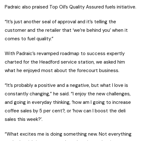
Padraic also praised Top Oil’s Quality Assured fuels initiative.
“It’s just another seal of approval and it’s telling the
customer and the retailer that ‘we’re behind you’ when it
comes to fuel quality.”
With Padraic’s revamped roadmap to success expertly
charted for the Headford service station, we asked him
what he enjoyed most about the forecourt business.
“It’s probably a positive and a negative, but what I love is
constantly changing,” he said. “I enjoy the new challenges,
and going in everyday thinking, ‘how am I going to increase
coffee sales by 5 per cent?, or ‘how can I boost the deli
sales this week?’.
“What excites me is doing something new. Not everything