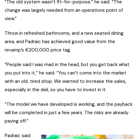
“The old system wasn’t fit-for-purpose,” he said. “The
change was largely needed from an operations point of
view.”
Throw in refreshed bathrooms, and a new seated dining
area, and Padraic has achieved good value from the
revamp’s €200,000 price tag.
“People said I was mad in the head, but you get back what
you put into it,” he said. “You can’t come into the market
with an old, tired shop. We wanted to increase the sales,
especially in the deli, so you have to invest in it.
“The model we have developed is working, and the payback
will be completed in just a few years. The risks are already
paying off.”
Padraic said