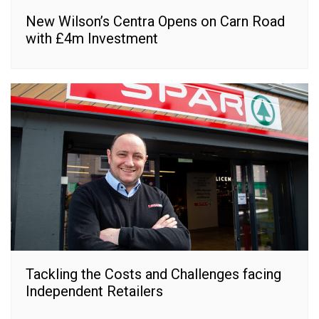
New Wilson’s Centra Opens on Carn Road
with £4m Investment
Tackling the Costs and Challenges facing
Independent Retailers