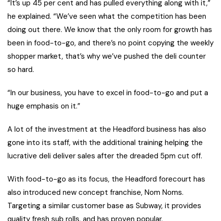
“It’s up 45 per cent and has pulled everything along with it,”
he explained. “We’ve seen what the competition has been
doing out there. We know that the only room for growth has
been in food-to-go, and there’s no point copying the weekly
shopper market, that’s why we’ve pushed the deli counter
so hard.
“In our business, you have to excel in food-to-go and put a
huge emphasis on it.”
A lot of the investment at the Headford business has also
gone into its staff, with the additional training helping the
lucrative deli deliver sales after the dreaded 5pm cut off.
With food-to-go as its focus, the Headford forecourt has
also introduced new concept franchise, Nom Noms.
Targeting a similar customer base as Subway, it provides
quality fresh sub rolls, and has proven popular.