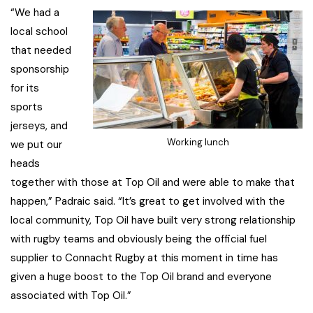
“We had a
local school
that needed
sponsorship
for its
sports
jerseys, and
Working lunch
we put our
heads
together with those at Top Oil and were able to make that
happen,” Padraic said. “It’s great to get involved with the
local community, Top Oil have built very strong relationship
with rugby teams and obviously being the official fuel
supplier to Connacht Rugby at this moment in time has
given a huge boost to the Top Oil brand and everyone
associated with Top Oil.”