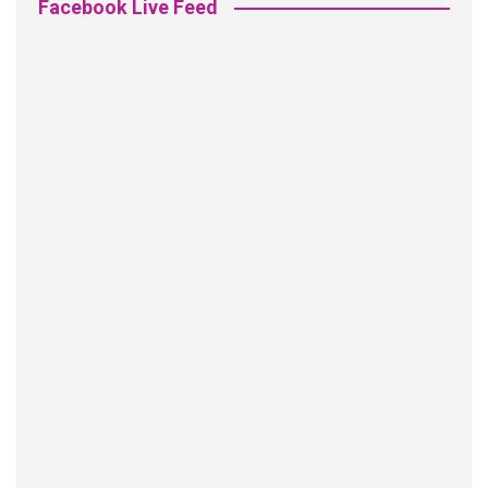
Facebook Live Feed