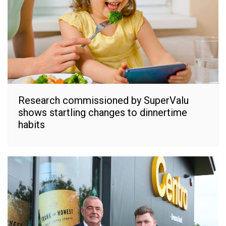
Research commissioned by SuperValu
shows startling changes to dinnertime
habits