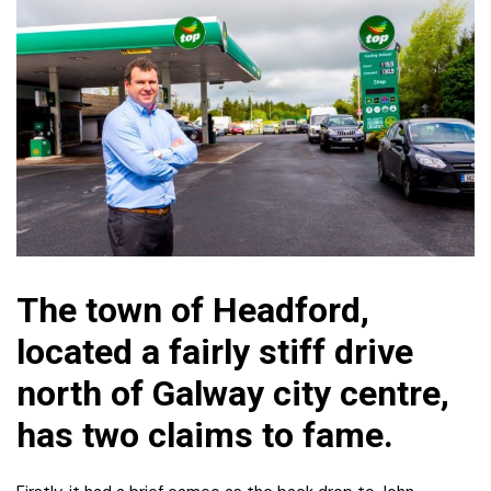
The town of Headford,
located a fairly stiff drive
north of Galway city centre,
has two claims to fame.