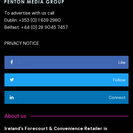
To advertise with us call
Dublin: +353 (0) 1 639 2960
Belfast: +44 (0) 28 9045 7457
PRIVACY NOTICE
Like
Follow
Connect
About us
Ireland’s Forecourt & Convenience Retailer is