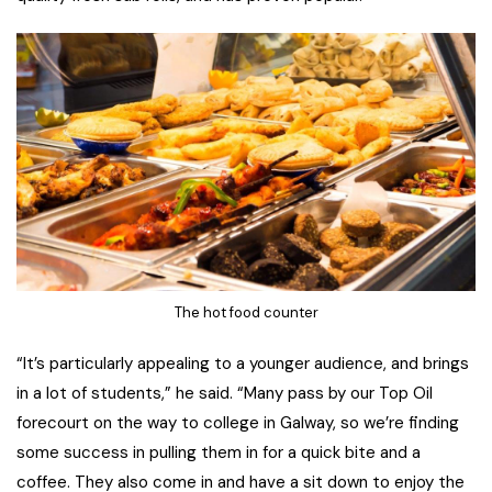
The hot food counter
“It’s particularly appealing to a younger audience, and brings
in a lot of students,” he said. “Many pass by our Top Oil
forecourt on the way to college in Galway, so we’re finding
some success in pulling them in for a quick bite and a
coffee. They also come in and have a sit down to enjoy the