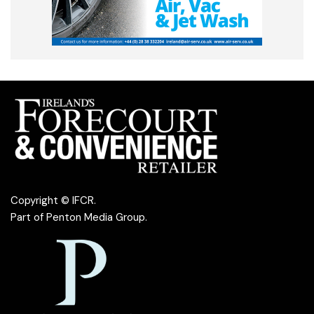
Copyright © IFCR.
Part of
Penton Media Group
.