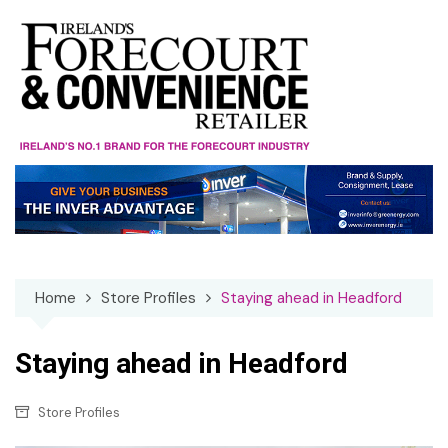
Skip
to
content
Home
Store Profiles
Staying ahead in Headford
Staying ahead in Headford
Store Profiles