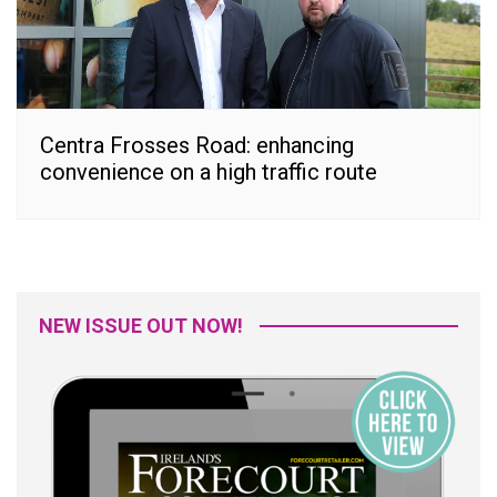
Centra Frosses Road: enhancing
convenience on a high traffic route
NEW ISSUE OUT NOW!