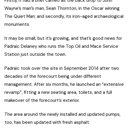
Firstly, it had a brief cameo as the back drop to John
Wayne’s man’s man, Sean Thornton, in the Oscar winning
The Quiet Man; and secondly, its iron-aged archaeological
monuments.
It may be small, but it’s growing, and that’s good news for
Padraic Delaney who runs the Top Oil and Mace Service
Station just outside the town.
Padraic took over the site in September 2014 after two
decades of the forecourt being under different
management. After six months, he launched an “extensive
revamp”, fitting a new seating area, toilets, and a full
makeover of the forecourt’s exterior.
The area around the newly installed and updated pumps,
too, has been updated with fresh asphalt.