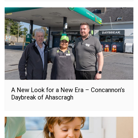
A New Look for a New Era – Concannon’s
Daybreak of Ahascragh