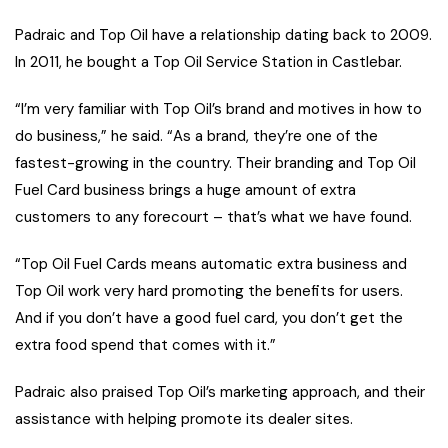
Padraic and Top Oil have a relationship dating back to 2009.
In 2011, he bought a Top Oil Service Station in Castlebar.
“I’m very familiar with Top Oil’s brand and motives in how to
do business,” he said. “As a brand, they’re one of the
fastest-growing in the country. Their branding and Top Oil
Fuel Card business brings a huge amount of extra
customers to any forecourt – that’s what we have found.
“Top Oil Fuel Cards means automatic extra business and
Top Oil work very hard promoting the benefits for users.
And if you don’t have a good fuel card, you don’t get the
extra food spend that comes with it.”
Padraic also praised Top Oil’s marketing approach, and their
assistance with helping promote its dealer sites.