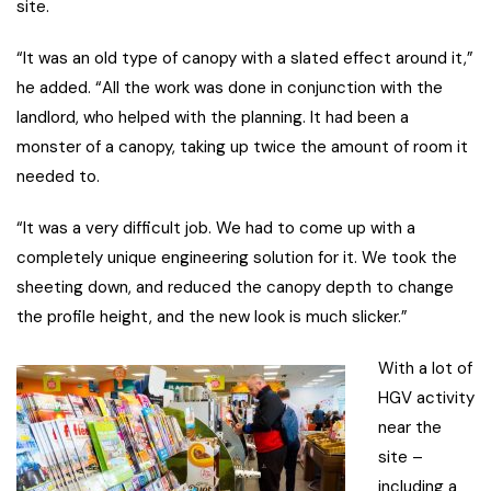
site.
“It was an old type of canopy with a slated effect around it,”
he added. “All the work was done in conjunction with the
landlord, who helped with the planning. It had been a
monster of a canopy, taking up twice the amount of room it
needed to.
“It was a very difficult job. We had to come up with a
completely unique engineering solution for it. We took the
sheeting down, and reduced the canopy depth to change
the profile height, and the new look is much slicker.”
With a lot of
HGV activity
near the
site –
including a