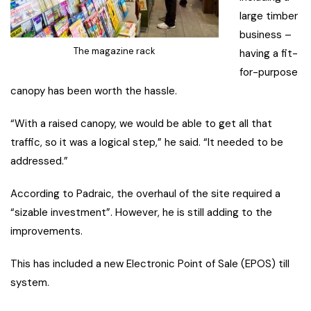
large timber
business –
The magazine rack
having a fit-
for-purpose
canopy has been worth the hassle.
“With a raised canopy, we would be able to get all that
traffic, so it was a logical step,” he said. “It needed to be
addressed.”
According to Padraic, the overhaul of the site required a
“sizable investment”. However, he is still adding to the
improvements.
This has included a new Electronic Point of Sale (EPOS) till
system.