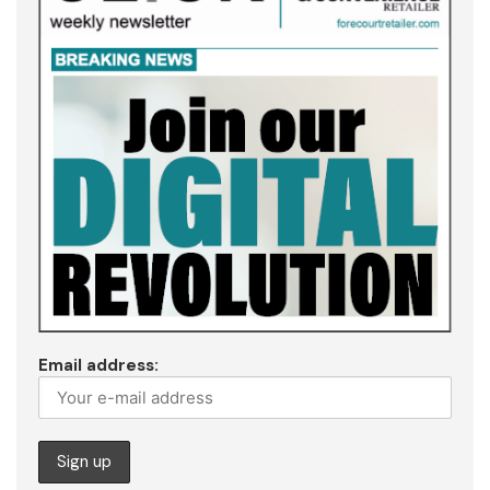
Email address: