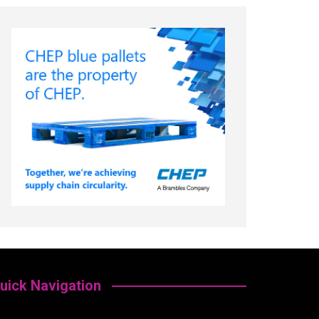
uick Navigation