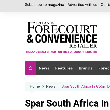
Skip
Subscribe to magazine
Advertise with us
Cont
to
content
News
Features
Brands
Forec
Interviews
Alcohol
Car W
Home
News
Spar South Africa In €55m 
Special Reports
Car Care & Lubr
Desig
Light
Chilled Cabinet
Spar South Africa 
EPOS