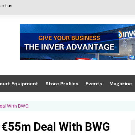
act us
ourt Equipment
Store Profiles
Events
Magazine
ash & Valeting
Convenience Retailer
About us
Summit 2021
Deal With BWG
icants
n, Canopies &
Latest Digi
ing
Conference
Digital Mag
In €55m Deal With BWG
Trade Exhibition