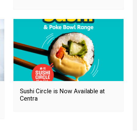
Sushi Circle is Now Available at
Centra