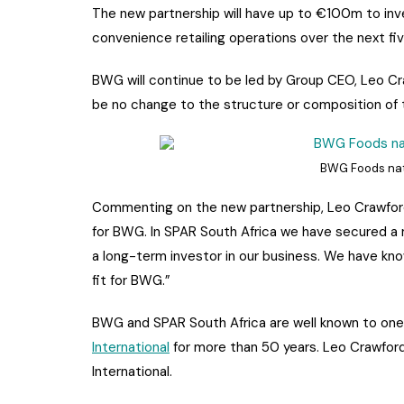
The new partnership will have up to €100m to inv
convenience retailing operations over the next fiv
BWG will continue to be led by Group CEO, Leo Cr
be no change to the structure or composition of 
BWG Foods nati
Commenting on the new partnership, Leo Crawford 
for BWG. In SPAR South Africa we have secured a ma
a long-term investor in our business. We have kn
fit for BWG.”
BWG and SPAR South Africa are well known to on
International
for more than 50 years. Leo Crawford
International.