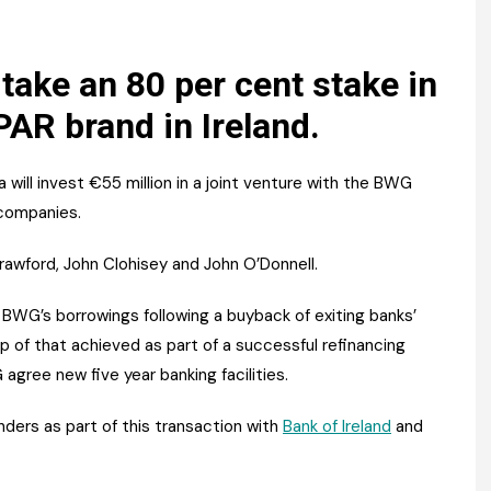
Register fo
tenance
Gala Awards Dinner 2
Editions
l Pumps
Our Targe
 take an 80 per cent stake in
m
PAR brand in Ireland.
ity
Contact U
 & Paperwork
Marketing 
ill invest €55 million in a joint venture with the BWG
tock Management
companies.
rawford, John Clohisey and John O’Donnell.
ps
BWG’s borrowings following a buyback of exiting banks’
p of that achieved as part of a successful refinancing
g
gree new five year banking facilities.
nders as part of this transaction with
Bank of Ireland
and