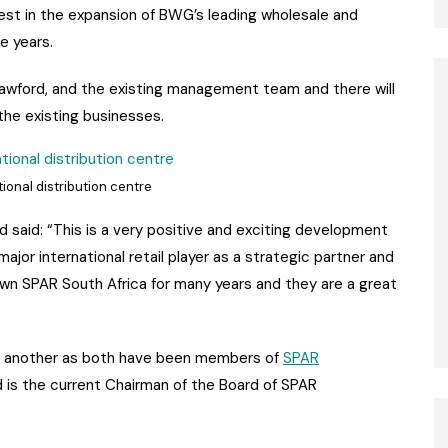
est in the expansion of BWG’s leading wholesale and
e years.
awford, and the existing management team and there will
the existing businesses.
onal distribution centre
said: “This is a very positive and exciting development
jor international retail player as a strategic partner and
own SPAR South Africa for many years and they are a great
e another as both have been members of
SPAR
 is the current Chairman of the Board of SPAR