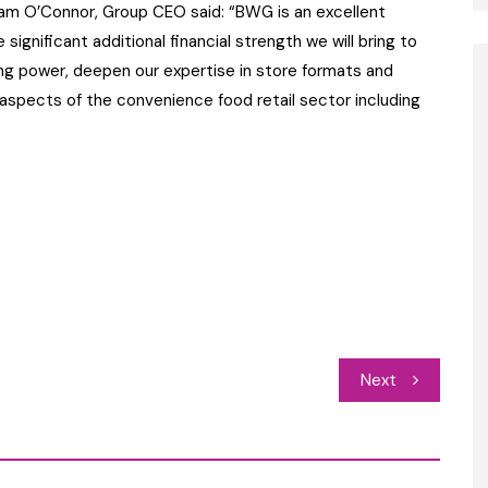
am O’Connor, Group CEO said: “BWG is an excellent
significant additional financial strength we will bring to
ing power, deepen our expertise in store formats and
 aspects of the convenience food retail sector including
Next