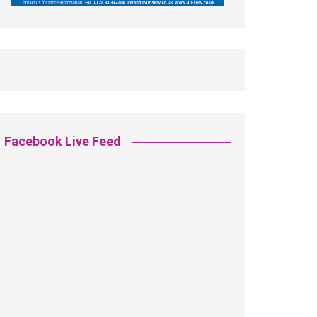
Facebook Live Feed