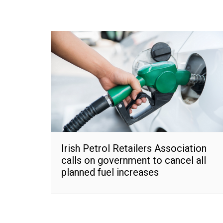
Irish Petrol Retailers Association
calls on government to cancel all
planned fuel increases