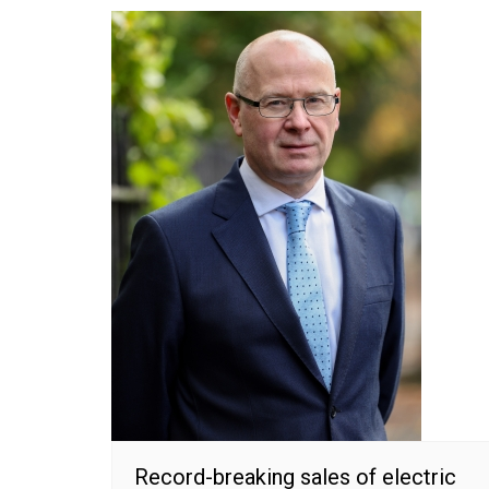
Record-breaking sales of electric