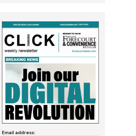
Email address: