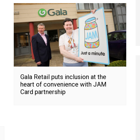
Gala Retail puts inclusion at the
heart of convenience with JAM
Card partnership