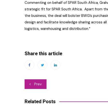
Commenting on behalf of SPAR South Africa, Grah
strategic fit for SPAR South Africa. Apart from the 
the business, the deal will bolster BWG’s purchas
design and facilitate knowledge sharing across all
logistics, warehousing and distribution.”
Share this article
Post
Prev
navigation
Related Posts