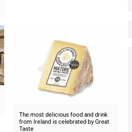
The most delicious food and drink
from Ireland is celebrated by Great
Taste