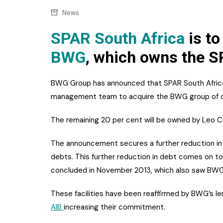
Confectionery
Main
News
Deli
Petro
SPAR South Africa
is to
Frozen/Ice crea
BWG
, which owns the S
Secur
Grocery
Tanks
Non-food
BWG Group has announced that SPAR South Africa w
Webs
management team to acquire the BWG group of 
Personal Care
The remaining 20 per cent will be owned by Leo C
Snacks and Cris
Soft Drinks
The announcement secures a further reduction in 
debts. This further reduction in debt comes on to
Tobacco / Vapin
concluded in November 2013, which also saw BWG a
These facilities have been reaffirmed by BWG’s le
AIB
increasing their commitment.