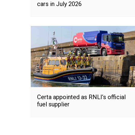
cars in July 2026
Certa appointed as RNLI’s official
fuel supplier