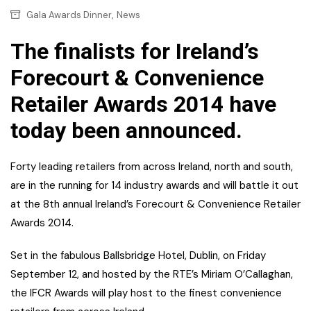
,
Gala Awards Dinner
News
The finalists for Ireland’s
Forecourt & Convenience
Retailer Awards 2014 have
today been announced.
Forty leading retailers from across Ireland, north and south,
are in the running for 14 industry awards and will battle it out
at the 8th annual Ireland’s Forecourt & Convenience Retailer
Awards 2014.
Set in the fabulous Ballsbridge Hotel, Dublin, on Friday
September 12, and hosted by the RTE’s Miriam O’Callaghan,
the IFCR Awards will play host to the finest convenience