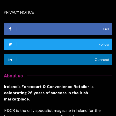
PRIVACY NOTICE
Like
Follow
Connect
About us
Ireland’s Forecourt & Convenience Retailer is
celebrating 26 years of success in the Irish
marketplace.
IF&CR is the only specialist magazine in Ireland for the