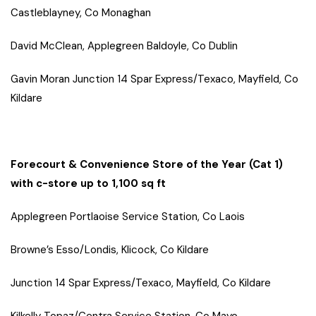
Castleblayney, Co Monaghan
David McClean, Applegreen Baldoyle, Co Dublin
Gavin Moran Junction 14 Spar Express/Texaco, Mayfield, Co
Kildare
Forecourt & Convenience Store of the Year (Cat 1)
with c-store up to 1,100 sq ft
Applegreen Portlaoise Service Station, Co Laois
Browne’s Esso/Londis, Klicock, Co Kildare
Junction 14 Spar Express/Texaco, Mayfield, Co Kildare