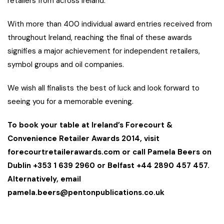
retailers from across Ireland.
With more than 400 individual award entries received from
throughout Ireland, reaching the final of these awards
signifies a major achievement for independent retailers,
symbol groups and oil companies.
We wish all finalists the best of luck and look forward to
seeing you for a memorable evening.
To book your table at Ireland’s Forecourt &
Convenience Retailer Awards 2014, visit
forecourtretailerawards.com or call Pamela Beers on
Dublin +353 1 639 2960 or Belfast +44 2890 457 457.
Alternatively, email
pamela.beers@pentonpublications.co.uk