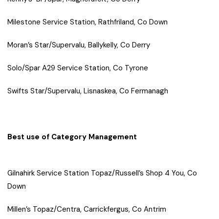
Milestone Service Station, Rathfriland, Co Down
Moran’s Star/Supervalu, Ballykelly, Co Derry
Solo/Spar A29 Service Station, Co Tyrone
Swifts Star/Supervalu, Lisnaskea, Co Fermanagh
Best use of Category Management
Gilnahirk Service Station Topaz/Russell’s Shop 4 You, Co
Down
Millen’s Topaz/Centra, Carrickfergus, Co Antrim