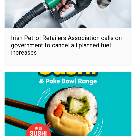
Irish Petrol Retailers Association calls on
government to cancel all planned fuel
increases