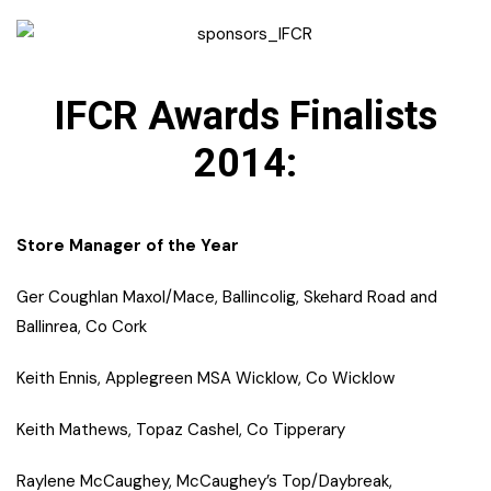
IFCR Awards Finalists
2014:
Store Manager of the Year
Ger Coughlan Maxol/Mace, Ballincolig, Skehard Road and
Ballinrea, Co Cork
Keith Ennis, Applegreen MSA Wicklow, Co Wicklow
Keith Mathews, Topaz Cashel, Co Tipperary
Raylene McCaughey, McCaughey’s Top/Daybreak,