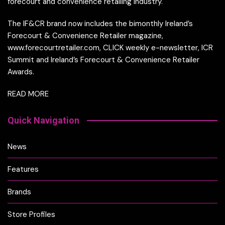
forecourt and convenience retailing industry.
The IF&CR brand now includes the bimonthly Ireland’s
Forecourt & Convenience Retailer magazine,
www.forecourtretailer.com, CLICK weekly e-newsletter, ICR
Summit and Ireland’s Forecourt & Convenience Retailer
Awards.
READ MORE
Quick Navigation
News
Features
Brands
Store Profiles