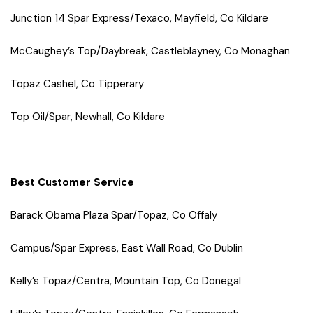
Junction 14 Spar Express/Texaco, Mayfield, Co Kildare
McCaughey’s Top/Daybreak, Castleblayney, Co Monaghan
Topaz Cashel, Co Tipperary
Top Oil/Spar, Newhall, Co Kildare
Best Customer Service
Barack Obama Plaza Spar/Topaz, Co Offaly
Campus/Spar Express, East Wall Road, Co Dublin
Kelly’s Topaz/Centra, Mountain Top, Co Donegal