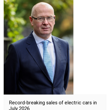
Record-breaking sales of electric cars in
July 2026