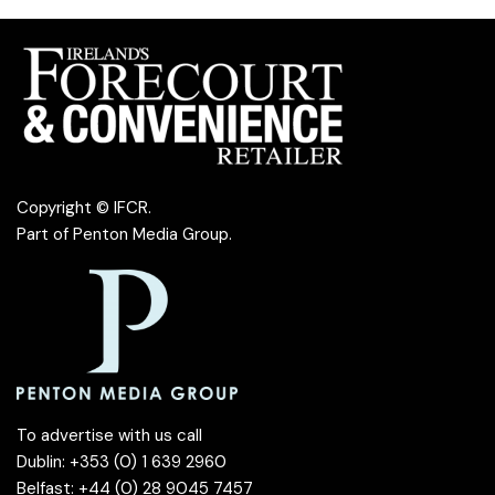
Copyright © IFCR.
Part of
Penton Media Group
.
To advertise with us call
Dublin: +353 (0) 1 639 2960
Belfast: +44 (0) 28 9045 7457