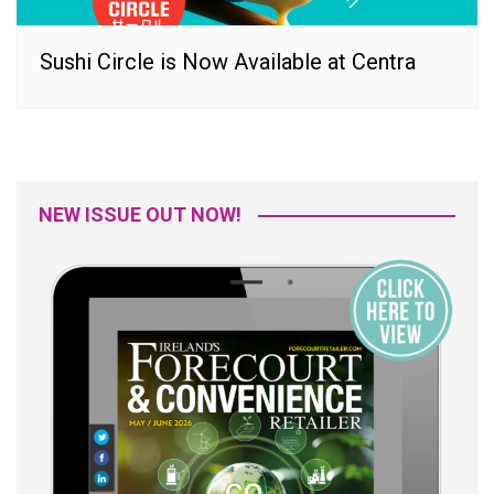
Sushi Circle is Now Available at Centra
NEW ISSUE OUT NOW!