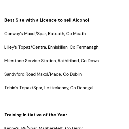
Best Site with a Licence to sell Alcohol
Conway’s Maxol/Spar, Ratoath, Co Meath
Lilley’s Topaz/Centra, Enniskillen, Co Fermanagh
Milestone Service Station, Rathfriland, Co Down
Sandyford Road Maxol/Mace, Co Dublin
Tobin’s Topaz/Spar, Letterkenny, Co Donegal
Training Initiative of the Year
Kenny’s BP/Spar, Magherafelt, Co Derry