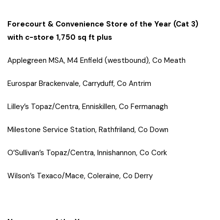
Forecourt & Convenience Store of the Year (Cat 3)
with c-store 1,750 sq ft plus
Applegreen MSA, M4 Enfield (westbound), Co Meath
Eurospar Brackenvale, Carryduff, Co Antrim
Lilley’s Topaz/Centra, Enniskillen, Co Fermanagh
Milestone Service Station, Rathfriland, Co Down
O’Sullivan’s Topaz/Centra, Innishannon, Co Cork
Wilson’s Texaco/Mace, Coleraine, Co Derry