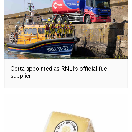
Certa appointed as RNLI’s official fuel
supplier