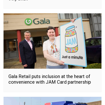
Gala Retail puts inclusion at the heart of
convenience with JAM Card partnership