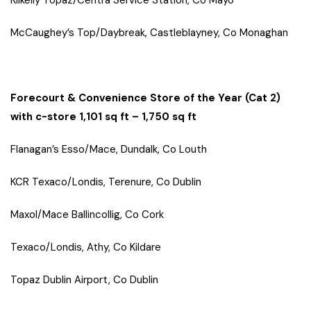
Kilkelly Topaz/Centra Service Station, Co Mayo
McCaughey’s Top/Daybreak, Castleblayney, Co Monaghan
Forecourt & Convenience Store of the Year (Cat 2)
with c-store 1,101 sq ft – 1,750 sq ft
Flanagan’s Esso/Mace, Dundalk, Co Louth
KCR Texaco/Londis, Terenure, Co Dublin
Maxol/Mace Ballincollig, Co Cork
Texaco/Londis, Athy, Co Kildare
Topaz Dublin Airport, Co Dublin