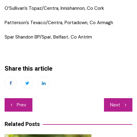
O’Sullivan’s Topaz/Centra, Innishannon, Co Cork
Patterson’s Texaco/Centra, Portadown, Co Armagh
Spar Shandon BP/Spar, Belfast, Co Antrim
Share this article
Post
Prev
Next
navigation
Related Posts