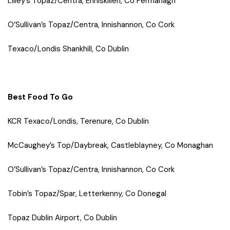
Lilley’s Topaz/Centra, Enniskillen, Co Fermanagh
O’Sullivan’s Topaz/Centra, Innishannon, Co Cork
Texaco/Londis Shankhill, Co Dublin
Best Food To Go
KCR Texaco/Londis, Terenure, Co Dublin
McCaughey’s Top/Daybreak, Castleblayney, Co Monaghan
O’Sullivan’s Topaz/Centra, Innishannon, Co Cork
Tobin’s Topaz/Spar, Letterkenny, Co Donegal
Topaz Dublin Airport, Co Dublin