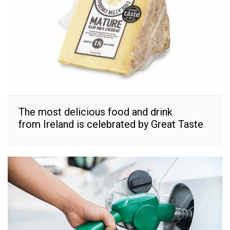
The most delicious food and drink
from Ireland is celebrated by Great Taste