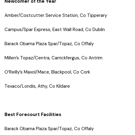
Newcomer of the Year
Amber/Costcutter Service Station, Co Tipperary
Campus/Spar Express, East Wall Road, Co Dublin
Barack Obama Plaza Spar/Topaz, Co Offaly
Millen’s Topaz/Centra, Carrickfergus, Co Antrim
O’Reilly’s Maxol/Mace, Blackpool, Co Cork
Texaco/Londis, Athy, Co Kildare
Best Forecourt Facilities
Barack Obama Plaza Spar/Topaz, Co Offaly