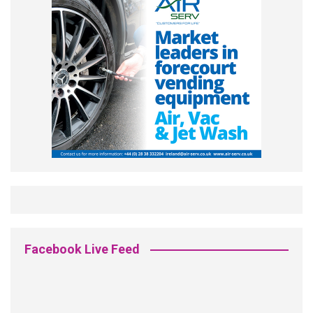
Facebook Live Feed