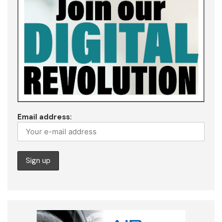
Email address: