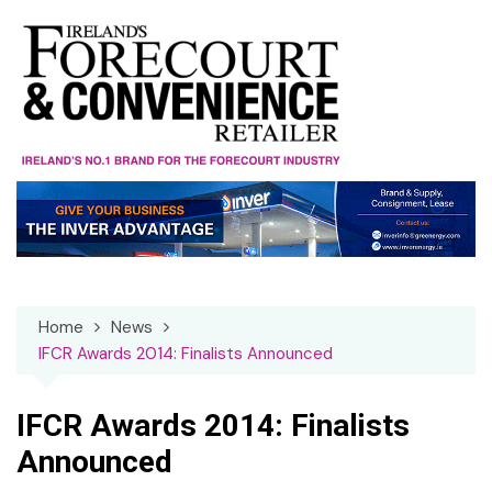
Skip
to
content
Home
News
IFCR Awards 2014: Finalists Announced
IFCR Awards 2014: Finalists
Announced