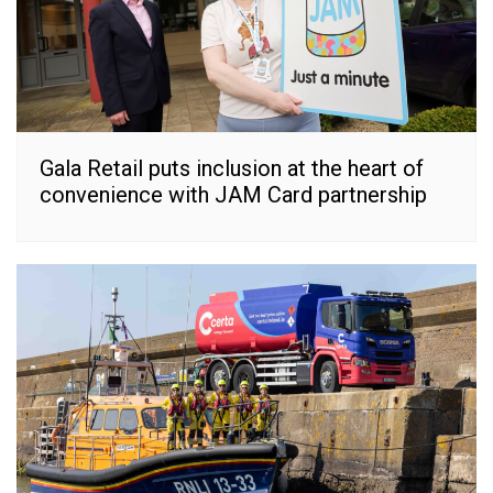
Gala Retail puts inclusion at the heart of
convenience with JAM Card partnership