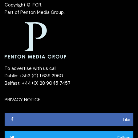
Copyright © IFCR.
Part of
Penton Media Group
.
To advertise with us call
Dublin: +353 (0) 1 639 2960
Belfast: +44 (0) 28 9045 7457
PRIVACY NOTICE
Like
Follow