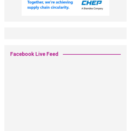
Facebook Live Feed