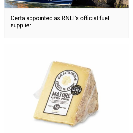
Certa appointed as RNLI’s official fuel
supplier