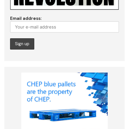
Email address: