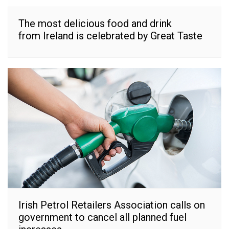
The most delicious food and drink
from Ireland is celebrated by Great Taste
Irish Petrol Retailers Association calls on
government to cancel all planned fuel