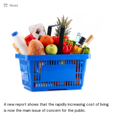
News
A new report shows that the rapidly increasing cost of living
is now the main issue of concern for the public.