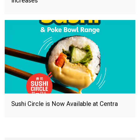
increases
Sushi Circle is Now Available at Centra