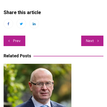
Share this article
Post
Prev
Next
navigation
Related Posts