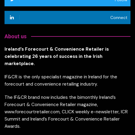
Connect
About us
Ireland’s Forecourt & Convenience Retailer is
celebrating 26 years of success in the Irish
marketplace.
IF&CR is the only specialist magazine in Ireland for the
forecourt and convenience retailing industry.
The IF&CR brand now includes the bimonthly Ireland’s
Forecourt & Convenience Retailer magazine,
www.forecourtretailer.com, CLICK weekly e-newsletter, ICR
Summit and Ireland’s Forecourt & Convenience Retailer
Awards.