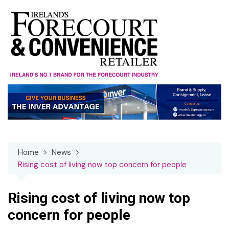
Skip
to
content
Home
News
Rising cost of living now top concern for people
Rising cost of living now top
concern for people