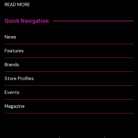
READ MORE
Quick Navigation
News
Features
Brands
Store Profiles
Events
Magazine