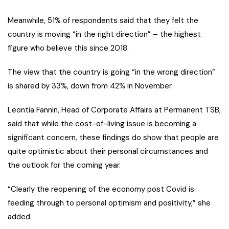
Meanwhile, 51% of respondents said that they felt the
country is moving “in the right direction” – the highest
figure who believe this since 2018.
The view that the country is going “in the wrong direction”
is shared by 33%, down from 42% in November.
Leontia Fannin, Head of Corporate Affairs at Permanent TSB,
said that while the cost-of-living issue is becoming a
significant concern, these findings do show that people are
quite optimistic about their personal circumstances and
the outlook for the coming year.
“Clearly the reopening of the economy post Covid is
feeding through to personal optimism and positivity,” she
added.