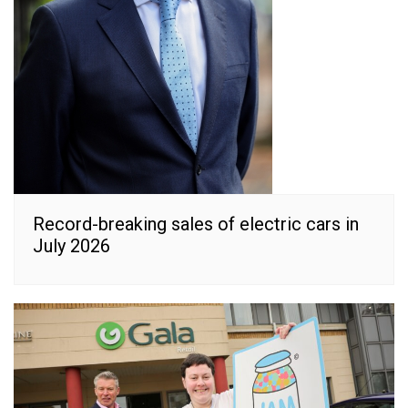
Record-breaking sales of electric cars in
July 2026