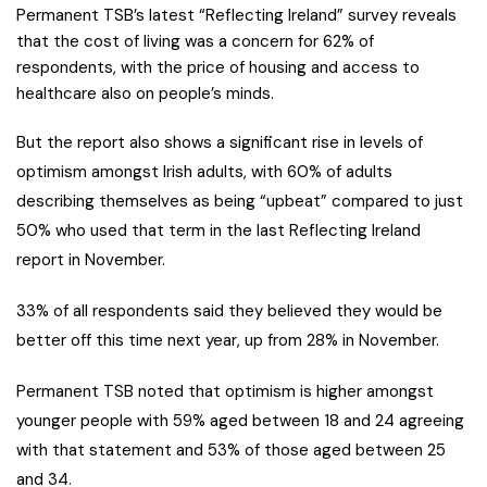
Permanent TSB’s latest “Reflecting Ireland” survey reveals
that the cost of living was a concern for 62% of
respondents, with the price of housing and access to
healthcare also on people’s minds.
But the report also shows a significant rise in levels of
optimism amongst Irish adults, with 60% of adults
describing themselves as being “upbeat” compared to just
50% who used that term in the last Reflecting Ireland
report in November.
33% of all respondents said they believed they would be
better off this time next year, up from 28% in November.
Permanent TSB noted that optimism is higher amongst
younger people with 59% aged between 18 and 24 agreeing
with that statement and 53% of those aged between 25
and 34.