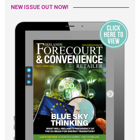
NEW ISSUE OUT NOW!