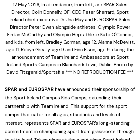
12 May 2026; In attendance, from left, are SPAR Sales
Director, Colin Donnelly, OFI CEO Peter Sherrard, Sport
Ireland chief executive Dr Una May and EUROSPAR Sales
Director Peter Dwan alongside athletes, Olympic Rower
Fintan McCarthy and Olympic Heptathlete Kate O'Connor,
and kids, from left, Bradley Gorman, age 12, Alanna McDevitt,
age 11, Robyn Greally, age 9 and Finn Elson, age 9, during the
announcement of Team Ireland Ambassadors at Sport
Ireland Sports Campus in Blanchardstown, Dublin. Photo by
David Fitzgerald/Sportsfile *** NO REPRODUCTION FEE ***
SPAR and EUROSPAR
have announced their sponsorship of
the Sport Ireland Campus Kids Camps, extending their
partnership with Team Ireland. This support for the sport
camps that cater for all ages, standards and levels of
interest, represents SPAR and EUROSPAR’s long-standing
commitment in championing sport from grassroots through