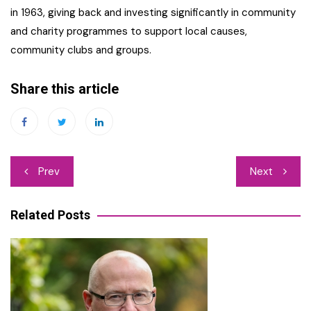
in 1963, giving back and investing significantly in community
and charity programmes to support local causes,
community clubs and groups.
Share this article
Post
Prev
Next
navigation
Related Posts