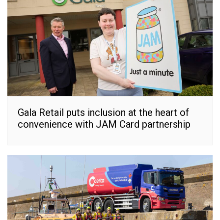
Gala Retail puts inclusion at the heart of
convenience with JAM Card partnership