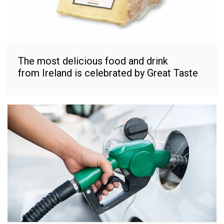
The most delicious food and drink
from Ireland is celebrated by Great Taste