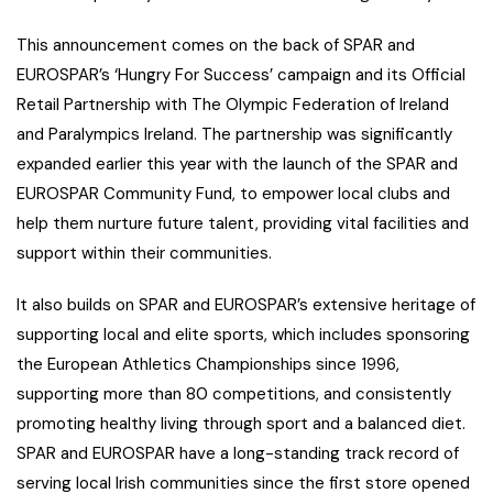
This announcement comes on the back of SPAR and
EUROSPAR’s ‘Hungry For Success’ campaign and its Official
Retail Partnership with The Olympic Federation of Ireland
and Paralympics Ireland. The partnership was significantly
expanded earlier this year with the launch of the SPAR and
EUROSPAR Community Fund, to empower local clubs and
help them nurture future talent, providing vital facilities and
support within their communities.
It also builds on SPAR and EUROSPAR’s extensive heritage of
supporting local and elite sports, which includes sponsoring
the European Athletics Championships since 1996,
supporting more than 80 competitions, and consistently
promoting healthy living through sport and a balanced diet.
SPAR and EUROSPAR have a long-standing track record of
serving local Irish communities since the first store opened