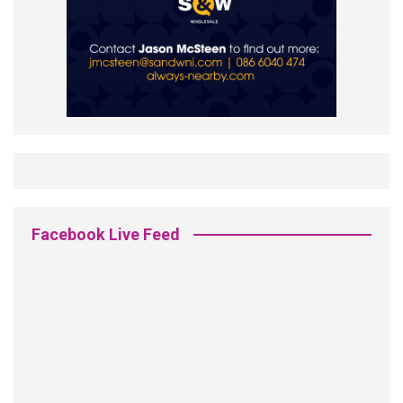
Facebook Live Feed