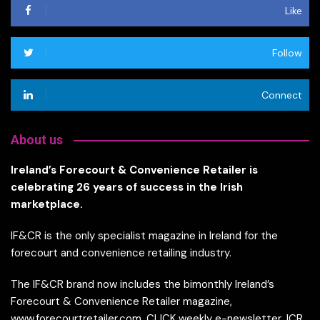
Like
Follow
Connect
About us
Ireland’s Forecourt & Convenience Retailer is
celebrating 26 years of success in the Irish
marketplace.
IF&CR is the only specialist magazine in Ireland for the
forecourt and convenience retailing industry.
The IF&CR brand now includes the bimonthly Ireland’s
Forecourt & Convenience Retailer magazine,
www.forecourtretailer.com, CLICK weekly e-newsletter, ICR