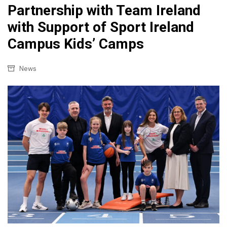
Partnership with Team Ireland
with Support of Sport Ireland
Campus Kids’ Camps
News