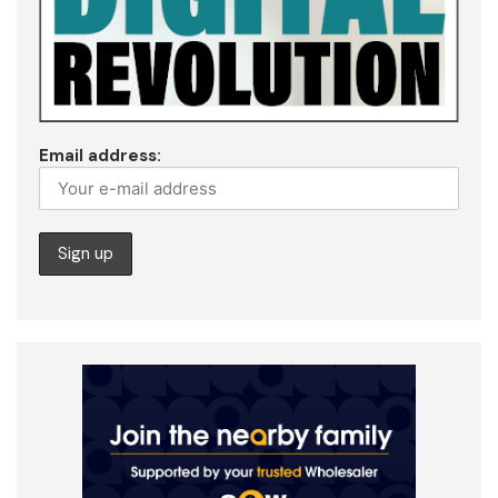
Email address: