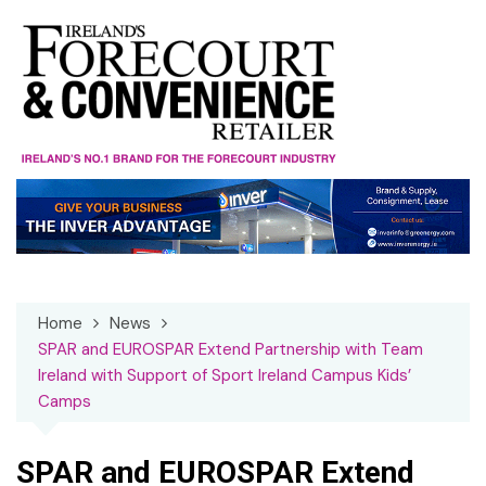
Skip
to
content
Home
News
SPAR and EUROSPAR Extend Partnership with Team
Ireland with Support of Sport Ireland Campus Kids’
Camps
SPAR and EUROSPAR Extend