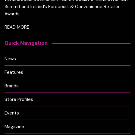
Summit and Ireland’s Forecourt & Convenience Retailer
Awards.
READ MORE
Quick Navigation
News
Features
Brands
Store Profiles
Events
Magazine