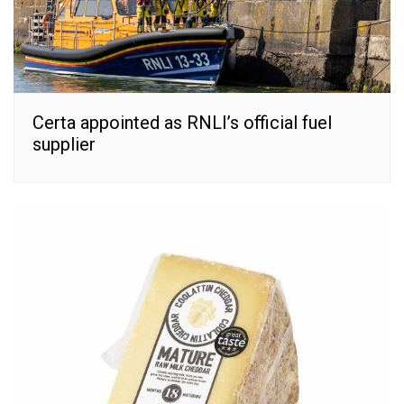
Certa appointed as RNLI’s official fuel
supplier