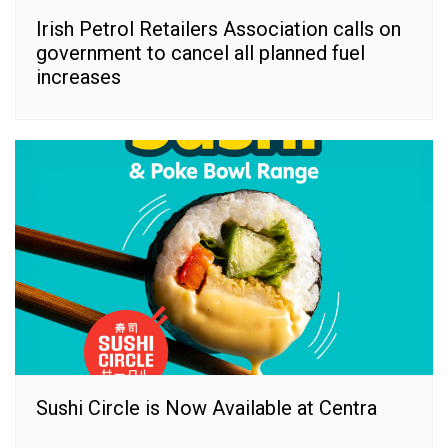
Irish Petrol Retailers Association calls on
government to cancel all planned fuel
increases
Sushi Circle is Now Available at Centra