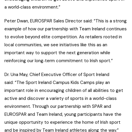
a world‑class environment.”
Peter Dwan, EUROSPAR Sales Director said: “This is a strong
example of how our partnership with Team Ireland continues
to evolve beyond elite competition. As retailers rooted in
local communities, we see initiatives like this as an
important way to support the next generation while
reinforcing our long‑term commitment to Irish sport.”
Dr. Una May, Chief Executive Officer of Sport Ireland
said: “The Sport Ireland Campus Kids Camps play an
important role in encouraging children of all abilities to get
active and discover a variety of sports in a world-class
environment. Through our partnership with SPAR and
EUROSPAR and Team Ireland, young participants have the
unique opportunity to experience the home of Irish sport
and be inspired by Team Ireland athletes along the way.”