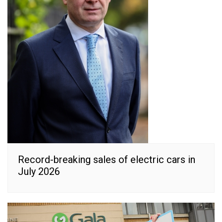
Record-breaking sales of electric cars in
July 2026