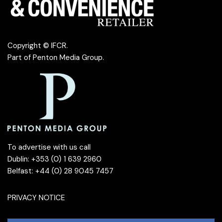
Copyright © IFCR.
Part of
Penton Media Group
.
To advertise with us call
Dublin: +353 (0) 1 639 2960
Belfast: +44 (0) 28 9045 7457
PRIVACY NOTICE