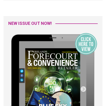
NEW ISSUE OUT NOW!