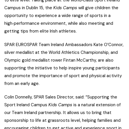
to elite level. Taking place at the world‑class Sport Ireland
Campus in Dublin 15, the
Kids Camps
will give children the
opportunity to experience a wide range of sports in a
high‑performance environment, while also meeting and
getting tips from elite Irish athletes.
SPAR EUROSPAR Team Ireland Ambassadors Kate O’Connor,
silver medallist at the World Athletics Championship, and
Olympic gold medallist rower Fintan McCarthy, are also
supporting the initiative to help inspire young participants
and promote the importance of sport and physical activity
from an early age.
Colin Donnelly, SPAR Sales Director, said: “Supporting the
Sport Ireland Campus
Kids Camps
is a natural extension of
our Team Ireland partnership. It allows us to bring that
sponsorship to life at grassroots level, helping families and
encouraging children to get active and experience sport in