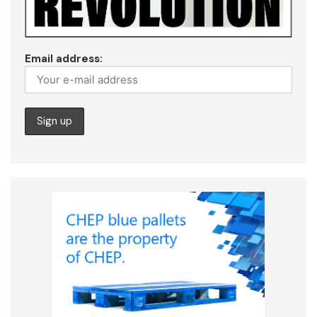
Email address: