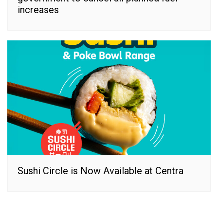
increases
Sushi Circle is Now Available at Centra