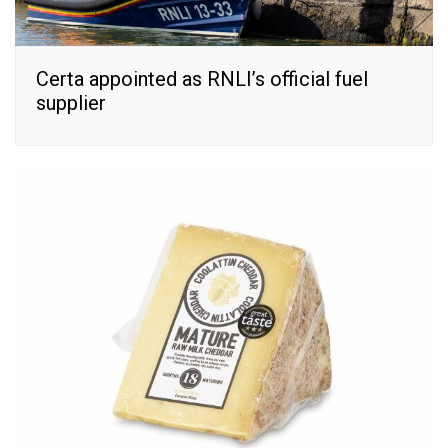
Certa appointed as RNLI’s official fuel
supplier