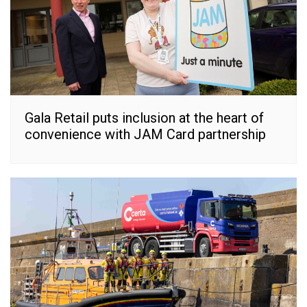
Gala Retail puts inclusion at the heart of
convenience with JAM Card partnership