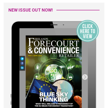
NEW ISSUE OUT NOW!