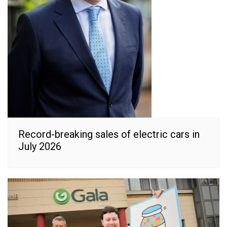
Record-breaking sales of electric cars in
July 2026