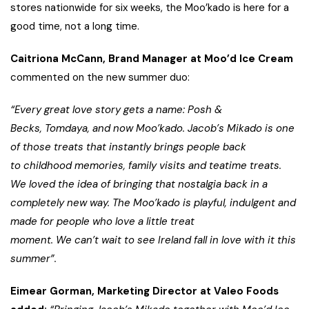
stores nationwide for six weeks, the Moo’kado is here for a
good time, not a long time.
Caitriona McCann, Brand Manager at Moo’d Ice Cream
commented on the new summer duo:
“Every great love story gets a name: Posh &
Becks, Tomdaya, and now Moo’kado. Jacob’s Mikado is one
of those treats that instantly brings people back
to childhood memories, family visits and teatime treats.
We loved the idea of bringing that nostalgia back in a
completely new way. The Moo’kado is playful, indulgent and
made for people who love a little treat
moment. We can’t wait to see Ireland fall in love with it this
summer”.
Eimear Gorman, Marketing Director at Valeo Foods