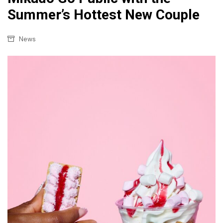
Summer’s Hottest New Couple
News