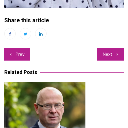
Share this article
Post
Prev
Next
navigation
Related Posts