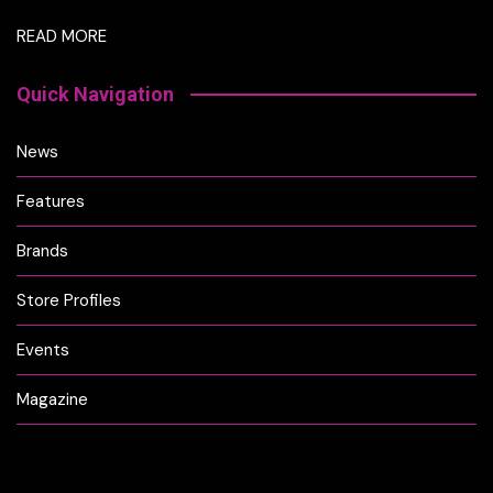
READ MORE
Quick Navigation
News
Features
Brands
Store Profiles
Events
Magazine