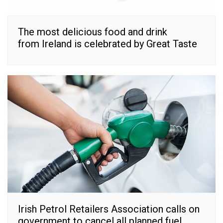
The most delicious food and drink
from Ireland is celebrated by Great Taste
Irish Petrol Retailers Association calls on
government to cancel all planned fuel