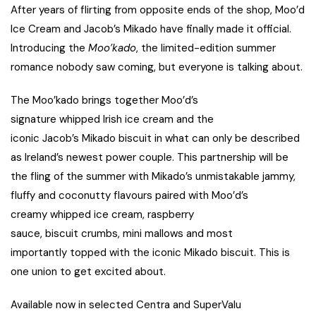
After years of flirting from opposite ends of the shop, Moo’d
Ice Cream and Jacob’s Mikado have finally made it official.
Introducing the
Moo’kado
, the limited-edition summer
romance nobody saw coming, but everyone is talking about.
The Moo’kado brings together Moo’d’s
signature whipped Irish ice cream and the
iconic Jacob’s Mikado biscuit in what can only be described
as Ireland’s newest power couple. This partnership will be
the fling of the summer with Mikado’s unmistakable jammy,
fluffy and coconutty flavours paired with Moo’d’s
creamy whipped ice cream, raspberry
sauce, biscuit crumbs, mini mallows and most
importantly topped with the iconic Mikado biscuit. This is
one union to get excited about.
Available now in selected Centra and SuperValu