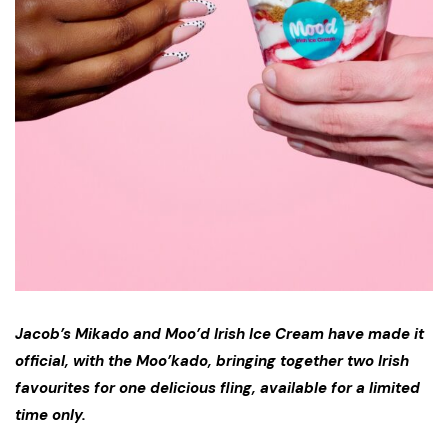
Jacob’s Mikado and Moo’d Irish Ice Cream have made it
official, with the Moo’kado, bringing together two Irish
favourites for one delicious fling, available for a limited
time only.