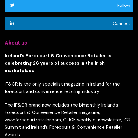
Follow
Connect
About us
Ireland’s Forecourt & Convenience Retailer is
celebrating 26 years of success in the Irish
marketplace.
IF&CR is the only specialist magazine in Ireland for the
forecourt and convenience retailing industry.
The IF&CR brand now includes the bimonthly Ireland’s
Forecourt & Convenience Retailer magazine,
www.forecourtretailer.com, CLICK weekly e-newsletter, ICR
Summit and Ireland’s Forecourt & Convenience Retailer
Awards.