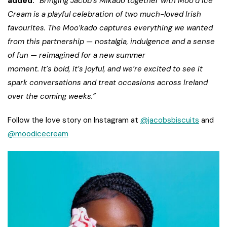
added:
“Bringing Jacob’s Mikado together with Moo’d Ice
Cream is a playful celebration of two much-loved Irish
favourites. The Moo’kado captures everything we wanted
from this partnership — nostalgia, indulgence and a sense
of fun — reimagined for a new summer
moment. It’s bold, it’s joyful, and we’re excited to see it
spark conversations and treat occasions across Ireland
over the coming weeks.”
Follow the love story on Instagram at
@jacobsbiscuits
and
@moodicecream