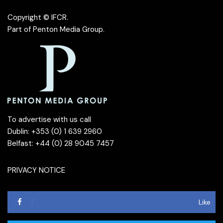
Copyright © IFCR.
Part of
Penton Media Group
.
To advertise with us call
Dublin: +353 (0) 1 639 2960
Belfast: +44 (0) 28 9045 7457
PRIVACY NOTICE
Like