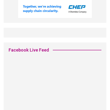
Facebook Live Feed