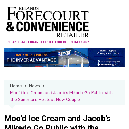
Skip
to
content
Home
News
Moo’d Ice Cream and Jacob’s Mikado Go Public with
the Summer’s Hottest New Couple
Moo’d Ice Cream and Jacob’s
Mikado Go Public with the