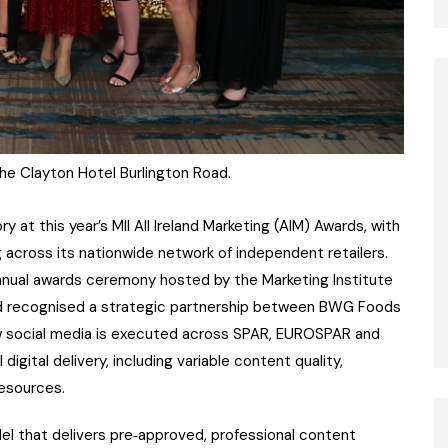
he Clayton Hotel Burlington Road.
at this year’s MII All Ireland Marketing (AIM) Awards, with
ng across its nationwide network of independent retailers.
nnual awards ceremony hosted by the Marketing Institute
ward recognised a strategic partnership between BWG Foods
w social media is executed across SPAR, EUROSPAR and
digital delivery, including variable content quality,
resources.
l that delivers pre‑approved, professional content