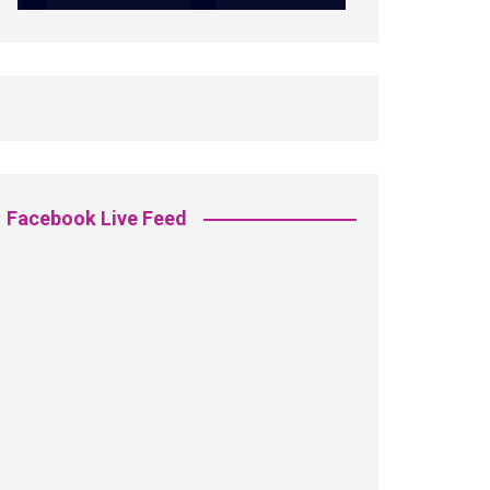
Facebook Live Feed