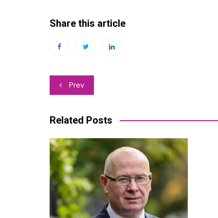
Share this article
Post
Prev
navigation
Related Posts