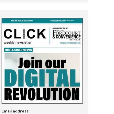
Email address: