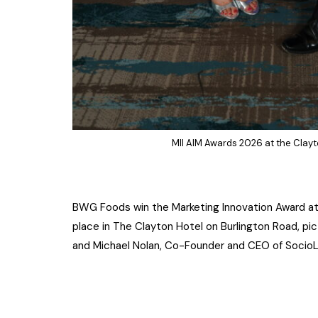
MII AIM Awards 2026 at the Clayt
BWG Foods win the Marketing Innovation Award at t
place in The Clayton Hotel on Burlington Road, pi
and Michael Nolan, Co-Founder and CEO of Socio