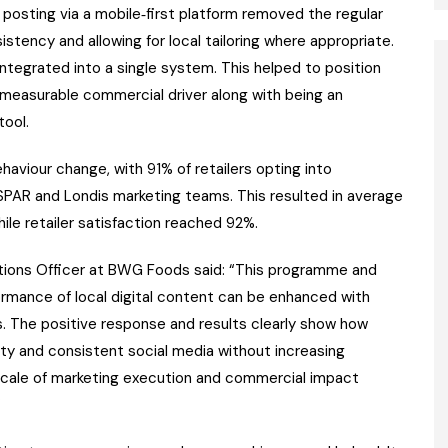
 posting via a mobile‑first platform removed the regular
istency and allowing for local tailoring where appropriate.
tegrated into a single system. This helped to position
a measurable commercial driver along with being an
ool.
aviour change, with 91% of retailers opting into
AR and Londis marketing teams. This resulted in average
hile retailer satisfaction reached 92%.
ions Officer at BWG Foods said: “This programme and
ormance of local digital content can be enhanced with
s. The positive response and results clearly show how
ity and consistent social media without increasing
 scale of marketing execution and commercial impact
”