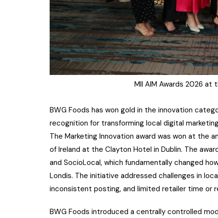
MII AIM Awards 2026 at t
BWG Foods has won gold in the innovation category 
recognition for transforming local digital marketi
The Marketing Innovation award was won at the a
of Ireland at the Clayton Hotel in Dublin. The a
and SocioLocal, which fundamentally changed ho
Londis. The initiative addressed challenges in local 
inconsistent posting, and limited retailer time or 
BWG Foods introduced a centrally controlled mode