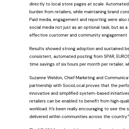
directly to local store pages at scale. Automated
burden from retailers, while maintaining brand cons
Paid media, engagement and reporting were also in
social media not just as an optional task, but as 
effective customer and community engagement t
Results showed strong adoption and sustained beh
consistent, automated posting from SPAR, EUROSP
time savings of six hours per month per retailer, w
Suzanne Weldon, Chief Marketing and Communicat
partnership with SocioLocal proves that the perf
innovative and simplified system-based initiative
retailers can be enabled to benefit from high‑qual
workload. It’s been really encouraging to see the
delivered within communities across the country.