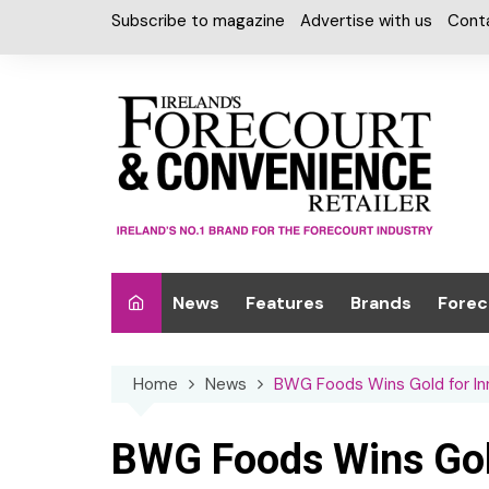
Skip
Subscribe to magazine
Advertise with us
Cont
to
content
News
Features
Brands
Forec
Interviews
Alcohol
Car W
Home
News
BWG Foods Wins Gold for Inn
Special Reports
Car Care & Lubr
Desig
Light
Chilled Cabinet
BWG Foods Wins Gold
EPOS