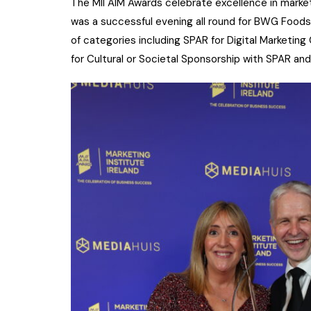
The MII AIM Awards celebrate excellence in marke
was a successful evening all round for BWG Foods 
of categories including SPAR for Digital Marketin
for Cultural or Societal Sponsorship with SPAR a