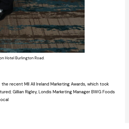
on Hotel Burlington Road.
he recent MII All Ireland Marketing Awards, which took
ctured; Gillian Rigley, Londis Marketing Manager BWG Foods
Local