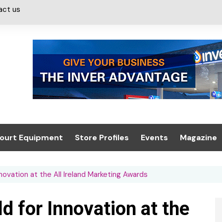
act us
ourt Equipment
Store Profiles
Events
Magazine
ash & Valeting
Convenience Retailer
About us
Summit 2021
ovation at the All Ireland Marketing Awards
icants
n, Canopies &
Latest Digi
ing
Conference
Digital Mag
 for Innovation at the
Trade Exhibition