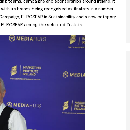
ting teams, campaigns and sponsorships around Ireland. It
with its brands being recognised as finalists in a number
g Campaign, EUROSPAR in Sustainability and a new category
nd EUROSPAR among the selected finalists.