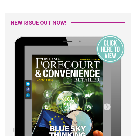
NEW ISSUE OUT NOW!