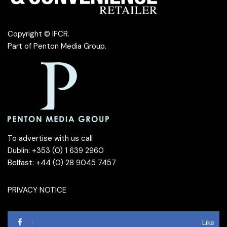
Copyright © IFCR.
Part of
Penton Media Group
.
To advertise with us call
Dublin: +353 (0) 1 639 2960
Belfast: +44 (0) 28 9045 7457
PRIVACY NOTICE
Like