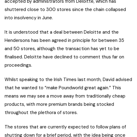
accepted by administrators from Deloitte, which has
shuttered close to 300 stores since the chain collapsed
into insolvency in June.
It is understood that a deal between Deloitte and the
Hendersons has been agreed in principle for between 35
and 50 stores, although the transaction has yet to be
finalised. Deloitte have declined to comment thus far on
proceedings.
Whilst speaking to the Irish Times last month, David advised
that he wanted to “make Poundworld great again.” This
means we may see a move away from traditionally cheap
products, with more premium brands being stocked
throughout the plethora of stores.
The stores that are currently expected to follow plans of
shutting down for a brief period, with the idea being once