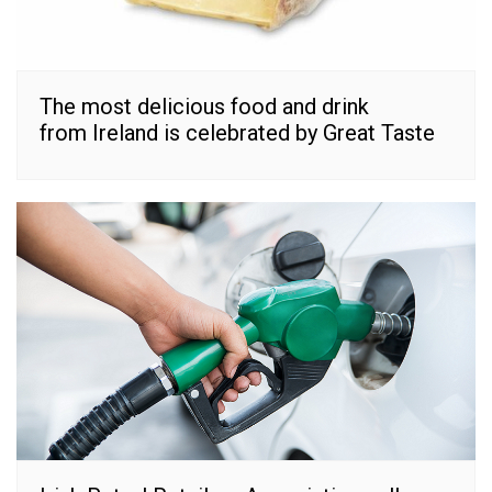
The most delicious food and drink
from Ireland is celebrated by Great Taste