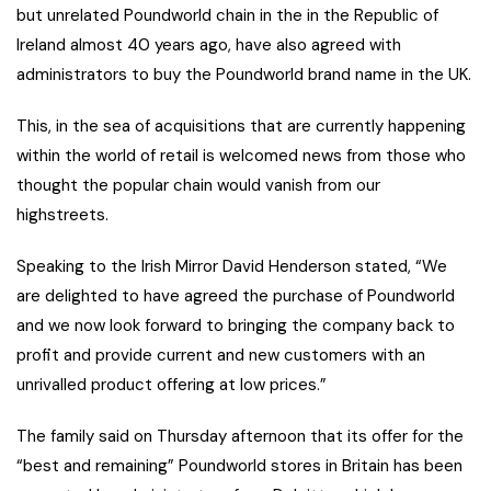
but unrelated Poundworld chain in the in the Republic of
Ireland almost 40 years ago, have also agreed with
administrators to buy the Poundworld brand name in the UK.
This, in the sea of acquisitions that are currently happening
within the world of retail is welcomed news from those who
thought the popular chain would vanish from our
highstreets.
Speaking to the Irish Mirror David Henderson stated, “We
are delighted to have agreed the purchase of Poundworld
and we now look forward to bringing the company back to
profit and provide current and new customers with an
unrivalled product offering at low prices.”
The family said on Thursday afternoon that its offer for the
“best and remaining” Poundworld stores in Britain has been