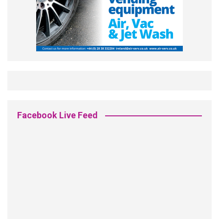
Facebook Live Feed