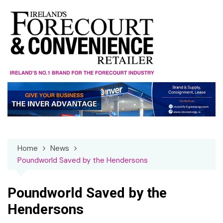
Skip
to
content
Home
News
Poundworld Saved by the Hendersons
Poundworld Saved by the
Hendersons