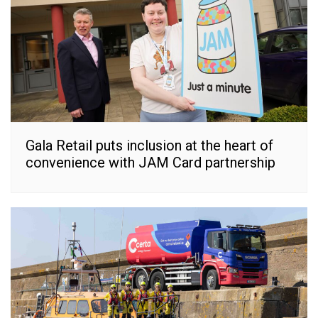
Gala Retail puts inclusion at the heart of
convenience with JAM Card partnership