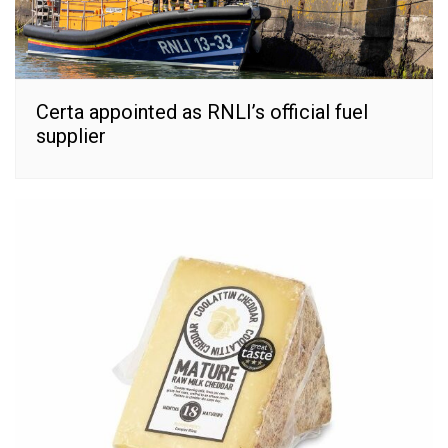
Certa appointed as RNLI’s official fuel
supplier