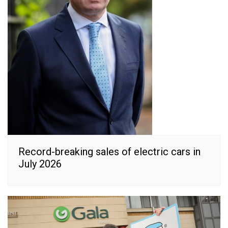
Record-breaking sales of electric cars in
July 2026