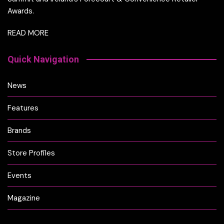
Awards.
READ MORE
Quick Navigation
News
Features
Brands
Store Profiles
Events
Magazine