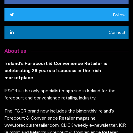
Follow
Connect
About us
Ireland’s Forecourt & Convenience Retailer is
celebrating 26 years of success in the Irish
marketplace.
IF&CR is the only specialist magazine in Ireland for the
forecourt and convenience retailing industry.
The IF&CR brand now includes the bimonthly Ireland’s
Forecourt & Convenience Retailer magazine,
www.forecourtretailer.com, CLICK weekly e-newsletter, ICR
Summit and Ireland’s Forecourt & Convenience Retailer