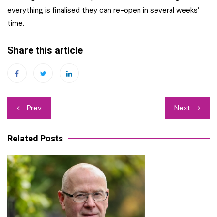
everything is finalised they can re-open in several weeks’
time.
Share this article
Post
Prev
Next
navigation
Related Posts