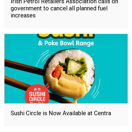
Irish Petrol Retailers Association calls on
government to cancel all planned fuel
increases
Sushi Circle is Now Available at Centra