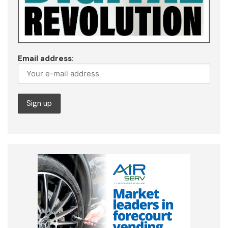
Email address: