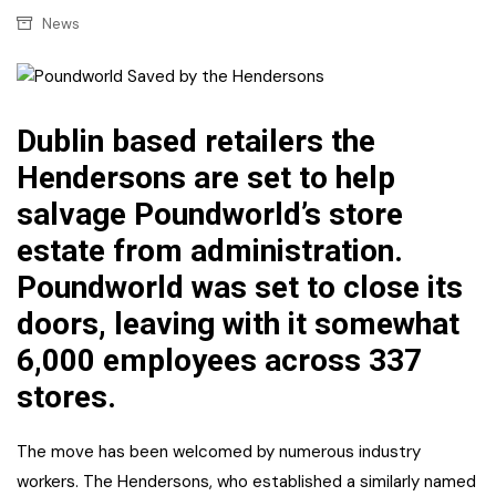
News
Dublin based retailers the
Hendersons are set to help
salvage Poundworld’s store
estate from administration.
Poundworld was set to close its
doors, leaving with it somewhat
6,000 employees across 337
stores.
The move has been welcomed by numerous industry
workers. The Hendersons, who established a similarly named