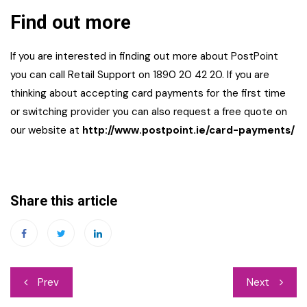
Find out more
If you are interested in finding out more about PostPoint
you can call Retail Support on 1890 20 42 20. If you are
thinking about accepting card payments for the first time
or switching provider you can also request a free quote on
our website at
ht
tp://www.postpoint.ie/card-payments/
Share this article
Post
Prev
Next
navigation