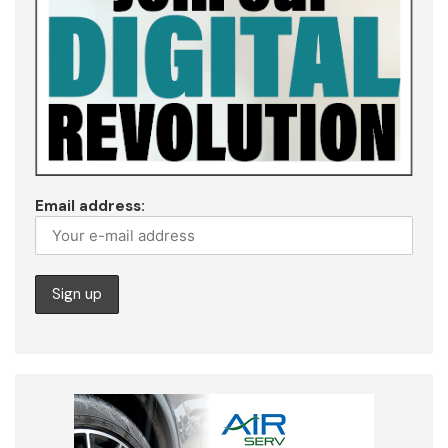
Email address: