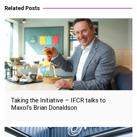
Related Posts
Taking the Initiative – IFCR talks to
Maxol’s Brian Donaldson