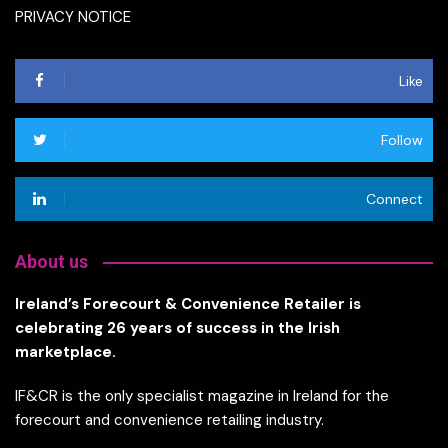
PRIVACY NOTICE
Like
Follow
Connect
About us
Ireland’s Forecourt & Convenience Retailer is
celebrating 26 years of success in the Irish
marketplace.
IF&CR is the only specialist magazine in Ireland for the
forecourt and convenience retailing industry.