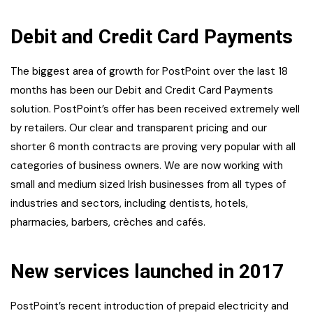
Debit and Credit Card Payments
The biggest area of growth for PostPoint over the last 18
months has been our Debit and Credit Card Payments
solution. PostPoint’s offer has been received extremely well
by retailers. Our clear and transparent pricing and our
shorter 6 month contracts are proving very popular with all
categories of business owners. We are now working with
small and medium sized Irish businesses from all types of
industries and sectors, including dentists, hotels,
pharmacies, barbers, crèches and cafés.
New services launched in 2017
PostPoint’s recent introduction of prepaid electricity and