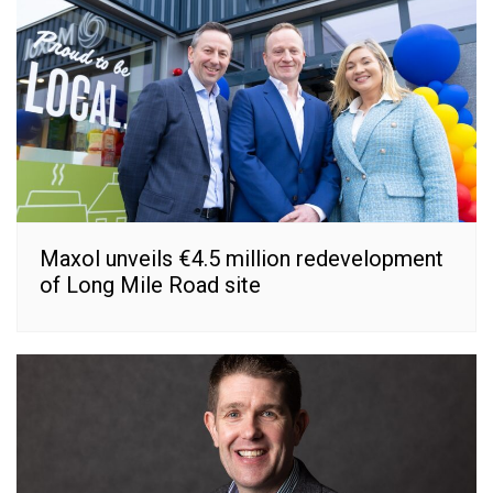
Maxol unveils €4.5 million redevelopment
of Long Mile Road site