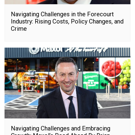
Navigating Challenges in the Forecourt
Industry: Rising Costs, Policy Changes, and
Crime
Navigating Challenges and Embracing