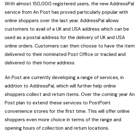
With almost 150,000 registered users, the new AddressPal
service from An Post has proved particularly popular with
online shoppers over the last year. AddressPal allows
customers to avail of a UK and USA address which can be
used as a postal address for the delivery of UK and USA
online orders. Customers can then choose to have the item
delivered to their nominated Post Office or tracked and
delivered to their home address.
An Post are currently developing a range of services, in
addition to AddressPal, which will further help online
shoppers collect and return items. Over the coming year An
Post plan to extend these services to PostPoint
convenience stores for the first time. This will offer online
shoppers even more choice in terms of the range and
opening hours of collection and return locations.