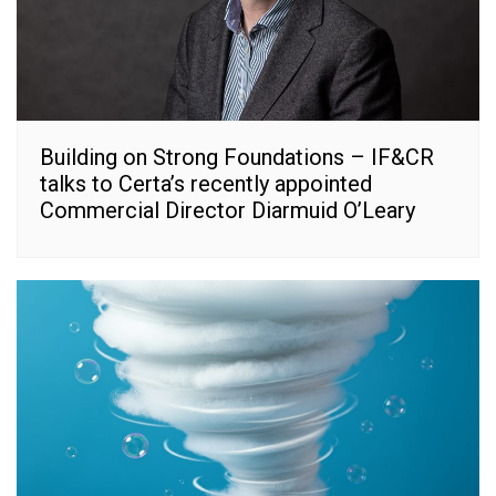
Building on Strong Foundations – IF&CR
talks to Certa’s recently appointed
Commercial Director Diarmuid O’Leary