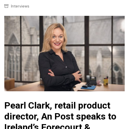
Interviews
Pearl Clark, retail product
director, An Post speaks to
Ireland’s Forecourt &