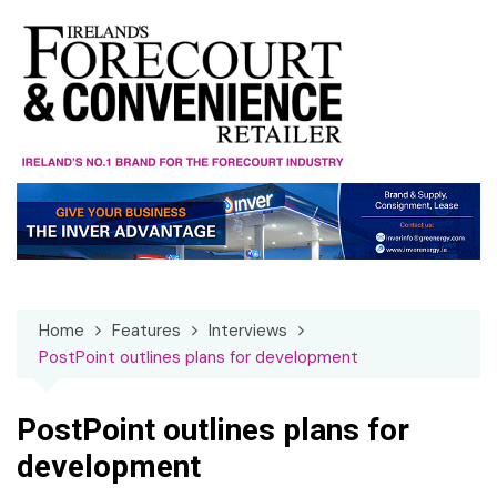
Skip
to
content
Home
Features
Interviews
PostPoint outlines plans for development
PostPoint outlines plans for
development