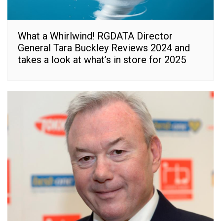
What a Whirlwind! RGDATA Director
General Tara Buckley Reviews 2024 and
takes a look at what’s in store for 2025