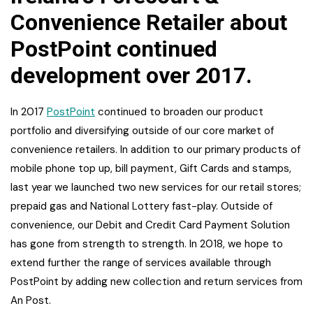
Convenience Retailer about
PostPoint continued
development over 2017.
In 2017
PostPoint
continued to broaden our product
portfolio and diversifying outside of our core market of
convenience retailers. In addition to our primary products of
mobile phone top up, bill payment, Gift Cards and stamps,
last year we launched two new services for our retail stores;
prepaid gas and National Lottery fast-play. Outside of
convenience, our Debit and Credit Card Payment Solution
has gone from strength to strength. In 2018, we hope to
extend further the range of services available through
PostPoint by adding new collection and return services from
An Post.