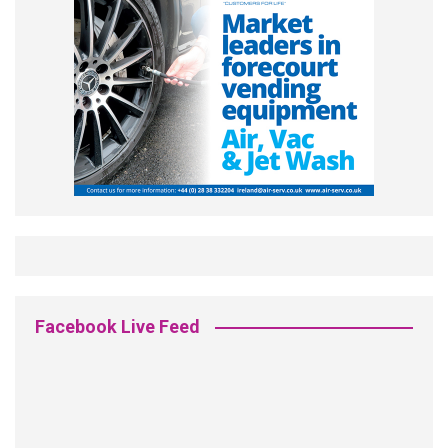
Facebook Live Feed