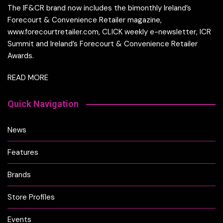
The IF&CR brand now includes the bimonthly Ireland’s
Forecourt & Convenience Retailer magazine,
www.forecourtretailer.com, CLICK weekly e-newsletter, ICR
Summit and Ireland’s Forecourt & Convenience Retailer
Awards.
READ MORE
Quick Navigation
News
Features
Brands
Store Profiles
Events