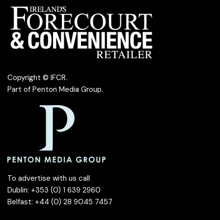
Copyright © IFCR.
Part of
Penton Media Group
.
To advertise with us call
Dublin: +353 (0) 1 639 2960
Belfast: +44 (0) 28 9045 7457