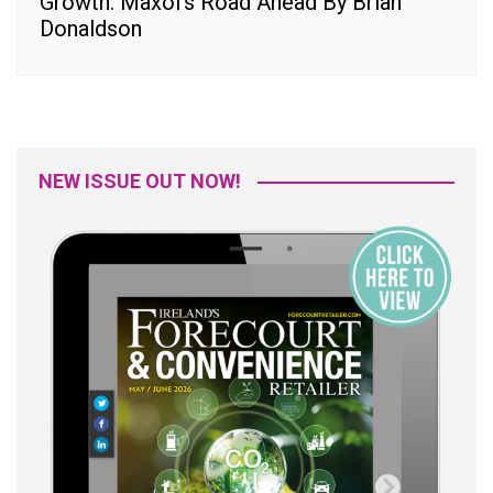
Growth: Maxol’s Road Ahead By Brian
Donaldson
NEW ISSUE OUT NOW!