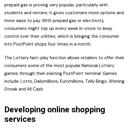
prepaid gas is proving very popular, particularly with
students and renters. It gives customers more options and
more ways to pay. With prepaid gas or electricity,
consumers might top up every week in-store to keep
control over their utilities, which is bringing the consumer
into PostPoint shops four times in a month.
The Lottery fast-play function allows retailers to offer their
consumers some of the most popular National Lottery
games through their existing PostPoint terminal. Games
include; Lotto, Dailymillions, Euromillions, Telly Bingo, Winning
Streak and All Cash.
Developing online shopping
services