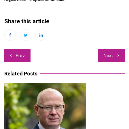
Share this article
Post
Prev
Next
navigation
Related Posts