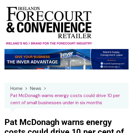
Skip
to
content
Home
News
Pat McDonagh warns energy costs could drive 10 per
cent of small businesses under in six months
Pat McDonagh warns energy
costs could drive 10 per cent of