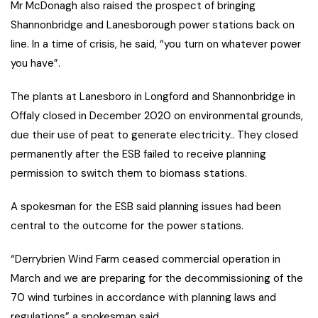
Mr McDonagh also raised the prospect of bringing
Shannonbridge and Lanesborough power stations back on
line. In a time of crisis, he said, “you turn on whatever power
you have”.
The plants at Lanesboro in Longford and Shannonbridge in
Offaly closed in December 2020 on environmental grounds,
due their use of peat to generate electricity.. They closed
permanently after the ESB failed to receive planning
permission to switch them to biomass stations.
A spokesman for the ESB said planning issues had been
central to the outcome for the power stations.
“Derrybrien Wind Farm ceased commercial operation in
March and we are preparing for the decommissioning of the
70 wind turbines in accordance with planning laws and
regulations” a spokesman said.