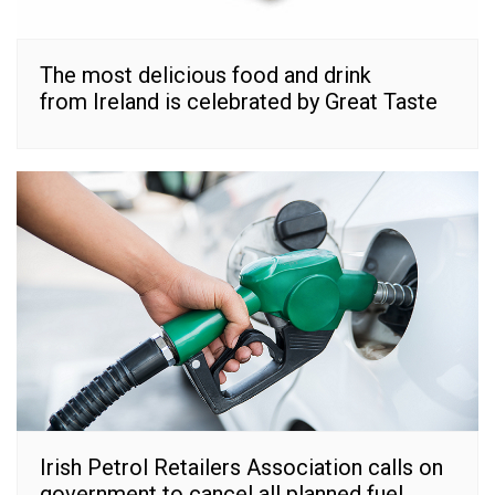
The most delicious food and drink
from Ireland is celebrated by Great Taste
Irish Petrol Retailers Association calls on
government to cancel all planned fuel