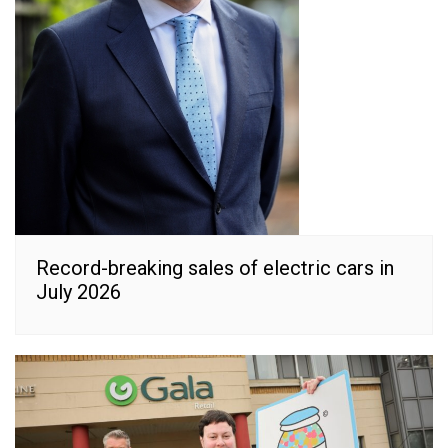
Record-breaking sales of electric cars in
July 2026