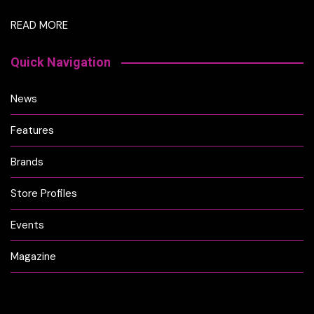
READ MORE
Quick Navigation
News
Features
Brands
Store Profiles
Events
Magazine