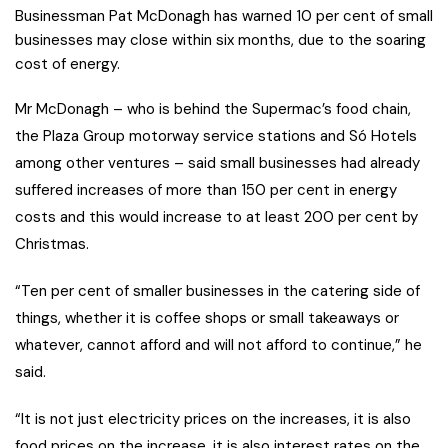
Businessman Pat McDonagh has warned 10 per cent of small
businesses may close within six months, due to the soaring
cost of energy.
Mr McDonagh – who is behind the Supermac’s food chain,
the Plaza Group motorway service stations and Só Hotels
among other ventures – said small businesses had already
suffered increases of more than 150 per cent in energy
costs and this would increase to at least 200 per cent by
Christmas.
“Ten per cent of smaller businesses in the catering side of
things, whether it is coffee shops or small takeaways or
whatever, cannot afford and will not afford to continue,” he
said.
“It is not just electricity prices on the increases, it is also
food prices on the increase, it is also interest rates on the