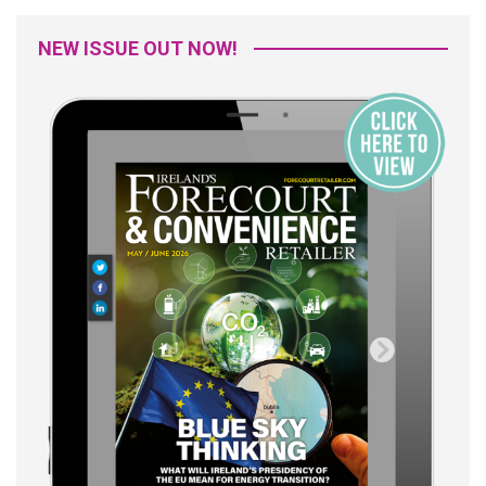
NEW ISSUE OUT NOW!