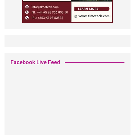
Facebook Live Feed