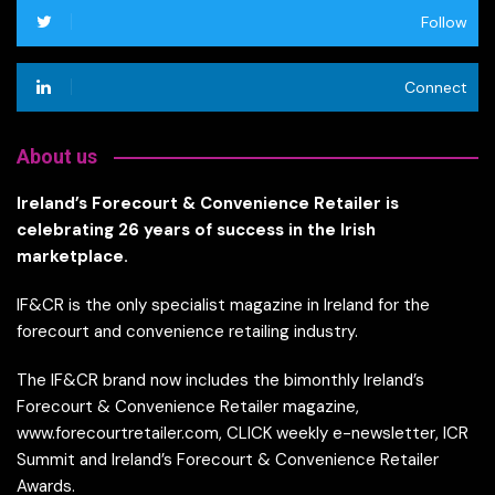
Follow
Connect
About us
Ireland’s Forecourt & Convenience Retailer is
celebrating 26 years of success in the Irish
marketplace.
IF&CR is the only specialist magazine in Ireland for the
forecourt and convenience retailing industry.
The IF&CR brand now includes the bimonthly Ireland’s
Forecourt & Convenience Retailer magazine,
www.forecourtretailer.com, CLICK weekly e-newsletter, ICR
Summit and Ireland’s Forecourt & Convenience Retailer
Awards.