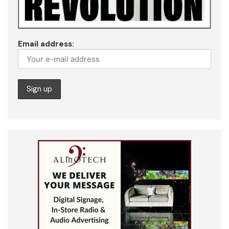
Email address: