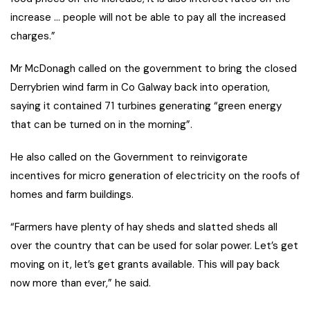
increase … people will not be able to pay all the increased
charges.”
Mr McDonagh called on the government to bring the closed
Derrybrien wind farm in Co Galway back into operation,
saying it contained 71 turbines generating “green energy
that can be turned on in the morning”.
He also called on the Government to reinvigorate
incentives for micro generation of electricity on the roofs of
homes and farm buildings.
“Farmers have plenty of hay sheds and slatted sheds all
over the country that can be used for solar power. Let’s get
moving on it, let’s get grants available. This will pay back
now more than ever,” he said.