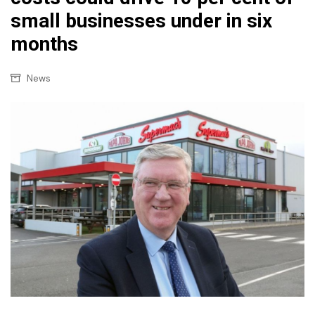
small businesses under in six
months
News