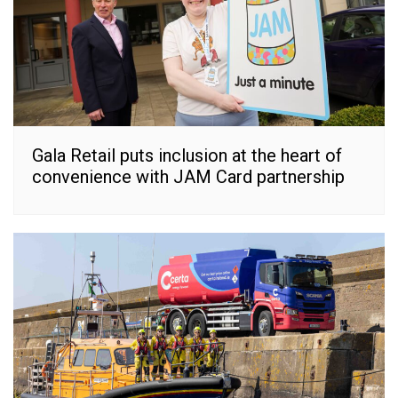
Gala Retail puts inclusion at the heart of
convenience with JAM Card partnership