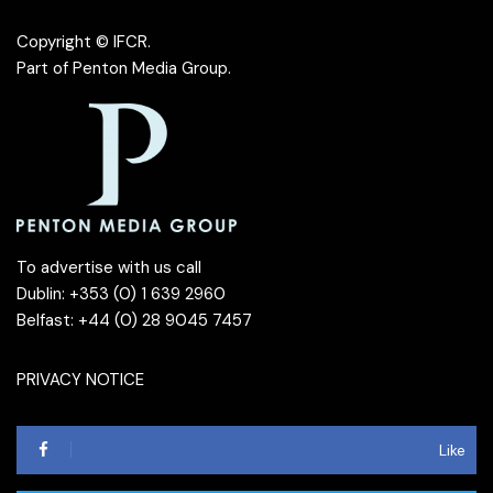
Copyright © IFCR.
Part of
Penton Media Group
.
To advertise with us call
Dublin: +353 (0) 1 639 2960
Belfast: +44 (0) 28 9045 7457
PRIVACY NOTICE
Like