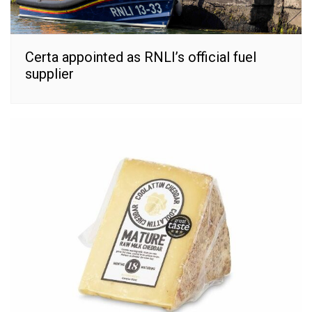
Certa appointed as RNLI’s official fuel
supplier