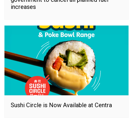
increases
Sushi Circle is Now Available at Centra