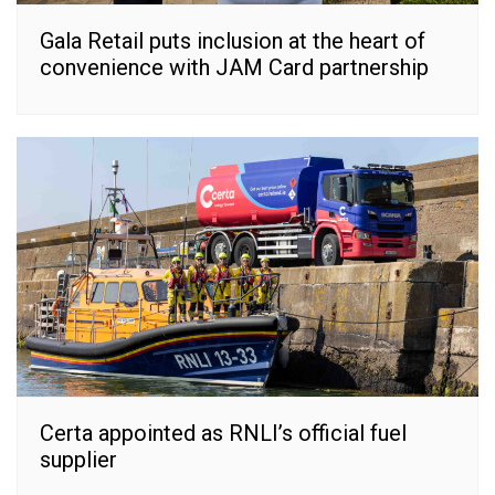
Gala Retail puts inclusion at the heart of
convenience with JAM Card partnership
Certa appointed as RNLI’s official fuel
supplier