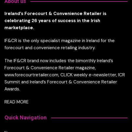
About us
Ireland’s Forecourt & Convenience Retailer is
celebrating 26 years of success in the Irish
marketplace.
IF&CR is the only specialist magazine in Ireland for the
forecourt and convenience retailing industry.
The IF&CR brand now includes the bimonthly Ireland’s
Forecourt & Convenience Retailer magazine,
www.forecourtretailer.com, CLICK weekly e-newsletter, ICR
Summit and Ireland’s Forecourt & Convenience Retailer
Awards.
READ MORE
Quick Navigation