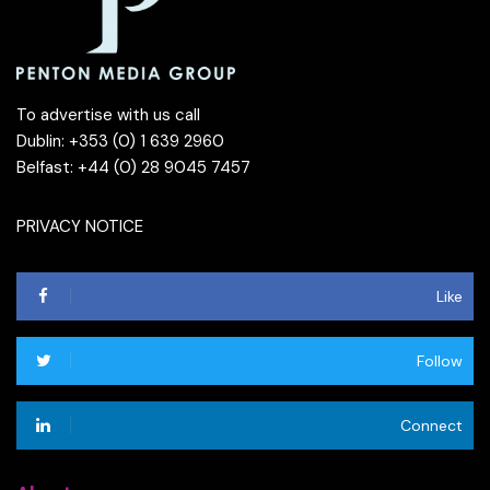
To advertise with us call
Dublin: +353 (0) 1 639 2960
Belfast: +44 (0) 28 9045 7457
PRIVACY NOTICE
Like
Follow
Connect