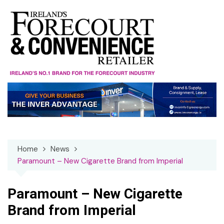
Skip
to
content
Home
News
Paramount – New Cigarette Brand from Imperial
Paramount – New Cigarette
Brand from Imperial