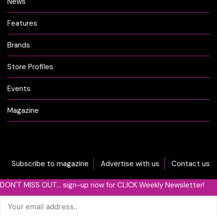
News
Features
Brands
Store Profiles
Events
Magazine
Subscribe to magazine
Advertise with us
Contact us
DON'T MISS OUT... sign-up now for CLICK Weekly Newsletter!