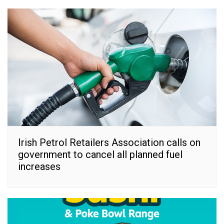
Irish Petrol Retailers Association calls on
government to cancel all planned fuel
increases