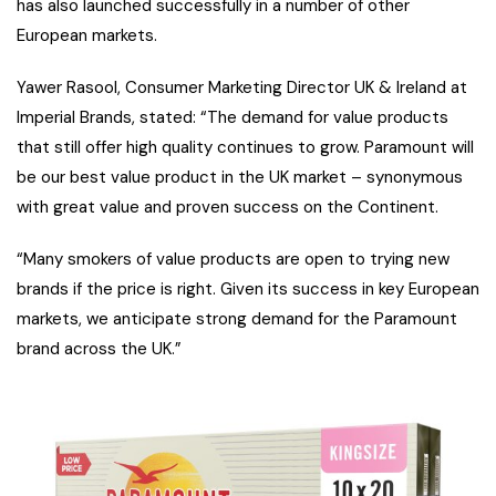
has also launched successfully in a number of other
European markets.
Yawer Rasool, Consumer Marketing Director UK & Ireland at
Imperial Brands, stated: “The demand for value products
that still offer high quality continues to grow. Paramount will
be our best value product in the UK market – synonymous
with great value and proven success on the Continent.
“Many smokers of value products are open to trying new
brands if the price is right. Given its success in key European
markets, we anticipate strong demand for the Paramount
brand across the UK.”