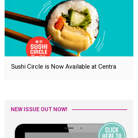
Sushi Circle is Now Available at Centra
NEW ISSUE OUT NOW!