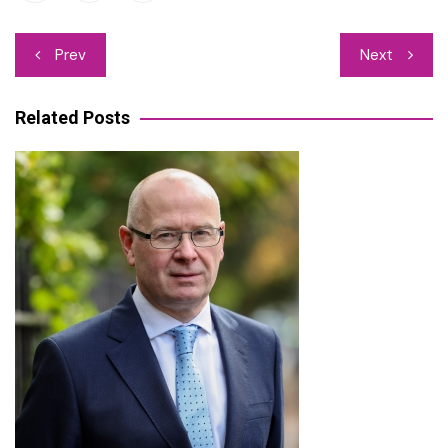
Post
Prev
Next
navigation
Related Posts