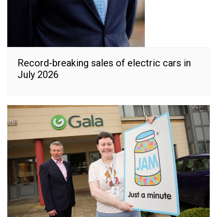
Record-breaking sales of electric cars in
July 2026