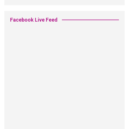
Facebook Live Feed