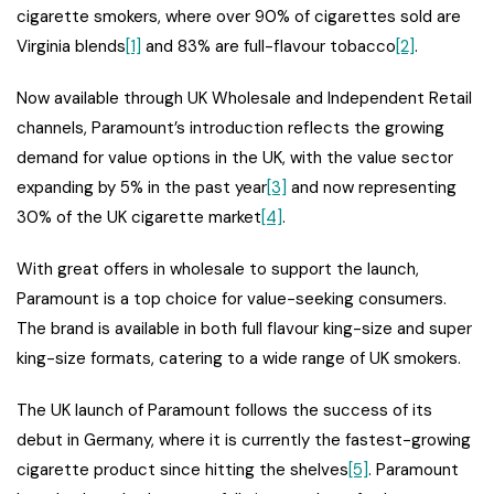
cigarette smokers, where over 90% of cigarettes sold are
Virginia blends
[1]
and 83% are full-flavour tobacco
[2]
.
Now available through UK Wholesale and Independent Retail
channels, Paramount’s introduction reflects the growing
demand for value options in the UK, with the value sector
expanding by 5% in the past year
[3]
and now representing
30% of the UK cigarette market
[4]
.
With great offers in wholesale to support the launch,
Paramount is a top choice for value-seeking consumers.
The brand is available in both full flavour king-size and super
king-size formats, catering to a wide range of UK smokers.
The UK launch of Paramount follows the success of its
debut in Germany, where it is currently the fastest-growing
cigarette product since hitting the shelves
[5]
. Paramount