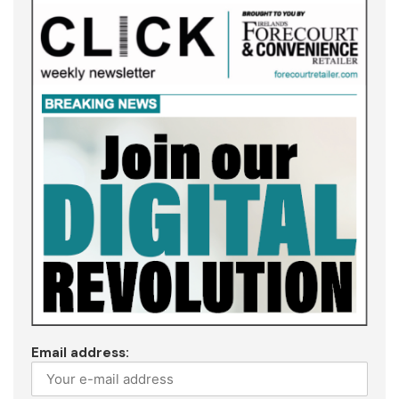
Email address: