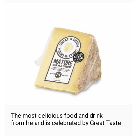
The most delicious food and drink
from Ireland is celebrated by Great Taste