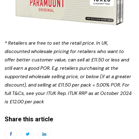
* Retailers are free to set the retail price. In UK,
discounted wholesale pricing for retailers who want to
offer better customer value, can sell at £11.50 or less and
still earn a good POR. E.g. retailers purchasing at the
supported wholesale selling price, or below (if at a greater
discount),
and selling at £11.50 per pack = 5.00% POR. For
full T&Cs, see your ITUK Rep. ITUK RRP as at October 2024
is £12.00 per pack
Share this article