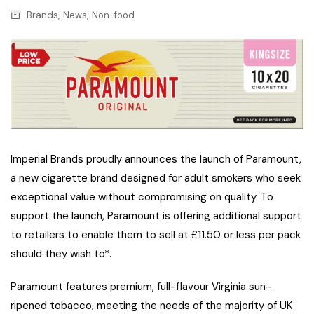
,
,
Brands
News
Non-food
Imperial Brands proudly announces the launch of Paramount,
a new cigarette brand designed for adult smokers who seek
exceptional value without compromising on quality. To
support the launch, Paramount is offering additional support
to retailers to enable them to sell at £11.50 or less per pack
should they wish to*.
Paramount features premium, full-flavour Virginia sun-
ripened tobacco, meeting the needs of the majority of UK