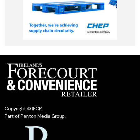
Copyright © IFCR.
Part of
Penton Media Group
.