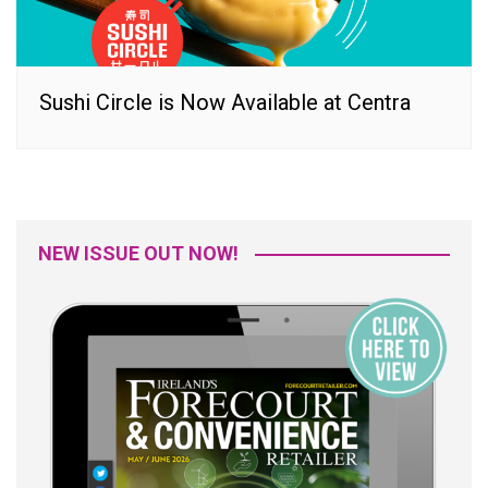
Sushi Circle is Now Available at Centra
NEW ISSUE OUT NOW!