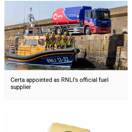
Certa appointed as RNLI’s official fuel
supplier