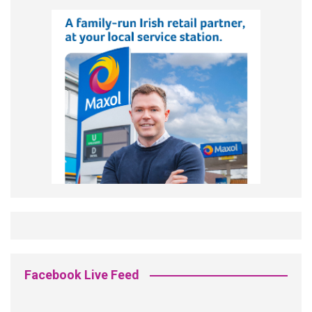
Facebook Live Feed