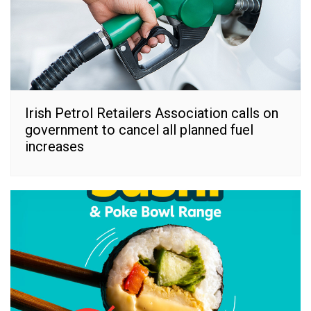
Irish Petrol Retailers Association calls on
government to cancel all planned fuel
increases