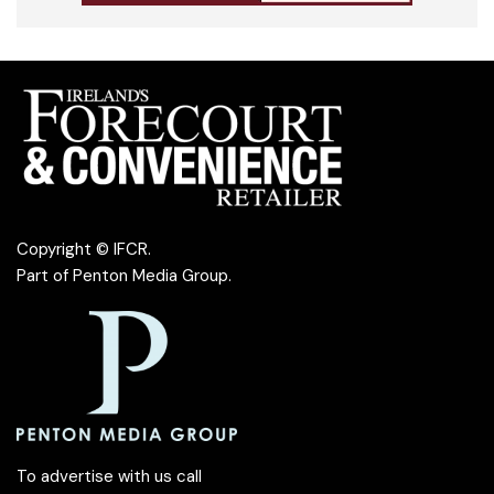
Copyright © IFCR.
Part of
Penton Media Group
.
To advertise with us call