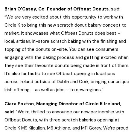
Brian O’Casey, Co-Founder of Offbeat Donuts,
said:
“We are very excited about this opportunity to work with
Circle K to bring this new scratch donut bakery concept to
market. It showcases what Offbeat Donuts does best –
local, artisan, in-store scratch baking with the finishing and
topping of the donuts on-site. You can see consumers
engaging with the baking process and getting excited when
they see their favourite donuts being made in front of them.
It’s also fantastic to see Offbeat opening in locations
across Ireland outside of Dublin and Cork, bringing our unique
Irish offering – as well as jobs – to new regions.”
Ciara Foxton, Managing Director of Circle K Ireland,
said
: “We’re thrilled to announce our new partnership with
Offbeat Donuts, with three scratch bakeries opening at
Circle K M9 Kilcullen, M6 Athlone, and M11 Gorey. We’re proud