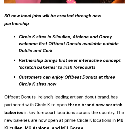
30 new local jobs will be created through new
partnership
Circle K sites in Kilcullen, Athlone and Gorey
welcome first Offbeat Donuts available outside
Dublin and Cork
Partnership brings first ever interactive concept
‘scratch bakeries’ to Irish forecourts
Customers can enjoy Offbeat Donuts at three
Circle K sites now
Offbeat Donuts, Ireland’s leading artisan donut brand, has
partnered with Circle K to open
three brand new scratch
bakeries
in key forecourt locations across the country. The
new bakeries are now open at prime Circle K locations in
M9
Kilcullen, M6 Athlone, and M11 Gorey.