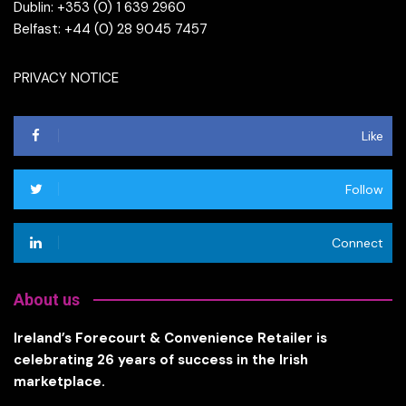
Dublin: +353 (0) 1 639 2960
Belfast: +44 (0) 28 9045 7457
PRIVACY NOTICE
Like
Follow
Connect
About us
Ireland’s Forecourt & Convenience Retailer is
celebrating 26 years of success in the Irish
marketplace.