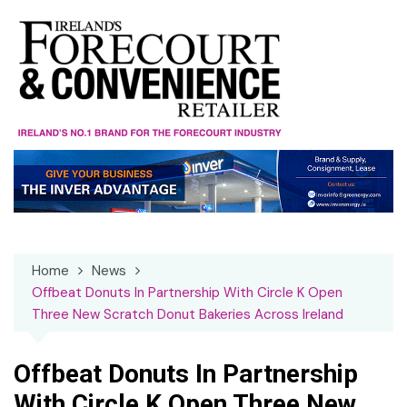
Skip
to
content
Home
News
Offbeat Donuts In Partnership With Circle K Open
Three New Scratch Donut Bakeries Across Ireland
Offbeat Donuts In Partnership
With Circle K Open Three New