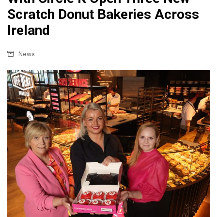
Scratch Donut Bakeries Across
Ireland
News