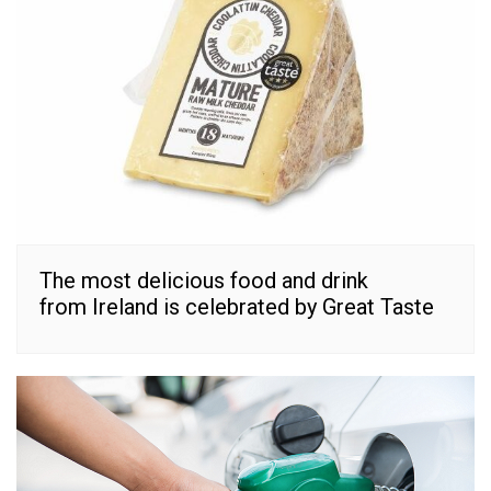
The most delicious food and drink
from Ireland is celebrated by Great Taste