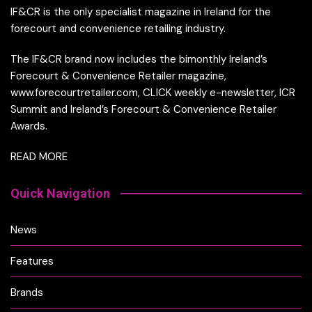
IF&CR is the only specialist magazine in Ireland for the
forecourt and convenience retailing industry.
The IF&CR brand now includes the bimonthly Ireland’s
Forecourt & Convenience Retailer magazine,
www.forecourtretailer.com, CLICK weekly e-newsletter, ICR
Summit and Ireland’s Forecourt & Convenience Retailer
Awards.
READ MORE
Quick Navigation
News
Features
Brands