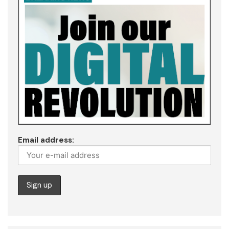
Email address: