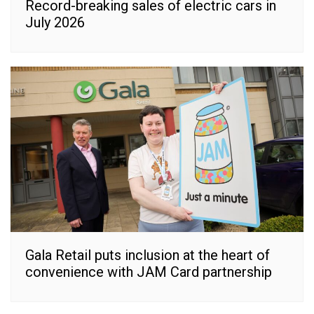
Record-breaking sales of electric cars in
July 2026
Gala Retail puts inclusion at the heart of
convenience with JAM Card partnership