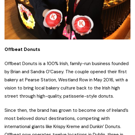
Offbeat Donuts
Offbeat Donuts is a 100% Irish, family-run business founded
by Brian and Sandra O’Casey. The couple opened their first
bakery at Pearse Station, Westland Row in May 2016, with a
vision to bring local bakery culture back to the Irish high
street through high-quality, patisserie-style donuts.
Since then, the brand has grown to become one of Ireland’s
most beloved donut destinations, competing with
international giants like Krispy Kreme and Dunkin’ Donuts.
Offbeat now operates twelve locations in Dublin, three in