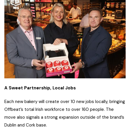
A Sweet Partnership, Local Jobs
Each new bakery will create over 10 new jobs locally, bringing
Offbeat’s total Irish workforce to over 160 people. The
move also signals a strong expansion outside of the brand’s
Dublin and Cork base.