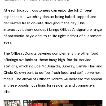
At each location, customers can enjoy the full Offbeat
experience — watching donuts being baked, topped, and
decorated fresh on-site throughout the day. This
interactive bakery concept brings Offbeat’s signature range
of patisserie-style donuts to life right in front of customers’
eyes.
The Offbeat Donuts bakeries complement the other food
offerings available at these busy, high-footfall service
stations, which include McDonald’s, Subway, Camile Thai, and
Circle K’s own barista coffee, fresh food, and self-serve hot
meals. The arrival of Offbeat Donuts will increase the appeal
in these popular locations for residents and commuters
alike.