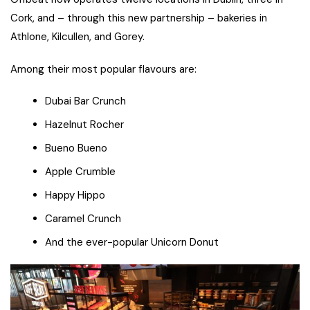
Cork, and – through this new partnership – bakeries in
Athlone, Kilcullen, and Gorey.
Among their most popular flavours are:
Dubai Bar Crunch
Hazelnut Rocher
Bueno Bueno
Apple Crumble
Happy Hippo
Caramel Crunch
And the ever-popular Unicorn Donut