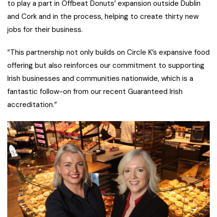
to play a part in Offbeat Donuts’ expansion outside Dublin
and Cork and in the process, helping to create thirty new
jobs for their business.
“This partnership not only builds on Circle K’s expansive food
offering but also reinforces our commitment to supporting
Irish businesses and communities nationwide, which is a
fantastic follow-on from our recent Guaranteed Irish
accreditation.”