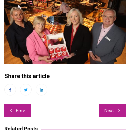
Share this article
Post
Prev
Next
navigation
Related Posts